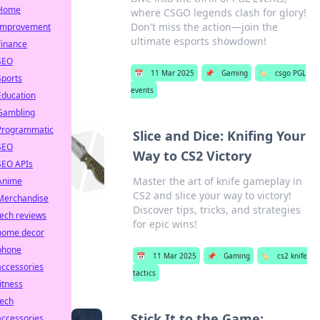
Home
where CSGO legends clash for glory!
Don't miss the action—join the
Improvement
ultimate esports showdown!
Finance
SEO
📅
11 Mar 2025
📌
Gaming
🏷️
csgo PGL
Sports
events
Education
Gambling
Programmatic
Slice and Dice: Knifing Your
SEO
Way to CS2 Victory
SEO APIs
Master the art of knife gameplay in
Anime
CS2 and slice your way to victory!
Merchandise
Discover tips, tricks, and strategies
tech reviews
for epic wins!
home decor
phone
📅
11 Mar 2025
📌
Gaming
🏷️
cs2 knife
accessories
tactics
fitness
tech
Stick It to the Game:
accessories