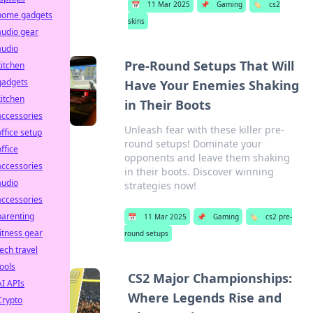
📅
11 Mar 2025
📌
Gaming
🏷️
cs2
home gadgets
skins
audio gear
audio
Pre-Round Setups That Will
kitchen
gadgets
Have Your Enemies Shaking
kitchen
in Their Boots
accessories
Unleash fear with these killer pre-
office setup
round setups! Dominate your
office
opponents and leave them shaking
accessories
in their boots. Discover winning
audio
strategies now!
accessories
parenting
📅
11 Mar 2025
📌
Gaming
🏷️
cs2 pre-
fitness gear
round setups
tech travel
tools
CS2 Major Championships:
AI APIs
Where Legends Rise and
Crypto