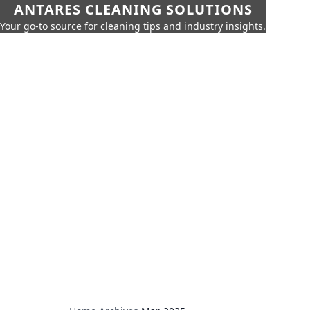
ANTARES CLEANING SOLUTIONS
Your go-to source for cleaning tips and industry insights.