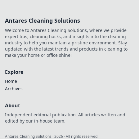
Antares Cleaning Solutions
Welcome to Antares Cleaning Solutions, where we provide
expert tips, cleaning hacks, and insights into the cleaning
industry to help you maintain a pristine environment. Stay
updated with the latest trends and products in cleaning to
make your home or office shine!
Explore
Home
Archives
About
Independent editorial publication. All articles written and
edited by our in-house team.
Antares Cleaning Solutions
·
2026
· All rights reserved.