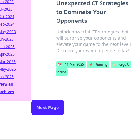
Jan-2023
Unexpected CT Strategies
Jul-2023
to Dominate Your
Oct-2024
Opponents
Feb-2024
Unlock powerful CT strategies that
May-2023
will surprise your opponents and
Jun-2023
elevate your game to the next level!
Feb-2025
Discover your winning edge today!
Apr-2025
Mar-2025
📅
11 Mar 2025
📌
Gaming
🏷️
csgo CT
May-2025
setups
Jun-2025
View all
archives
Next Page