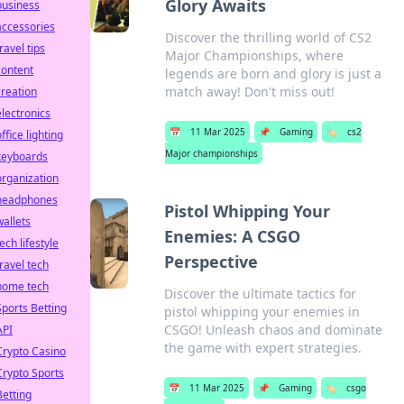
Glory Awaits
business
accessories
Discover the thrilling world of CS2
ravel tips
Major Championships, where
content
legends are born and glory is just a
match away! Don't miss out!
creation
electronics
📅
11 Mar 2025
📌
Gaming
🏷️
cs2
ffice lighting
Major championships
keyboards
organization
headphones
Pistol Whipping Your
wallets
Enemies: A CSGO
ech lifestyle
Perspective
travel tech
home tech
Discover the ultimate tactics for
Sports Betting
pistol whipping your enemies in
CSGO! Unleash chaos and dominate
API
the game with expert strategies.
Crypto Casino
Crypto Sports
📅
11 Mar 2025
📌
Gaming
🏷️
csgo
Betting