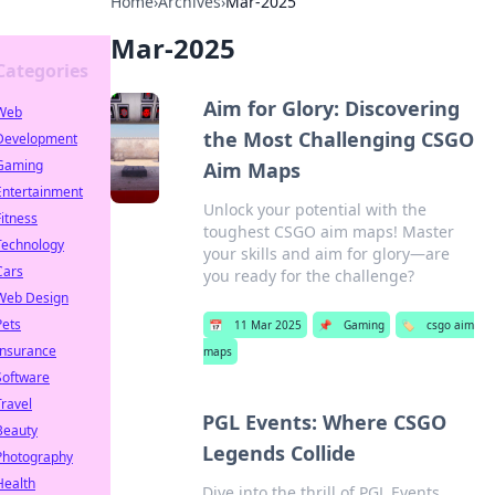
Home
›
Archives
›
Mar-2025
Mar-2025
Categories
Aim for Glory: Discovering
Web
the Most Challenging CSGO
Development
Gaming
Aim Maps
Entertainment
Unlock your potential with the
Fitness
toughest CSGO aim maps! Master
Technology
your skills and aim for glory—are
Cars
you ready for the challenge?
Web Design
Pets
📅
11 Mar 2025
📌
Gaming
🏷️
csgo aim
Insurance
maps
Software
Travel
PGL Events: Where CSGO
Beauty
Legends Collide
Photography
Health
Dive into the thrill of PGL Events,