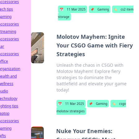
accessories
tech tips
📅
11 Mar 2025
📌
Gaming
🏷️
cs2 item
gaming
storage
accessories
streaming
Molotov Mayhem: Ignite
accessories
Your CSGO Game with Fiery
car
Strategies
accessories
office
Unleash the chaos in CSGO with
organization
Molotov Mayhem! Explore fiery
health and
strategies to dominate the
battlefield and elevate your game
wellness
today!
audio
technology
📅
11 Mar 2025
📌
Gaming
🏷️
csgo
ighting tips
molotov strategies
laptop
accessories
gaming
Nuke Your Enemies:
ifts