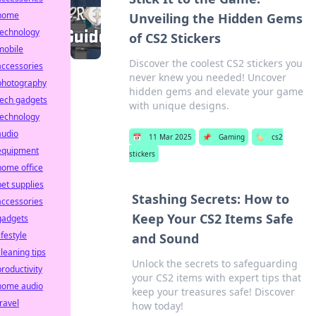
home
Unveiling the Hidden Gems
technology
of CS2 Stickers
mobile
Discover the coolest CS2 stickers you
accessories
never knew you needed! Uncover
photography
hidden gems and elevate your game
tech gadgets
with unique designs.
technology
audio
📅
11 Mar 2025
📌
Gaming
🏷️
cs2
equipment
stickers
home office
pet supplies
Stashing Secrets: How to
accessories
Keep Your CS2 Items Safe
gadgets
ifestyle
and Sound
cleaning tips
Unlock the secrets to safeguarding
productivity
your CS2 items with expert tips that
home audio
keep your treasures safe! Discover
travel
how today!