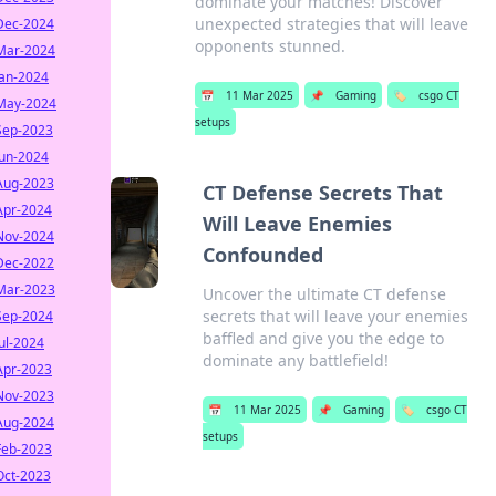
dominate your matches! Discover
unexpected strategies that will leave
Dec-2024
opponents stunned.
Mar-2024
Jan-2024
📅
11 Mar 2025
📌
Gaming
🏷️
csgo CT
May-2024
setups
Sep-2023
Jun-2024
Aug-2023
CT Defense Secrets That
Apr-2024
Will Leave Enemies
Nov-2024
Confounded
Dec-2022
Mar-2023
Uncover the ultimate CT defense
secrets that will leave your enemies
Sep-2024
baffled and give you the edge to
Jul-2024
dominate any battlefield!
Apr-2023
Nov-2023
📅
11 Mar 2025
📌
Gaming
🏷️
csgo CT
Aug-2024
setups
Feb-2023
Oct-2023