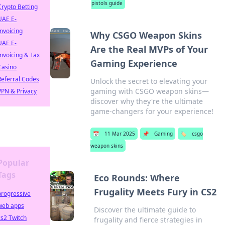
pistols guide
Crypto Betting
UAE E-
Invoicing
Why CSGO Weapon Skins
UAE E-
Are the Real MVPs of Your
Invoicing & Tax
Gaming Experience
Casino
Referral Codes
Unlock the secret to elevating your
gaming with CSGO weapon skins—
VPN & Privacy
discover why they're the ultimate
game-changers for your experience!
📅
11 Mar 2025
📌
Gaming
🏷️
csgo
weapon skins
Popular
Tags
Eco Rounds: Where
Frugality Meets Fury in CS2
progressive
web apps
Discover the ultimate guide to
cs2 Twitch
frugality and fierce strategies in