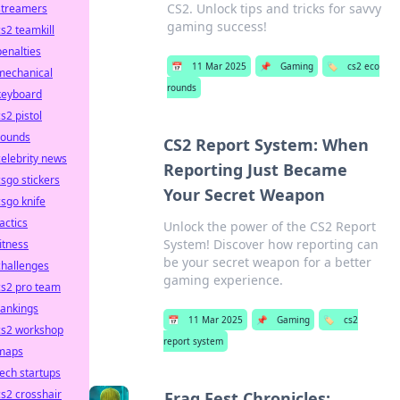
CS2. Unlock tips and tricks for savvy
streamers
gaming success!
cs2 teamkill
penalties
📅
11 Mar 2025
📌
Gaming
🏷️
cs2 eco
mechanical
rounds
keyboard
cs2 pistol
rounds
CS2 Report System: When
celebrity news
Reporting Just Became
csgo stickers
Your Secret Weapon
csgo knife
tactics
Unlock the power of the CS2 Report
System! Discover how reporting can
fitness
be your secret weapon for a better
challenges
gaming experience.
cs2 pro team
rankings
📅
11 Mar 2025
📌
Gaming
🏷️
cs2
cs2 workshop
report system
maps
tech startups
cs2 crosshair
Frag Fest Chronicles: