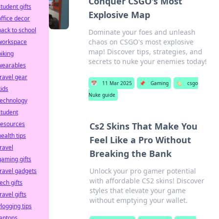
Conquer CSGO's Most
student gifts
Explosive Map
office decor
back to school
Dominate your foes and unleash
chaos on CSGO's most explosive
workspace
map! Discover tips, strategies, and
biking
secrets to nuke your enemies today!
wearables
travel gear
📅
11 Mar 2025
📌
Gaming
🏷️
csgo
kids
Nuke guide
technology
student
resources
Cs2 Skins That Make You
health tips
Feel Like a Pro Without
travel
Breaking the Bank
gaming gifts
Unlock your pro gamer potential
travel gadgets
with affordable CS2 skins! Discover
tech gifts
styles that elevate your game
ravel gifts
without emptying your wallet.
vlogging tips
laptops