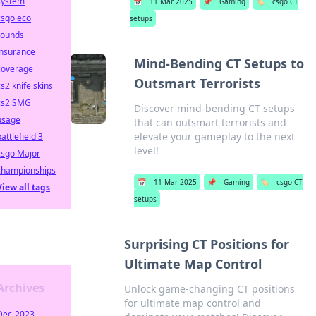
system
📅
11 Mar 2025
📌
Gaming
🏷️
csgo CT
csgo eco
setups
rounds
insurance
Mind-Bending CT Setups to
coverage
Outsmart Terrorists
cs2 knife skins
cs2 SMG
Discover mind-bending CT setups
usage
that can outsmart terrorists and
elevate your gameplay to the next
battlefield 3
level!
csgo Major
championships
📅
11 Mar 2025
📌
Gaming
🏷️
csgo CT
View all tags
setups
Surprising CT Positions for
Ultimate Map Control
Archives
Unlock game-changing CT positions
for ultimate map control and
Dec-2023