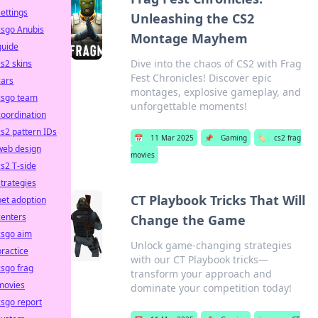
settings
Unleashing the CS2
csgo Anubis
Montage Mayhem
guide
Dive into the chaos of CS2 with Frag
cs2 skins
Fest Chronicles! Discover epic
cars
montages, explosive gameplay, and
csgo team
unforgettable moments!
coordination
cs2 pattern IDs
📅
11 Mar 2025
📌
Gaming
🏷️
cs2 frag
web design
movies
cs2 T-side
strategies
CT Playbook Tricks That Will
pet adoption
centers
Change the Game
csgo aim
Unlock game-changing strategies
practice
with our CT Playbook tricks—
csgo frag
transform your approach and
movies
dominate your competition today!
csgo report