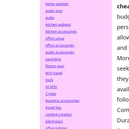
home gadgets
chea
audio gear
budg
audio
kitchen gadgets
pers
kitchen accessories
allo
office setup
office accessories
and 
audio accessories
More
parenting
fitness gear
seek
tech travel
they
tools
AI APIs
avai
Crypto
foll
business accessories
travel tips
Com
content creation
Dura
electronics
office lighting