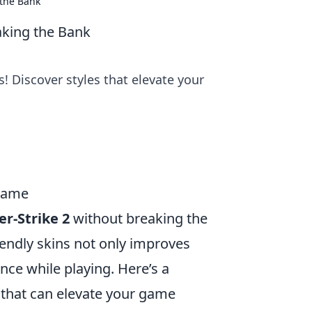
 the Bank
aking the Bank
! Discover styles that elevate your
 Game
r-Strike 2
without breaking the
riendly skins not only improves
nce while playing. Here’s a
that can elevate your game