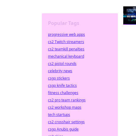
Popular Tags
progressive web apps
cs2 Twitch streamers
cs2 teamkill penalties
mechanical keyboard
cs2 pistol rounds
celebrity news
csgo stickers
csgo knife tactics
fitness challenges
cs2 pro team rankings
cs2 workshop maps
tech startups
cs2 crosshair settings
csgo Anubis guide