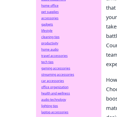
home office
that
pet supplies
your
accessories
gadgets
take
lifestyle
battl
cleaning tips
productivity
Coun
home audio
team
travel accessories
tech tips
expe
gaming accessories
streaming accessories
How 
car accessories
office organization
Choo
health and wellness
boos
audio technology
lighting tips
matc
laptop accessories