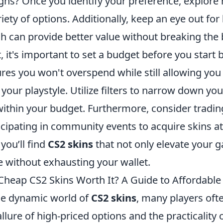
gns? Once you identify your preference, explore
riety of options. Additionally, keep an eye out for
h can provide better value without breaking the 
, it's important to set a budget before you start
res you won't overspend while still allowing you 
 your playstyle. Utilize filters to narrow down yo
 within your budget. Furthermore, consider tradin
icipating in community events to acquire skins at
 you’ll find
CS2 skins
that not only elevate your g
e without exhausting your wallet.
Cheap CS2 Skins Worth It? A Guide to Affordable 
he dynamic world of
CS2 skins
, many players oft
allure of high-priced options and the practicality