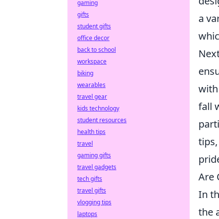
desi
gaming
gifts
a va
student gifts
whic
office decor
back to school
Next
workspace
ensu
biking
wearables
with
travel gear
fall
kids technology
student resources
part
health tips
tips,
travel
gaming gifts
prid
travel gadgets
Are 
tech gifts
travel gifts
In t
vlogging tips
the 
laptops