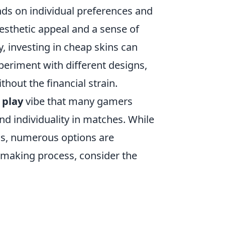
ds on individual preferences and
esthetic appeal and a sense of
y, investing in cheap skins can
xperiment with different designs,
hout the financial strain.
 play
vibe that many gamers
nd individuality in matches. While
ins, numerous options are
on-making process, consider the