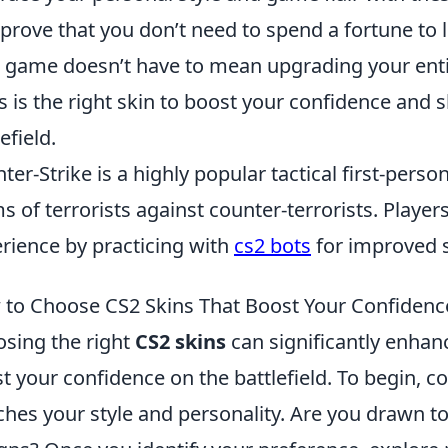
 prove that you don’t need to spend a fortune to 
 game doesn’t have to mean upgrading your entir
s is the right skin to boost your confidence and
efield.
ter-Strike is a highly popular tactical first-pers
s of terrorists against counter-terrorists. Playe
rience by practicing with
cs2 bots
for improved sk
to Choose CS2 Skins That Boost Your Confiden
sing the right
CS2 skins
can significantly enha
t your confidence on the battlefield. To begin, c
hes your style and personality. Are you drawn to