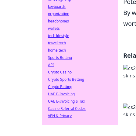
Pote
keyboards
By w
organization
headphones
wort
wallets
tech lifestyle
travel tech
home tech
Rel
Sports Betting
API
Crypto Casino
Crypto Sports Betting
Crypto Betting
UAE E-Invoicing
UAE E-Invoicing & Tax
Casino Referral Codes
VPN & Privacy