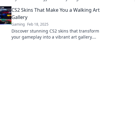
eye-catching designs that make you a legend
CS2 Skins That Make You a Walking Art
in battle.
Gallery
Gaming
Feb 18, 2025
Discover stunning CS2 skins that transform
your gameplay into a vibrant art gallery.
Stand out on the battlefield with style and
flair!