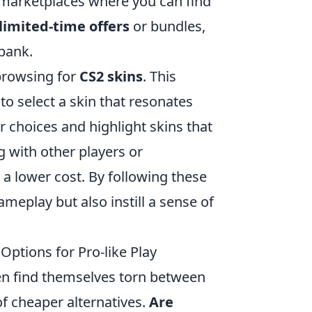
 marketplaces where you can find
limited-time offers
or bundles,
bank.
 browsing for
CS2 skins
. This
to select a skin that resonates
ur choices and highlight skins that
g with other players or
 a lower cost. By following these
ameplay but also instill a sense of
Options for Pro-like Play
en find themselves torn between
 of cheaper alternatives.
Are