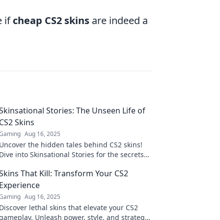
 if
cheap CS2 skins
are indeed a
Skinsational Stories: The Unseen Life of
CS2 Skins
Gaming
Aug 16, 2025
Uncover the hidden tales behind CS2 skins!
Dive into Skinsational Stories for the secrets
and artistry of your favorite designs.
Skins That Kill: Transform Your CS2
Experience
Gaming
Aug 16, 2025
Discover lethal skins that elevate your CS2
gameplay. Unleash power, style, and strategy