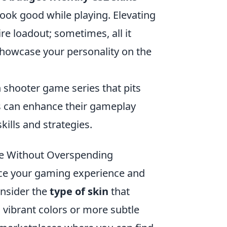
look good while playing. Elevating
e loadout; sometimes, all it
 showcase your personality on the
on shooter game series that pits
rs can enhance their gameplay
ills and strategies.
ce Without Overspending
nce your gaming experience and
onsider the
type of skin
that
 vibrant colors or more subtle