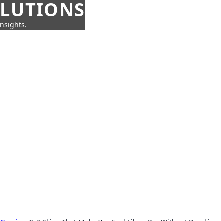
OLUTIONS
insights.