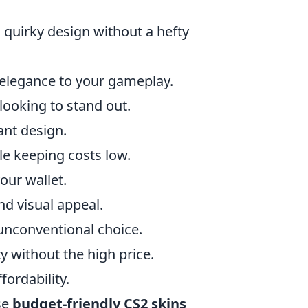
a quirky design without a hefty
f elegance to your gameplay.
 looking to stand out.
ant design.
ile keeping costs low.
our wallet.
d visual appeal.
 unconventional choice.
y without the high price.
fordability.
se
budget-friendly CS2 skins