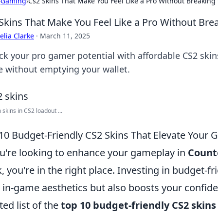
›
Gaming
›
Cs2 Skins That Make You Feel Like a Pro Without Breaking
Skins That Make You Feel Like a Pro Without Bre
lia Clarke
·
March 11, 2025
ck your pro gamer potential with affordable CS2 skins
 without emptying your wallet.
skins in CS2 loadout ...
10 Budget-Friendly CS2 Skins That Elevate Your
ou're looking to enhance your gameplay in
Counte
, you're in the right place. Investing in budget-f
 in-game aesthetics but also boosts your confide
ted list of the
top 10 budget-friendly CS2 skins