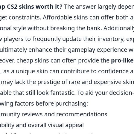
p CS2 skins worth it?
The answer largely depen
et constraints. Affordable skins can offer both a
onal style without breaking the bank. Additionall
w players to frequently update their inventory, e
ultimately enhance their gameplay experience wit
over, cheap skins can often provide the
pro-like
, as a unique skin can contribute to confidence a
 may lack the prestige of rare and expensive sk
lable that still look fantastic. To aid your decisi
owing factors before purchasing:
munity reviews and recommendations
bility and overall visual appeal