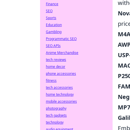
with
Finance
SEO
Nov
Sports
pric
Education
Gambling
M4A1
Programmatic SEO
AWP
SEO APIs
Anime Merchandise
USP-
tech reviews
MAC-
home decor
phone accessories
P25
fitness
FAM
tech accessories
home technology
Neg
mobile accessories
MP7 
photography
tech gadgets
Gali
technology
Embr
audio equipment