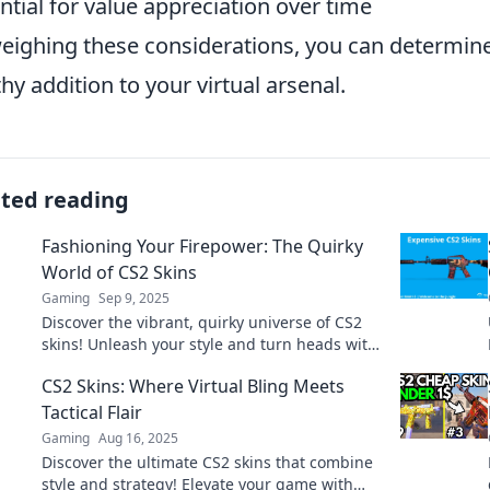
ntial for value appreciation over time
eighing these considerations, you can determine
hy addition to your virtual arsenal.
ated reading
Fashioning Your Firepower: The Quirky
World of CS2 Skins
Gaming
Sep 9, 2025
Discover the vibrant, quirky universe of CS2
skins! Unleash your style and turn heads with
unique designs that elevate your game.
CS2 Skins: Where Virtual Bling Meets
Tactical Flair
Gaming
Aug 16, 2025
Discover the ultimate CS2 skins that combine
style and strategy! Elevate your game with