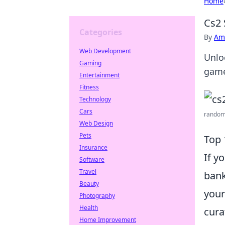
Home
Cs2 
Categories
By
Ame
Web Development
Unlo
Gaming
game
Entertainment
Fitness
Technology
Cars
random 
Web Design
Pets
Top 
Insurance
If y
Software
Travel
bank
Beauty
your
Photography
Health
cura
Home Improvement