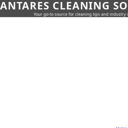
ANTARES CLEANING S
Your go-to source for cleaning tips and industry 