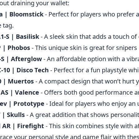
out draining your wallet:
a | Bloomstick
- Perfect for players who prefer 
e tag.
-S | Basilisk
- A sleek skin that adds a touch o
 | Phobos
- This unique skin is great for snipers
S | Afterglow
- An affordable option with a vibr
10 | Disco Tech
- Perfect for a fun playstyle wh
0 | Muertos
- A compact design that won’t hurt y
AS | Valence
- Offers both good performance an
ev | Prototype
- Ideal for players who enjoy an
| Skulls
- A great addition that shows personalit
l AR | Firefight
- This skin combines style with af
ace your personal style and game flair with the