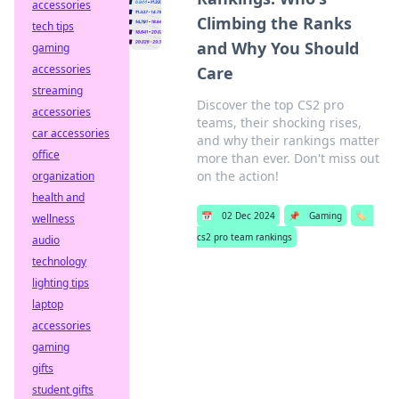
accessories
Climbing the Ranks
tech tips
and Why You Should
gaming
accessories
Care
streaming
Discover the top CS2 pro
accessories
teams, their shocking rises,
car accessories
and why their rankings matter
office
more than ever. Don't miss out
on the action!
organization
health and
📅
02 Dec 2024
📌
Gaming
🏷️
wellness
cs2 pro team rankings
audio
technology
lighting tips
laptop
accessories
gaming
gifts
student gifts