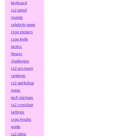
keyboard
cs2 pistol
rounds
celebrity news
csgo stickers
csgo knife
tactics
fitness
challenges
cs2 pro team
rankings
cs2 workshop
maps
tech startups
cs2 crosshair
settings
csgo Anubis
guide
cs2 skins