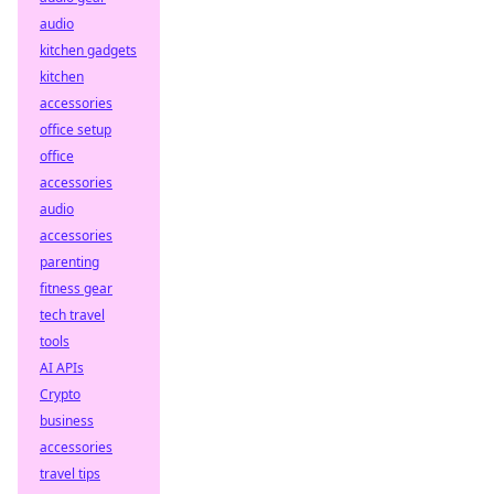
audio
kitchen gadgets
kitchen
accessories
office setup
office
accessories
audio
accessories
parenting
fitness gear
tech travel
tools
AI APIs
Crypto
business
accessories
travel tips