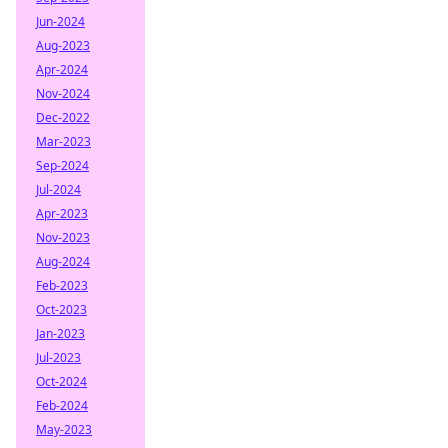
Jun-2024
Aug-2023
Apr-2024
Nov-2024
Dec-2022
Mar-2023
Sep-2024
Jul-2024
Apr-2023
Nov-2023
Aug-2024
Feb-2023
Oct-2023
Jan-2023
Jul-2023
Oct-2024
Feb-2024
May-2023