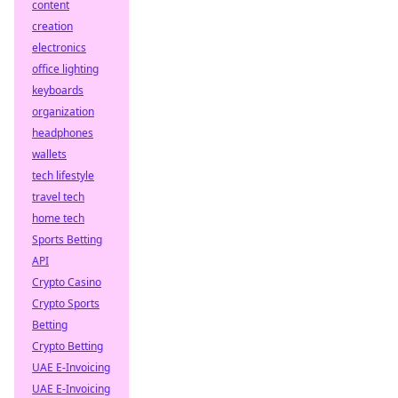
content
creation
electronics
office lighting
keyboards
organization
headphones
wallets
tech lifestyle
travel tech
home tech
Sports Betting
API
Crypto Casino
Crypto Sports
Betting
Crypto Betting
UAE E-Invoicing
UAE E-Invoicing