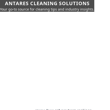
ANTARES CLEANING SOLUTIONS
Your go-to source for cleaning tips and industry insights.