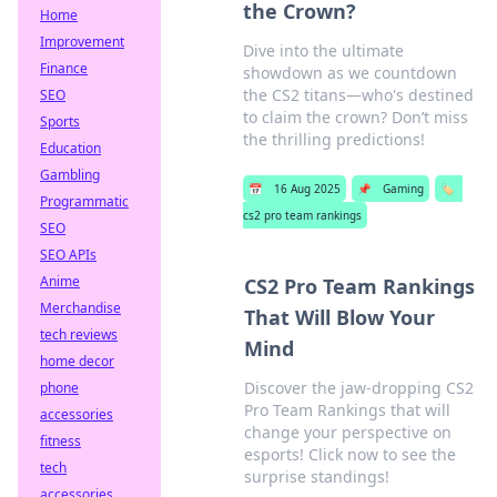
the Crown?
Home
Improvement
Dive into the ultimate
Finance
showdown as we countdown
the CS2 titans—who's destined
SEO
to claim the crown? Don’t miss
Sports
the thrilling predictions!
Education
Gambling
📅
16 Aug 2025
📌
Gaming
🏷️
Programmatic
cs2 pro team rankings
SEO
SEO APIs
Anime
CS2 Pro Team Rankings
Merchandise
That Will Blow Your
tech reviews
Mind
home decor
Discover the jaw-dropping CS2
phone
Pro Team Rankings that will
accessories
change your perspective on
fitness
esports! Click now to see the
tech
surprise standings!
accessories