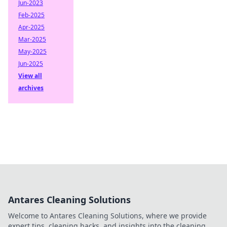
Jun-2023
Feb-2025
Apr-2025
Mar-2025
May-2025
Jun-2025
View all
archives
Antares Cleaning Solutions
Welcome to Antares Cleaning Solutions, where we provide
expert tips, cleaning hacks, and insights into the cleaning