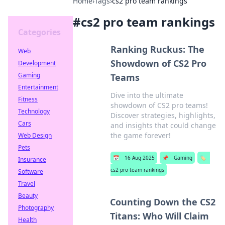
Home
›
Tags
›
cs2 pro team rankings
#
cs2 pro team rankings
Categories
Ranking Ruckus: The
Web
Showdown of CS2 Pro
Development
Gaming
Teams
Entertainment
Dive into the ultimate
Fitness
showdown of CS2 pro teams!
Technology
Discover strategies, highlights,
Cars
and insights that could change
the game forever!
Web Design
Pets
📅
16 Aug 2025
📌
Gaming
🏷️
Insurance
cs2 pro team rankings
Software
Travel
Beauty
Counting Down the CS2
Photography
Titans: Who Will Claim
Health