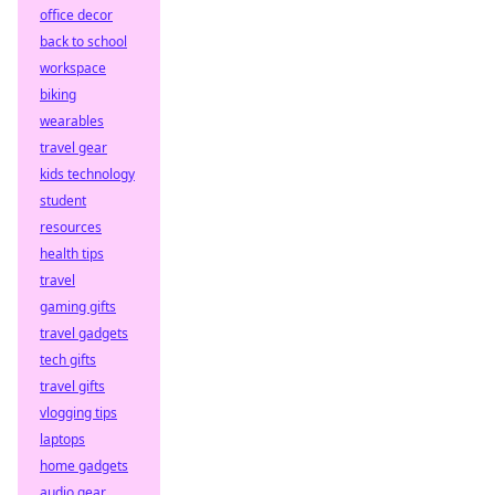
office decor
back to school
workspace
biking
wearables
travel gear
kids technology
student
resources
health tips
travel
gaming gifts
travel gadgets
tech gifts
travel gifts
vlogging tips
laptops
home gadgets
audio gear