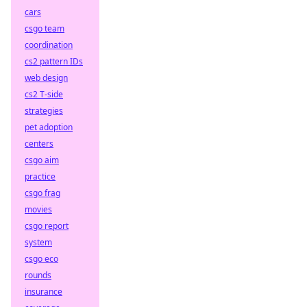
cars
csgo team
coordination
cs2 pattern IDs
web design
cs2 T-side
strategies
pet adoption
centers
csgo aim
practice
csgo frag
movies
csgo report
system
csgo eco
rounds
insurance