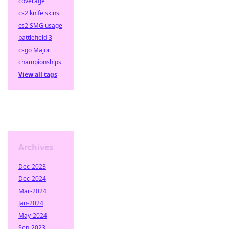
coverage
cs2 knife skins
cs2 SMG usage
battlefield 3
csgo Major
championships
View all tags
Archives
Dec-2023
Dec-2024
Mar-2024
Jan-2024
May-2024
Sep-2023