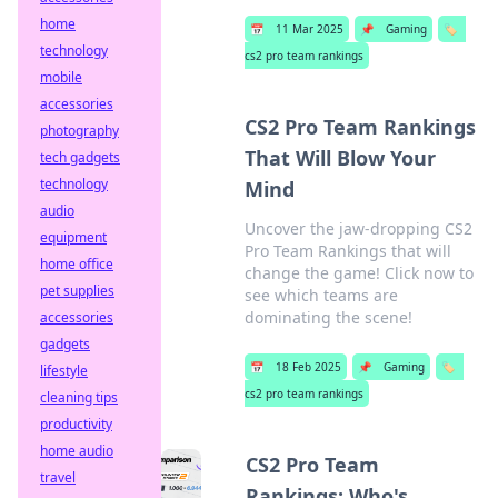
home
📅
11 Mar 2025
📌
Gaming
🏷️
technology
cs2 pro team rankings
mobile
accessories
CS2 Pro Team Rankings
photography
That Will Blow Your
tech gadgets
technology
Mind
audio
Uncover the jaw-dropping CS2
equipment
Pro Team Rankings that will
home office
change the game! Click now to
pet supplies
see which teams are
dominating the scene!
accessories
gadgets
📅
18 Feb 2025
📌
Gaming
🏷️
lifestyle
cs2 pro team rankings
cleaning tips
productivity
home audio
CS2 Pro Team
travel
Rankings: Who's