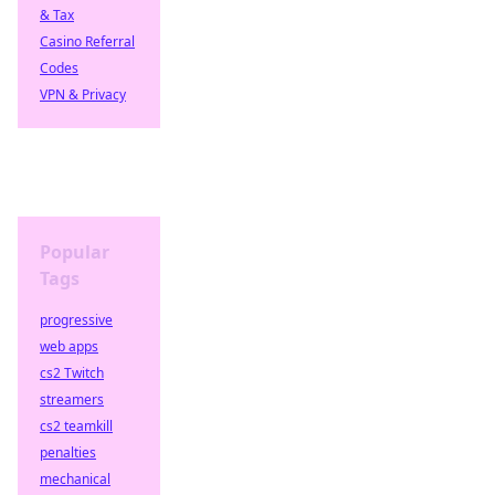
& Tax
Casino Referral
Codes
VPN & Privacy
Popular
Tags
progressive
web apps
cs2 Twitch
streamers
cs2 teamkill
penalties
mechanical