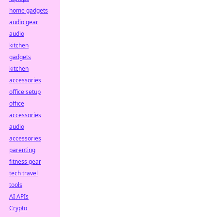
home gadgets
audio gear
audio
kitchen
gadgets
kitchen
accessories
office setup
office
accessories
audio
accessories
parenting
fitness gear
tech travel
tools
AI APIs
Crypto