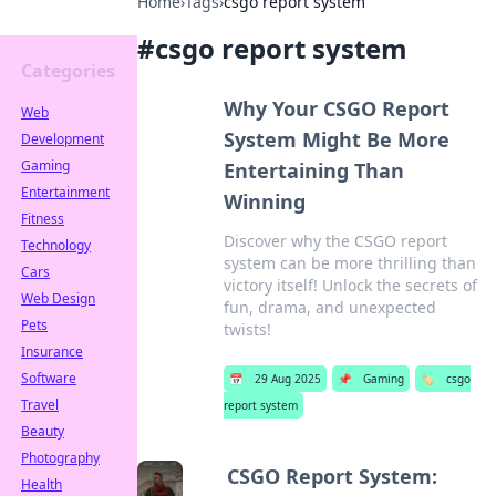
Home
›
Tags
›
csgo report system
#
csgo report system
Categories
Why Your CSGO Report
Web
System Might Be More
Development
Gaming
Entertaining Than
Entertainment
Winning
Fitness
Discover why the CSGO report
Technology
system can be more thrilling than
Cars
victory itself! Unlock the secrets of
Web Design
fun, drama, and unexpected
Pets
twists!
Insurance
Software
📅
29 Aug 2025
📌
Gaming
🏷️
csgo
Travel
report system
Beauty
Photography
CSGO Report System:
Health