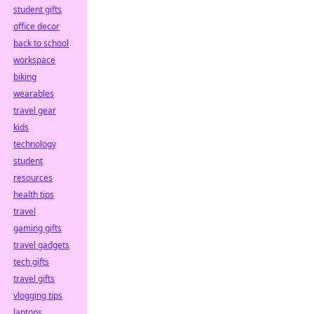
student gifts
office decor
back to school
workspace
biking
wearables
travel gear
kids
technology
student
resources
health tips
travel
gaming gifts
travel gadgets
tech gifts
travel gifts
vlogging tips
laptops