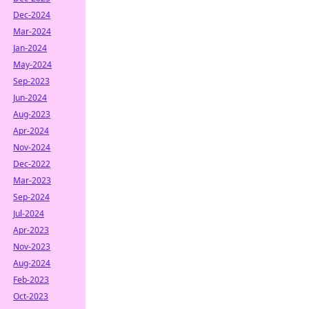
Dec-2024
Mar-2024
Jan-2024
May-2024
Sep-2023
Jun-2024
Aug-2023
Apr-2024
Nov-2024
Dec-2022
Mar-2023
Sep-2024
Jul-2024
Apr-2023
Nov-2023
Aug-2024
Feb-2023
Oct-2023