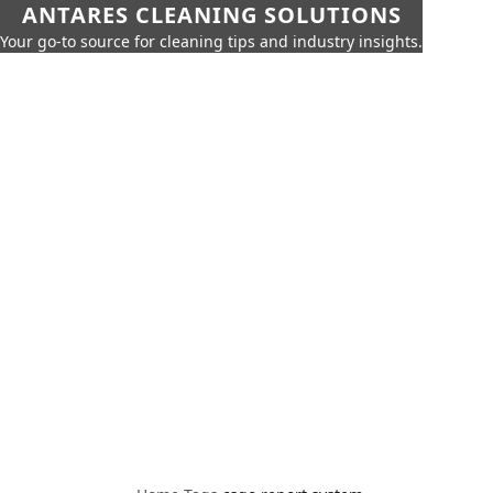
ANTARES CLEANING SOLUTIONS
Your go-to source for cleaning tips and industry insights.