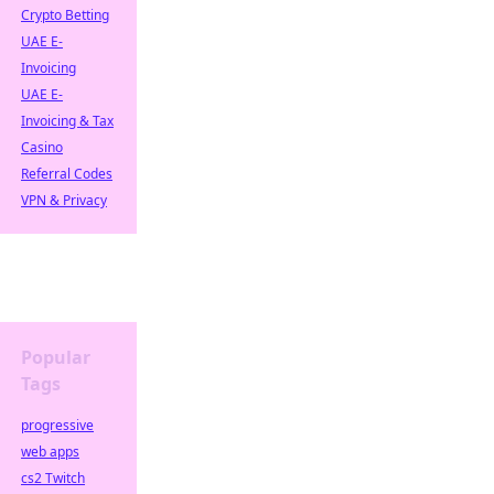
Crypto Betting
UAE E-
Invoicing
UAE E-
Invoicing & Tax
Casino
Referral Codes
VPN & Privacy
Popular
Tags
progressive
web apps
cs2 Twitch