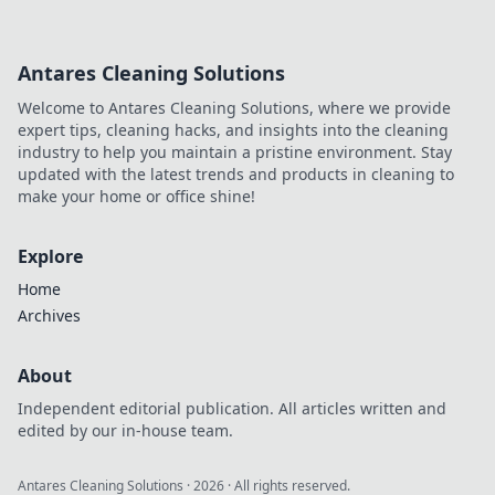
Antares Cleaning Solutions
Welcome to Antares Cleaning Solutions, where we provide
expert tips, cleaning hacks, and insights into the cleaning
industry to help you maintain a pristine environment. Stay
updated with the latest trends and products in cleaning to
make your home or office shine!
Explore
Home
Archives
About
Independent editorial publication. All articles written and
edited by our in-house team.
Antares Cleaning Solutions
·
2026
· All rights reserved.