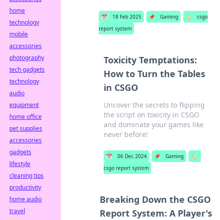
home
📅
18 Feb 2025
📌
Gaming
🏷️
csgo
technology
report system
mobile
accessories
photography
Toxicity Temptations:
tech gadgets
How to Turn the Tables
technology
in CSGO
audio
Uncover the secrets to flipping
equipment
the script on toxicity in CSGO
home office
and dominate your games like
pet supplies
never before!
accessories
gadgets
📅
06 Dec 2024
📌
Gaming
🏷️
lifestyle
csgo report system
cleaning tips
productivity
Breaking Down the CSGO
home audio
travel
Report System: A Player's