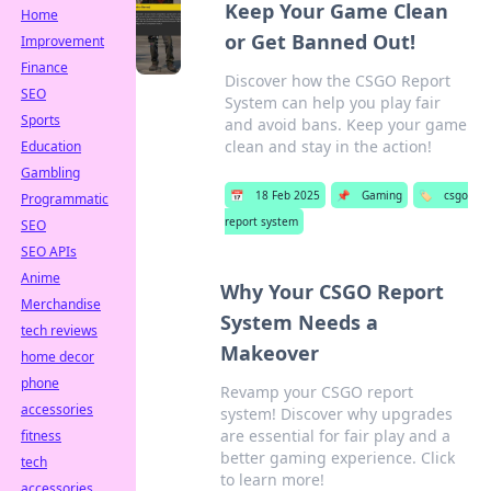
Keep Your Game Clean
Home
or Get Banned Out!
Improvement
Finance
Discover how the CSGO Report
SEO
System can help you play fair
Sports
and avoid bans. Keep your game
clean and stay in the action!
Education
Gambling
📅
18 Feb 2025
📌
Gaming
🏷️
csgo
Programmatic
report system
SEO
SEO APIs
Anime
Why Your CSGO Report
Merchandise
System Needs a
tech reviews
Makeover
home decor
phone
Revamp your CSGO report
accessories
system! Discover why upgrades
are essential for fair play and a
fitness
better gaming experience. Click
tech
to learn more!
accessories