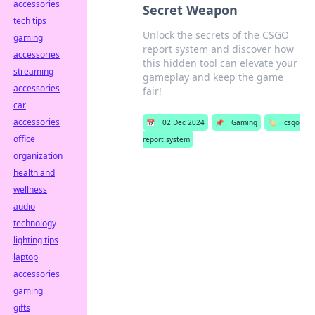
accessories
Secret Weapon
tech tips
Unlock the secrets of the CSGO
gaming
report system and discover how
accessories
this hidden tool can elevate your
streaming
gameplay and keep the game
accessories
fair!
car
accessories
📅
02 Dec 2024
📌
Gaming
🏷️
csgo
office
report system
organization
health and
wellness
audio
technology
lighting tips
laptop
accessories
gaming
gifts