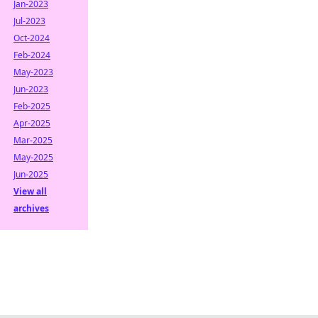
Jan-2023
Jul-2023
Oct-2024
Feb-2024
May-2023
Jun-2023
Feb-2025
Apr-2025
Mar-2025
May-2025
Jun-2025
View all
archives