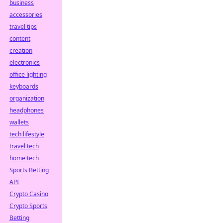
business
accessories
travel tips
content
creation
electronics
office lighting
keyboards
organization
headphones
wallets
tech lifestyle
travel tech
home tech
Sports Betting
API
Crypto Casino
Crypto Sports
Betting