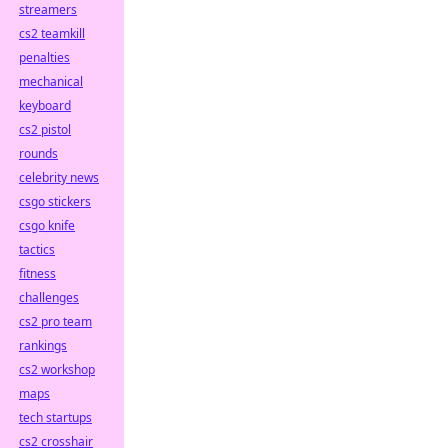
streamers
cs2 teamkill
penalties
mechanical
keyboard
cs2 pistol
rounds
celebrity news
csgo stickers
csgo knife
tactics
fitness
challenges
cs2 pro team
rankings
cs2 workshop
maps
tech startups
cs2 crosshair