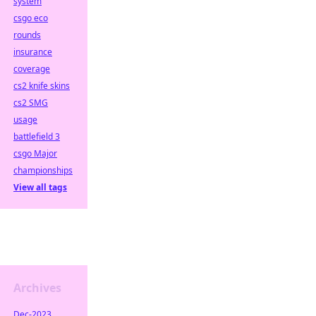
system
csgo eco
rounds
insurance
coverage
cs2 knife skins
cs2 SMG
usage
battlefield 3
csgo Major
championships
View all tags
Archives
Dec-2023