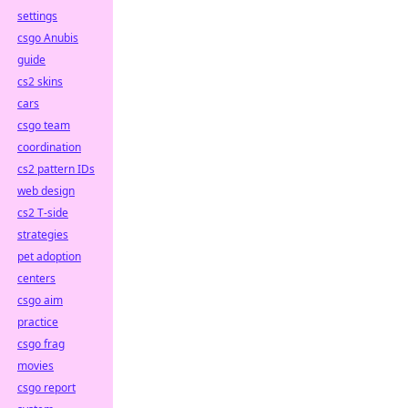
settings
csgo Anubis
guide
cs2 skins
cars
csgo team
coordination
cs2 pattern IDs
web design
cs2 T-side
strategies
pet adoption
centers
csgo aim
practice
csgo frag
movies
csgo report