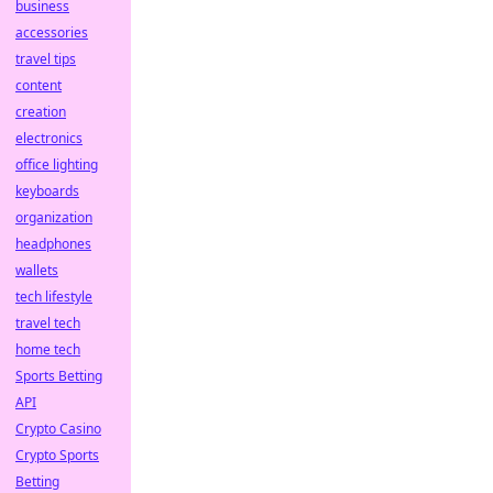
business
accessories
travel tips
content
creation
electronics
office lighting
keyboards
organization
headphones
wallets
tech lifestyle
travel tech
home tech
Sports Betting
API
Crypto Casino
Crypto Sports
Betting