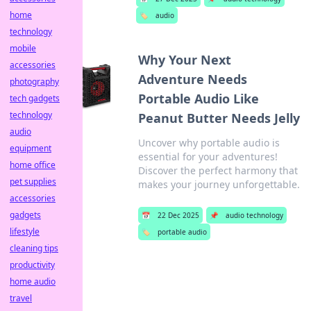
home
🏷️
audio
technology
mobile
Why Your Next
accessories
Adventure Needs
photography
Portable Audio Like
tech gadgets
technology
Peanut Butter Needs Jelly
audio
Uncover why portable audio is
equipment
essential for your adventures!
home office
Discover the perfect harmony that
pet supplies
makes your journey unforgettable.
accessories
gadgets
📅
22 Dec 2025
📌
audio technology
lifestyle
🏷️
portable audio
cleaning tips
productivity
home audio
travel