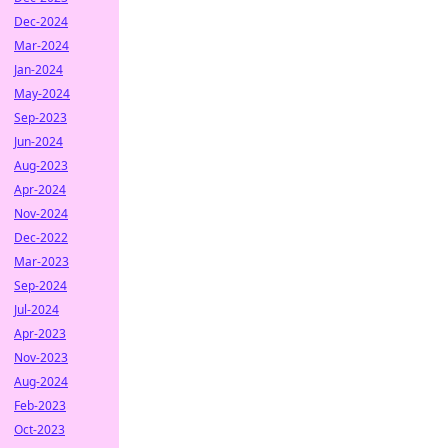
Dec-2024
Mar-2024
Jan-2024
May-2024
Sep-2023
Jun-2024
Aug-2023
Apr-2024
Nov-2024
Dec-2022
Mar-2023
Sep-2024
Jul-2024
Apr-2023
Nov-2023
Aug-2024
Feb-2023
Oct-2023