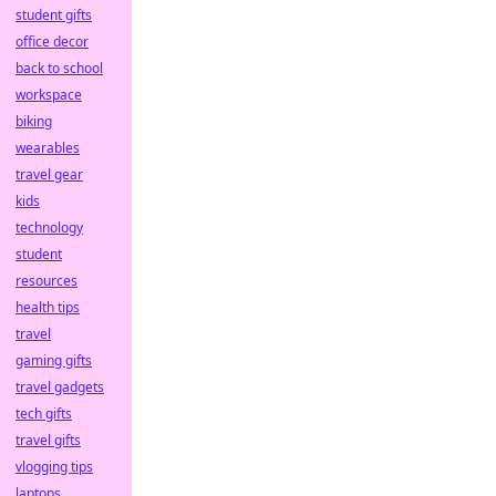
student gifts
office decor
back to school
workspace
biking
wearables
travel gear
kids
technology
student
resources
health tips
travel
gaming gifts
travel gadgets
tech gifts
travel gifts
vlogging tips
laptops