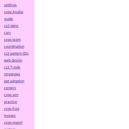
settings
csgo Anubis
guide
cs2 skins
cars
csgo team
coordination
cs2 pattern IDs
web design
cs2 T-side
strategies
pet adoption
centers
csgo aim
practice
csgo frag
movies
csgo report