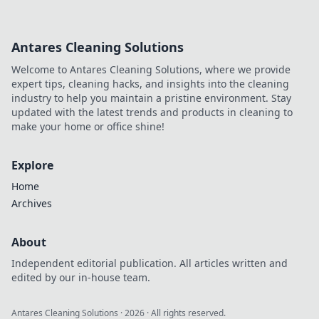
Antares Cleaning Solutions
Welcome to Antares Cleaning Solutions, where we provide
expert tips, cleaning hacks, and insights into the cleaning
industry to help you maintain a pristine environment. Stay
updated with the latest trends and products in cleaning to
make your home or office shine!
Explore
Home
Archives
About
Independent editorial publication. All articles written and
edited by our in-house team.
Antares Cleaning Solutions
·
2026
· All rights reserved.