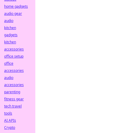
home gadgets
audio gear
audio
kitchen
gadgets
kitchen
accessories
office setup
office
accessories
audio
accessories
parenting
fitness gear
tech travel
tools
AI APIs
Crypto