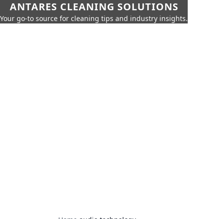
ANTARES CLEANING SOLUTIONS
Your go-to source for cleaning tips and industry insights.