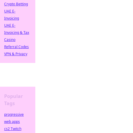
Crypto Betting
UAE E-
Invoicing
UAE E-
Invoicing & Tax
Casino
Referral Codes
VPN & Privacy
Popular
Tags
progressive
web apps
cs2 Twitch