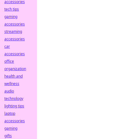
accessories
tech tips
gaming
accessories
streaming
accessories
car
accessories
office
organization
health and
wellness
audio
technology
lighting tips
laptop
accessories
gaming
gifts