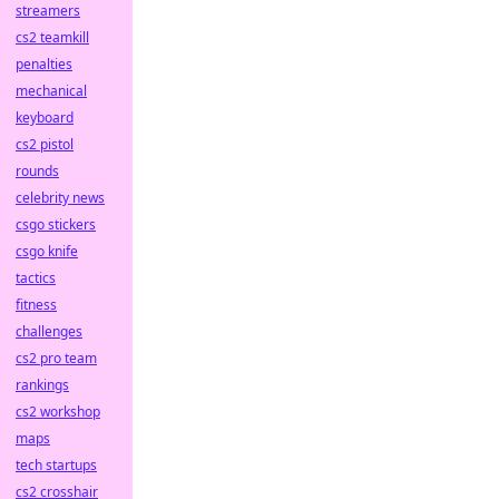
streamers
cs2 teamkill
penalties
mechanical
keyboard
cs2 pistol
rounds
celebrity news
csgo stickers
csgo knife
tactics
fitness
challenges
cs2 pro team
rankings
cs2 workshop
maps
tech startups
cs2 crosshair