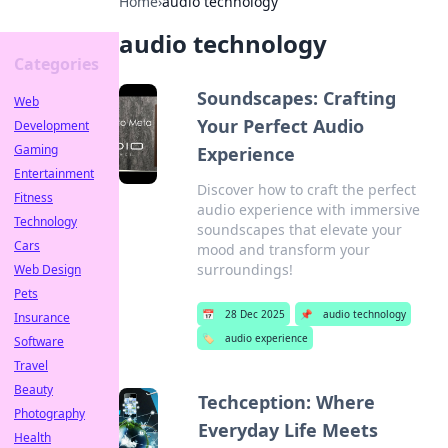
Home
›
audio technology
audio technology
Categories
Soundscapes: Crafting
Web
Your Perfect Audio
Development
Gaming
Experience
Entertainment
Discover how to craft the perfect
Fitness
audio experience with immersive
Technology
soundscapes that elevate your
Cars
mood and transform your
surroundings!
Web Design
Pets
📅
28 Dec 2025
📌
audio technology
Insurance
🏷️
audio experience
Software
Travel
Beauty
Techception: Where
Photography
Everyday Life Meets
Health