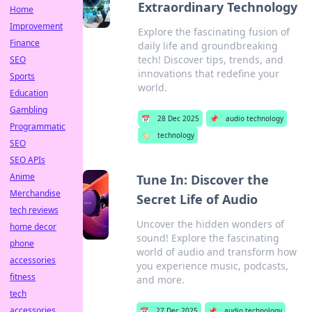
Extraordinary Technology
Home
Improvement
Explore the fascinating fusion of
Finance
daily life and groundbreaking
tech! Discover tips, trends, and
SEO
innovations that redefine your
Sports
world.
Education
Gambling
📅
28 Dec 2025
📌
audio technology
Programmatic
🏷️
technology
SEO
SEO APIs
Anime
Tune In: Discover the
Merchandise
Secret Life of Audio
tech reviews
Uncover the hidden wonders of
home decor
sound! Explore the fascinating
phone
world of audio and transform how
accessories
you experience music, podcasts,
fitness
and more.
tech
accessories
📅
27 Dec 2025
📌
audio technology