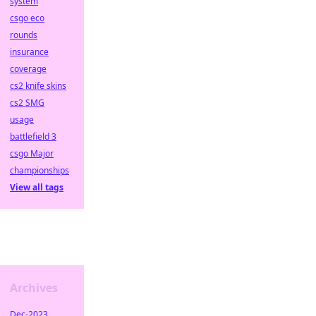
system
csgo eco
rounds
insurance
coverage
cs2 knife skins
cs2 SMG
usage
battlefield 3
csgo Major
championships
View all tags
Archives
Dec-2023