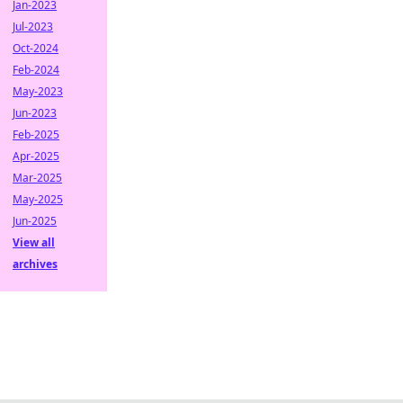
Jan-2023
Jul-2023
Oct-2024
Feb-2024
May-2023
Jun-2023
Feb-2025
Apr-2025
Mar-2025
May-2025
Jun-2025
View all
archives