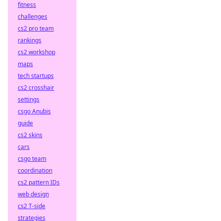
fitness
challenges
cs2 pro team
rankings
cs2 workshop
maps
tech startups
cs2 crosshair
settings
csgo Anubis
guide
cs2 skins
cars
csgo team
coordination
cs2 pattern IDs
web design
cs2 T-side
strategies