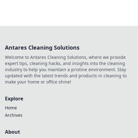
Antares Cleaning Solutions
Welcome to Antares Cleaning Solutions, where we provide
expert tips, cleaning hacks, and insights into the cleaning
industry to help you maintain a pristine environment. Stay
updated with the latest trends and products in cleaning to
make your home or office shine!
Explore
Home
Archives
About