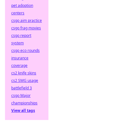
pet adoption
centers
csgo aim practice
csgo frag movies
csgo report
system
csgo eco rounds
insurance
coverage
cs2 knife skins
cs2 SMG usage
battlefield 3
csgo Major
championships
View all tags