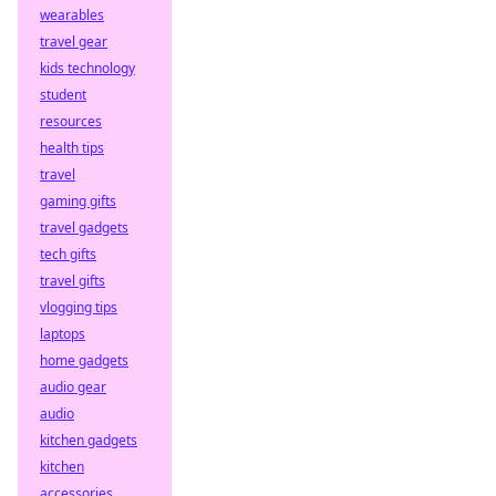
wearables
travel gear
kids technology
student
resources
health tips
travel
gaming gifts
travel gadgets
tech gifts
travel gifts
vlogging tips
laptops
home gadgets
audio gear
audio
kitchen gadgets
kitchen
accessories