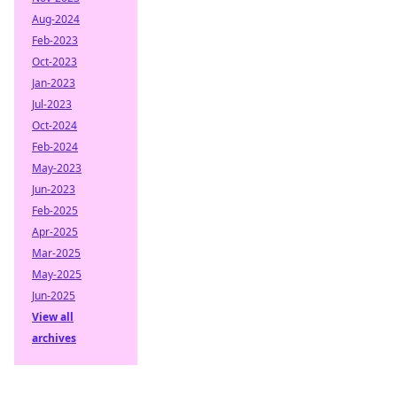
Aug-2024
Feb-2023
Oct-2023
Jan-2023
Jul-2023
Oct-2024
Feb-2024
May-2023
Jun-2023
Feb-2025
Apr-2025
Mar-2025
May-2025
Jun-2025
View all
archives