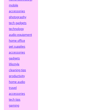
mobile
accessories
photography
tech gadgets
technology
audio equipment
home office
pet supplies
accessories
gadgets
lifestyle
cleaning tips
productivity
home audio
travel
accessories
tech tips
gaming