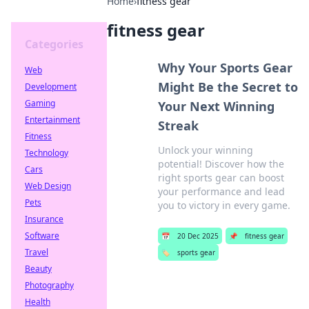
Home
›
fitness gear
fitness gear
Categories
Why Your Sports Gear
Web
Might Be the Secret to
Development
Gaming
Your Next Winning
Entertainment
Streak
Fitness
Unlock your winning
Technology
potential! Discover how the
Cars
right sports gear can boost
Web Design
your performance and lead
Pets
you to victory in every game.
Insurance
Software
📅
20 Dec 2025
📌
fitness gear
Travel
🏷️
sports gear
Beauty
Photography
Health