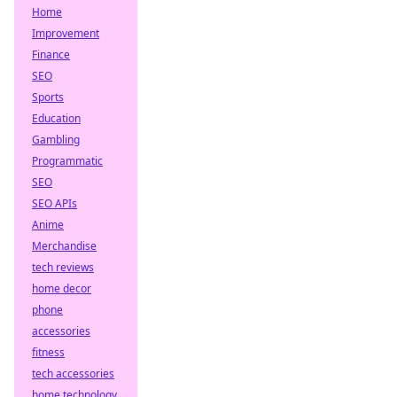
Home
Improvement
Finance
SEO
Sports
Education
Gambling
Programmatic
SEO
SEO APIs
Anime
Merchandise
tech reviews
home decor
phone
accessories
fitness
tech accessories
home technology