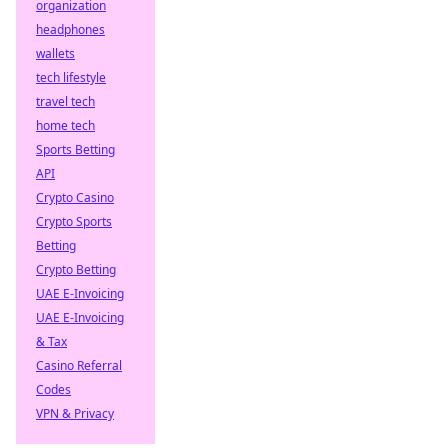
organization
headphones
wallets
tech lifestyle
travel tech
home tech
Sports Betting
API
Crypto Casino
Crypto Sports
Betting
Crypto Betting
UAE E-Invoicing
UAE E-Invoicing
& Tax
Casino Referral
Codes
VPN & Privacy