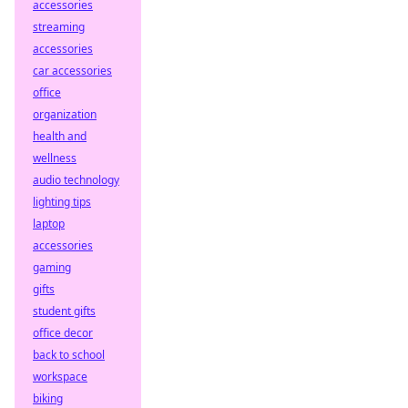
accessories
streaming
accessories
car accessories
office
organization
health and
wellness
audio technology
lighting tips
laptop
accessories
gaming
gifts
student gifts
office decor
back to school
workspace
biking