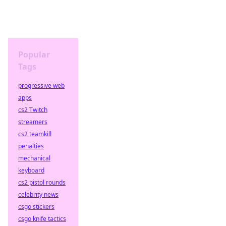
Popular
Tags
progressive web
apps
cs2 Twitch
streamers
cs2 teamkill
penalties
mechanical
keyboard
cs2 pistol rounds
celebrity news
csgo stickers
csgo knife tactics