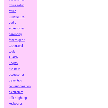
office setup
office
accessories
audio
accessories
parenting
fitness gear
tech travel
tools
AI APIs
Crypto
business
accessories
travel tips
content creation
electronics
office lighting
keyboards