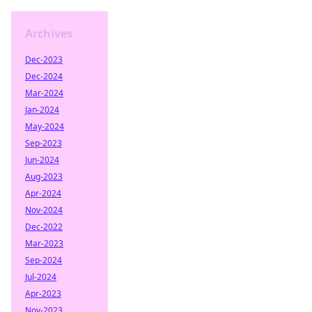
Archives
Dec-2023
Dec-2024
Mar-2024
Jan-2024
May-2024
Sep-2023
Jun-2024
Aug-2023
Apr-2024
Nov-2024
Dec-2022
Mar-2023
Sep-2024
Jul-2024
Apr-2023
Nov-2023