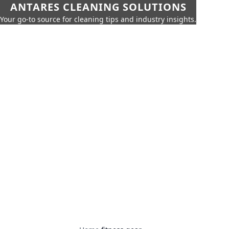
ANTARES CLEANING SOLUTIONS
Your go-to source for cleaning tips and industry insights.