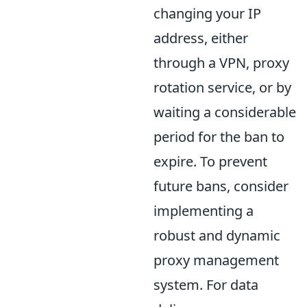
changing your IP
address, either
through a VPN, proxy
rotation service, or by
waiting a considerable
period for the ban to
expire. To prevent
future bans, consider
implementing a
robust and dynamic
proxy management
system. For data