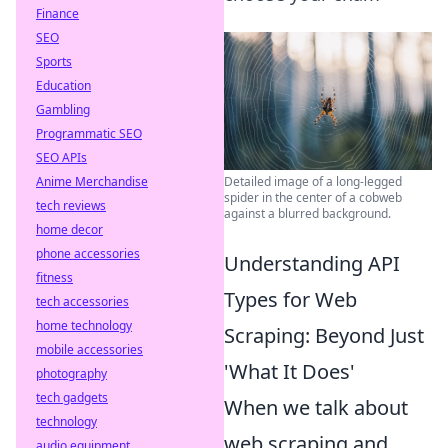
Finance
SEO
Sports
Education
Gambling
Programmatic SEO
SEO APIs
Detailed image of a long-legged
Anime Merchandise
spider in the center of a cobweb
tech reviews
against a blurred background.
home decor
phone accessories
Understanding API
fitness
Types for Web
tech accessories
home technology
Scraping: Beyond Just
mobile accessories
'What It Does'
photography
tech gadgets
When we talk about
technology
web scraping and
audio equipment