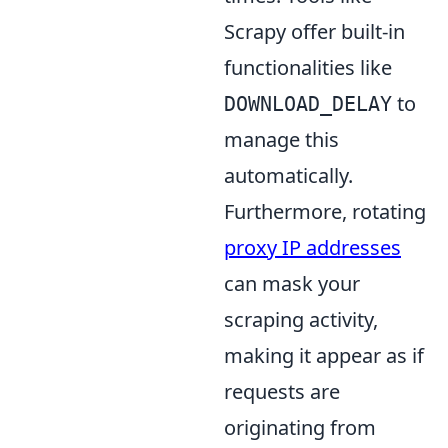
Scrapy offer built-in
functionalities like
to
DOWNLOAD_DELAY
manage this
automatically.
Furthermore, rotating
proxy IP addresses
can mask your
scraping activity,
making it appear as if
requests are
originating from