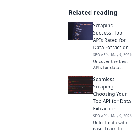
Related reading
Scraping
Success: Top
APIs Rated for
Data Extraction
SEO APIs
May 9, 2026
Uncover the best
APIs for data
extraction! Our
Seamless
guide, Scraping
Success, rates top
Scraping:
tools to
Choosing Your
supercharge your
Top API for Data
data projects. Click
Extraction
to find your
SEO APIs
May 9, 2026
perfect API!
Unlock data with
ease! Learn to
choose your ideal