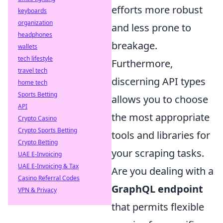
efforts more robust
keyboards
organization
and less prone to
headphones
breakage.
wallets
tech lifestyle
Furthermore,
travel tech
discerning API types
home tech
Sports Betting
allows you to choose
API
the most appropriate
Crypto Casino
Crypto Sports Betting
tools and libraries for
Crypto Betting
your scraping tasks.
UAE E-Invoicing
UAE E-Invoicing & Tax
Are you dealing with a
Casino Referral Codes
GraphQL endpoint
VPN & Privacy
that permits flexible