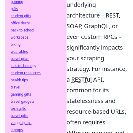
gaming
underlying
gifts
architecture – REST,
student gifts
office decor
SOAP, GraphQL, or
back to school
even custom RPCs –
workspace
biking
significantly impacts
wearables
your scraping
travel gear
kids technology
strategy. For instance,
student resources
a
RESTful
API,
health tips
travel
common for its
gaming gifts
statelessness and
travel gadgets
tech gifts
resource-based URLs,
travel gifts
often requires
vlogging tips
laptops
different parsing and