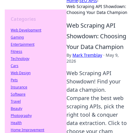
Home
›
SEO APIs
›
Web Scraping API Showdown:
Choosing Your Data Champion
Categories
Web Scraping API
Web Development
Showdown: Choosing
Gaming
Entertainment
Your Data Champion
Fitness
By
Mark Tremblay
·
May 9,
Technology
2026
Cars
Web Scraping API
Web Design
Pets
Showdown! Find your
Insurance
data champion.
Software
Compare the best web
Travel
scraping APIs, pick the
Beauty
right tool & conquer
Photography
data extraction. Click to
Health
Home Improvement
choose your cham