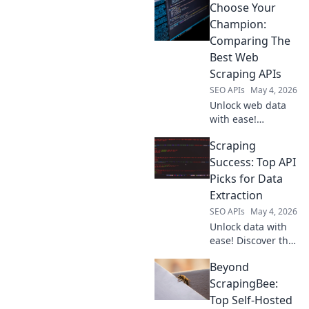
Choose Your
API for seamless,
efficient web
Champion:
scraping. Get
Comparing The
started now!
Best Web
Scraping APIs
SEO APIs
May 4, 2026
Unlock web data
with ease!
Compare the best
Scraping
web scraping APIs,
find your
Success: Top API
champion, and
Picks for Data
conquer data
Extraction
extraction.
SEO APIs
May 4, 2026
Unlock data with
ease! Discover the
top APIs for web
Beyond
scraping and data
extraction. Your
ScrapingBee:
guide to scraping
Top Self-Hosted