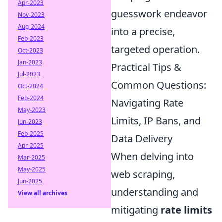
Apr-2023
guesswork endeavor
Nov-2023
Aug-2024
into a precise,
Feb-2023
targeted operation.
Oct-2023
Jan-2023
Practical Tips &
Jul-2023
Common Questions:
Oct-2024
Feb-2024
Navigating Rate
May-2023
Limits, IP Bans, and
Jun-2023
Feb-2025
Data Delivery
Apr-2025
When delving into
Mar-2025
May-2025
web scraping,
Jun-2025
understanding and
View all archives
mitigating
rate limits