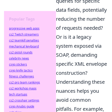
queries for specific
data fields, potentially
reducing the number
Popular Tags
of requests needed?
progressive web apps
cs2 Twitch streamers
Or is it a legacy
cs2 teamkill penalties
system exposed via
mechanical keyboard
cs2 pistol rounds
SOAP, demanding
celebrity news
specific XML envelope
csgo stickers
csgo knife tactics
construction?
fitness challenges
Understanding these
cs2 pro team rankings
cs2 workshop maps
nuances helps you
tech startups
avoid common
cs2 crosshair settings
csgo Anubis guide
pitfalls. For example,