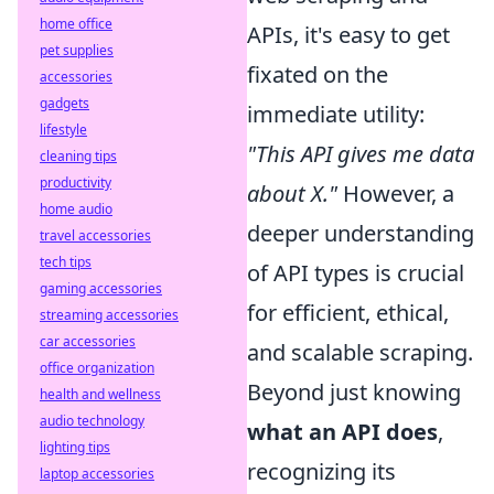
home office
APIs, it's easy to get
pet supplies
fixated on the
accessories
gadgets
immediate utility:
lifestyle
"This API gives me data
cleaning tips
productivity
about X."
However, a
home audio
deeper understanding
travel accessories
tech tips
of API types is crucial
gaming accessories
for efficient, ethical,
streaming accessories
car accessories
and scalable scraping.
office organization
Beyond just knowing
health and wellness
audio technology
what an API does
,
lighting tips
recognizing its
laptop accessories