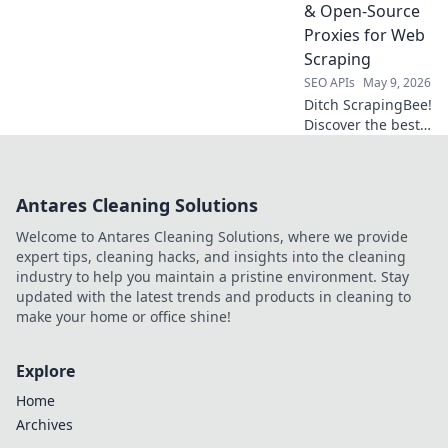
success starts
& Open-Source
here.
Proxies for Web
Scraping
SEO APIs
May 9, 2026
Ditch ScrapingBee!
Discover the best
self-hosted &
open-source
proxies for web
Antares Cleaning Solutions
scraping. Boost
your anonymity,
Welcome to Antares Cleaning Solutions, where we provide
save costs, and
expert tips, cleaning hacks, and insights into the cleaning
take control.
industry to help you maintain a pristine environment. Stay
updated with the latest trends and products in cleaning to
make your home or office shine!
Explore
Home
Archives