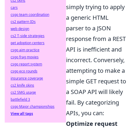
cs2 skins
simply trying to apply
cars
csgo team coordination
a generic HTML
cs2 pattern IDs
parser to a JSON
web design
cs2 T-side strategies
response from a REST
pet adoption centers
API is inefficient and
csgo aim practice
csgo frag movies
incorrect. Conversely,
csgo report system
attempting to make a
csgo eco rounds
insurance coverage
simple GET request to
cs2 knife skins
a SOAP API will likely
cs2 SMG usage
battlefield 3
fail. By categorizing
csgo Major championships
APIs, you can:
View all tags
Optimize request