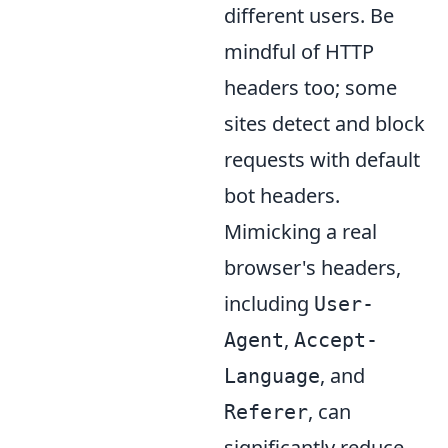
different users. Be
mindful of HTTP
headers too; some
sites detect and block
requests with default
bot headers.
Mimicking a real
browser's headers,
including
User-
,
Agent
Accept-
, and
Language
, can
Referer
significantly reduce