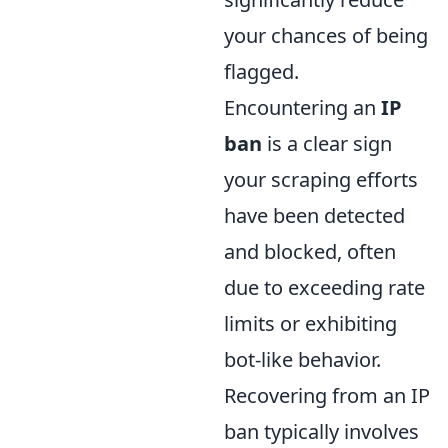
your chances of being
flagged.
Encountering an
IP
ban
is a clear sign
your scraping efforts
have been detected
and blocked, often
due to exceeding rate
limits or exhibiting
bot-like behavior.
Recovering from an IP
ban typically involves