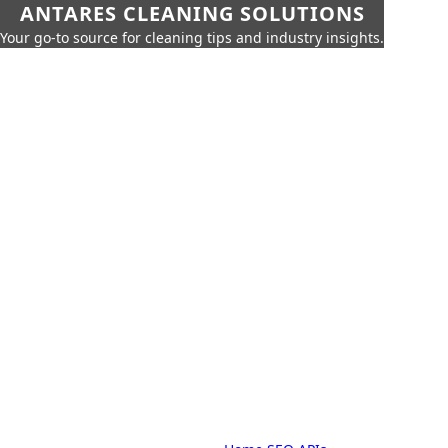
ANTARES CLEANING SOLUTIONS
Your go-to source for cleaning tips and industry insights.