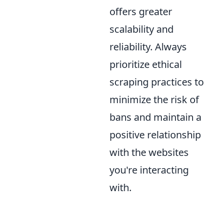
offers greater
scalability and
reliability. Always
prioritize ethical
scraping practices to
minimize the risk of
bans and maintain a
positive relationship
with the websites
you're interacting
with.