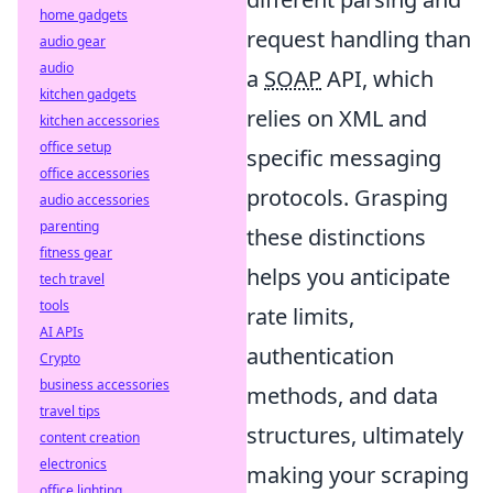
home gadgets
request handling than
audio gear
audio
a
SOAP
API, which
kitchen gadgets
relies on XML and
kitchen accessories
office setup
specific messaging
office accessories
protocols. Grasping
audio accessories
parenting
these distinctions
fitness gear
helps you anticipate
tech travel
tools
rate limits,
AI APIs
authentication
Crypto
business accessories
methods, and data
travel tips
structures, ultimately
content creation
electronics
making your scraping
office lighting