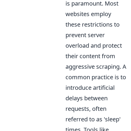
is paramount. Most
websites employ
these restrictions to
prevent server
overload and protect
their content from
aggressive scraping. A
common practice is to
introduce artificial
delays between
requests, often
referred to as 'sleep'
times. Tools like