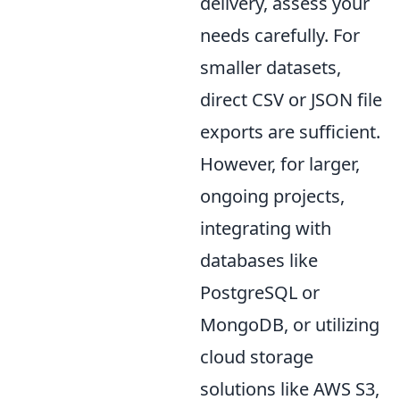
delivery, assess your
needs carefully. For
smaller datasets,
direct CSV or JSON file
exports are sufficient.
However, for larger,
ongoing projects,
integrating with
databases like
PostgreSQL or
MongoDB, or utilizing
cloud storage
solutions like AWS S3,