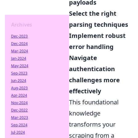
payloads
Select the right
parsing techniques
Archives
Implement robust
Dec-2023
Dec-2024
error handling
Mar-2024
Navigate
Jan-2024
May-2024
authentication
Sep-2023
challenges more
Jun-2024
Aug-2023
effectively
Apr-2024
This foundational
Nov-2024
Dec-2022
knowledge
Mar-2023
transforms your
Sep-2024
Jul-2024
scraping from a