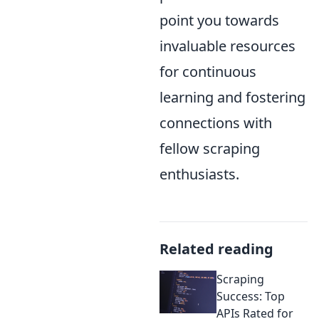
point you towards
invaluable resources
for continuous
learning and fostering
connections with
fellow scraping
enthusiasts.
Related reading
Scraping
Success: Top
APIs Rated for