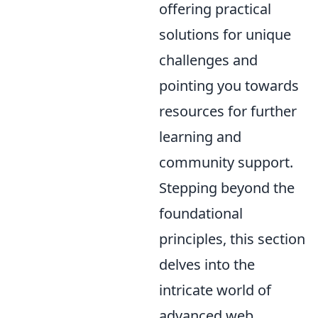
offering practical
solutions for unique
challenges and
pointing you towards
resources for further
learning and
community support.
Stepping beyond the
foundational
principles, this section
delves into the
intricate world of
advanced web