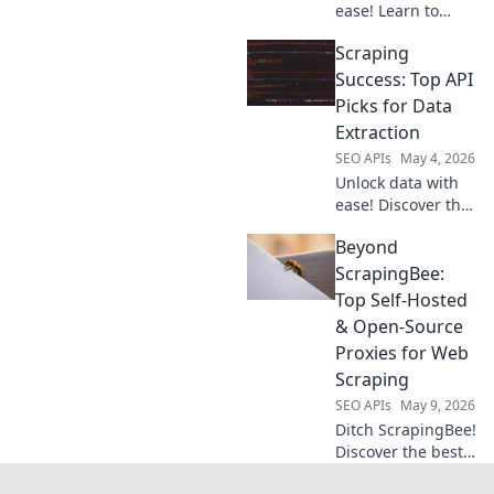
ease! Learn to
choose your ideal
Scraping
API for seamless,
efficient web
Success: Top API
scraping. Get
Picks for Data
started now!
Extraction
SEO APIs
May 4, 2026
Unlock data with
ease! Discover the
top APIs for web
Beyond
scraping and data
extraction. Your
ScrapingBee:
guide to scraping
Top Self-Hosted
success starts
& Open-Source
here.
Proxies for Web
Scraping
SEO APIs
May 9, 2026
Ditch ScrapingBee!
Discover the best
self-hosted &