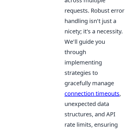
across multiple
requests. Robust error
handling isn't just a
nicety; it's a necessity.
We'll guide you
through
implementing
strategies to
gracefully manage
connection timeouts
,
unexpected data
structures, and API
rate limits, ensuring