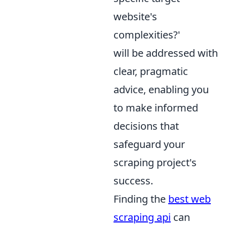
website's
complexities?'
will be addressed with
clear, pragmatic
advice, enabling you
to make informed
decisions that
safeguard your
scraping project's
success.
Finding the
best web
scraping api
can