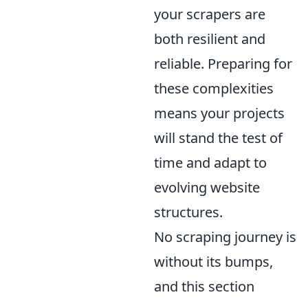
your scrapers are
both resilient and
reliable. Preparing for
these complexities
means your projects
will stand the test of
time and adapt to
evolving website
structures.
No scraping journey is
without its bumps,
and this section