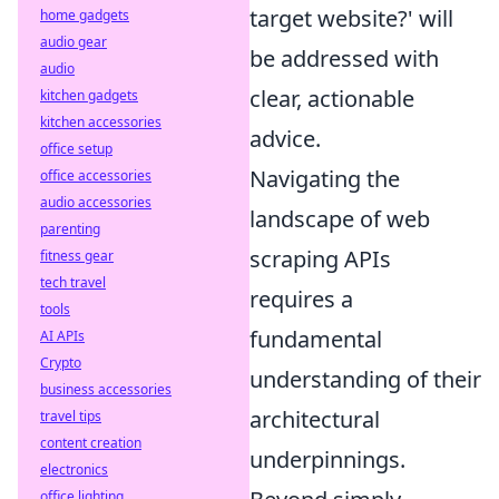
target website?' will
home gadgets
audio gear
be addressed with
audio
clear, actionable
kitchen gadgets
kitchen accessories
advice.
office setup
Navigating the
office accessories
audio accessories
landscape of web
parenting
scraping APIs
fitness gear
tech travel
requires a
tools
fundamental
AI APIs
Crypto
understanding of their
business accessories
architectural
travel tips
content creation
underpinnings.
electronics
office lighting