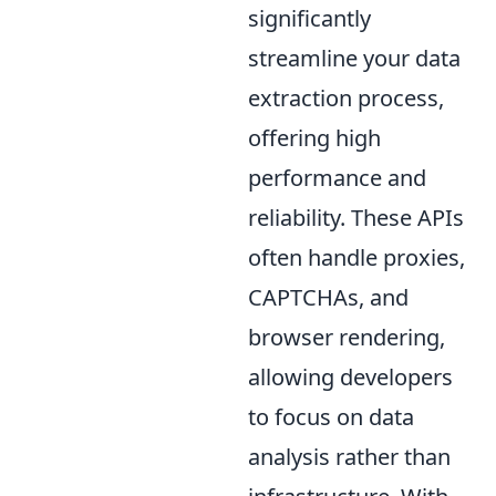
significantly
streamline your data
extraction process,
offering high
performance and
reliability. These APIs
often handle proxies,
CAPTCHAs, and
browser rendering,
allowing developers
to focus on data
analysis rather than