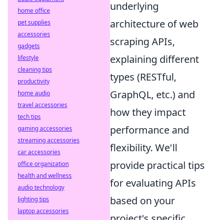
underlying
home office
architecture of web
pet supplies
accessories
scraping APIs,
gadgets
explaining different
lifestyle
cleaning tips
types (RESTful,
productivity
GraphQL, etc.) and
home audio
travel accessories
how they impact
tech tips
performance and
gaming accessories
streaming accessories
flexibility. We'll
car accessories
provide practical tips
office organization
health and wellness
for evaluating APIs
audio technology
based on your
lighting tips
laptop accessories
project's specific