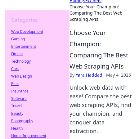
Home
›
SEO APIs
›
Choose Your Champion:
Comparing The Best Web
Scraping APIs
Categories
Choose Your
Web Development
Gaming
Champion:
Entertainment
Comparing The Best
Fitness
Technology
Web Scraping APIs
Cars
By
Yara Haddad
·
May 4, 2026
Web Design
Pets
Unlock web data with
Insurance
ease! Compare the best
Software
web scraping APIs, find
Travel
your champion, and
Beauty
Photography
conquer data
Health
extraction.
Home Improvement