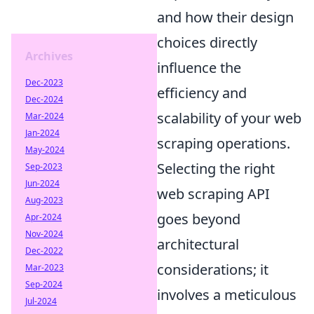
and how their design
choices directly
Archives
influence the
Dec-2023
efficiency and
Dec-2024
scalability of your web
Mar-2024
Jan-2024
scraping operations.
May-2024
Selecting the right
Sep-2023
Jun-2024
web scraping API
Aug-2023
goes beyond
Apr-2024
Nov-2024
architectural
Dec-2022
considerations; it
Mar-2023
Sep-2024
involves a meticulous
Jul-2024