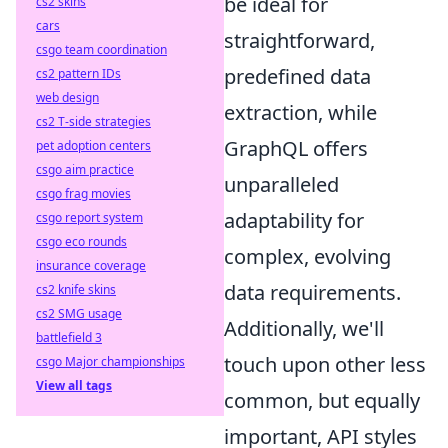
be ideal for
cs2 skins
cars
straightforward,
csgo team coordination
predefined data
cs2 pattern IDs
web design
extraction, while
cs2 T-side strategies
GraphQL offers
pet adoption centers
csgo aim practice
unparalleled
csgo frag movies
adaptability for
csgo report system
csgo eco rounds
complex, evolving
insurance coverage
data requirements.
cs2 knife skins
cs2 SMG usage
Additionally, we'll
battlefield 3
touch upon other less
csgo Major championships
View all tags
common, but equally
important, API styles