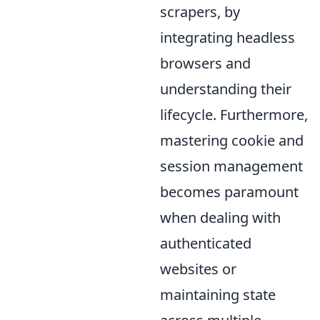
scrapers, by
integrating headless
browsers and
understanding their
lifecycle. Furthermore,
mastering cookie and
session management
becomes paramount
when dealing with
authenticated
websites or
maintaining state