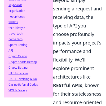
Beyond simply
keyboards
sending a request and
organization
receiving data, the
headphones
wallets
type of API you
tech lifestyle
choose profoundly
travel tech
home tech
impacts your project's
Sports Betting
performance and
API
Crypto Casino
flexibility. We'll
Crypto Sports Betting
explore prominent
Crypto Betting
UAE E-Invoicing
architectures like
UAE E-Invoicing & Tax
RESTful APIs
, known
Casino Referral Codes
VPN & Privacy
for their statelessness
and resource-oriented