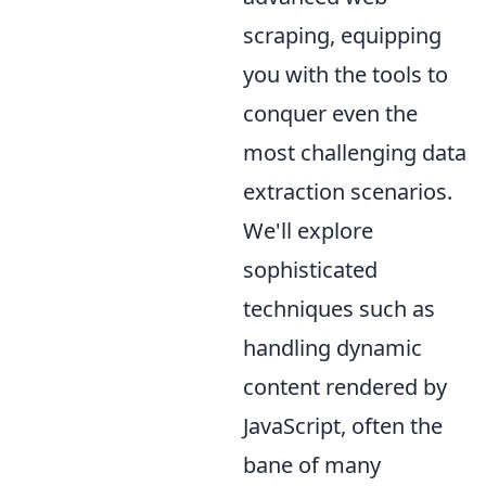
scraping, equipping
you with the tools to
conquer even the
most challenging data
extraction scenarios.
We'll explore
sophisticated
techniques such as
handling dynamic
content rendered by
JavaScript, often the
bane of many