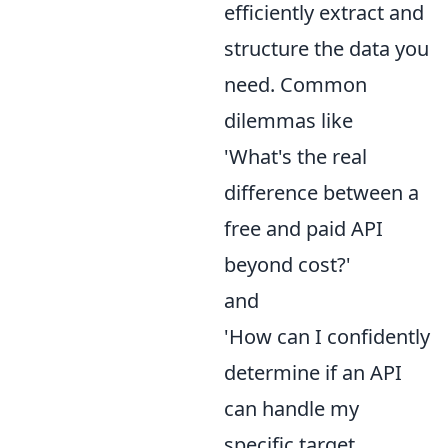
efficiently extract and
structure the data you
need. Common
dilemmas like
'What's the real
difference between a
free and paid API
beyond cost?'
and
'How can I confidently
determine if an API
can handle my
specific target