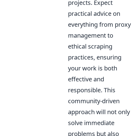
projects. Expect
practical advice on
everything from proxy
management to
ethical scraping
practices, ensuring
your work is both
effective and
responsible. This
community-driven
approach will not only
solve immediate
problems but also