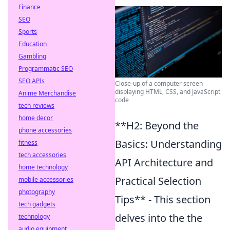
Finance
SEO
Sports
Education
Gambling
Programmatic SEO
SEO APIs
Close-up of a computer screen
displaying HTML, CSS, and JavaScript
Anime Merchandise
code
tech reviews
home decor
**H2: Beyond the
phone accessories
Basics: Understanding
fitness
tech accessories
API Architecture and
home technology
Practical Selection
mobile accessories
photography
Tips** - This section
tech gadgets
delves into the the
technology
audio equipment