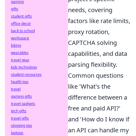
gaming
needs, covering
gifts
student gifts
factors like rate limits,
office decor
proxy rotation,
back to school
workspace
CAPTCHA solving
biking
capabilities, and data
wearables
travel gear
parsing flexibility.
kids technology
Common questions
student resources
health tips
like 'What's the
travel
difference between a
gaming gifts
travel gadgets
free and paid API?'
tech gifts
and 'How do I know if
travel gifts
vlogging tips
an API can handle my
laptops