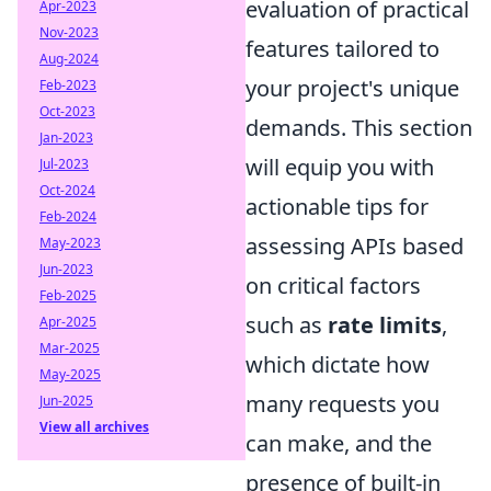
evaluation of practical
Apr-2023
Nov-2023
features tailored to
Aug-2024
your project's unique
Feb-2023
Oct-2023
demands. This section
Jan-2023
will equip you with
Jul-2023
Oct-2024
actionable tips for
Feb-2024
assessing APIs based
May-2023
Jun-2023
on critical factors
Feb-2025
such as
rate limits
,
Apr-2025
Mar-2025
which dictate how
May-2025
many requests you
Jun-2025
View all archives
can make, and the
presence of built-in