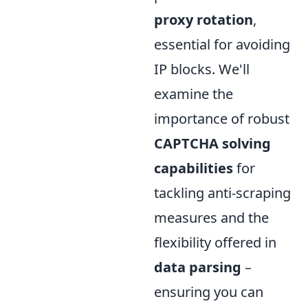
proxy rotation
,
essential for avoiding
IP blocks. We'll
examine the
importance of robust
CAPTCHA solving
capabilities
for
tackling anti-scraping
measures and the
flexibility offered in
data parsing
–
ensuring you can