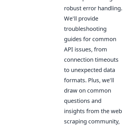
robust error handling.
We'll provide
troubleshooting
guides for common
API issues, from
connection timeouts
to unexpected data
formats. Plus, we'll
draw on common
questions and
insights from the web
scraping community,