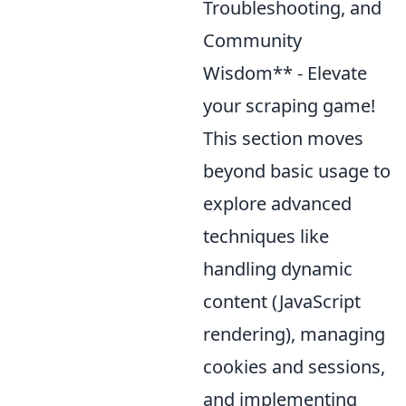
Troubleshooting, and
Community
Wisdom** - Elevate
your scraping game!
This section moves
beyond basic usage to
explore advanced
techniques like
handling dynamic
content (JavaScript
rendering), managing
cookies and sessions,
and implementing