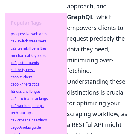
approach, and
GraphQL
, which
Popular Tags
empowers clients to
progressive web apps
request precisely the
cs2 Twitch streamers
data they need,
cs2 teamkill penalties
mechanical keyboard
minimizing over-
cs2 pistol rounds
fetching.
celebrity news
csgo stickers
Understanding these
csgo knife tactics
distinctions is crucial
fitness challenges
cs2 pro team rankings
for optimizing your
cs2 workshop maps
scraping workflow, as
tech startups
cs2 crosshair settings
a RESTful API might
csgo Anubis guide