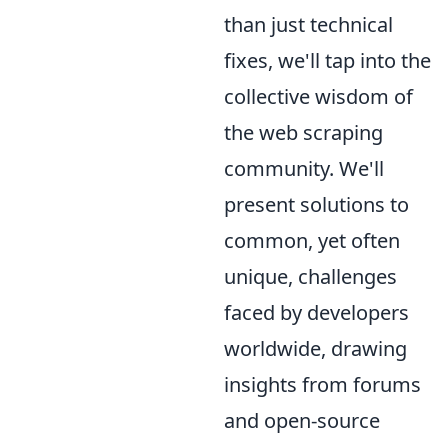
than just technical
fixes, we'll tap into the
collective wisdom of
the web scraping
community. We'll
present solutions to
common, yet often
unique, challenges
faced by developers
worldwide, drawing
insights from forums
and open-source