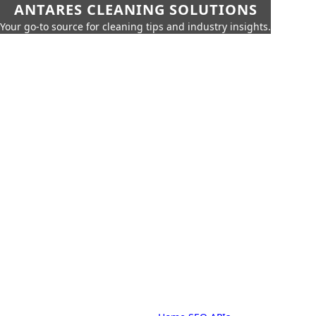
ANTARES CLEANING SOLUTIONS
Your go-to source for cleaning tips and industry insights.