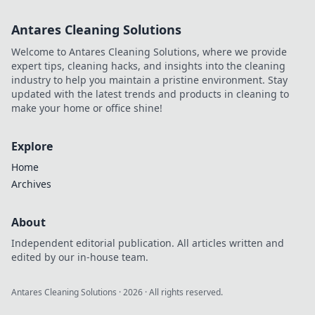
open-source
proxies for web
Antares Cleaning Solutions
scraping. Boost
your anonymity,
Welcome to Antares Cleaning Solutions, where we provide
save costs, and
expert tips, cleaning hacks, and insights into the cleaning
take control.
industry to help you maintain a pristine environment. Stay
updated with the latest trends and products in cleaning to
make your home or office shine!
Explore
Home
Archives
About
Independent editorial publication. All articles written and
edited by our in-house team.
Antares Cleaning Solutions
·
2026
· All rights reserved.