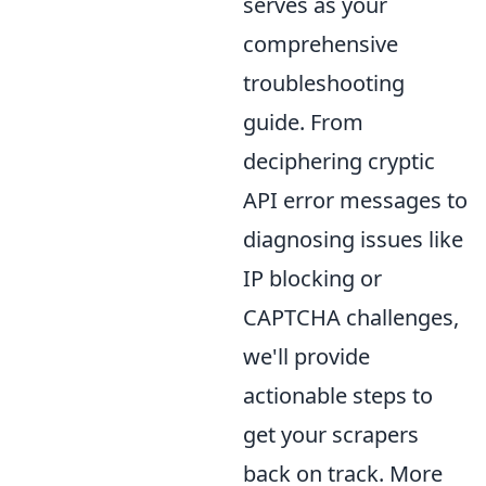
serves as your
comprehensive
troubleshooting
guide. From
deciphering cryptic
API error messages to
diagnosing issues like
IP blocking or
CAPTCHA challenges,
we'll provide
actionable steps to
get your scrapers
back on track. More