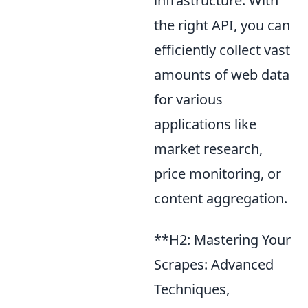
infrastructure. With
the right API, you can
efficiently collect vast
amounts of web data
for various
applications like
market research,
price monitoring, or
content aggregation.
**H2: Mastering Your
Scrapes: Advanced
Techniques,