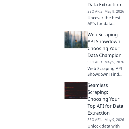
Data Extraction
SEO APIs
May 9, 2026
Uncover the best
APIs for data
extraction! Our
Web Scraping
guide, Scraping
Success, rates top
API Showdown:
tools to
Choosing Your
supercharge your
Data Champion
data projects. Click
SEO APIs
May 9, 2026
to find your
Web Scraping API
perfect API!
Showdown! Find
your data
Seamless
champion.
Compare the best
Scraping:
web scraping APIs,
Choosing Your
pick the right tool
Top API for Data
& conquer data
Extraction
extraction. Click to
SEO APIs
May 9, 2026
choose your cham
Unlock data with