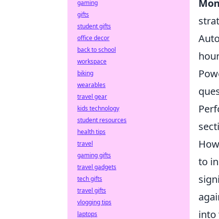
Mon
gaming
gifts
stra
student gifts
Auto
office decor
back to school
hour
workspace
Powe
biking
wearables
ques
travel gear
Perf
kids technology
student resources
sect
health tips
Howe
travel
gaming gifts
to i
travel gadgets
sign
tech gifts
travel gifts
agai
vlogging tips
into
laptops