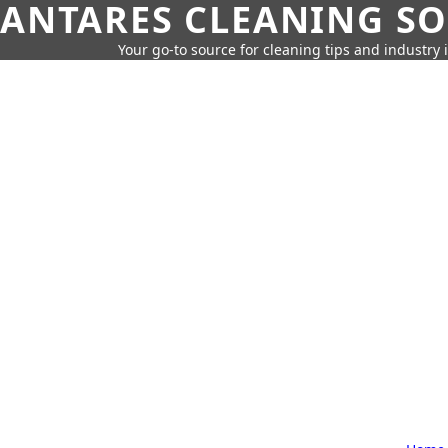
ANTARES CLEANING S
Your go-to source for cleaning tips and industry 