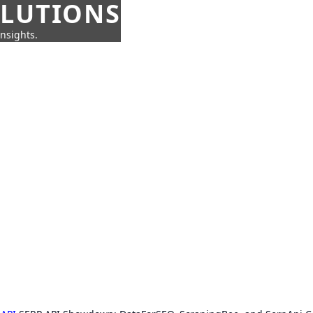
OLUTIONS
insights.