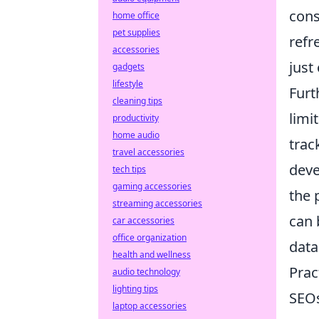
cons
home office
pet supplies
refr
accessories
just
gadgets
lifestyle
Furt
cleaning tips
limi
productivity
home audio
trac
travel accessories
deve
tech tips
gaming accessories
the 
streaming accessories
can 
car accessories
office organization
data
health and wellness
Prac
audio technology
lighting tips
SEOs
laptop accessories