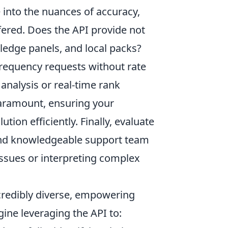
into the nuances of accuracy,
ered. Does the API provide not
wledge panels, and local packs?
-frequency requests without rate
 analysis or real-time rank
paramount, ensuring your
ion efficiently. Finally, evaluate
 and knowledgeable support team
issues or interpreting complex
ncredibly diverse, empowering
ine leveraging the API to: