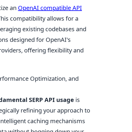
tize an
OpenAI compatible API
This compatibility allows for a
veraging existing codebases and
ions designed for OpenAI's
viders, offering flexibility and
erformance Optimization, and
damental SERP API usage
is
tegically refining your approach to
intelligent caching mechanisms
data without bogging down your