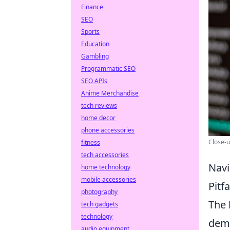
Finance
SEO
Sports
Education
Gambling
Programmatic SEO
SEO APIs
Anime Merchandise
tech reviews
home decor
phone accessories
Close-u
fitness
tech accessories
Navi
home technology
mobile accessories
Pitf
photography
The 
tech gadgets
technology
dema
audio equipment