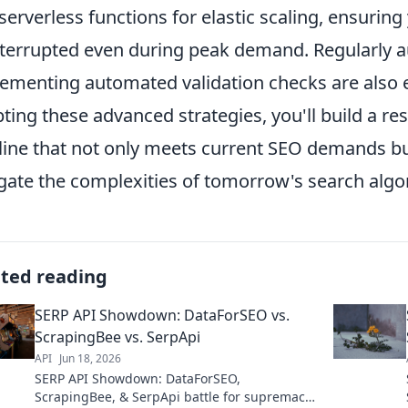
serverless functions for elastic scaling, ensuring
terrupted even during peak demand. Regularly au
ementing automated validation checks are also e
ting these advanced strategies, you'll build a res
line that not only meets current SEO demands but
gate the complexities of tomorrow's search algo
ated reading
SERP API Showdown: DataForSEO vs.
ScrapingBee vs. SerpApi
API
Jun 18, 2026
SERP API Showdown: DataForSEO,
ScrapingBee, & SerpApi battle for supremacy.