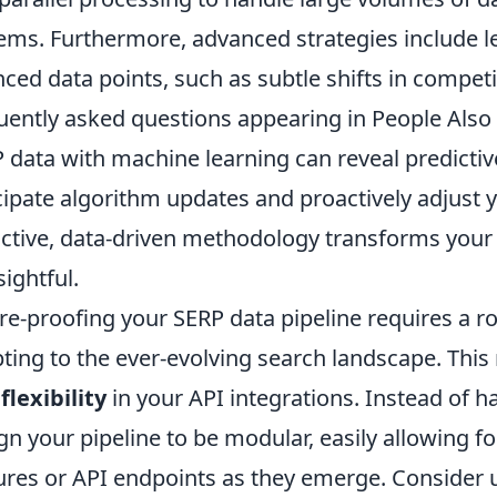
ems. Furthermore, advanced strategies include l
ced data points, such as subtle shifts in competi
uently asked questions appearing in People Also A
 data with machine learning can reveal predictiv
cipate algorithm updates and proactively adjust y
ctive, data-driven methodology transforms your S
sightful.
re-proofing your SERP data pipeline requires a r
ting to the ever-evolving search landscape. This
flexibility
in your API integrations. Instead of h
gn your pipeline to be modular, easily allowing f
ures or API endpoints as they emerge. Consider u