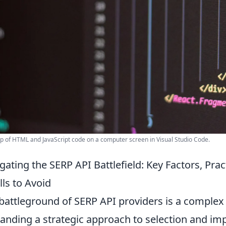
p of HTML and JavaScript code on a computer screen in Visual Studio Code.
gating the SERP API Battlefield: Key Factors, P
alls to Avoid
battleground of SERP API providers is a complex
nding a strategic approach to selection and imp