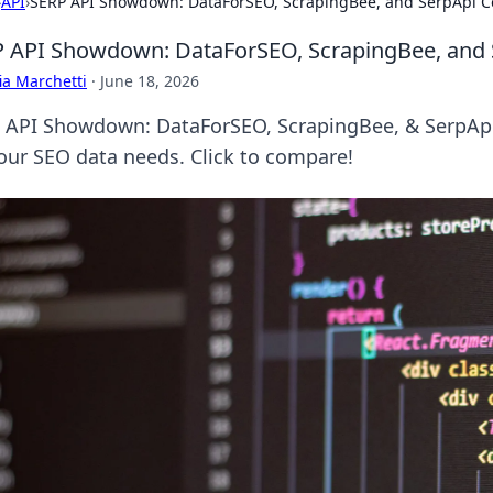
›
API
›
SERP API Showdown: DataForSEO, ScrapingBee, and SerpApi 
 API Showdown: DataForSEO, ScrapingBee, and
ia Marchetti
·
June 18, 2026
 API Showdown: DataForSEO, ScrapingBee, & SerpApi b
your SEO data needs. Click to compare!