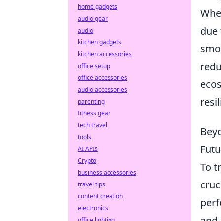
home gadgets
When
audio gear
due 
audio
kitchen gadgets
smoo
kitchen accessories
redu
office setup
office accessories
ecos
audio accessories
resi
parenting
fitness gear
tech travel
Beyo
tools
Futu
AI APIs
Crypto
To t
business accessories
cruc
travel tips
content creation
perf
electronics
and 
office lighting