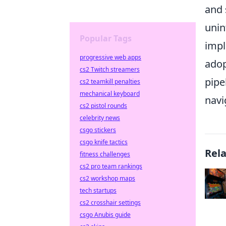
and 
unin
Popular Tags
impl
progressive web apps
adop
cs2 Twitch streamers
pipe
cs2 teamkill penalties
mechanical keyboard
navi
cs2 pistol rounds
celebrity news
csgo stickers
csgo knife tactics
Rel
fitness challenges
cs2 pro team rankings
cs2 workshop maps
tech startups
cs2 crosshair settings
csgo Anubis guide