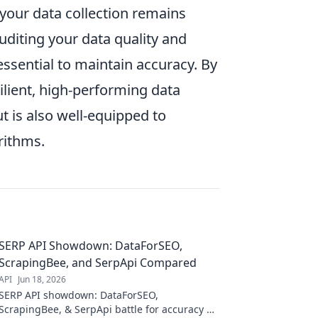
 your data collection remains
diting your data quality and
ssential to maintain accuracy. By
ilient, high-performing data
 is also well-equipped to
rithms.
SERP API Showdown: DataForSEO,
ScrapingBee, and SerpApi Compared
API
Jun 18, 2026
SERP API showdown: DataForSEO,
ScrapingBee, & SerpApi battle for accuracy &