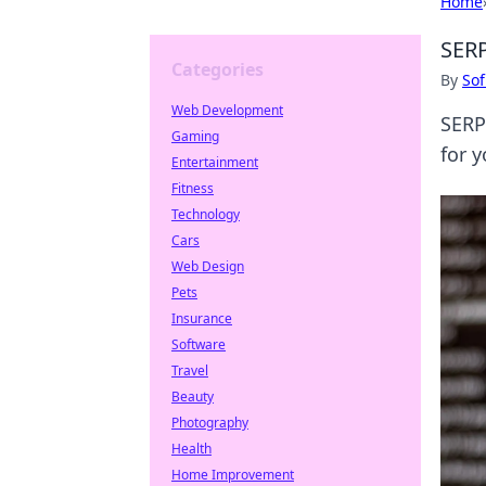
Home
SERP
Categories
By
Sof
Web Development
SERP
Gaming
for 
Entertainment
Fitness
Technology
Cars
Web Design
Pets
Insurance
Software
Travel
Beauty
Photography
Health
Home Improvement