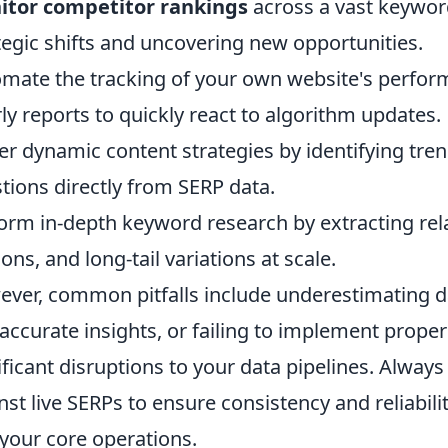
itor competitor rankings
across a vast keyword 
tegic shifts and uncovering new opportunities.
mate the tracking of your own website's perform
ly reports to quickly react to algorithm updates.
r dynamic content strategies by identifying tren
tions directly from SERP data.
orm in-depth keyword research by extracting rel
ions, and long-tail variations at scale.
ver, common pitfalls include underestimating da
naccurate insights, or failing to implement prope
ificant disruptions to your data pipelines. Always
nst live SERPs to ensure consistency and reliabili
 your core operations.