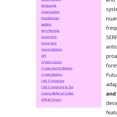
keyboards
syst
organization
nuan
headphones
wallets
freq
tech lifestyle
SERP
travel tech
home tech
anti
Sports Betting
proa
API
Crypto Casino
fore
Crypto Sports Betting
Futu
Crypto Betting
UAE E-Invoicing
adap
UAE E-Invoicing & Tax
and 
Casino Referral Codes
VPN & Privacy
desi
feat