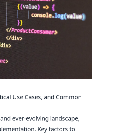
ractical Use Cases, and Common
 and ever-evolving landscape,
lementation. Key factors to