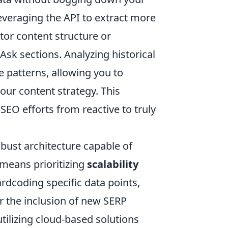
everaging the API to extract more
tor content structure or
sk sections. Analyzing historical
e patterns, allowing you to
our content strategy. This
EO efforts from reactive to truly
obust architecture capable of
 means prioritizing
scalability
ardcoding specific data points,
or the inclusion of new SERP
tilizing cloud-based solutions