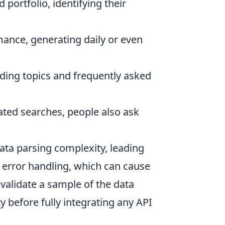
portfolio, identifying their
ance, generating daily or even
ding topics and frequently asked
ated searches, people also ask
ta parsing complexity, leading
r error handling, which can cause
 validate a sample of the data
ty before fully integrating any API