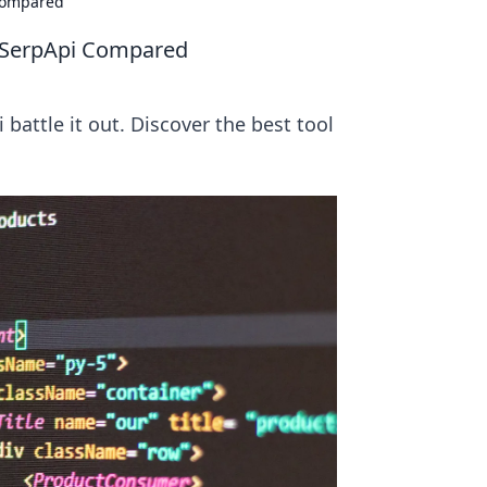
Compared
 SerpApi Compared
attle it out. Discover the best tool