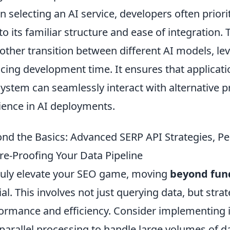
 selecting an AI service, developers often priori
to its familiar structure and ease of integration. 
ther transition between different AI models, le
cing development time. It ensures that applicat
ystem can seamlessly interact with alternative pro
lience in AI deployments.
nd the Basics: Advanced SERP API Strategies, P
re-Proofing Your Data Pipeline
ruly elevate your SEO game, moving
beyond fun
ial. This involves not just querying data, but stra
ormance and efficiency. Consider implementing 
parallel processing to handle large volumes of 