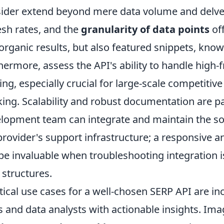
ider extend beyond mere data volume and delve 
esh rates, and the
granularity of data points
off
 organic results, but also featured snippets, kno
hermore, assess the API's ability to handle high
ting, especially crucial for large-scale competitive
king. Scalability and robust documentation are 
lopment team can integrate and maintain the solut
provider's support infrastructure; a responsive
be invaluable when troubleshooting integration 
 structures.
tical use cases for a well-chosen SERP API are i
 and data analysts with actionable insights. Imag