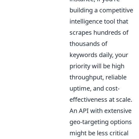
building a competitive
intelligence tool that
scrapes hundreds of
thousands of
keywords daily, your
priority will be high
throughput, reliable
uptime, and cost-
effectiveness at scale.
An API with extensive
geo-targeting options
might be less critical