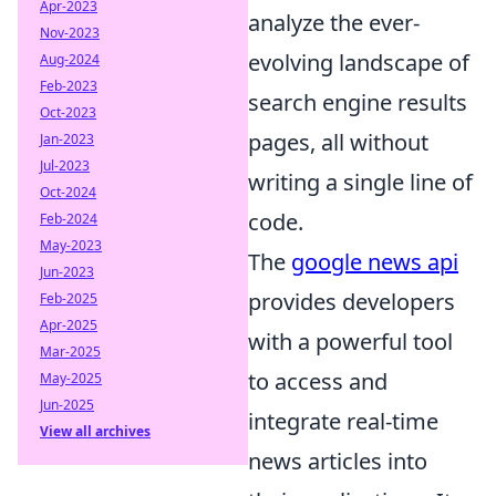
Apr-2023
analyze the ever-
Nov-2023
evolving landscape of
Aug-2024
Feb-2023
search engine results
Oct-2023
pages, all without
Jan-2023
Jul-2023
writing a single line of
Oct-2024
code.
Feb-2024
May-2023
The
google news api
Jun-2023
provides developers
Feb-2025
Apr-2025
with a powerful tool
Mar-2025
to access and
May-2025
Jun-2025
integrate real-time
View all archives
news articles into