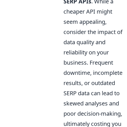
SERP APIs
. While a
cheaper API might
seem appealing,
consider the impact of
data quality and
reliability on your
business. Frequent
downtime, incomplete
results, or outdated
SERP data can lead to
skewed analyses and
poor decision-making,
ultimately costing you