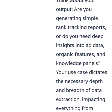
Think about your
output: Are you
generating simple
rank tracking reports,
or do you need deep
insights into ad data,
organic features, and
knowledge panels?
Your use case dictates
the necessary depth
and breadth of data
extraction, impacting
everything from