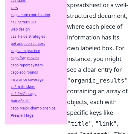
cs2 skins
spreadsheet or a well-
cars
structured document,
csgo team coordination
cs2 pattern IDs
where each piece of
web design
information has its
cs2 T-side strategies
pet adoption centers
own labeled box. For
csgo aim practice
instance, you might
csgo frag movies
csgo report system
see a clear entry for
csgo eco rounds
"organic_results"
insurance coverage
cs2 knife skins
containing an array of
cs2 SMG usage
objects, each with
battlefield 3
csgo Major championships
specific keys like
View all tags
,
,
"title"
"link"