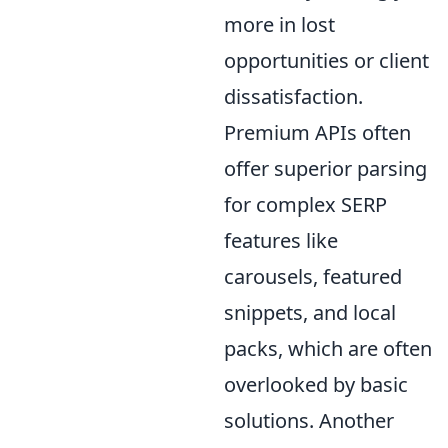
more in lost
opportunities or client
dissatisfaction.
Premium APIs often
offer superior parsing
for complex SERP
features like
carousels, featured
snippets, and local
packs, which are often
overlooked by basic
solutions. Another