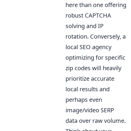
here than one offering
robust CAPTCHA
solving and IP
rotation. Conversely, a
local SEO agency
optimizing for specific
zip codes will heavily
prioritize accurate
local results and
perhaps even
image/video SERP
data over raw volume.