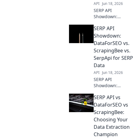
API
Jun 18, 2026
SERP API
Showdown:
DataForSEO,
SERP API
ScrapingBee, &
SerpApi battle for
Showdown:
supremacy.
DataForSEO vs.
Uncover the best
ScrapingBee vs.
API for your data
SerpApi for SERP
needs in this
Data
head-to-head
comparison!
API
Jun 18, 2026
SERP API
Showdown:
DataForSEO,
SERP API vs
ScrapingBee, &
SerpApi battle for
DataForSEO vs
accurate SERP
ScrapingBee:
data. See who
Choosing Your
wins!
Data Extraction
Champion