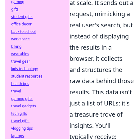
at scale. It sends out a
gaming
gifts
request, mimicking a
student gifts
real user's search, but
office decor
back to school
instead of displaying
workspace
the results in a
biking
wearables
browser, it collects
travel gear
and structures the
kids technology
student resources
raw data behind those
health tips
results. This data isn't
travel
gaming gifts
just a list of URLs; it's
travel gadgets
a treasure trove of
tech gifts
travel gifts
insights. You'll
vlogging tips
typically receive:
laptops