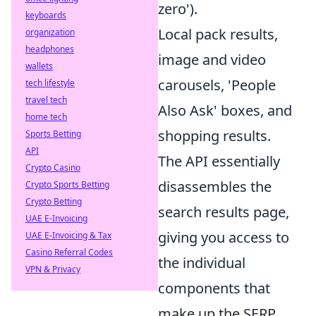
zero').
keyboards
Local pack results,
organization
headphones
image and video
wallets
carousels, 'People
tech lifestyle
travel tech
Also Ask' boxes, and
home tech
shopping results.
Sports Betting
API
The API essentially
Crypto Casino
disassembles the
Crypto Sports Betting
Crypto Betting
search results page,
UAE E-Invoicing
giving you access to
UAE E-Invoicing & Tax
Casino Referral Codes
the individual
VPN & Privacy
components that
make up the SERP.