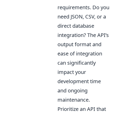
requirements. Do you
need JSON, CSV, or a
direct database
integration? The API’s
output format and
ease of integration
can significantly
impact your
development time
and ongoing
maintenance.
Prioritize an API that