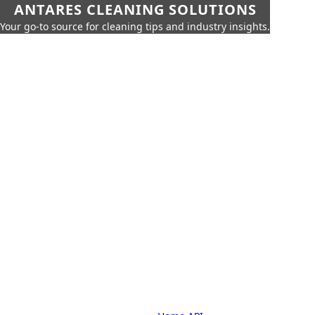
ANTARES CLEANING SOLUTIONS
Your go-to source for cleaning tips and industry insights.