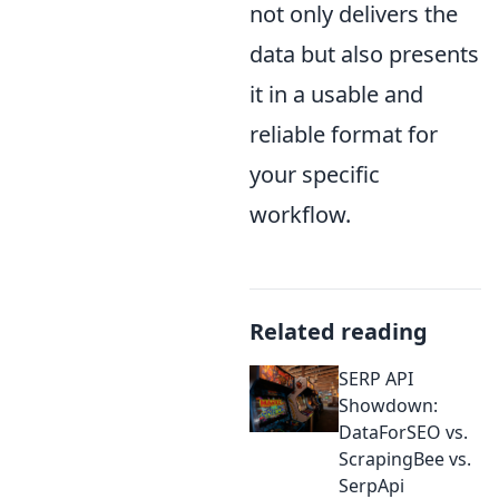
not only delivers the
data but also presents
it in a usable and
reliable format for
your specific
workflow.
Related reading
SERP API
Showdown:
DataForSEO vs.
ScrapingBee vs.
SerpApi