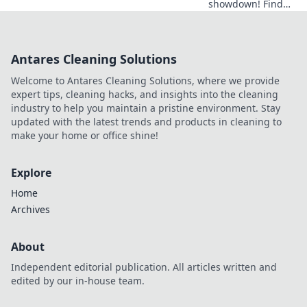
showdown! Find
your data
champion.
Compare the top
Antares Cleaning Solutions
tools & choose
wisely for SEO
Welcome to Antares Cleaning Solutions, where we provide
success.
expert tips, cleaning hacks, and insights into the cleaning
industry to help you maintain a pristine environment. Stay
updated with the latest trends and products in cleaning to
make your home or office shine!
Explore
Home
Archives
About
Independent editorial publication. All articles written and
edited by our in-house team.