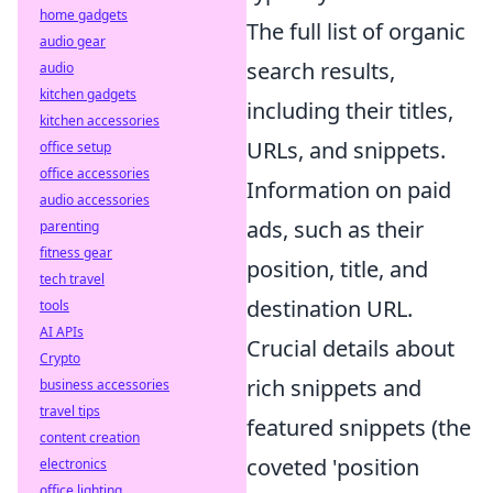
home gadgets
The full list of organic
audio gear
search results,
audio
kitchen gadgets
including their titles,
kitchen accessories
URLs, and snippets.
office setup
office accessories
Information on paid
audio accessories
ads, such as their
parenting
fitness gear
position, title, and
tech travel
destination URL.
tools
AI APIs
Crucial details about
Crypto
rich snippets and
business accessories
travel tips
featured snippets (the
content creation
coveted 'position
electronics
office lighting