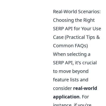
Real-World Scenarios:
Choosing the Right
SERP API for Your Use
Case (Practical Tips &
Common FAQs)
When selecting a
SERP API, it's crucial
to move beyond
feature lists and
consider
real-world
application
. For
instance, if you're