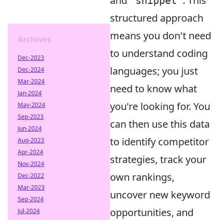
and
. This
"snippet"
structured approach
means you don't need
Archives
to understand coding
Dec-2023
languages; you just
Dec-2024
Mar-2024
need to know what
Jan-2024
you're looking for. You
May-2024
Sep-2023
can then use this data
Jun-2024
to identify competitor
Aug-2023
Apr-2024
strategies, track your
Nov-2024
own rankings,
Dec-2022
Mar-2023
uncover new keyword
Sep-2024
opportunities, and
Jul-2024