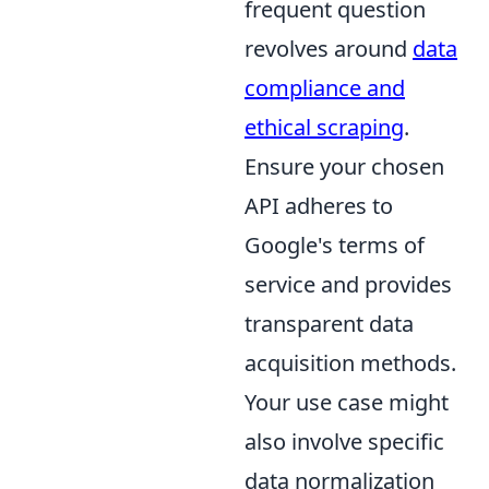
frequent question
revolves around
data
compliance and
ethical scraping
.
Ensure your chosen
API adheres to
Google's terms of
service and provides
transparent data
acquisition methods.
Your use case might
also involve specific
data normalization