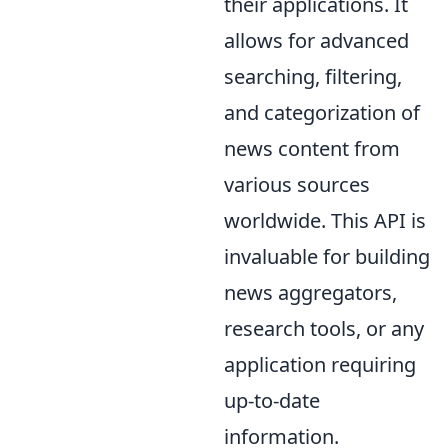
their applications. It
allows for advanced
searching, filtering,
and categorization of
news content from
various sources
worldwide. This API is
invaluable for building
news aggregators,
research tools, or any
application requiring
up-to-date
information.