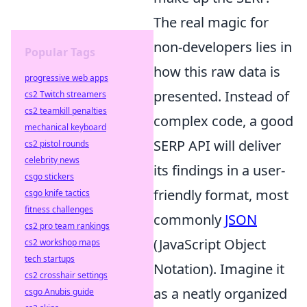
The real magic for
non-developers lies in
Popular Tags
how this raw data is
progressive web apps
presented. Instead of
cs2 Twitch streamers
cs2 teamkill penalties
complex code, a good
mechanical keyboard
SERP API will deliver
cs2 pistol rounds
celebrity news
its findings in a user-
csgo stickers
friendly format, most
csgo knife tactics
fitness challenges
commonly
JSON
cs2 pro team rankings
(JavaScript Object
cs2 workshop maps
tech startups
Notation). Imagine it
cs2 crosshair settings
as a neatly organized
csgo Anubis guide