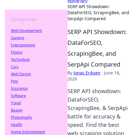
Home
›
API
›
SERP API Showdown:
DataForSEO, ScrapingBee, and
SerpApi Compared
Categories
SERP API Showdown:
Web Development
Gaming
DataForSEO,
Entertainment
ScrapingBee, and
Fitness
Technology
SerpApi Compared
Cars
By
Jonas Eriksen
·
June 18,
Web Design
2026
Pets
Insurance
SERP API showdown:
Software
DataForSEO,
Travel
ScrapingBee, & SerpApi
Beauty
battle for accuracy &
Photography
speed. Find the best
Health
Home Improvement
web scraping solution