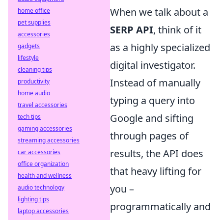
When we talk about a
home office
pet supplies
SERP API
, think of it
accessories
as a highly specialized
gadgets
lifestyle
digital investigator.
cleaning tips
Instead of manually
productivity
home audio
typing a query into
travel accessories
Google and sifting
tech tips
gaming accessories
through pages of
streaming accessories
results, the API does
car accessories
office organization
that heavy lifting for
health and wellness
you –
audio technology
lighting tips
programmatically and
laptop accessories