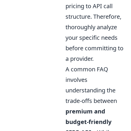
pricing to API call
structure. Therefore,
thoroughly analyze
your specific needs
before committing to
a provider.
A common FAQ
involves
understanding the
trade-offs between
premium and
budget-friendly