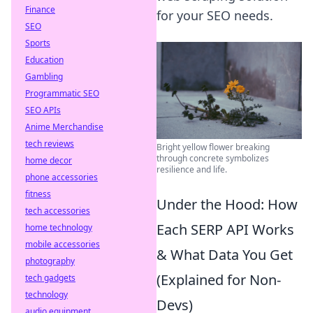
Finance
for your SEO needs.
SEO
Sports
Education
Gambling
Programmatic SEO
SEO APIs
Anime Merchandise
tech reviews
Bright yellow flower breaking
through concrete symbolizes
home decor
resilience and life.
phone accessories
fitness
Under the Hood: How
tech accessories
Each SERP API Works
home technology
mobile accessories
& What Data You Get
photography
(Explained for Non-
tech gadgets
technology
Devs)
audio equipment