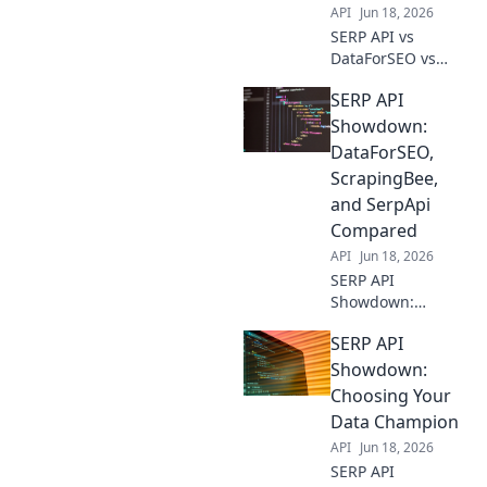
API
Jun 18, 2026
SERP API vs
DataForSEO vs
ScrapingBee: Find
SERP API
your data
extraction winner!
Showdown:
Compare features,
DataForSEO,
pricing, and more
ScrapingBee,
to choose your
and SerpApi
champion.
Compared
API
Jun 18, 2026
SERP API
Showdown:
DataForSEO,
SERP API
ScrapingBee, &
SerpApi battle it
Showdown:
out. Discover the
Choosing Your
best tool for your
Data Champion
SEO data needs.
API
Jun 18, 2026
Click to compare!
SERP API