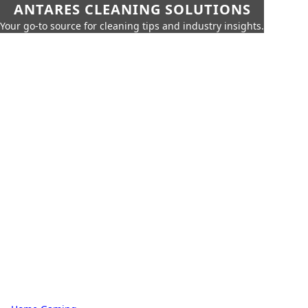
ANTARES CLEANING SOLUTIONS
Your go-to source for cleaning tips and industry insights.