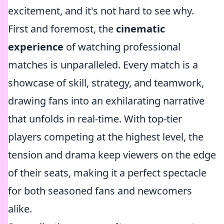
excitement, and it's not hard to see why.
First and foremost, the
cinematic
experience
of watching professional
matches is unparalleled. Every match is a
showcase of skill, strategy, and teamwork,
drawing fans into an exhilarating narrative
that unfolds in real-time. With top-tier
players competing at the highest level, the
tension and drama keep viewers on the edge
of their seats, making it a perfect spectacle
for both seasoned fans and newcomers
alike.