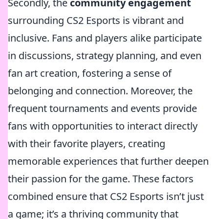
Secondly, the
community engagement
surrounding CS2 Esports is vibrant and
inclusive. Fans and players alike participate
in discussions, strategy planning, and even
fan art creation, fostering a sense of
belonging and connection. Moreover, the
frequent tournaments and events provide
fans with opportunities to interact directly
with their favorite players, creating
memorable experiences that further deepen
their passion for the game. These factors
combined ensure that CS2 Esports isn’t just
a game; it’s a thriving community that