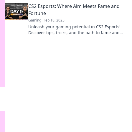
for the industry's future success!
CS2 Esports: Where Aim Meets Fame and
Fortune
Gaming
Feb 18, 2025
Unleash your gaming potential in CS2 Esports!
Discover tips, tricks, and the path to fame and
fortune in the competitive arena.