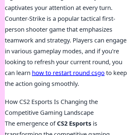
captivates your attention at every turn.
Counter-Strike is a popular tactical first-
person shooter game that emphasizes
teamwork and strategy. Players can engage
in various gameplay modes, and if you're
looking to refresh your current round, you
can learn
how to restart round csgo
to keep
the action going smoothly.
How CS2 Esports Is Changing the
Competitive Gaming Landscape
The emergence of
CS2 Esports
is
transforming the competitive gaming