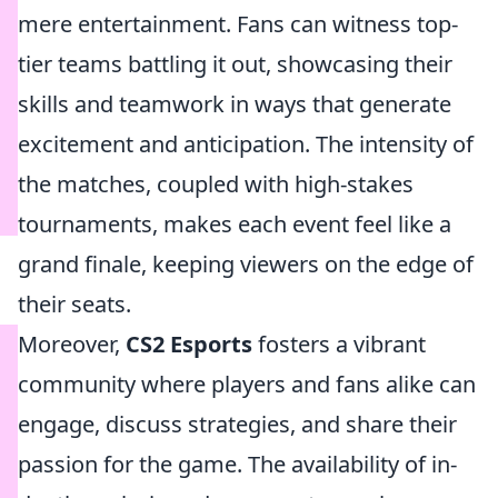
mere entertainment. Fans can witness top-
tier teams battling it out, showcasing their
skills and teamwork in ways that generate
excitement and anticipation. The intensity of
the matches, coupled with high-stakes
tournaments, makes each event feel like a
grand finale, keeping viewers on the edge of
their seats.
Moreover,
CS2 Esports
fosters a vibrant
community where players and fans alike can
engage, discuss strategies, and share their
passion for the game. The availability of in-