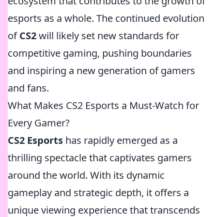
ecosystem that contributes to the growth of
esports as a whole. The continued evolution
of
CS2
will likely set new standards for
competitive gaming, pushing boundaries
and inspiring a new generation of gamers
and fans.
What Makes CS2 Esports a Must-Watch for
Every Gamer?
CS2 Esports
has rapidly emerged as a
thrilling spectacle that captivates gamers
around the world. With its dynamic
gameplay and strategic depth, it offers a
unique viewing experience that transcends