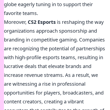
globe eagerly tuning in to support their
favorite teams.
Moreover,
CS2 Esports
is reshaping the way
organizations approach sponsorship and
branding in competitive gaming. Companies
are recognizing the potential of partnerships
with high-profile esports teams, resulting in
lucrative deals that elevate brands and
increase revenue streams. As a result, we
are witnessing a rise in professional
opportunities for players, broadcasters, and
content creators, creating a vibrant