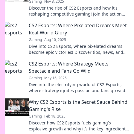
Gaming
Nov 3, 2025
Discover the rise of CS2 Esports and how it's
reshaping competitive gaming! Join the action
and stay ahead of the game.
CS2 Esports: Where Pixelated Dreams Meet
Real-World Glory
Gaming
Aug 10, 2025
Dive into CS2 Esports, where pixelated dreams
become epic victories! Discover tips, news, and
strategies to conquer the gaming world!
CS2 Esports: Where Strategy Meets
Spectacle and Fans Go Wild
Gaming
May 16, 2025
Dive into the electrifying world of CS2 Esports,
where strategy ignites passion and fans go wild
for legendary plays and epic moments!
Why CS2 Esports is the Secret Sauce Behind
Gaming's Rise
Gaming
Feb 18, 2025
Discover how CS2 Esports fuels gaming's
explosive growth and why it’s the key ingredient