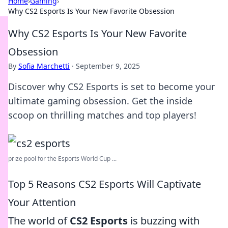
Home
›
Gaming
›
Why CS2 Esports Is Your New Favorite Obsession
Why CS2 Esports Is Your New Favorite
Obsession
By
Sofia Marchetti
·
September 9, 2025
Discover why CS2 Esports is set to become your
ultimate gaming obsession. Get the inside
scoop on thrilling matches and top players!
prize pool for the Esports World Cup ...
Top 5 Reasons CS2 Esports Will Captivate
Your Attention
The world of
CS2 Esports
is buzzing with