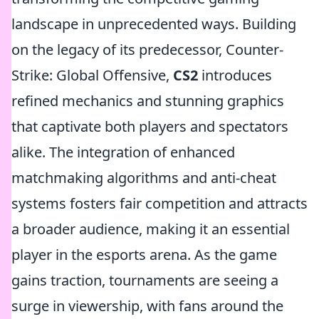
landscape in unprecedented ways. Building
on the legacy of its predecessor, Counter-
Strike: Global Offensive,
CS2
introduces
refined mechanics and stunning graphics
that captivate both players and spectators
alike. The integration of enhanced
matchmaking algorithms and anti-cheat
systems fosters fair competition and attracts
a broader audience, making it an essential
player in the esports arena. As the game
gains traction, tournaments are seeing a
surge in viewership, with fans around the