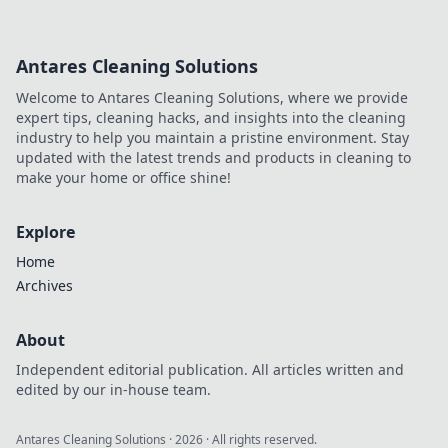
Antares Cleaning Solutions
Welcome to Antares Cleaning Solutions, where we provide
expert tips, cleaning hacks, and insights into the cleaning
industry to help you maintain a pristine environment. Stay
updated with the latest trends and products in cleaning to
make your home or office shine!
Explore
Home
Archives
About
Independent editorial publication. All articles written and
edited by our in-house team.
Antares Cleaning Solutions
·
2026
· All rights reserved.