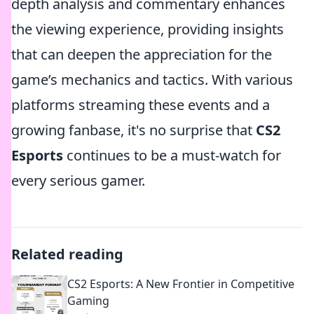
depth analysis and commentary enhances
the viewing experience, providing insights
that can deepen the appreciation for the
game’s mechanics and tactics. With various
platforms streaming these events and a
growing fanbase, it's no surprise that
CS2
Esports
continues to be a must-watch for
every serious gamer.
Related reading
CS2 Esports: A New Frontier in Competitive
Gaming