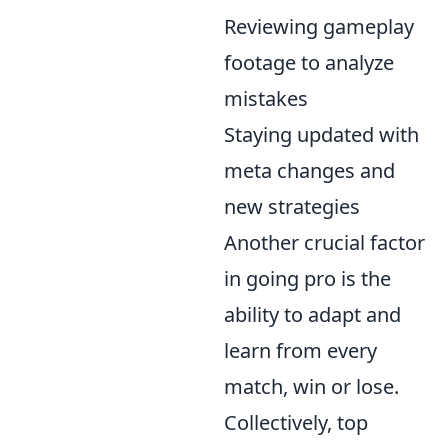
Reviewing gameplay
footage to analyze
mistakes
Staying updated with
meta changes and
new strategies
Another crucial factor
in going pro is the
ability to adapt and
learn from every
match, win or lose.
Collectively, top