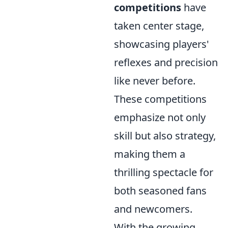
competitions
have
taken center stage,
showcasing players'
reflexes and precision
like never before.
These competitions
emphasize not only
skill but also strategy,
making them a
thrilling spectacle for
both seasoned fans
and newcomers.
With the growing