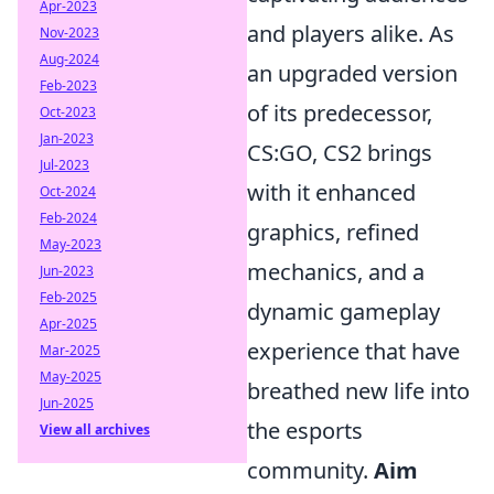
Apr-2023
and players alike. As
Nov-2023
Aug-2024
an upgraded version
Feb-2023
of its predecessor,
Oct-2023
Jan-2023
CS:GO, CS2 brings
Jul-2023
with it enhanced
Oct-2024
Feb-2024
graphics, refined
May-2023
mechanics, and a
Jun-2023
Feb-2025
dynamic gameplay
Apr-2025
experience that have
Mar-2025
May-2025
breathed new life into
Jun-2025
the esports
View all archives
community.
Aim