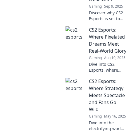
game.
Gaming
Sep 9, 2025
Discover why CS2
Esports is set to
become your
CS2 Esports:
ultimate gaming
obsession. Get the
Where Pixelated
inside scoop on
Dreams Meet
thrilling matches
Real-World Glory
and top players!
Gaming
Aug 10, 2025
Dive into CS2
Esports, where
pixelated dreams
CS2 Esports:
become epic
victories! Discover
Where Strategy
tips, news, and
Meets Spectacle
strategies to
and Fans Go
conquer the
Wild
gaming world!
Gaming
May 16, 2025
Dive into the
electrifying world