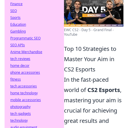
Finance
SEO
Sports
Education
EWC CS2 - Day 5 - Grand Final -
Gambling
YouTube
Programmatic SEO
SEO APIs
Top 10 Strategies to
Anime Merchandise
Master Your Aim in
tech reviews
home decor
CS2 Esports
phone accessories
In the fast-paced
fitness
tech accessories
world of
CS2 Esports
,
home technology
mastering your aim is
mobile accessories
photography
crucial for achieving
tech gadgets
great results and
technology
audio equipment