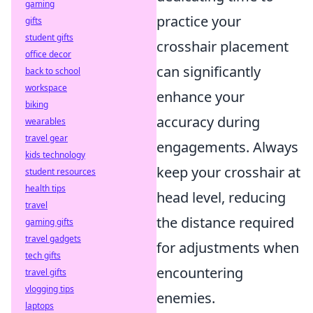
gaming
practice your
gifts
student gifts
crosshair placement
office decor
can significantly
back to school
workspace
enhance your
biking
accuracy during
wearables
travel gear
engagements. Always
kids technology
keep your crosshair at
student resources
health tips
head level, reducing
travel
the distance required
gaming gifts
travel gadgets
for adjustments when
tech gifts
encountering
travel gifts
vlogging tips
enemies.
laptops