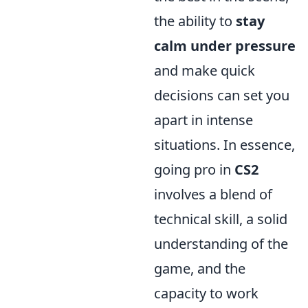
the ability to
stay
calm under pressure
and make quick
decisions can set you
apart in intense
situations. In essence,
going pro in
CS2
involves a blend of
technical skill, a solid
understanding of the
game, and the
capacity to work