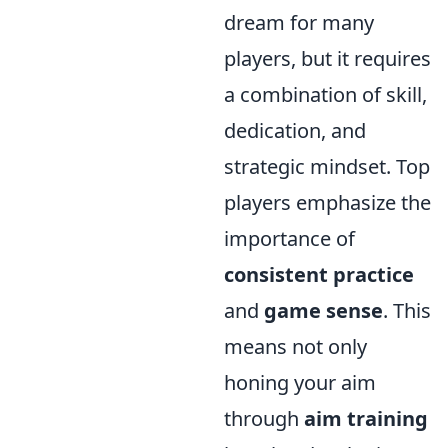
dream for many
players, but it requires
a combination of skill,
dedication, and
strategic mindset. Top
players emphasize the
importance of
consistent practice
and
game sense
. This
means not only
honing your aim
through
aim training