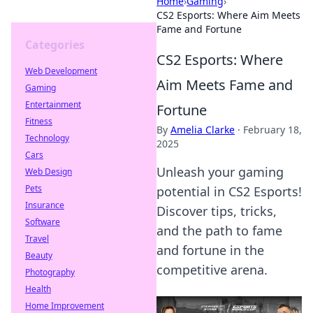
Home
›
Gaming
›
CS2 Esports: Where Aim Meets
Fame and Fortune
Categories
CS2 Esports: Where
Web Development
Aim Meets Fame and
Gaming
Entertainment
Fortune
Fitness
By
Amelia Clarke
·
February 18,
Technology
2025
Cars
Unleash your gaming
Web Design
Pets
potential in CS2 Esports!
Insurance
Discover tips, tricks,
Software
and the path to fame
Travel
and fortune in the
Beauty
competitive arena.
Photography
Health
Home Improvement