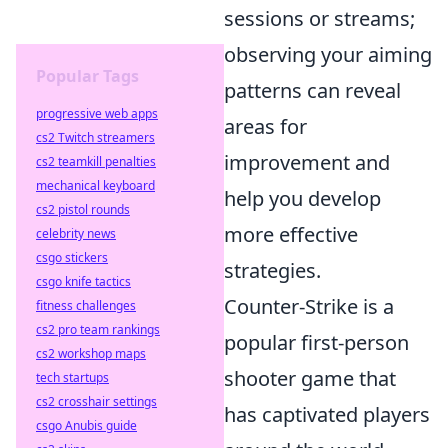
sessions or streams;
observing your aiming
Popular Tags
patterns can reveal
progressive web apps
areas for
cs2 Twitch streamers
improvement and
cs2 teamkill penalties
mechanical keyboard
help you develop
cs2 pistol rounds
more effective
celebrity news
csgo stickers
strategies.
csgo knife tactics
Counter-Strike is a
fitness challenges
cs2 pro team rankings
popular first-person
cs2 workshop maps
shooter game that
tech startups
cs2 crosshair settings
has captivated players
csgo Anubis guide