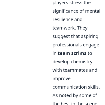
players stress the
significance of mental
resilience and
teamwork. They
suggest that aspiring
professionals engage
in
team scrims
to
develop chemistry
with teammates and
improve
communication skills.
As noted by some of
the best in the scene,