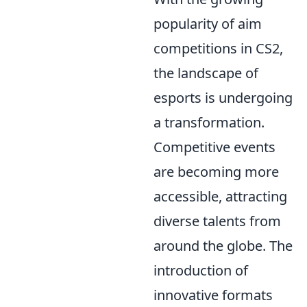
popularity of aim
competitions in CS2,
the landscape of
esports is undergoing
a transformation.
Competitive events
are becoming more
accessible, attracting
diverse talents from
around the globe. The
introduction of
innovative formats