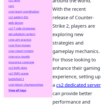
around the world.
cs2 skins
cars
With the recent
csgo team coordination
release of Counter-
cs2 pattern IDs
web design
Strike 2, players are
cs2 T-side strategies
exploring new
pet adoption centers
csgo aim practice
strategies and
csgo frag movies
gameplay mechanics.
csgo report system
csgo eco rounds
For those looking to
insurance coverage
enhance their gaming
cs2 knife skins
cs2 SMG usage
experience, setting up
battlefield 3
a
cs2 dedicated server
csgo Major championships
View all tags
can provide better
performance and