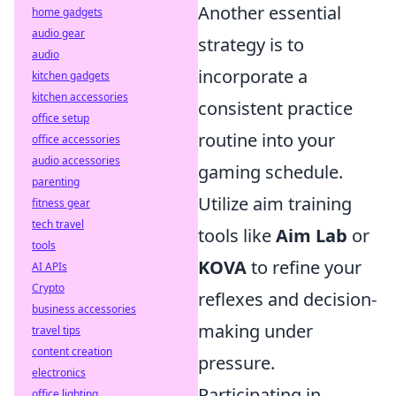
Another essential
home gadgets
audio gear
strategy is to
audio
incorporate a
kitchen gadgets
kitchen accessories
consistent practice
office setup
routine into your
office accessories
audio accessories
gaming schedule.
parenting
Utilize aim training
fitness gear
tech travel
tools like
Aim Lab
or
tools
KOVA
to refine your
AI APIs
Crypto
reflexes and decision-
business accessories
making under
travel tips
content creation
pressure.
electronics
Participating in
office lighting