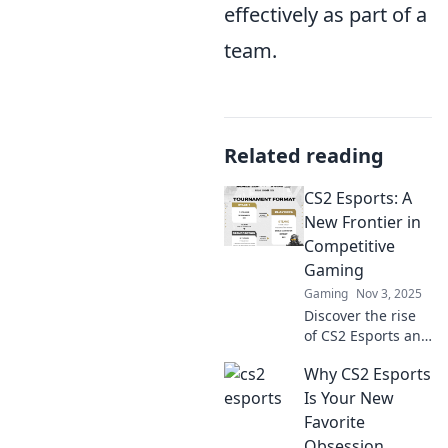
effectively as part of a
team.
Related reading
CS2 Esports: A
New Frontier in
Competitive
Gaming
Gaming
Nov 3, 2025
Discover the rise
of CS2 Esports and
how it's reshaping
Why CS2 Esports
competitive
gaming! Join the
Is Your New
action and stay
Favorite
ahead of the
Obsession