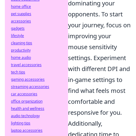
dominating your
home office
opponents. To start
pet supplies
accessories
your journey, focus on
gadgets
improving your
lifestyle
cleaning tips
mouse sensitivity
productivity
settings. Experiment
home audio
travel accessories
with different DPI and
tech tips
in-game settings to
gaming accessories
streaming accessories
find what feels most
car accessories
comfortable and
office organization
health and wellness
responsive for you.
audio technology
Additionally,
lighting tips
laptop accessories
dedicating time to