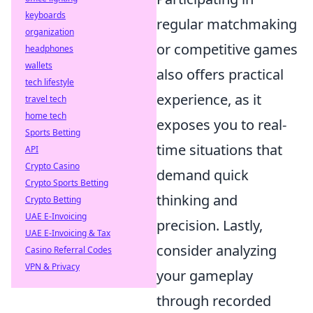
keyboards
regular matchmaking
organization
or competitive games
headphones
wallets
also offers practical
tech lifestyle
experience, as it
travel tech
home tech
exposes you to real-
Sports Betting
time situations that
API
Crypto Casino
demand quick
Crypto Sports Betting
thinking and
Crypto Betting
UAE E-Invoicing
precision. Lastly,
UAE E-Invoicing & Tax
consider analyzing
Casino Referral Codes
VPN & Privacy
your gameplay
through recorded