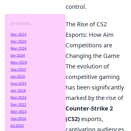
control.
Archives
The Rise of CS2
Esports: How Aim
Dec-2023
Dec-2024
Competitions are
Mar-2024
Changing the Game
Jan-2024
May-2024
The evolution of
Sep-2023
competitive gaming
Jun-2024
Aug-2023
has been significantly
Apr-2024
marked by the rise of
Nov-2024
Dec-2022
Counter-Strike 2
Mar-2023
(CS2)
esports,
Sep-2024
Jul-2024
captivating audiences