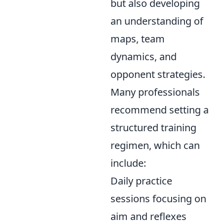
but also developing
an understanding of
maps, team
dynamics, and
opponent strategies.
Many professionals
recommend setting a
structured training
regimen, which can
include:
Daily practice
sessions focusing on
aim and reflexes