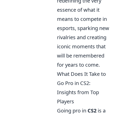
redefining the very
essence of what it
means to compete in
esports, sparking new
rivalries and creating
iconic moments that
will be remembered
for years to come.
What Does It Take to
Go Pro in CS2:
Insights from Top
Players
Going pro in
CS2
is a