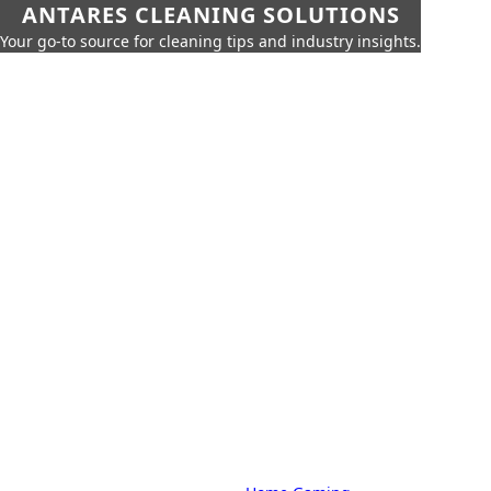
ANTARES CLEANING SOLUTIONS
Your go-to source for cleaning tips and industry insights.