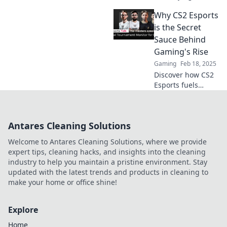
of CS2 Esports,
Why CS2 Esports
where strategy
ignites passion
is the Secret
and fans go wild
Sauce Behind
for legendary
Gaming's Rise
plays and epic
Gaming
Feb 18, 2025
moments!
Discover how CS2
Esports fuels
gaming's explosive
growth and why
it’s the key
Antares Cleaning Solutions
ingredient for the
industry's future
Welcome to Antares Cleaning Solutions, where we provide
success!
expert tips, cleaning hacks, and insights into the cleaning
industry to help you maintain a pristine environment. Stay
updated with the latest trends and products in cleaning to
make your home or office shine!
Explore
Home