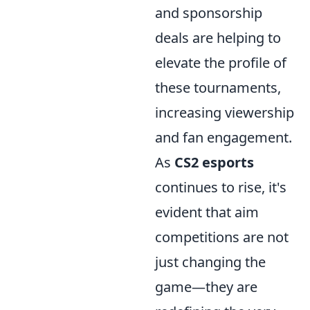
and sponsorship
deals are helping to
elevate the profile of
these tournaments,
increasing viewership
and fan engagement.
As
CS2 esports
continues to rise, it's
evident that aim
competitions are not
just changing the
game—they are