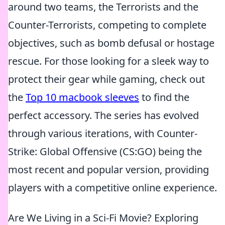
around two teams, the Terrorists and the
Counter-Terrorists, competing to complete
objectives, such as bomb defusal or hostage
rescue. For those looking for a sleek way to
protect their gear while gaming, check out
the
Top 10 macbook sleeves
to find the
perfect accessory. The series has evolved
through various iterations, with Counter-
Strike: Global Offensive (CS:GO) being the
most recent and popular version, providing
players with a competitive online experience.
Are We Living in a Sci-Fi Movie? Exploring