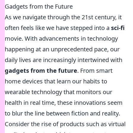
Gadgets from the Future
As we navigate through the 21st century, it
often feels like we have stepped into a
sci-fi
movie. With advancements in technology
happening at an unprecedented pace, our
daily lives are increasingly intertwined with
gadgets from the future
. From smart
home devices that learn our habits to
wearable technology that monitors our
health in real time, these innovations seem
to blur the line between fiction and reality.
Consider the rise of products such as virtual