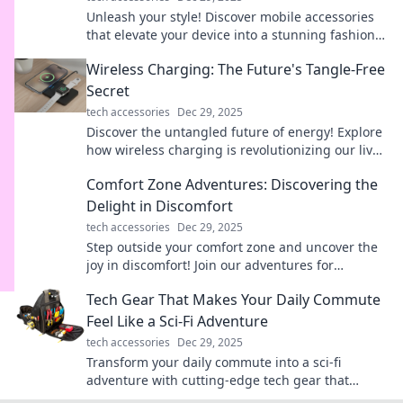
Unleash your style! Discover mobile accessories
that elevate your device into a stunning fashion
statement and turn heads wherever you go.
Wireless Charging: The Future's Tangle-Free
Secret
tech accessories
Dec 29, 2025
Discover the untangled future of energy! Explore
how wireless charging is revolutionizing our lives
and eliminating messy cords for good.
Comfort Zone Adventures: Discovering the
Delight in Discomfort
tech accessories
Dec 29, 2025
Step outside your comfort zone and uncover the
joy in discomfort! Join our adventures for
unexpected insights and thrilling experiences.
Tech Gear That Makes Your Daily Commute
Feel Like a Sci-Fi Adventure
tech accessories
Dec 29, 2025
Transform your daily commute into a sci-fi
adventure with cutting-edge tech gear that
sparks excitement and innovation at every turn!