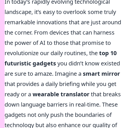
In today’s rapidly evolving technological
landscape, it’s easy to overlook some truly
remarkable innovations that are just around
the corner. From devices that can harness
the power of AI to those that promise to
revolutionize our daily routines, the
top 10
futuristic gadgets
you didn’t know existed
are sure to amaze. Imagine a
smart mirror
that provides a daily briefing while you get
ready or a
wearable translator
that breaks
down language barriers in real-time. These
gadgets not only push the boundaries of
technology but also enhance our quality of