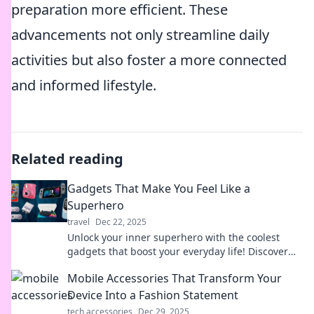
preparation more efficient. These
advancements not only streamline daily
activities but also foster a more connected
and informed lifestyle.
Related reading
Gadgets That Make You Feel Like a
Superhero
travel
Dec 22, 2025
Unlock your inner superhero with the coolest
gadgets that boost your everyday life! Discover
tech that gives you superpowers.
Mobile Accessories That Transform Your
Device Into a Fashion Statement
tech accessories
Dec 29, 2025