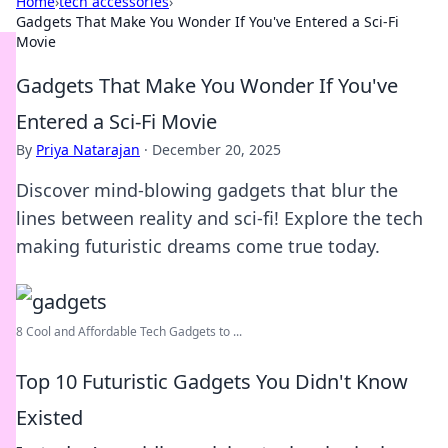
Home
›
tech accessories
›
Gadgets That Make You Wonder If You've Entered a Sci-Fi
Movie
Gadgets That Make You Wonder If You've
Entered a Sci-Fi Movie
By
Priya Natarajan
·
December 20, 2025
Discover mind-blowing gadgets that blur the
lines between reality and sci-fi! Explore the tech
making futuristic dreams come true today.
8 Cool and Affordable Tech Gadgets to ...
Top 10 Futuristic Gadgets You Didn't Know
Existed