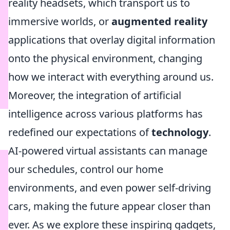
reality headsets, which transport us to
immersive worlds, or
augmented reality
applications that overlay digital information
onto the physical environment, changing
how we interact with everything around us.
Moreover, the integration of artificial
intelligence across various platforms has
redefined our expectations of
technology
.
AI-powered virtual assistants can manage
our schedules, control our home
environments, and even power self-driving
cars, making the future appear closer than
ever. As we explore these inspiring gadgets,