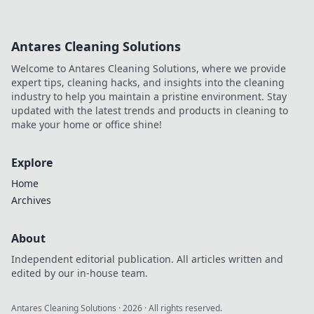
Antares Cleaning Solutions
Welcome to Antares Cleaning Solutions, where we provide
expert tips, cleaning hacks, and insights into the cleaning
industry to help you maintain a pristine environment. Stay
updated with the latest trends and products in cleaning to
make your home or office shine!
Explore
Home
Archives
About
Independent editorial publication. All articles written and
edited by our in-house team.
Antares Cleaning Solutions
·
2026
· All rights reserved.