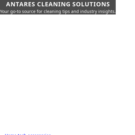
ANTARES CLEANING SOLUTIONS
Your go-to source for cleaning tips and industry insights.