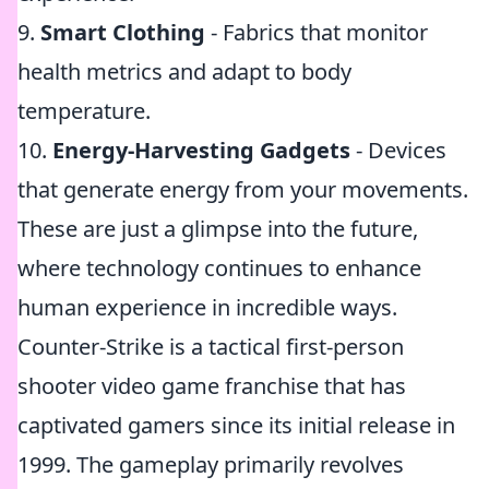
9.
Smart Clothing
- Fabrics that monitor
health metrics and adapt to body
temperature.
10.
Energy-Harvesting Gadgets
- Devices
that generate energy from your movements.
These are just a glimpse into the future,
where technology continues to enhance
human experience in incredible ways.
Counter-Strike is a tactical first-person
shooter video game franchise that has
captivated gamers since its initial release in
1999. The gameplay primarily revolves