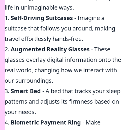
life in unimaginable ways.
1.
Self-Driving Suitcases
- Imagine a
suitcase that follows you around, making
travel effortlessly hands-free.
2.
Augmented Reality Glasses
- These
glasses overlay digital information onto the
real world, changing how we interact with
our surroundings.
3.
Smart Bed
- A bed that tracks your sleep
patterns and adjusts its firmness based on
your needs.
4.
Biometric Payment Ring
- Make