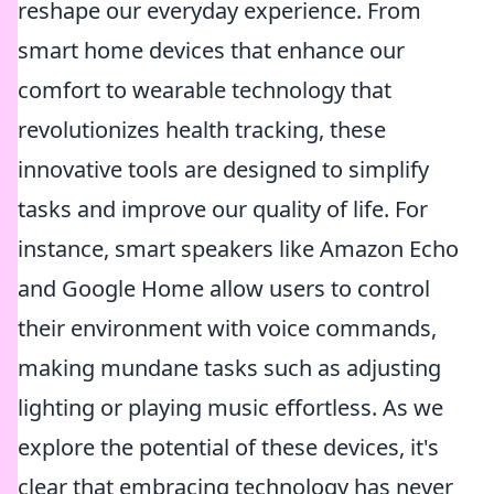
reshape our everyday experience. From
smart home devices that enhance our
comfort to wearable technology that
revolutionizes health tracking, these
innovative tools are designed to simplify
tasks and improve our quality of life. For
instance, smart speakers like Amazon Echo
and Google Home allow users to control
their environment with voice commands,
making mundane tasks such as adjusting
lighting or playing music effortless. As we
explore the potential of these devices, it's
clear that embracing technology has never