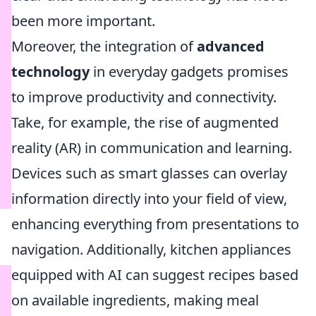
been more important.
Moreover, the integration of
advanced
technology
in everyday gadgets promises
to improve productivity and connectivity.
Take, for example, the rise of augmented
reality (AR) in communication and learning.
Devices such as smart glasses can overlay
information directly into your field of view,
enhancing everything from presentations to
navigation. Additionally, kitchen appliances
equipped with AI can suggest recipes based
on available ingredients, making meal