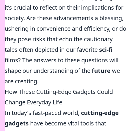
it’s crucial to reflect on their implications for
society. Are these advancements a blessing,
ushering in convenience and efficiency, or do
they pose risks that echo the cautionary
tales often depicted in our favorite
sci-fi
films? The answers to these questions will
shape our understanding of the
future
we
are creating.
How These Cutting-Edge Gadgets Could
Change Everyday Life
In today's fast-paced world,
cutting-edge
gadgets
have become vital tools that