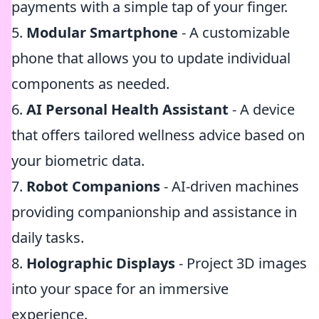
payments with a simple tap of your finger.
5.
Modular Smartphone
- A customizable
phone that allows you to update individual
components as needed.
6.
AI Personal Health Assistant
- A device
that offers tailored wellness advice based on
your biometric data.
7.
Robot Companions
- AI-driven machines
providing companionship and assistance in
daily tasks.
8.
Holographic Displays
- Project 3D images
into your space for an immersive
experience.