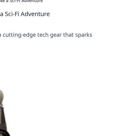
ke a Sci-Fi Adventure
a Sci-Fi Adventure
h cutting-edge tech gear that sparks