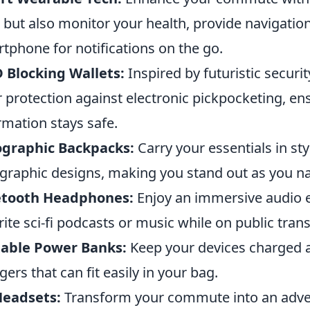
 but also monitor your health, provide navigatio
tphone for notifications on the go.
 Blocking Wallets:
Inspired by futuristic securi
r protection against electronic pickpocketing, e
rmation stays safe.
ographic Backpacks:
Carry your essentials in sty
graphic designs, making you stand out as you nav
etooth Headphones:
Enjoy an immersive audio e
rite sci-fi podcasts or music while on public tran
table Power Banks:
Keep your devices charged a
gers that can fit easily in your bag.
Headsets:
Transform your commute into an advent