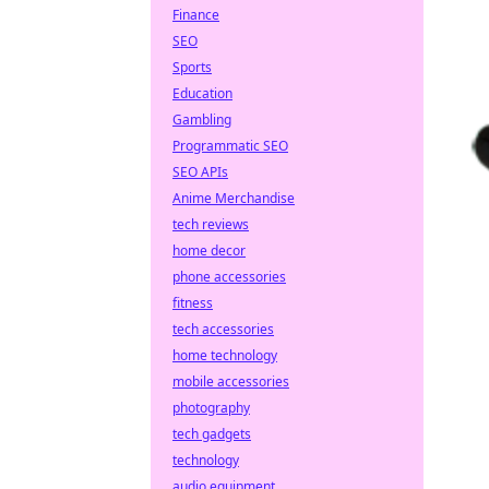
Finance
SEO
Sports
Education
Gambling
Programmatic SEO
SEO APIs
Anime Merchandise
tech reviews
home decor
phone accessories
fitness
tech accessories
home technology
mobile accessories
photography
tech gadgets
technology
audio equipment