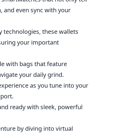
n, and even sync with your
ty technologies, these wallets
nsuring your important
le with bags that feature
igate your daily grind.
xperience as you tune into your
sport.
nd ready with sleek, powerful
ure by diving into virtual