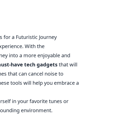
or a Futuristic Journey
perience. With the
ney into a more enjoyable and
must-have tech gadgets
that will
es that can cancel noise to
ese tools will help you embrace a
elf in your favorite tunes or
rrounding environment.