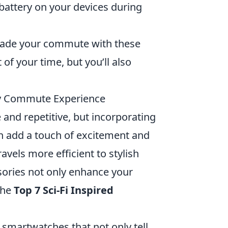
 battery on your devices during
grade your commute with these
of your time, but you’ll also
ily Commute Experience
and repetitive, but incorporating
an add a touch of excitement and
avels more efficient to stylish
ssories not only enhance your
the
Top 7 Sci-Fi Inspired
martwatches that not only tell