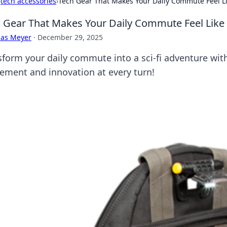
›
tech accessories
›
Tech Gear That Makes Your Daily Commute Feel Li
 Gear That Makes Your Daily Commute Feel Like 
cas Meyer
·
December 29, 2025
sform your daily commute into a sci-fi adventure wit
tement and innovation at every turn!