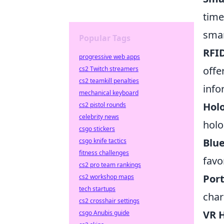
time
smar
Popular Tags
RFID
progressive web apps
offe
cs2 Twitch streamers
cs2 teamkill penalties
info
mechanical keyboard
Hol
cs2 pistol rounds
celebrity news
holo
csgo stickers
Blu
csgo knife tactics
fitness challenges
favo
cs2 pro team rankings
Por
cs2 workshop maps
tech startups
char
cs2 crosshair settings
VR 
csgo Anubis guide