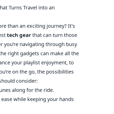
at Turns Travel into an
re than an exciting journey? It's
est
tech gear
that can turn those
r you’re navigating through busy
 the right gadgets can make all the
nce your playlist enjoyment, to
u’re on the go, the possibilities
should consider:
unes along for the ride.
 ease while keeping your hands