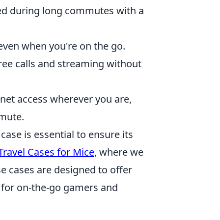
d during long commutes with a
even when you're on the go.
ree calls and streaming without
rnet access wherever you are,
mute.
ase is essential to ensure its
Travel Cases for Mice
, where we
se cases are designed to offer
ct for on-the-go gamers and