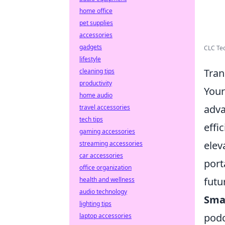
home office
pet supplies
accessories
gadgets
CLC Tec
lifestyle
Tran
cleaning tips
productivity
Your
home audio
adva
travel accessories
tech tips
effi
gaming accessories
elev
streaming accessories
car accessories
port
office organization
futu
health and wellness
audio technology
Sma
lighting tips
podc
laptop accessories