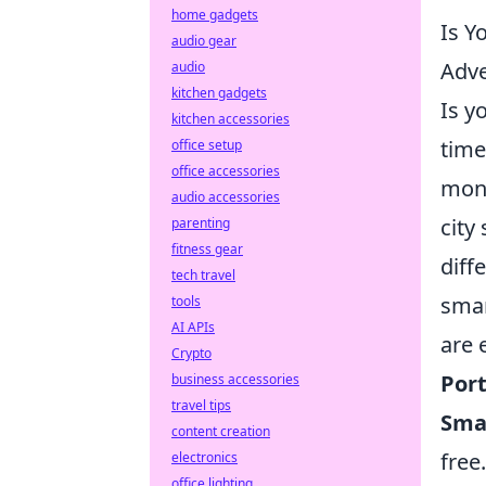
home gadgets
Is Y
audio gear
Adv
audio
kitchen gadgets
Is y
kitchen accessories
time
office setup
office accessories
mono
audio accessories
city
parenting
fitness gear
diff
tech travel
smar
tools
AI APIs
are 
Crypto
Por
business accessories
travel tips
Sma
content creation
free.
electronics
office lighting