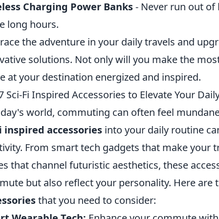
eless Charging Power Banks
- Never run out of
e long hours.
ace the adventure in your daily travels and up
vative solutions. Not only will you make the most 
ve at your destination energized and inspired.
7 Sci-Fi Inspired Accessories to Elevate Your Da
oday's world, commuting can often feel mundane 
fi inspired accessories
into your daily routine c
tivity. From smart tech gadgets that make your tr
es that channel futuristic aesthetics, these acce
ute but also reflect your personality. Here are 
ssories
that you need to consider:
rt Wearable Tech:
Enhance your commute with s