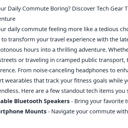
our Daily Commute Boring? Discover Tech Gear Th
enture
our daily commute feeling more like a tedious cho
 to transform your travel experience with the lat
tonous hours into a thrilling adventure. Whethe
 streets or traveling in cramped public transport,
erence. From noise-canceling headphones to enha
t wearables that track your fitness goals while yo
endless. Here are a few standout tech items you 
table Bluetooth Speakers
- Bring your favorite t
rtphone Mounts
- Navigate your commute with