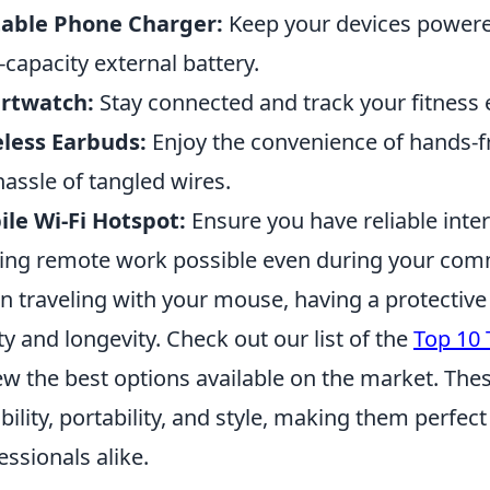
table Phone Charger:
Keep your devices powere
-capacity external battery.
rtwatch:
Stay connected and track your fitness 
less Earbuds:
Enjoy the convenience of hands-f
hassle of tangled wires.
le Wi-Fi Hotspot:
Ensure you have reliable inte
ng remote work possible even during your com
 traveling with your mouse, having a protective c
ty and longevity. Check out our list of the
Top 10 
ew the best options available on the market. The
bility, portability, and style, making them perfe
essionals alike.