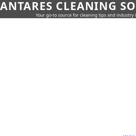
ANTARES CLEANING S
Your go-to source for cleaning tips and industry 