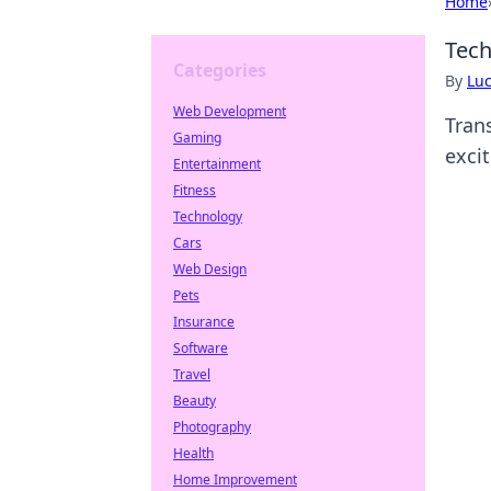
Home
Tech
Categories
By
Lu
Web Development
Tran
Gaming
exci
Entertainment
Fitness
Technology
Cars
Web Design
Pets
Insurance
Software
Travel
Beauty
Photography
Health
Home Improvement