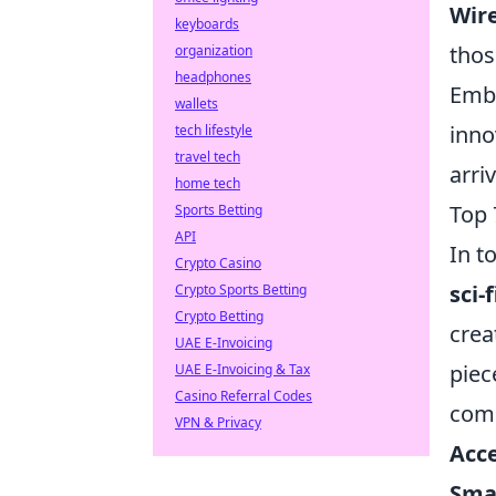
Wir
keyboards
thos
organization
headphones
Embr
wallets
inno
tech lifestyle
travel tech
arri
home tech
Top 
Sports Betting
API
In t
Crypto Casino
sci-
Crypto Sports Betting
Crypto Betting
crea
UAE E-Invoicing
piec
UAE E-Invoicing & Tax
Casino Referral Codes
comm
VPN & Privacy
Acce
Sma