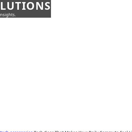
OLUTIONS
insights.