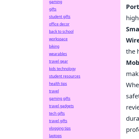
gaming
Por
gifts
high
student gifts
office decor
Sma
back to school
Wire
workspace
biking
the 
wearables
Mobi
travel gear
kids technology
maki
student resources
When
health tips
travel
safe
gaming gifts
revi
travel gadgets
tech gifts
dura
travel gifts
prof
vlogging tips
laptops