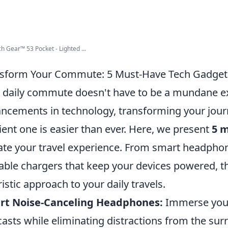
h Gear™ 53 Pocket - Lighted ...
sform Your Commute: 5 Must-Have Tech Gadgets f
 daily commute doesn't have to be a mundane ex
ncements in technology, transforming your jour
cient one is easier than ever. Here, we present
5 
ate your travel experience. From smart headphon
able chargers that keep your devices powered, th
ristic approach to your daily travels.
rt Noise-Canceling Headphones:
Immerse yours
asts while eliminating distractions from the su