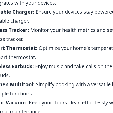
grates with your devices.
able Charger:
Ensure your devices stay powered
able charger.
ess Tracker:
Monitor your health metrics and set 
ess tracker.
rt Thermostat:
Optimize your home's temperatu
art thermostat.
less Earbuds:
Enjoy music and take calls on th
uds.
hen Multitool:
Simplify cooking with a versatile
iple functions.
ot Vacuum:
Keep your floors clean effortlessly 
mal maintenance.