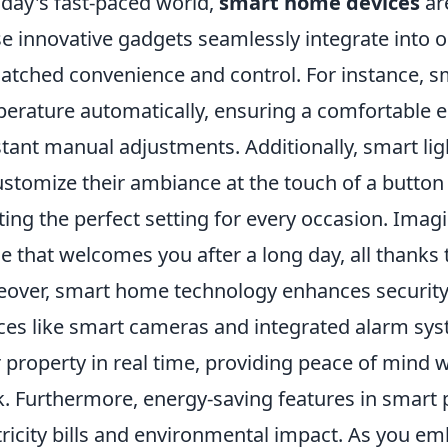
oday's fast-paced world,
smart home devices
ar
e innovative gadgets seamlessly integrate into ou
tched convenience and control. For instance, s
erature automatically, ensuring a comfortable 
tant manual adjustments. Additionally, smart l
ustomize their ambiance at the touch of a butto
ting the perfect setting for every occasion. Imagi
e that welcomes you after a long day, all thanks
over, smart home technology enhances security 
ces like smart cameras and integrated alarm s
r property in real time, providing peace of mind 
. Furthermore, energy-saving features in smart 
tricity bills and environmental impact. As you em