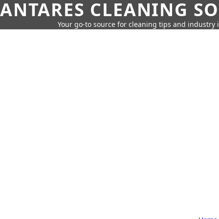
ANTARES CLEANING S
Your go-to source for cleaning tips and industry 