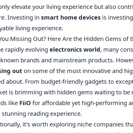
only elevate your living experience but also cont
re. Investing in
smart home devices
is investing
yable living experience.
You Missing Out? Here Are the Hidden Gems of t
he rapidly evolving
electronics world
, many cons
-known brands and mainstream products. Howeve
sing out
on some of the most innovative and high
ed about. From budget-friendly gadgets to excep
et is brimming with hidden gems waiting to be d
ds like
FiiO
for affordable yet high-performing a
a stunning reading experience.
tionally, it's worth exploring niche companies that