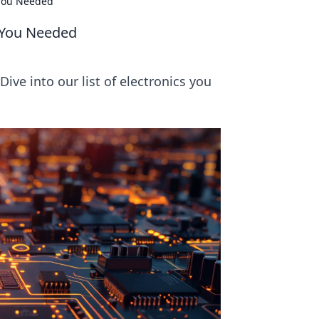
 You Needed
w You Needed
ive into our list of electronics you