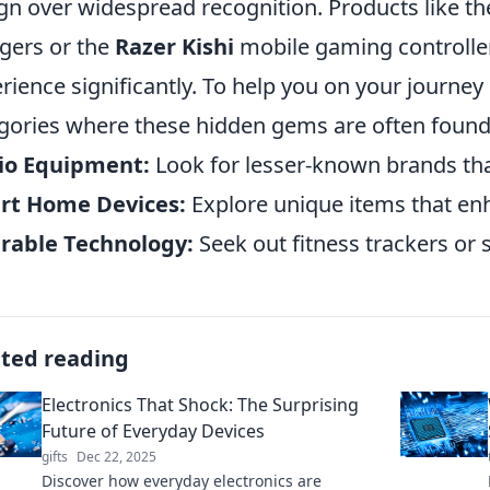
gn over widespread recognition. Products like t
gers or the
Razer Kishi
mobile gaming controller
rience significantly. To help you on your journey
gories where these hidden gems are often found
io Equipment:
Look for lesser-known brands tha
rt Home Devices:
Explore unique items that e
rable Technology:
Seek out fitness trackers or
ated reading
Electronics That Shock: The Surprising
Future of Everyday Devices
gifts
Dec 22, 2025
Discover how everyday electronics are