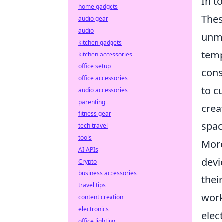
In t
home gadgets
Thes
audio gear
audio
unma
kitchen gadgets
temp
kitchen accessories
office setup
cons
office accessories
to c
audio accessories
parenting
crea
fitness gear
spac
tech travel
tools
More
AI APIs
devi
Crypto
business accessories
thei
travel tips
work
content creation
electronics
elec
office lighting