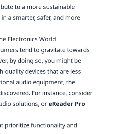
ribute to a more sustainable
 in a smarter, safer, and more
he Electronics World
umers tend to gravitate towards
r, by doing so, you might be
-quality devices that are less
tional audio equipment, the
iscovered. For instance, consider
udio solutions, or
eReader Pro
 prioritize functionality and