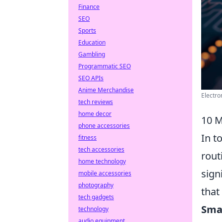
Finance
SEO
Sports
Education
Gambling
Programmatic SEO
SEO APIs
Anime Merchandise
Electro
tech reviews
home decor
10 M
phone accessories
In t
fitness
tech accessories
rout
home technology
sign
mobile accessories
photography
that
tech gadgets
Sma
technology
audio equipment