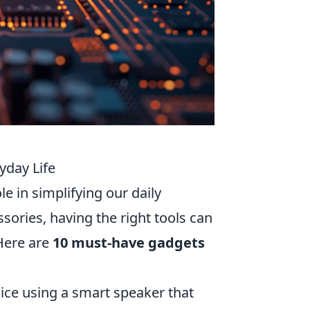
yday Life
le in simplifying our daily
ories, having the right tools can
 Here are
10 must-have gadgets
ice using a smart speaker that