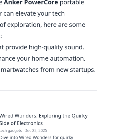
he
Anker PowerCore
portable
 can elevate your tech
 of exploration, here are some
:
t provide high-quality sound.
nhance your home automation.
 smartwatches from new startups.
Wired Wonders: Exploring the Quirky
Side of Electronics
tech gadgets
Dec 22, 2025
Dive into Wired Wonders for quirky