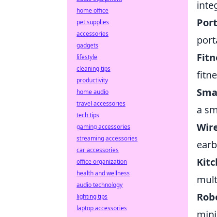
inte
home office
Port
pet supplies
accessories
port
gadgets
Fitn
lifestyle
cleaning tips
fitn
productivity
Sma
home audio
travel accessories
a sm
tech tips
Wire
gaming accessories
streaming accessories
earb
car accessories
Kitc
office organization
health and wellness
mult
audio technology
Rob
lighting tips
laptop accessories
mini