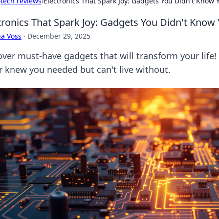
›
tech reviews
›
Electronics That Spark Joy: Gadgets You Didn't Know
tronics That Spark Joy: Gadgets You Didn't Kno
a Voss
·
December 29, 2025
ver must-have gadgets that will transform your life! D
r knew you needed but can't live without.