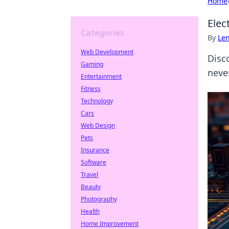
Home
Elec
Categories
By
Len
Web Development
Disco
Gaming
neve
Entertainment
Fitness
Technology
Cars
Web Design
Pets
Insurance
Software
Travel
Beauty
Photography
Health
Home Improvement