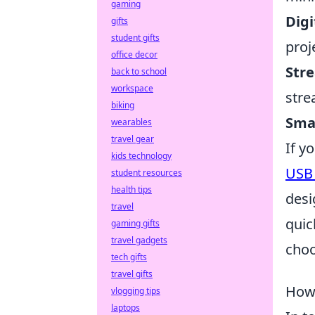
gaming
Digi
gifts
student gifts
proj
office decor
Str
back to school
workspace
stre
biking
Sma
wearables
travel gear
If y
kids technology
USB 
student resources
health tips
desi
travel
quic
gaming gifts
travel gadgets
choo
tech gifts
travel gifts
How 
vlogging tips
laptops