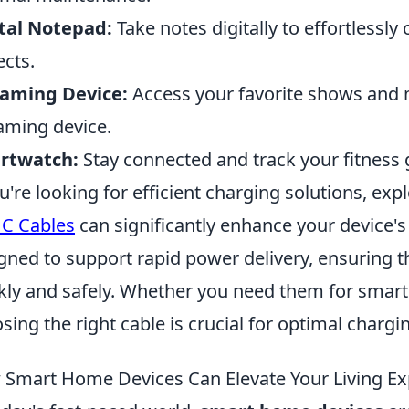
tal Notepad:
Take notes digitally to effortlessl
ects.
eaming Device:
Access your favorite shows and m
aming device.
rtwatch:
Stay connected and track your fitness 
ou're looking for efficient charging solutions, exp
C Cables
can significantly enhance your device'
gned to support rapid power delivery, ensuring t
kly and safely. Whether you need them for smartp
sing the right cable is crucial for optimal chargi
Smart Home Devices Can Elevate Your Living Ex