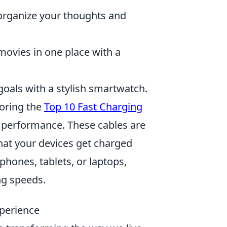
y organize your thoughts and
ovies in one place with a
goals with a stylish smartwatch.
loring the
Top 10 Fast Charging
s performance. These cables are
hat your devices get charged
hones, tablets, or laptops,
ng speeds.
perience