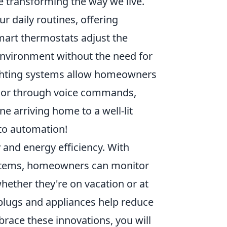
e transforming the way we live.
r daily routines, offering
mart thermostats adjust the
environment without the need for
ighting systems allow homeowners
n or through voice commands,
ne arriving home to a well-lit
 to automation!
and energy efficiency. With
ystems, homeowners can monitor
whether they're on vacation or at
plugs and appliances help reduce
brace these innovations, you will