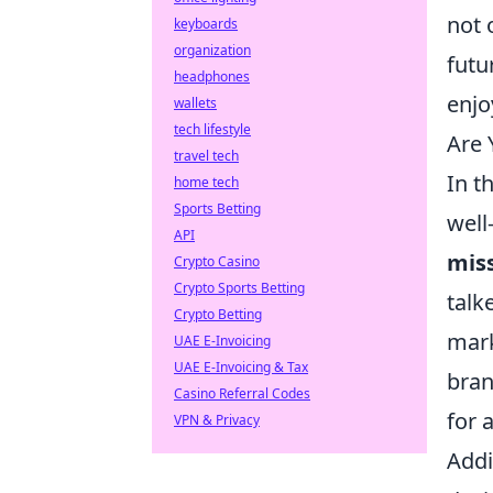
not 
keyboards
organization
futu
headphones
enjo
wallets
tech lifestyle
Are 
travel tech
In t
home tech
Sports Betting
well
API
mis
Crypto Casino
Crypto Sports Betting
talk
Crypto Betting
mark
UAE E-Invoicing
UAE E-Invoicing & Tax
bran
Casino Referral Codes
for 
VPN & Privacy
Addi