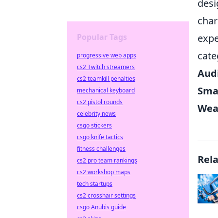
desi
char
Popular Tags
expe
cate
progressive web apps
cs2 Twitch streamers
Aud
cs2 teamkill penalties
Sma
mechanical keyboard
cs2 pistol rounds
Wea
celebrity news
csgo stickers
csgo knife tactics
fitness challenges
Rel
cs2 pro team rankings
cs2 workshop maps
tech startups
cs2 crosshair settings
csgo Anubis guide