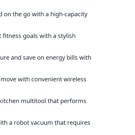
 on the go with a high-capacity
fitness goals with a stylish
re and save on energy bills with
e move with convenient wireless
 kitchen multitool that performs
with a robot vacuum that requires