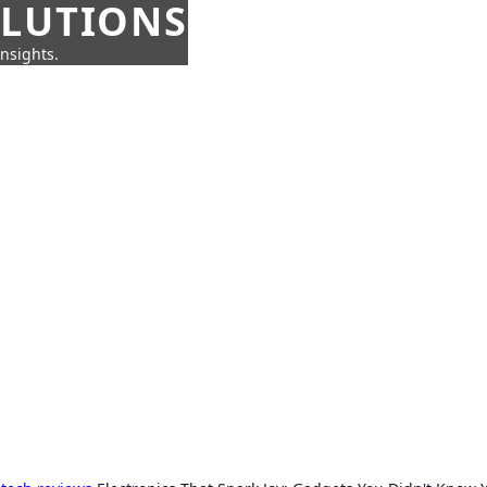
OLUTIONS
insights.