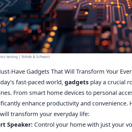
nics testing | Rohde & Schwarz
ust-Have Gadgets That Will Transform Your Ever
oday's fast-paced world,
gadgets
play a crucial ro
ines. From smart home devices to personal access
ificantly enhance productivity and convenience.
 will transform your everyday life:
rt Speaker:
Control your home with just your vo