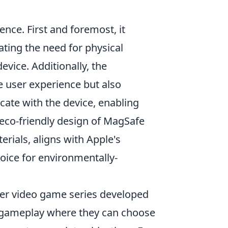
nce. First and foremost, it
ting the need for physical
evice. Additionally, the
 user experience but also
te with the device, enabling
 eco-friendly design of MagSafe
rials, aligns with Apple's
oice for environmentally-
oter video game series developed
d gameplay where they can choose