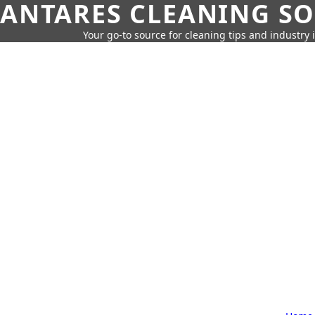
ANTARES CLEANING S
Your go-to source for cleaning tips and industry 