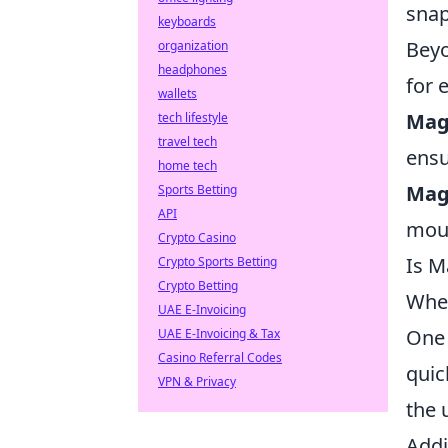
snap
keyboards
Beyo
organization
headphones
for 
wallets
Mag
tech lifestyle
travel tech
ensu
home tech
Mag
Sports Betting
API
moun
Crypto Casino
Is M
Crypto Sports Betting
Crypto Betting
Whe
UAE E-Invoicing
One 
UAE E-Invoicing & Tax
Casino Referral Codes
quic
VPN & Privacy
the 
Addi