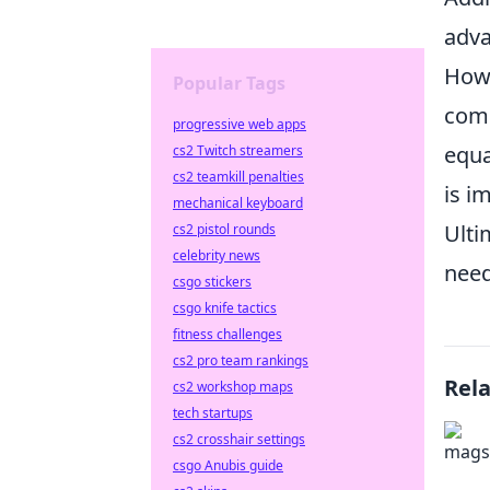
adva
Howe
Popular Tags
comp
progressive web apps
equa
cs2 Twitch streamers
cs2 teamkill penalties
is i
mechanical keyboard
Ulti
cs2 pistol rounds
celebrity news
need
csgo stickers
csgo knife tactics
fitness challenges
cs2 pro team rankings
Rel
cs2 workshop maps
tech startups
cs2 crosshair settings
csgo Anubis guide