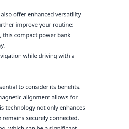
also offer enhanced versatility
urther improve your routine:
g, this compact power bank
y.
igation while driving with a
ssential to consider its benefits.
 magnetic alignment allows for
is technology not only enhances
ce remains securely connected.
ng, which can be a significant