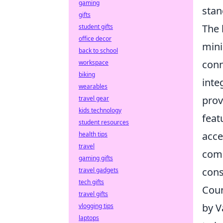
gaming
stan
gifts
The 
student gifts
office decor
mini
back to school
conn
workspace
biking
inte
wearables
prov
travel gear
kids technology
feat
student resources
acce
health tips
travel
comm
gaming gifts
cons
travel gadgets
tech gifts
Coun
travel gifts
by V
vlogging tips
laptops