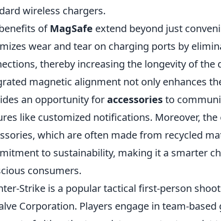
dard wireless chargers.
benefits of
MagSafe
extend beyond just convenie
mizes wear and tear on charging ports by elimina
ections, thereby increasing the longevity of the d
grated magnetic alignment not only enhances the
ides an opportunity for
accessories
to communica
ures like customized notifications. Moreover, the
ssories, which are often made from recycled mate
itment to sustainability, making it a smarter ch
cious consumers.
ter-Strike is a popular tactical first-person sho
alve Corporation. Players engage in team-base