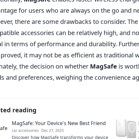
ntage for users who are always on the go and ne
ver, there are some drawbacks to consider. The 
atible accessories can be relatively high, and no
l in terms of performance and durability. Furth
mproved, it may not be as efficient as traditional
mately, the decision on whether
MagSafe
is wort
s and preferences, weighing the convenience aga
ated reading
MagSafe: Your Device's New Best Friend
car accessories
Dec 27, 2025
Discover how MagSafe transforms your device