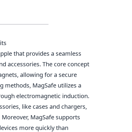
its
Apple that provides a seamless
d accessories. The core concept
nets, allowing for a secure
ng methods, MagSafe utilizes a
rough electromagnetic induction.
ssories, like cases and chargers,
. Moreover, MagSafe supports
devices more quickly than