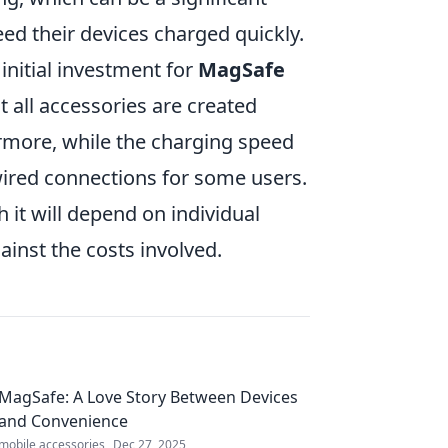
ed their devices charged quickly.
initial investment for
MagSafe
t all accessories are created
ermore, while the charging speed
 wired connections for some users.
h it will depend on individual
inst the costs involved.
MagSafe: A Love Story Between Devices
and Convenience
mobile accessories
Dec 27, 2025