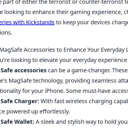
e part of either the terrorist or counter-terrorist
e looking to enhance their gaming experience, c
eries with Kickstands
to keep your devices charg
ions.
MagSafe Accessories to Enhance Your Everyday L
ou're looking to elevate your everyday experience 
Safe accessories
can be a game-changer. These i
e's MagSafe technology, providing seamless at
tionality for your iPhone. Some must-have access
Safe Charger:
With fast wireless charging capabi
ce powered up effortlessly.
Safe Wallet:
A sleek and stylish way to hold your