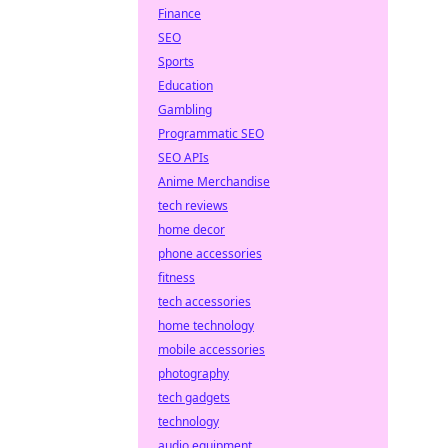
Finance
SEO
Sports
Education
Gambling
Programmatic SEO
SEO APIs
Anime Merchandise
tech reviews
home decor
phone accessories
fitness
tech accessories
home technology
mobile accessories
photography
tech gadgets
technology
audio equipment