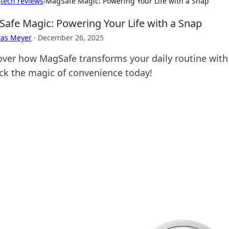
›
tech reviews
›
MagSafe Magic: Powering Your Life with a Snap
afe Magic: Powering Your Life with a Snap
cas Meyer
·
December 26, 2025
over how MagSafe transforms your daily routine with 
ck the magic of convenience today!