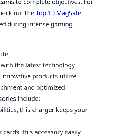
 teams to complete objectives. For
heck out the
Top 10 MagSafe
ed during intense gaming
ife
with the latest technology,
nnovative products utilize
tachment and optimized
ories include:
lities, this charger keeps your
 cards, this accessory easily