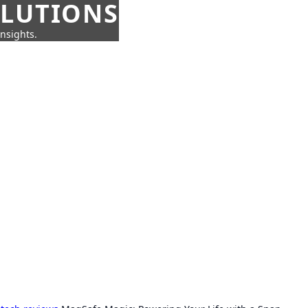
OLUTIONS
insights.