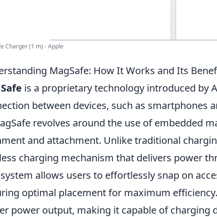
 Charger (1 m) - Apple
rstanding MagSafe: How It Works and Its Benef
Safe
is a proprietary technology introduced by 
ection between devices, such as smartphones an
agSafe revolves around the use of embedded mag
nment and attachment. Unlike traditional chargi
less charging mechanism that delivers power th
 system allows users to effortlessly snap on acce
ring optimal placement for maximum efficiency
er power output, making it capable of charging 