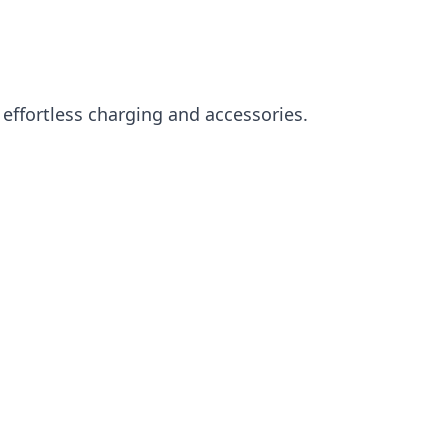
effortless charging and accessories.