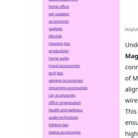
home office
pet supplies
accessories
gadgets
MagSafe
lifestyle
Unde
cleaning tips
productivity
Mag
home audio
conn
travel accessories
tech tips
of M
gaming accessories
alig
streaming accessories
car accessories
wire
office organization
This
health and wellness
audio technology
ensu
lighting tips
high
laptop accessories