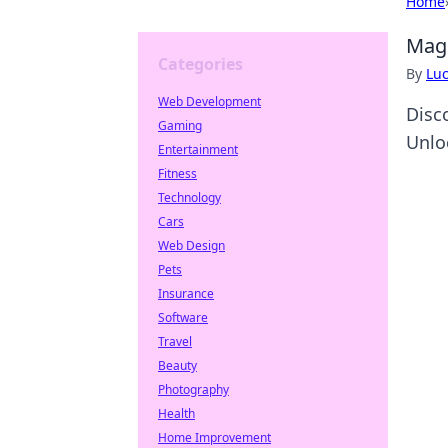
Home
MagS
Categories
By
Lu
Web Development
Disc
Gaming
Unlo
Entertainment
Fitness
Technology
Cars
Web Design
Pets
Insurance
Software
Travel
Beauty
Photography
Health
Home Improvement