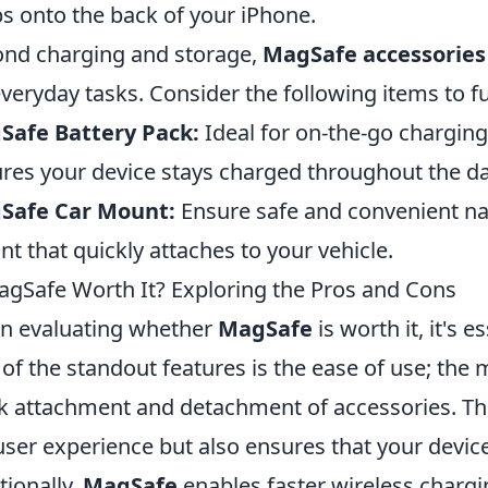
s onto the back of your iPhone.
nd charging and storage,
MagSafe accessories
everyday tasks. Consider the following items to f
Safe Battery Pack:
Ideal for on-the-go chargin
res your device stays charged throughout the da
Safe Car Mount:
Ensure safe and convenient nav
t that quickly attaches to your vehicle.
agSafe Worth It? Exploring the Pros and Cons
n evaluating whether
MagSafe
is worth it, it's e
of the standout features is the ease of use; the
k attachment and detachment of accessories. Th
user experience but also ensures that your devi
tionally,
MagSafe
enables faster wireless chargi