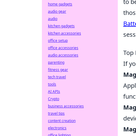
to b
home gadgets
thos
audio gear
audio
Batt
kitchen gadgets
sess
kitchen accessories
office setup
office accessories
Top 
audio accessories
If y
parenting
fitness gear
Mag
tech travel
Appl
tools
AI APIs
func
Crypto
Mag
business accessories
travel tips
devi
content creation
Mag
electronics
office lighting