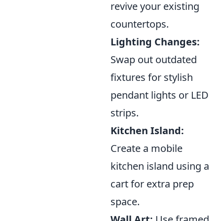
revive your existing
countertops.
Lighting Changes:
Swap out outdated
fixtures for stylish
pendant lights or LED
strips.
Kitchen Island:
Create a mobile
kitchen island using a
cart for extra prep
space.
Wall Art:
Use framed