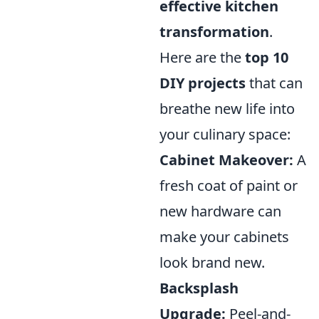
effective kitchen
transformation
.
Here are the
top 10
DIY projects
that can
breathe new life into
your culinary space:
Cabinet Makeover:
A
fresh coat of paint or
new hardware can
make your cabinets
look brand new.
Backsplash
Upgrade:
Peel-and-