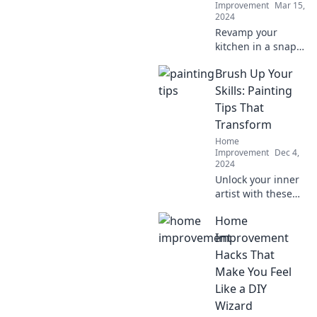
Improvement
Mar 15,
2024
Revamp your
kitchen in a snap!
Discover easy tips
Brush Up Your
to transform your
space from drab to
Skills: Painting
fab and cook in
Tips That
style today!
Transform
Home
Improvement
Dec 4,
2024
Unlock your inner
artist with these
game-changing
Home
painting tips that
will elevate your
Improvement
skills and
Hacks That
transform your
Make You Feel
artwork!
Like a DIY
Wizard