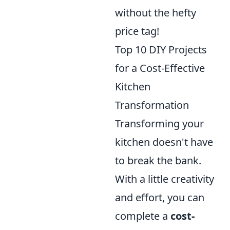
without the hefty
price tag!
Top 10 DIY Projects
for a Cost-Effective
Kitchen
Transformation
Transforming your
kitchen doesn't have
to break the bank.
With a little creativity
and effort, you can
complete a
cost-