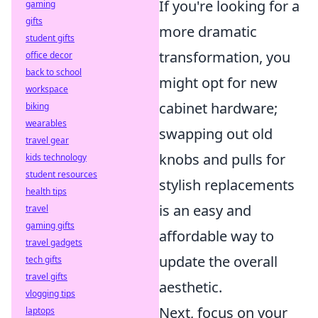
If you're looking for a
gaming
gifts
more dramatic
student gifts
transformation, you
office decor
back to school
might opt for new
workspace
cabinet hardware;
biking
wearables
swapping out old
travel gear
knobs and pulls for
kids technology
student resources
stylish replacements
health tips
is an easy and
travel
gaming gifts
affordable way to
travel gadgets
update the overall
tech gifts
travel gifts
aesthetic.
vlogging tips
Next, focus on your
laptops