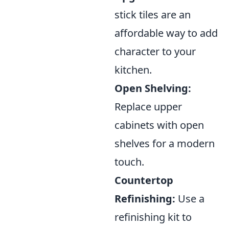
stick tiles are an
affordable way to add
character to your
kitchen.
Open Shelving:
Replace upper
cabinets with open
shelves for a modern
touch.
Countertop
Refinishing:
Use a
refinishing kit to