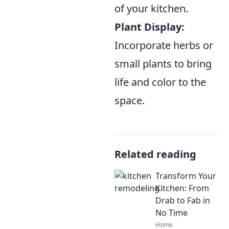
of your kitchen.
Plant Display:
Incorporate herbs or
small plants to bring
life and color to the
space.
Related reading
Transform Your
Kitchen: From
Drab to Fab in
No Time
Home