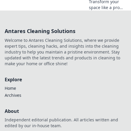
Transform your
space like a pro
without draining
your wallet!
Discover budget-
Antares Cleaning Solutions
friendly tips and
tricks for a
Welcome to Antares Cleaning Solutions, where we provide
stunning home
expert tips, cleaning hacks, and insights into the cleaning
makeover.
industry to help you maintain a pristine environment. Stay
updated with the latest trends and products in cleaning to
make your home or office shine!
Explore
Home
Archives
About
Independent editorial publication. All articles written and
edited by our in-house team.