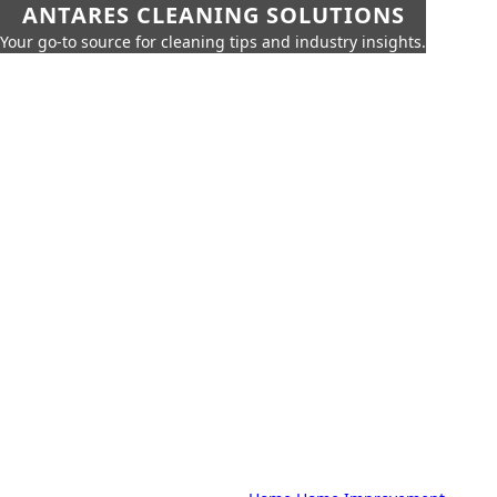
ANTARES CLEANING SOLUTIONS
Your go-to source for cleaning tips and industry insights.