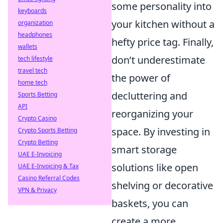
some personality into
keyboards
your kitchen without a
organization
headphones
hefty price tag. Finally,
wallets
don’t underestimate
tech lifestyle
travel tech
the power of
home tech
decluttering and
Sports Betting
API
reorganizing your
Crypto Casino
space. By investing in
Crypto Sports Betting
Crypto Betting
smart storage
UAE E-Invoicing
solutions like open
UAE E-Invoicing & Tax
Casino Referral Codes
shelving or decorative
VPN & Privacy
baskets, you can
create a more