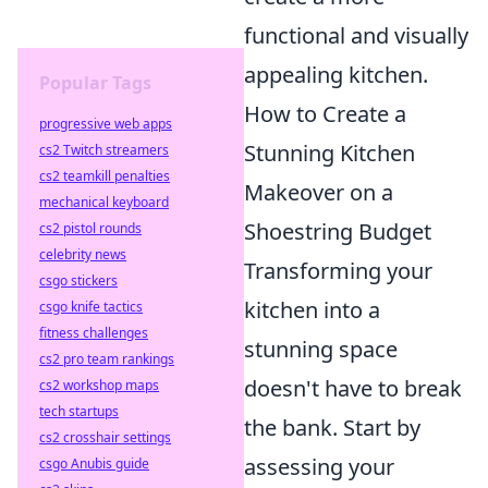
functional and visually
appealing kitchen.
Popular Tags
How to Create a
progressive web apps
Stunning Kitchen
cs2 Twitch streamers
cs2 teamkill penalties
Makeover on a
mechanical keyboard
Shoestring Budget
cs2 pistol rounds
celebrity news
Transforming your
csgo stickers
kitchen into a
csgo knife tactics
fitness challenges
stunning space
cs2 pro team rankings
doesn't have to break
cs2 workshop maps
tech startups
the bank. Start by
cs2 crosshair settings
assessing your
csgo Anubis guide