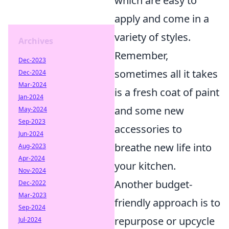
which are easy to
apply and come in a
variety of styles.
Archives
Remember,
Dec-2023
sometimes all it takes
Dec-2024
Mar-2024
is a fresh coat of paint
Jan-2024
and some new
May-2024
Sep-2023
accessories to
Jun-2024
breathe new life into
Aug-2023
Apr-2024
your kitchen.
Nov-2024
Another budget-
Dec-2022
Mar-2023
friendly approach is to
Sep-2024
repurpose or upcycle
Jul-2024