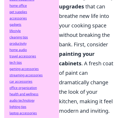
upgrades
that can
home office
pet supplies
breathe new life into
accessories
your cooking space
gadgets
lifestyle
without breaking the
cleaning tips
bank. First, consider
productivity
home audio
painting your
travel accessories
cabinets
. A fresh coat
tech tips
gaming accessories
of paint can
streaming accessories
dramatically change
car accessories
office organization
the look of your
health and wellness
kitchen, making it feel
audio technology
lighting tips
modern and inviting.
laptop accessories