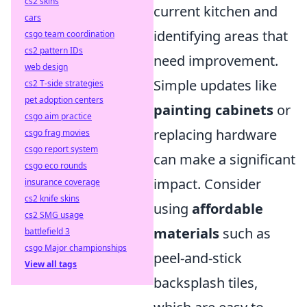
cs2 skins
current kitchen and
cars
identifying areas that
csgo team coordination
cs2 pattern IDs
need improvement.
web design
Simple updates like
cs2 T-side strategies
pet adoption centers
painting cabinets
or
csgo aim practice
replacing hardware
csgo frag movies
csgo report system
can make a significant
csgo eco rounds
impact. Consider
insurance coverage
cs2 knife skins
using
affordable
cs2 SMG usage
materials
such as
battlefield 3
csgo Major championships
peel-and-stick
View all tags
backsplash tiles,