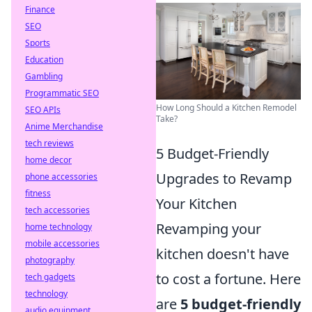
Finance
SEO
Sports
Education
Gambling
Programmatic SEO
How Long Should a Kitchen Remodel
SEO APIs
Take?
Anime Merchandise
tech reviews
5 Budget-Friendly
home decor
Upgrades to Revamp
phone accessories
fitness
Your Kitchen
tech accessories
Revamping your
home technology
mobile accessories
kitchen doesn't have
photography
to cost a fortune. Here
tech gadgets
technology
are
5 budget-friendly
audio equipment