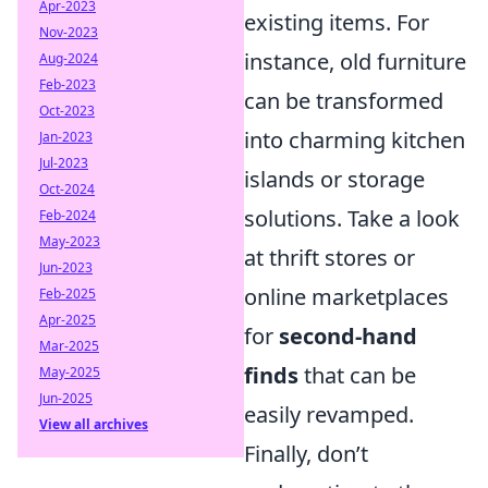
Apr-2023
existing items. For
Nov-2023
instance, old furniture
Aug-2024
Feb-2023
can be transformed
Oct-2023
into charming kitchen
Jan-2023
Jul-2023
islands or storage
Oct-2024
solutions. Take a look
Feb-2024
May-2023
at thrift stores or
Jun-2023
online marketplaces
Feb-2025
Apr-2025
for
second-hand
Mar-2025
finds
that can be
May-2025
Jun-2025
easily revamped.
View all archives
Finally, don’t