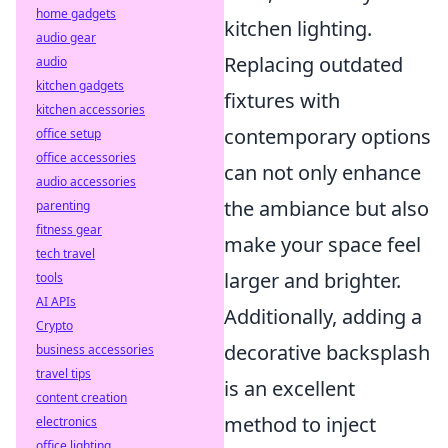
home gadgets
kitchen lighting.
audio gear
Replacing outdated
audio
kitchen gadgets
fixtures with
kitchen accessories
contemporary options
office setup
office accessories
can not only enhance
audio accessories
the ambiance but also
parenting
fitness gear
make your space feel
tech travel
larger and brighter.
tools
AI APIs
Additionally, adding a
Crypto
decorative backsplash
business accessories
travel tips
is an excellent
content creation
method to inject
electronics
office lighting