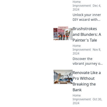
Home
Improvement
Dec 4,
2024
Unlock your inner
DIY wizard with
these clever home
Brushstrokes
improvement
hacks that
and Blunders: A
transform your
Painter's Tale
space and wow
Home
your friends!
Improvement
Nov 8,
2024
Discover the
vibrant journey of
a painter filled
Renovate Like a
with creativity,
chaos, and
Pro Without
unexpected
Breaking the
lessons—
Bank
brushstrokes and
Home
blunders await!
Improvement
Oct 30,
2024