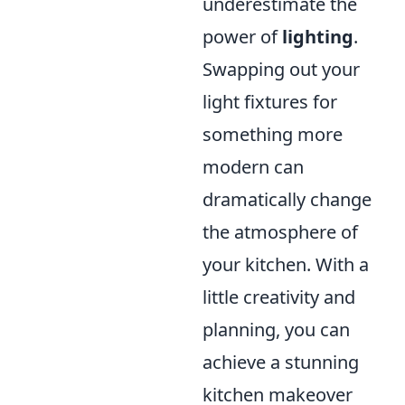
underestimate the
power of
lighting
.
Swapping out your
light fixtures for
something more
modern can
dramatically change
the atmosphere of
your kitchen. With a
little creativity and
planning, you can
achieve a stunning
kitchen makeover