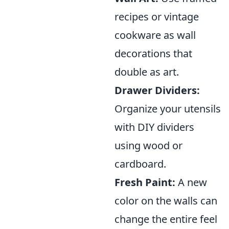
recipes or vintage
cookware as wall
decorations that
double as art.
Drawer Dividers:
Organize your utensils
with DIY dividers
using wood or
cardboard.
Fresh Paint:
A new
color on the walls can
change the entire feel