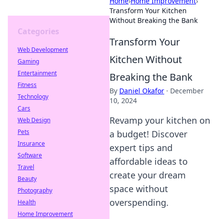
Home
›
Home Improvement
›
Transform Your Kitchen
Without Breaking the Bank
Categories
Transform Your
Web Development
Kitchen Without
Gaming
Entertainment
Breaking the Bank
Fitness
By
Daniel Okafor
·
December
Technology
10, 2024
Cars
Revamp your kitchen on
Web Design
Pets
a budget! Discover
Insurance
expert tips and
Software
affordable ideas to
Travel
create your dream
Beauty
space without
Photography
overspending.
Health
Home Improvement