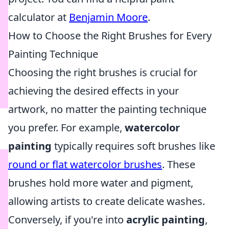
calculator at
Benjamin Moore
.
How to Choose the Right Brushes for Every
Painting Technique
Choosing the right brushes is crucial for
achieving the desired effects in your
artwork, no matter the painting technique
you prefer. For example,
watercolor
painting
typically requires soft brushes like
round or flat watercolor brushes
. These
brushes hold more water and pigment,
allowing artists to create delicate washes.
Conversely, if you're into
acrylic painting
,