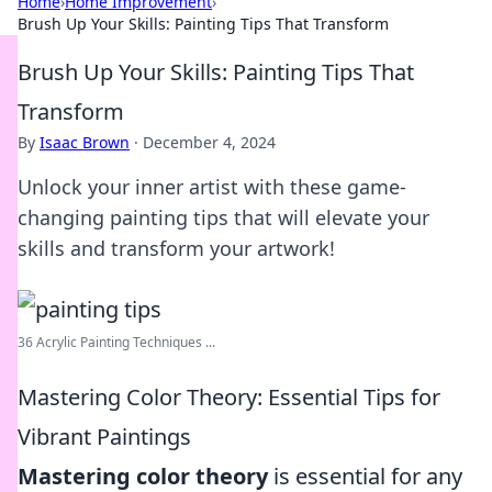
Home
›
Home Improvement
›
Brush Up Your Skills: Painting Tips That Transform
Brush Up Your Skills: Painting Tips That
Transform
By
Isaac Brown
·
December 4, 2024
Unlock your inner artist with these game-
changing painting tips that will elevate your
skills and transform your artwork!
36 Acrylic Painting Techniques ...
Mastering Color Theory: Essential Tips for
Vibrant Paintings
Mastering color theory
is essential for any