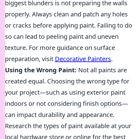
biggest blunders is not preparing the walls
properly. Always clean and patch any holes
or cracks before applying paint. Failing to do
so can lead to peeling paint and uneven
texture. For more guidance on surface
preparation, visit
Decorative Painters
.
Using the Wrong Paint:
Not all paints are
created equal. Choosing the wrong type for
your project—such as using exterior paint
indoors or not considering finish options—
can impact durability and appearance.
Research the types of paint available at your
local hardware store or online for the best