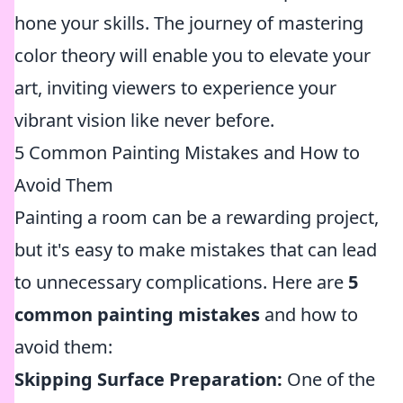
hone your skills. The journey of mastering
color theory will enable you to elevate your
art, inviting viewers to experience your
vibrant vision like never before.
5 Common Painting Mistakes and How to
Avoid Them
Painting a room can be a rewarding project,
but it's easy to make mistakes that can lead
to unnecessary complications. Here are
5
common painting mistakes
and how to
avoid them:
Skipping Surface Preparation:
One of the