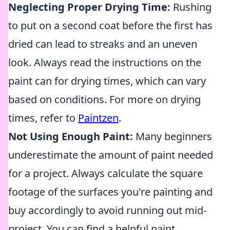
Neglecting Proper Drying Time:
Rushing
to put on a second coat before the first has
dried can lead to streaks and an uneven
look. Always read the instructions on the
paint can for drying times, which can vary
based on conditions. For more on drying
times, refer to
Paintzen
.
Not Using Enough Paint:
Many beginners
underestimate the amount of paint needed
for a project. Always calculate the square
footage of the surfaces you're painting and
buy accordingly to avoid running out mid-
project. You can find a helpful paint