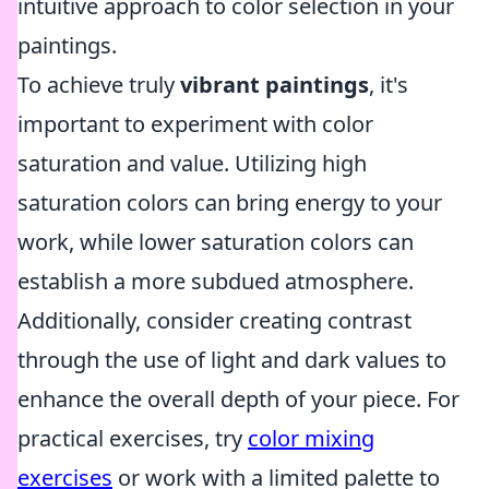
intuitive approach to color selection in your
paintings.
To achieve truly
vibrant paintings
, it's
important to experiment with color
saturation and value. Utilizing high
saturation colors can bring energy to your
work, while lower saturation colors can
establish a more subdued atmosphere.
Additionally, consider creating contrast
through the use of light and dark values to
enhance the overall depth of your piece. For
practical exercises, try
color mixing
exercises
or work with a limited palette to