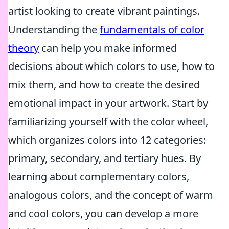
artist looking to create vibrant paintings.
Understanding the
fundamentals of color
theory
can help you make informed
decisions about which colors to use, how to
mix them, and how to create the desired
emotional impact in your artwork. Start by
familiarizing yourself with the color wheel,
which organizes colors into 12 categories:
primary, secondary, and tertiary hues. By
learning about complementary colors,
analogous colors, and the concept of warm
and cool colors, you can develop a more