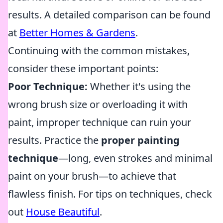
results. A detailed comparison can be found
at
Better Homes & Gardens
.
Continuing with the common mistakes,
consider these important points:
Poor Technique:
Whether it's using the
wrong brush size or overloading it with
paint, improper technique can ruin your
results. Practice the
proper painting
technique
—long, even strokes and minimal
paint on your brush—to achieve that
flawless finish. For tips on techniques, check
out
House Beautiful
.