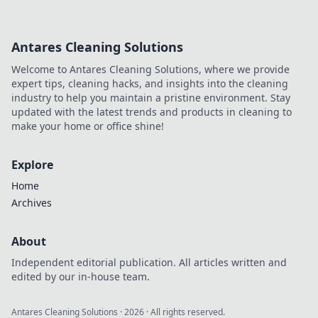
Antares Cleaning Solutions
Welcome to Antares Cleaning Solutions, where we provide
expert tips, cleaning hacks, and insights into the cleaning
industry to help you maintain a pristine environment. Stay
updated with the latest trends and products in cleaning to
make your home or office shine!
Explore
Home
Archives
About
Independent editorial publication. All articles written and
edited by our in-house team.
Antares Cleaning Solutions
·
2026
· All rights reserved.