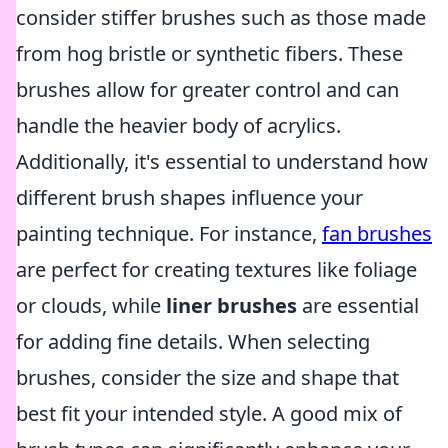
consider stiffer brushes such as those made
from hog bristle or synthetic fibers. These
brushes allow for greater control and can
handle the heavier body of acrylics.
Additionally, it's essential to understand how
different brush shapes influence your
painting technique. For instance,
fan brushes
are perfect for creating textures like foliage
or clouds, while
liner brushes
are essential
for adding fine details. When selecting
brushes, consider the size and shape that
best fit your intended style. A good mix of