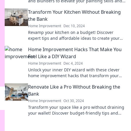
and Blunders to elevate your painting skills and
navigate artistic challenges like a pro!
Transform Your Kitchen Without Breaking
the Bank
Home Improvement
Dec 10, 2024
Revamp your kitchen on a budget! Discover
expert tips and affordable ideas to create your
dream space without overspending.
Home Improvement Hacks That Make You
Feel Like a DIY Wizard
Home Improvement
Dec 4, 2024
Unlock your inner DIY wizard with these clever
home improvement hacks that transform your
space and wow your friends!
Renovate Like a Pro Without Breaking the
Bank
Home Improvement
Oct 30, 2024
Transform your space like a pro without draining
your wallet! Discover budget-friendly tips and
tricks for a stunning home makeover.