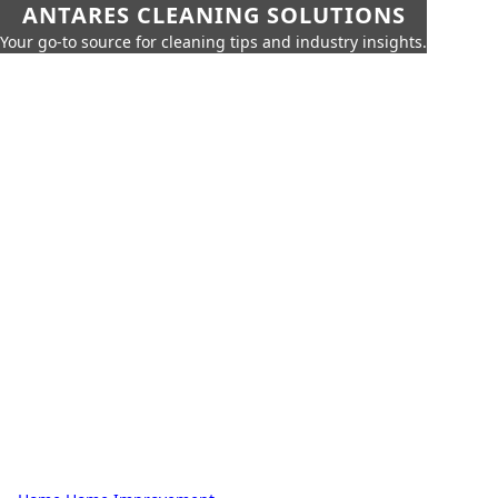
ANTARES CLEANING SOLUTIONS
Your go-to source for cleaning tips and industry insights.