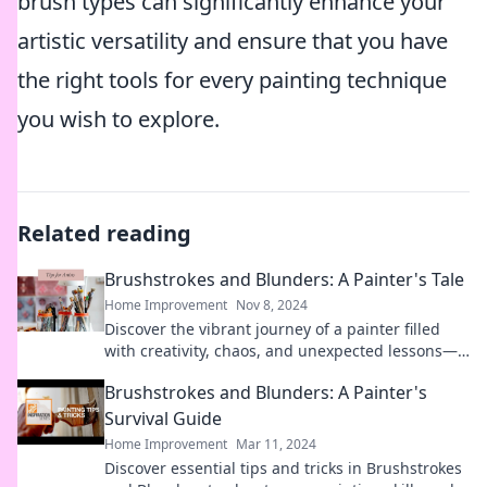
brush types can significantly enhance your
artistic versatility and ensure that you have
the right tools for every painting technique
you wish to explore.
Related reading
Brushstrokes and Blunders: A Painter's Tale
Home Improvement
Nov 8, 2024
Discover the vibrant journey of a painter filled
with creativity, chaos, and unexpected lessons—
brushstrokes and blunders await!
Brushstrokes and Blunders: A Painter's
Survival Guide
Home Improvement
Mar 11, 2024
Discover essential tips and tricks in Brushstrokes