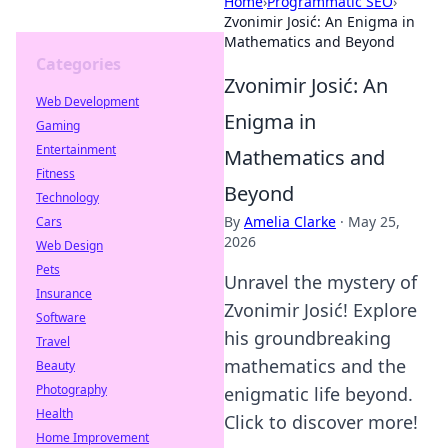
Home
›
Programmatic SEO
›
Zvonimir Josić: An Enigma in
Mathematics and Beyond
Categories
Zvonimir Josić: An
Web Development
Enigma in
Gaming
Entertainment
Mathematics and
Fitness
Beyond
Technology
By
Amelia Clarke
·
May 25,
Cars
2026
Web Design
Pets
Unravel the mystery of
Insurance
Zvonimir Josić! Explore
Software
his groundbreaking
Travel
mathematics and the
Beauty
Photography
enigmatic life beyond.
Health
Click to discover more!
Home Improvement