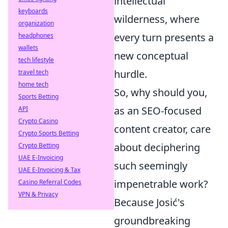
intellectual
keyboards
wilderness, where
organization
every turn presents a
headphones
wallets
new conceptual
tech lifestyle
hurdle.
travel tech
home tech
So, why should you,
Sports Betting
as an SEO-focused
API
Crypto Casino
content creator, care
Crypto Sports Betting
about deciphering
Crypto Betting
UAE E-Invoicing
such seemingly
UAE E-Invoicing & Tax
impenetrable work?
Casino Referral Codes
VPN & Privacy
Because Josić's
groundbreaking