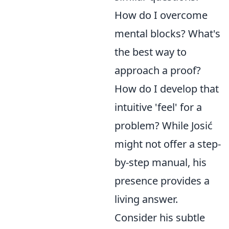
How do I overcome
mental blocks? What's
the best way to
approach a proof?
How do I develop that
intuitive 'feel' for a
problem? While Josić
might not offer a step-
by-step manual, his
presence provides a
living answer.
Consider his subtle