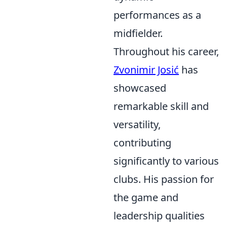
performances as a
midfielder.
Throughout his career,
Zvonimir Josić
has
showcased
remarkable skill and
versatility,
contributing
significantly to various
clubs. His passion for
the game and
leadership qualities