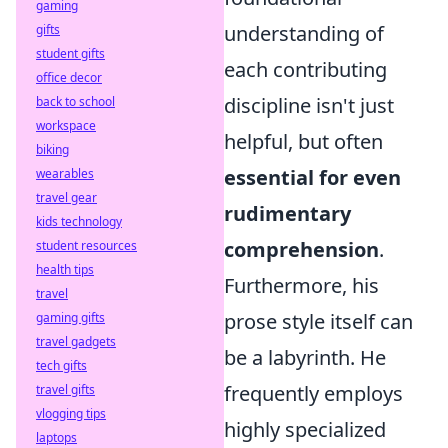
gaming
understanding of
gifts
student gifts
each contributing
office decor
discipline isn't just
back to school
workspace
helpful, but often
biking
essential for even
wearables
travel gear
rudimentary
kids technology
comprehension
.
student resources
health tips
Furthermore, his
travel
prose style itself can
gaming gifts
travel gadgets
be a labyrinth. He
tech gifts
frequently employs
travel gifts
vlogging tips
highly specialized
laptops