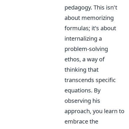
pedagogy. This isn't
about memorizing
formulas; it's about
internalizing a
problem-solving
ethos, a way of
thinking that
transcends specific
equations. By
observing his
approach, you learn to
embrace the