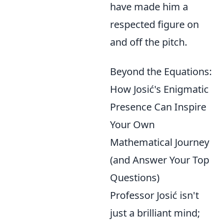
have made him a
respected figure on
and off the pitch.
Beyond the Equations:
How Josić's Enigmatic
Presence Can Inspire
Your Own
Mathematical Journey
(and Answer Your Top
Questions)
Professor Josić isn't
just a brilliant mind;