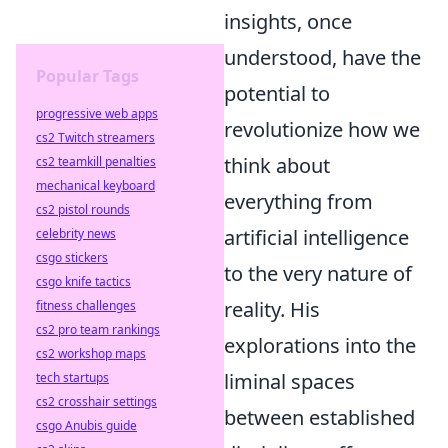
insights, once
understood, have the
Popular Tags
potential to
progressive web apps
revolutionize how we
cs2 Twitch streamers
think about
cs2 teamkill penalties
mechanical keyboard
everything from
cs2 pistol rounds
artificial intelligence
celebrity news
csgo stickers
to the very nature of
csgo knife tactics
reality. His
fitness challenges
cs2 pro team rankings
explorations into the
cs2 workshop maps
liminal spaces
tech startups
cs2 crosshair settings
between established
csgo Anubis guide