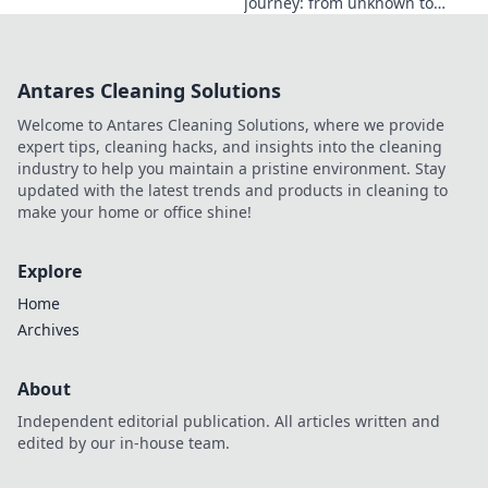
journey: from unknown to
influential. Discover how he
made an impact online.
Antares Cleaning Solutions
Welcome to Antares Cleaning Solutions, where we provide
expert tips, cleaning hacks, and insights into the cleaning
industry to help you maintain a pristine environment. Stay
updated with the latest trends and products in cleaning to
make your home or office shine!
Explore
Home
Archives
About
Independent editorial publication. All articles written and
edited by our in-house team.