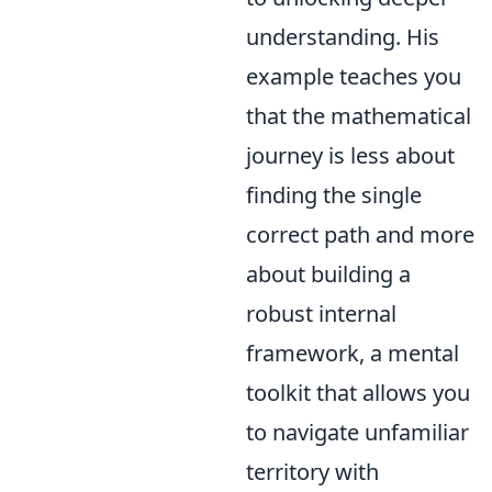
understanding. His
example teaches you
that the mathematical
journey is less about
finding the single
correct path and more
about building a
robust internal
framework, a mental
toolkit that allows you
to navigate unfamiliar
territory with