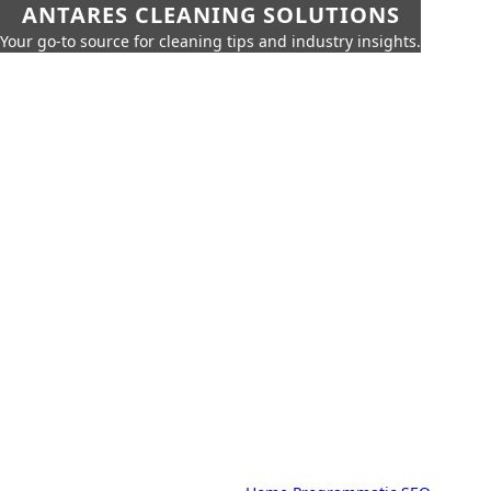
ANTARES CLEANING SOLUTIONS
Your go-to source for cleaning tips and industry insights.