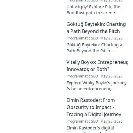
Programmatic SEO
May 25, 2026
Unlock joy! Explore Piti, the
Buddhist path to serene
happiness. Discover peace,
Göktuğ Baytekin: Charting
reduce stress, and find inner
calm. Click to unveil your
a Path Beyond the Pitch
journey.
Programmatic SEO
May 25, 2026
Göktuğ Baytekin: Charting a
Path Beyond the Pitch.
Discover his journey, passions,
Vitaliy Boyko: Entrepreneur,
and life after professional
football. Click to learn more!
Innovator, or Both?
Programmatic SEO
May 25, 2026
Explore Vitaliy Boyko's journey.
Is he an entrepreneur,
innovator, or a powerful blend
Elmin Rastoder: From
of both? Click to uncover his
impact and vision.
Obscurity to Impact -
Tracing a Digital Journey
Programmatic SEO
May 25, 2026
Elmin Rastoder's digital