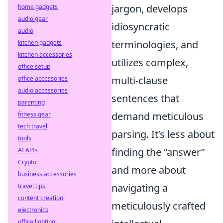
jargon, develops
home gadgets
audio gear
idiosyncratic
audio
terminologies, and
kitchen gadgets
kitchen accessories
utilizes complex,
office setup
multi-clause
office accessories
audio accessories
sentences that
parenting
demand meticulous
fitness gear
tech travel
parsing. It’s less about
tools
finding the “answer”
AI APIs
Crypto
and more about
business accessories
navigating a
travel tips
content creation
meticulously crafted
electronics
office lighting