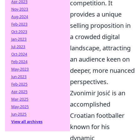
competition. It
Apr-2023
Nov-2023
provides a unique
Aug-2024
selling proposition in
Feb-2023
Oct-2023
a crowded digital
Jan-2023
landscape, attracting
Jul-2023
Oct-2024
an audience keen on
Feb-2024
deeper, more nuanced
May-2023
Jun-2023
perspectives.
Feb-2025
Zvonimir Josić is an
Apr-2025
Mar-2025
accomplished
May-2025
Croatian footballer
Jun-2025
View all archives
known for his
dynamic