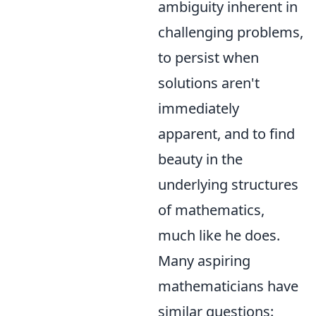
ambiguity inherent in
challenging problems,
to persist when
solutions aren't
immediately
apparent, and to find
beauty in the
underlying structures
of mathematics,
much like he does.
Many aspiring
mathematicians have
similar questions: