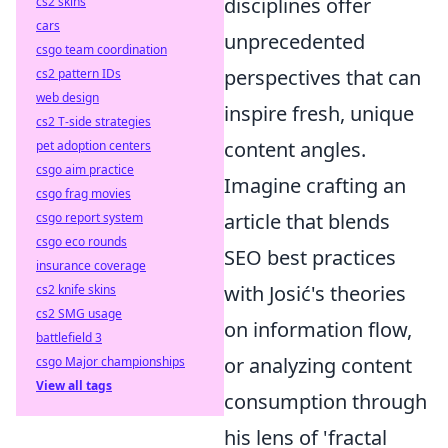
disciplines offer
cs2 skins
cars
unprecedented
csgo team coordination
perspectives that can
cs2 pattern IDs
web design
inspire fresh, unique
cs2 T-side strategies
content angles.
pet adoption centers
csgo aim practice
Imagine crafting an
csgo frag movies
article that blends
csgo report system
csgo eco rounds
SEO best practices
insurance coverage
with Josić's theories
cs2 knife skins
cs2 SMG usage
on information flow,
battlefield 3
or analyzing content
csgo Major championships
View all tags
consumption through
his lens of 'fractal