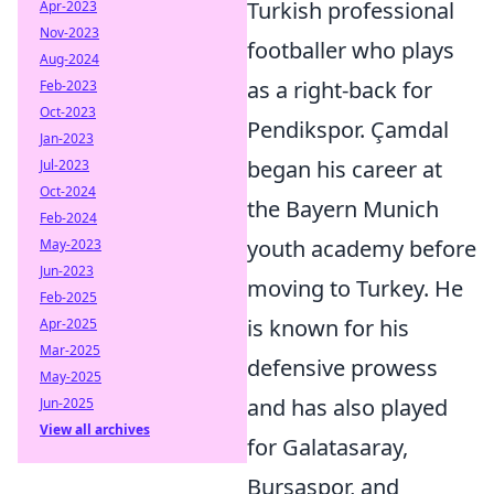
Turkish professional
Apr-2023
Nov-2023
footballer who plays
Aug-2024
as a right-back for
Feb-2023
Oct-2023
Pendikspor. Çamdal
Jan-2023
began his career at
Jul-2023
Oct-2024
the Bayern Munich
Feb-2024
youth academy before
May-2023
Jun-2023
moving to Turkey. He
Feb-2025
is known for his
Apr-2025
Mar-2025
defensive prowess
May-2025
and has also played
Jun-2025
View all archives
for Galatasaray,
Bursaspor, and