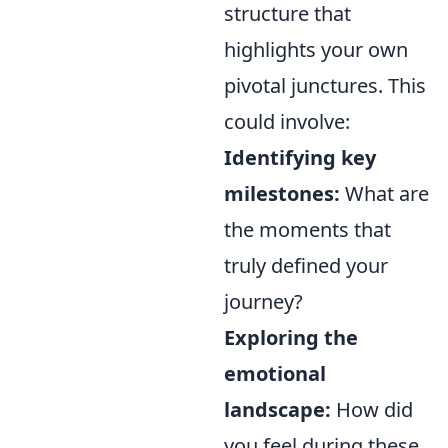
structure that
highlights your own
pivotal junctures. This
could involve:
Identifying key
milestones:
What are
the moments that
truly defined your
journey?
Exploring the
emotional
landscape:
How did
you feel during these