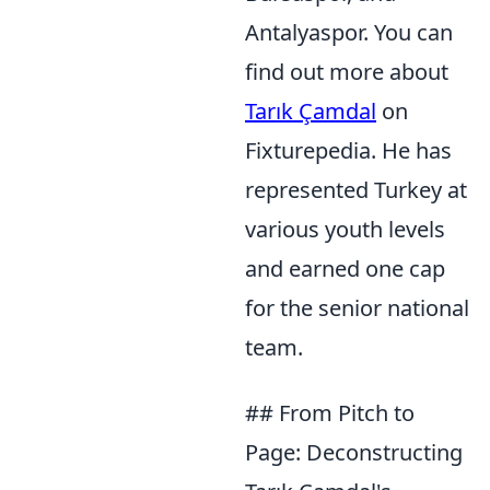
Antalyaspor. You can
find out more about
Tarık Çamdal
on
Fixturepedia. He has
represented Turkey at
various youth levels
and earned one cap
for the senior national
team.
## From Pitch to
Page: Deconstructing