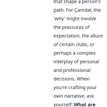
that shape a person's
path. For Çamdal, the
'why' might involve
the pressures of
expectation, the allure
of certain clubs, or
perhaps a complex
interplay of personal
and professional
decisions. When
you're crafting your
own narrative, ask
yourself:
What are