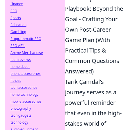
Finance
Playbook: Beyond the
SEO
Goal - Crafting Your
Sports
Education
Own Post-Career
Gambling
Game Plan (With
Programmatic SEO
SEO APIs
Practical Tips &
Anime Merchandise
Common Questions
tech reviews
home decor
Answered)
phone accessories
Tarık Çamdal's
fitness
tech accessories
journey serves as a
home technology
powerful reminder
mobile accessories
photography
that even in the high-
tech gadgets
stakes world of
technology
audio equipment