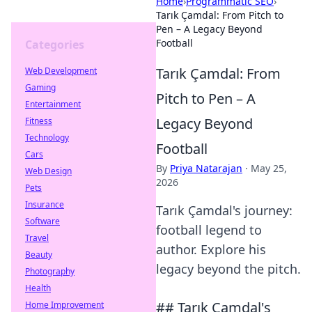
Home
›
Programmatic SEO
›
Tarık Çamdal: From Pitch to
Pen – A Legacy Beyond
Football
Categories
Tarık Çamdal: From
Web Development
Gaming
Pitch to Pen – A
Entertainment
Legacy Beyond
Fitness
Technology
Football
Cars
By
Priya Natarajan
·
May 25,
Web Design
2026
Pets
Insurance
Tarık Çamdal's journey:
Software
football legend to
Travel
author. Explore his
Beauty
legacy beyond the pitch.
Photography
Health
## Tarık Çamdal's
Home Improvement