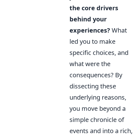
the core drivers
behind your
experiences?
What
led you to make
specific choices, and
what were the
consequences? By
dissecting these
underlying reasons,
you move beyond a
simple chronicle of
events and into a rich,