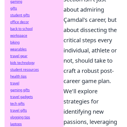
gaming
about admiring
gifts
student gifts
Çamdal's career, but
office decor
about dissecting the
back to school
workspace
critical steps every
biking
individual, athlete or
wearables
travel gear
not, should take to
kids technology
craft a robust post-
student resources
health tips
career game plan.
travel
We'll explore
gaming gifts
travel gadgets
strategies for
tech gifts
identifying new
travel gifts
vlogging tips
passions, leveraging
laptops