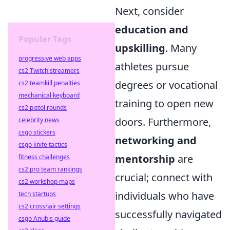
Next, consider
education and
Popular Tags
upskilling
. Many
progressive web apps
athletes pursue
cs2 Twitch streamers
degrees or vocational
cs2 teamkill penalties
mechanical keyboard
training to open new
cs2 pistol rounds
doors. Furthermore,
celebrity news
csgo stickers
networking and
csgo knife tactics
mentorship
are
fitness challenges
cs2 pro team rankings
crucial; connect with
cs2 workshop maps
individuals who have
tech startups
cs2 crosshair settings
successfully navigated
csgo Anubis guide