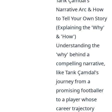
Tarık Çamdal's
Narrative Arc & How
to Tell Your Own Story
(Explaining the 'Why'
& 'How')
Understanding the
'why' behind a
compelling narrative,
like Tarık Çamdal's
journey from a
promising footballer
to a player whose
career trajectory