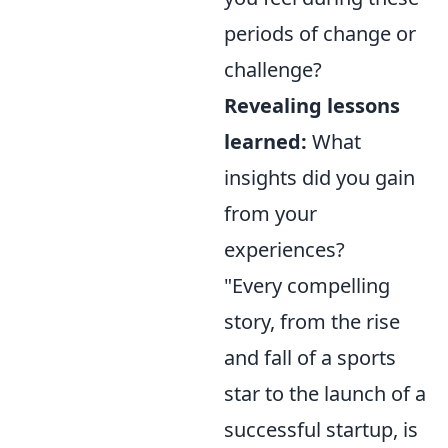
periods of change or
challenge?
Revealing lessons
learned:
What
insights did you gain
from your
experiences?
"Every compelling
story, from the rise
and fall of a sports
star to the launch of a
successful startup, is