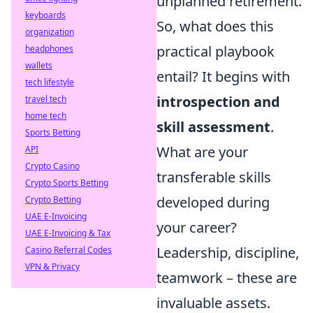
unplanned retirement.
keyboards
So, what does this
organization
practical playbook
headphones
wallets
entail? It begins with
tech lifestyle
introspection and
travel tech
home tech
skill assessment
.
Sports Betting
What are your
API
Crypto Casino
transferable skills
Crypto Sports Betting
developed during
Crypto Betting
UAE E-Invoicing
your career?
UAE E-Invoicing & Tax
Leadership, discipline,
Casino Referral Codes
VPN & Privacy
teamwork – these are
invaluable assets.