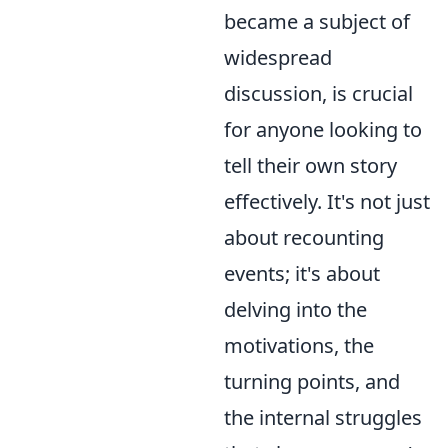
became a subject of
widespread
discussion, is crucial
for anyone looking to
tell their own story
effectively. It's not just
about recounting
events; it's about
delving into the
motivations, the
turning points, and
the internal struggles