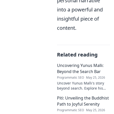
personal narrative
into a powerful and
insightful piece of
content.
Related reading
Uncovering Yunus Mallı:
Beyond the Search Bar
Programmatic SEO
May 25, 2026
Uncover Yunus Mallı's story
beyond search. Explore his
life, career, and impact in this
Piti: Unveiling the Buddhist
deep dive. Click to learn more!
Path to Joyful Serenity
Programmatic SEO
May 25, 2026