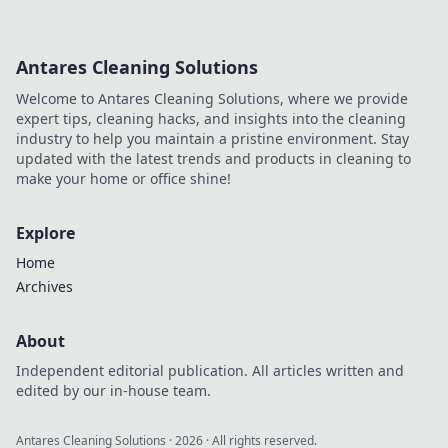
influential. Discover how he
made an impact online.
Antares Cleaning Solutions
Welcome to Antares Cleaning Solutions, where we provide
expert tips, cleaning hacks, and insights into the cleaning
industry to help you maintain a pristine environment. Stay
updated with the latest trends and products in cleaning to
make your home or office shine!
Explore
Home
Archives
About
Independent editorial publication. All articles written and
edited by our in-house team.
Antares Cleaning Solutions
·
2026
· All rights reserved.