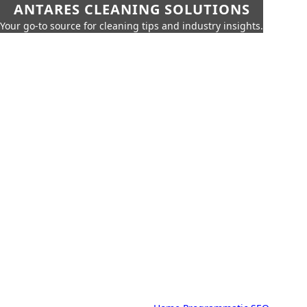
ANTARES CLEANING SOLUTIONS
Your go-to source for cleaning tips and industry insights.