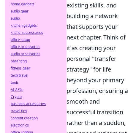
existing skills, and
home gadgets
audio gear
building a network
audio
that supports your
kitchen gadgets
kitchen accessories
next chapter. Think of
office setup
it as creating your
office accessories
audio accessories
personal "transfer
parenting
strategy" for life
fitness gear
tech travel
beyond your primary
tools
profession, ensuring a
AI APIs
Crypto
smooth and
business accessories
successful transition
travel tips
content creation
rather than a sudden,
electronics
office lighting