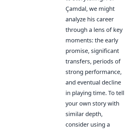
Çamdal, we might
analyze his career
through a lens of key
moments: the early
promise, significant
transfers, periods of
strong performance,
and eventual decline
in playing time. To tell
your own story with
similar depth,
consider using a