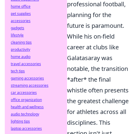
professional football,
home office
planning for the
pet supplies
accessories
future is paramount.
gadgets
While his on-field
lifestyle
cleaning tips
career at clubs like
productivity
Galatasaray was
home audio
travel accessories
notable, the transition
tech tips
*after* the final
gaming accessories
streaming accessories
whistle often presents
car accessories
the greatest challenge
office organization
health and wellness
for athletes across all
audio technology
disciplines. This
lighting tips
laptop accessories
section isn't just