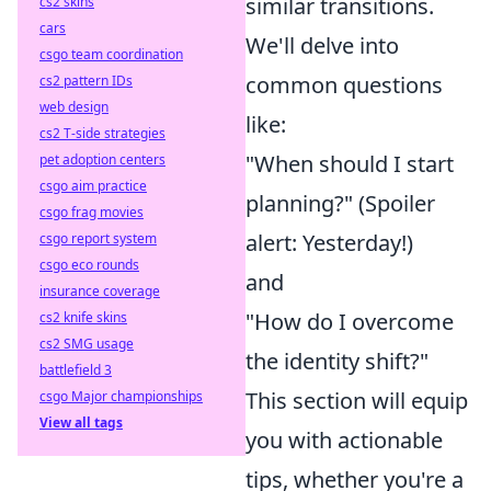
similar transitions.
cs2 skins
cars
We'll delve into
csgo team coordination
common questions
cs2 pattern IDs
web design
like:
cs2 T-side strategies
"When should I start
pet adoption centers
csgo aim practice
planning?" (Spoiler
csgo frag movies
alert: Yesterday!)
csgo report system
csgo eco rounds
and
insurance coverage
"How do I overcome
cs2 knife skins
cs2 SMG usage
the identity shift?"
battlefield 3
This section will equip
csgo Major championships
View all tags
you with actionable
tips, whether you're a