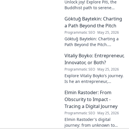
Unlock joy! Explore Piti, the
Buddhist path to serene
happiness. Discover peace,
Göktuğ Baytekin: Charting
reduce stress, and find inner
calm. Click to unveil your
a Path Beyond the Pitch
journey.
Programmatic SEO
May 25, 2026
Göktuğ Baytekin: Charting a
Path Beyond the Pitch.
Discover his journey, passions,
Vitaliy Boyko: Entrepreneur,
and life after professional
football. Click to learn more!
Innovator, or Both?
Programmatic SEO
May 25, 2026
Explore Vitaliy Boyko's journey.
Is he an entrepreneur,
innovator, or a powerful blend
Elmin Rastoder: From
of both? Click to uncover his
impact and vision.
Obscurity to Impact -
Tracing a Digital Journey
Programmatic SEO
May 25, 2026
Elmin Rastoder's digital
journey: from unknown to