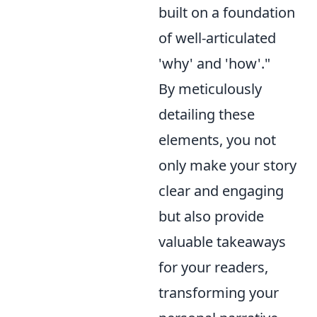
built on a foundation
of well-articulated
'why' and 'how'."
By meticulously
detailing these
elements, you not
only make your story
clear and engaging
but also provide
valuable takeaways
for your readers,
transforming your