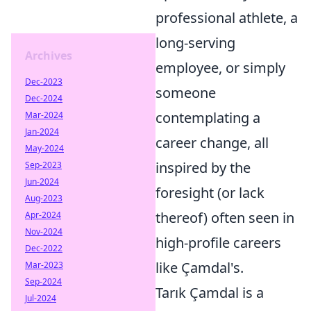
professional athlete, a
long-serving
Archives
employee, or simply
Dec-2023
someone
Dec-2024
contemplating a
Mar-2024
Jan-2024
career change, all
May-2024
inspired by the
Sep-2023
Jun-2024
foresight (or lack
Aug-2023
thereof) often seen in
Apr-2024
Nov-2024
high-profile careers
Dec-2022
like Çamdal's.
Mar-2023
Sep-2024
Tarık Çamdal is a
Jul-2024