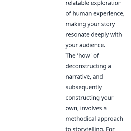
relatable exploration
of human experience,
making your story
resonate deeply with
your audience.
The 'how' of
deconstructing a
narrative, and
subsequently
constructing your
own, involves a
methodical approach
to storytelling. For