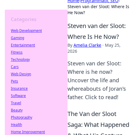
Home
›
Programmatic SEO
›
Steven van der Sloot: Where Is
He Now?
Categories
Steven van der Sloot:
Web Development
Where Is He Now?
Gaming
By
Amelia Clarke
·
May 25,
Entertainment
2026
Fitness
Technology
Steven van der Sloot:
Cars
Where is he now?
Web Design
Uncover the life and
Pets
whereabouts of Joran's
Insurance
Software
father. Click to read!
Travel
Beauty
The Van der Sloot
Photography
Saga: What Happened
Health
Home Improvement