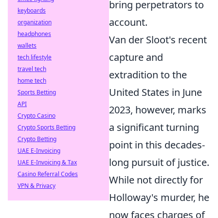
bring perpetrators to
keyboards
account.
organization
headphones
Van der Sloot's recent
wallets
capture and
tech lifestyle
travel tech
extradition to the
home tech
United States in June
Sports Betting
API
2023, however, marks
Crypto Casino
a significant turning
Crypto Sports Betting
Crypto Betting
point in this decades-
UAE E-Invoicing
long pursuit of justice.
UAE E-Invoicing & Tax
Casino Referral Codes
While not directly for
VPN & Privacy
Holloway's murder, he
now faces charges of