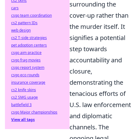
cs2 skins
surrounding the
cars
cover-up rather than
csgo team coordination
cs2 pattern IDs
the murder itself. It
web design
signifies a potential
cs2 T-side strategies
pet adoption centers
step towards
csgo aim practice
accountability and
csgo frag movies
csgo report system
closure,
csgo eco rounds
demonstrating the
insurance coverage
cs2 knife skins
tenacious efforts of
cs2 SMG usage
U.S. law enforcement
battlefield 3
csgo Major championships
and diplomatic
View all tags
channels. The
ongoing legal