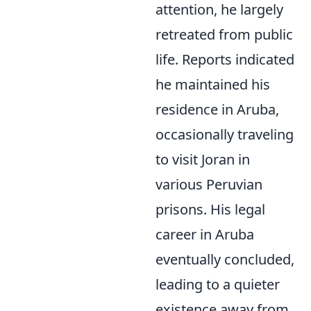
attention, he largely
retreated from public
life. Reports indicated
he maintained his
residence in Aruba,
occasionally traveling
to visit Joran in
various Peruvian
prisons. His legal
career in Aruba
eventually concluded,
leading to a quieter
existence away from