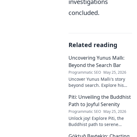
investigations
concluded.
Related reading
Uncovering Yunus Mallı:
Beyond the Search Bar
Programmatic SEO
May 25, 2026
Uncover Yunus Mallı's story
beyond search. Explore his
life, career, and impact in this
Piti: Unveiling the Buddhist
deep dive. Click to learn more!
Path to Joyful Serenity
Programmatic SEO
May 25, 2026
Unlock joy! Explore Piti, the
Buddhist path to serene
happiness. Discover peace,
Göktuğ Baytekin: Charting
reduce stress, and find inner