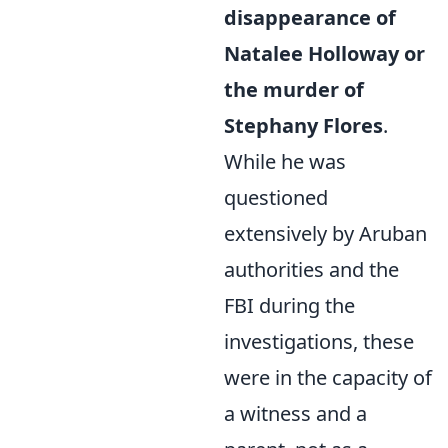
disappearance of
Natalee Holloway or
the murder of
Stephany Flores
.
While he was
questioned
extensively by Aruban
authorities and the
FBI during the
investigations, these
were in the capacity of
a witness and a