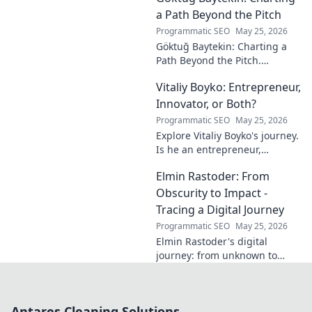
calm. Click to unveil your
a Path Beyond the Pitch
journey.
Programmatic SEO
May 25, 2026
Göktuğ Baytekin: Charting a
Path Beyond the Pitch.
Discover his journey, passions,
Vitaliy Boyko: Entrepreneur,
and life after professional
football. Click to learn more!
Innovator, or Both?
Programmatic SEO
May 25, 2026
Explore Vitaliy Boyko's journey.
Is he an entrepreneur,
innovator, or a powerful blend
Elmin Rastoder: From
of both? Click to uncover his
impact and vision.
Obscurity to Impact -
Tracing a Digital Journey
Programmatic SEO
May 25, 2026
Elmin Rastoder's digital
journey: from unknown to
influential. Discover how he
made an impact online.
Antares Cleaning Solutions