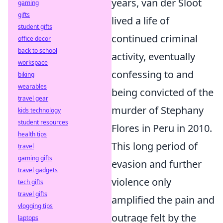
years, van der Sloot
gaming
gifts
lived a life of
student gifts
continued criminal
office decor
back to school
activity, eventually
workspace
confessing to and
biking
wearables
being convicted of the
travel gear
murder of Stephany
kids technology
student resources
Flores in Peru in 2010.
health tips
This long period of
travel
gaming gifts
evasion and further
travel gadgets
violence only
tech gifts
travel gifts
amplified the pain and
vlogging tips
outrage felt by the
laptops