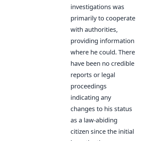
investigations was
primarily to cooperate
with authorities,
providing information
where he could. There
have been no credible
reports or legal
proceedings
indicating any
changes to his status
as a law-abiding
citizen since the initial