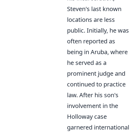
Steven's last known
locations are less
public. Initially, he was
often reported as
being in Aruba, where
he served as a
prominent judge and
continued to practice
law. After his son's
involvement in the
Holloway case
garnered international