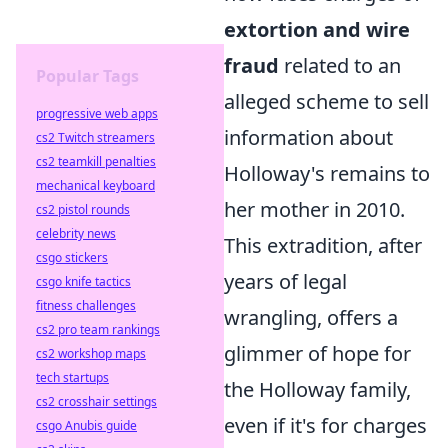
extortion and wire
fraud
related to an
Popular Tags
alleged scheme to sell
progressive web apps
information about
cs2 Twitch streamers
cs2 teamkill penalties
Holloway's remains to
mechanical keyboard
her mother in 2010.
cs2 pistol rounds
celebrity news
This extradition, after
csgo stickers
years of legal
csgo knife tactics
fitness challenges
wrangling, offers a
cs2 pro team rankings
glimmer of hope for
cs2 workshop maps
tech startups
the Holloway family,
cs2 crosshair settings
even if it's for charges
csgo Anubis guide