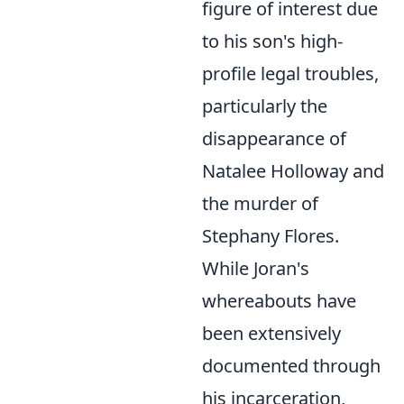
figure of interest due
to his son's high-
profile legal troubles,
particularly the
disappearance of
Natalee Holloway and
the murder of
Stephany Flores.
While Joran's
whereabouts have
been extensively
documented through
his incarceration,