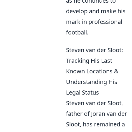
as he continues to
develop and make his
mark in professional
football.
Steven van der Sloot:
Tracking His Last
Known Locations &
Understanding His
Legal Status
Steven van der Sloot,
father of Joran van der
Sloot, has remained a