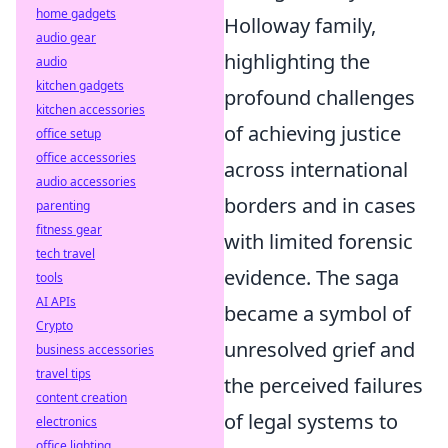
home gadgets
Holloway family,
audio gear
highlighting the
audio
kitchen gadgets
profound challenges
kitchen accessories
of achieving justice
office setup
office accessories
across international
audio accessories
borders and in cases
parenting
fitness gear
with limited forensic
tech travel
evidence. The saga
tools
AI APIs
became a symbol of
Crypto
unresolved grief and
business accessories
travel tips
the perceived failures
content creation
of legal systems to
electronics
office lighting