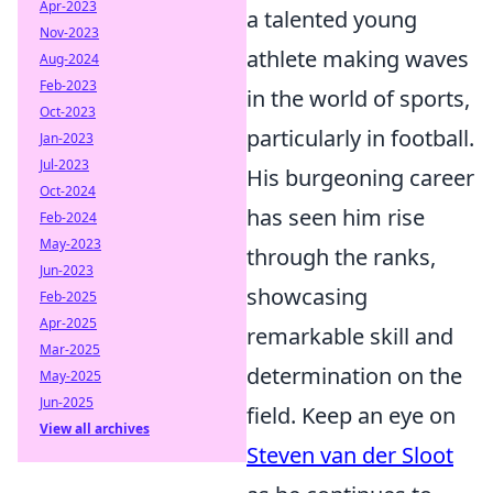
Apr-2023
a talented young
Nov-2023
athlete making waves
Aug-2024
Feb-2023
in the world of sports,
Oct-2023
particularly in football.
Jan-2023
Jul-2023
His burgeoning career
Oct-2024
has seen him rise
Feb-2024
May-2023
through the ranks,
Jun-2023
showcasing
Feb-2025
Apr-2025
remarkable skill and
Mar-2025
determination on the
May-2025
Jun-2025
field. Keep an eye on
View all archives
Steven van der Sloot