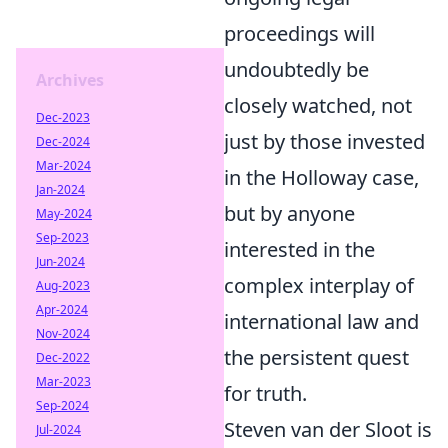
proceedings will
undoubtedly be
Archives
closely watched, not
Dec-2023
just by those invested
Dec-2024
Mar-2024
in the Holloway case,
Jan-2024
but by anyone
May-2024
Sep-2023
interested in the
Jun-2024
complex interplay of
Aug-2023
Apr-2024
international law and
Nov-2024
the persistent quest
Dec-2022
Mar-2023
for truth.
Sep-2024
Steven van der Sloot is
Jul-2024