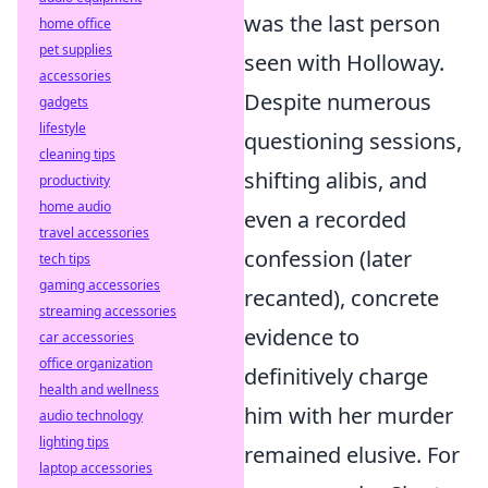
was the last person
home office
pet supplies
seen with Holloway.
accessories
Despite numerous
gadgets
lifestyle
questioning sessions,
cleaning tips
shifting alibis, and
productivity
home audio
even a recorded
travel accessories
confession (later
tech tips
gaming accessories
recanted), concrete
streaming accessories
evidence to
car accessories
office organization
definitively charge
health and wellness
him with her murder
audio technology
lighting tips
remained elusive. For
laptop accessories