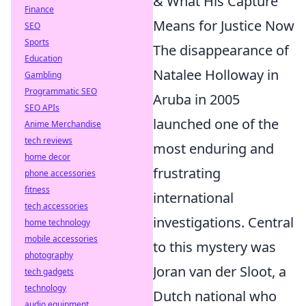
& What His Capture
Finance
Means for Justice Now
SEO
Sports
The disappearance of
Education
Natalee Holloway in
Gambling
Programmatic SEO
Aruba in 2005
SEO APIs
launched one of the
Anime Merchandise
tech reviews
most enduring and
home decor
frustrating
phone accessories
fitness
international
tech accessories
investigations. Central
home technology
mobile accessories
to this mystery was
photography
Joran van der Sloot, a
tech gadgets
technology
Dutch national who
audio equipment