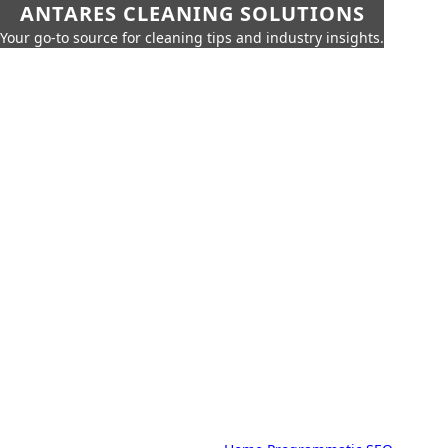
ANTARES CLEANING SOLUTIONS
Your go-to source for cleaning tips and industry insights.