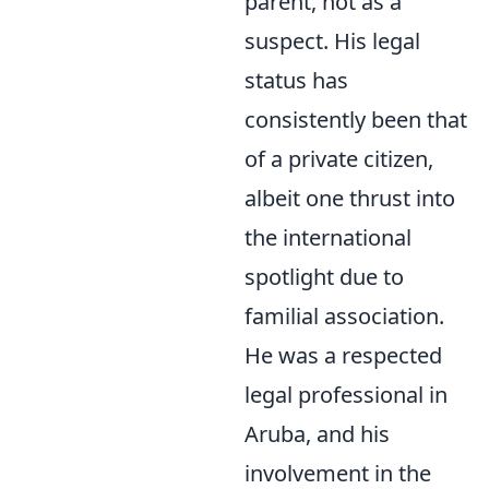
parent, not as a
suspect. His legal
status has
consistently been that
of a private citizen,
albeit one thrust into
the international
spotlight due to
familial association.
He was a respected
legal professional in
Aruba, and his
involvement in the