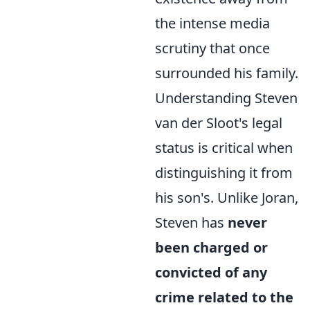
the intense media
scrutiny that once
surrounded his family.
Understanding Steven
van der Sloot's legal
status is critical when
distinguishing it from
his son's. Unlike Joran,
Steven has
never
been charged or
convicted of any
crime related to the