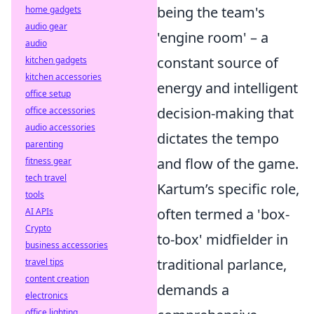
being the team's
home gadgets
audio gear
'engine room' – a
audio
constant source of
kitchen gadgets
kitchen accessories
energy and intelligent
office setup
decision-making that
office accessories
audio accessories
dictates the tempo
parenting
and flow of the game.
fitness gear
tech travel
Kartum’s specific role,
tools
often termed a 'box-
AI APIs
Crypto
to-box' midfielder in
business accessories
traditional parlance,
travel tips
content creation
demands a
electronics
office lighting