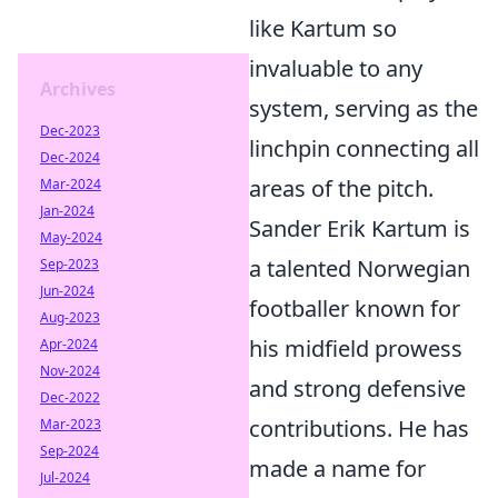
like Kartum so
invaluable to any
Archives
system, serving as the
Dec-2023
linchpin connecting all
Dec-2024
areas of the pitch.
Mar-2024
Jan-2024
Sander Erik Kartum is
May-2024
a talented Norwegian
Sep-2023
Jun-2024
footballer known for
Aug-2023
his midfield prowess
Apr-2024
Nov-2024
and strong defensive
Dec-2022
contributions. He has
Mar-2023
Sep-2024
made a name for
Jul-2024