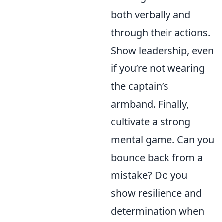
both verbally and
through their actions.
Show leadership, even
if you’re not wearing
the captain’s
armband. Finally,
cultivate a strong
mental game. Can you
bounce back from a
mistake? Do you
show resilience and
determination when