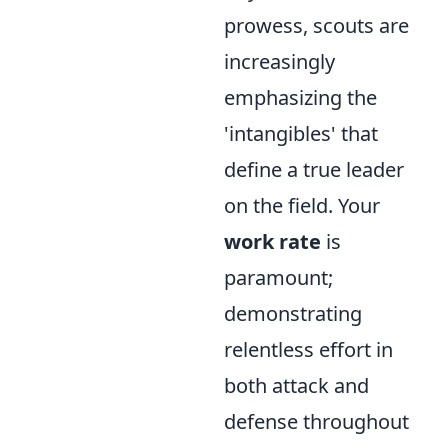
prowess, scouts are
increasingly
emphasizing the
'intangibles' that
define a true leader
on the field. Your
work rate
is
paramount;
demonstrating
relentless effort in
both attack and
defense throughout