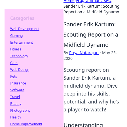
Home
›
Programmatic SEO
›
Sander Erik Kartum: Scouting
Report on a Midfield Dynamo
Categories
Sander Erik Kartum:
Web Development
Scouting Report on a
Gaming
Entertainment
Midfield Dynamo
Fitness
By
Priya Natarajan
·
May 25,
Technology
2026
Cars
Scouting report on
Web Design
Pets
Sander Erik Kartum, a
Insurance
midfield dynamo. Dive
Software
deep into his skills,
Travel
potential, and why he's
Beauty
a player to watch!
Photography
Health
Understanding
Home Improvement