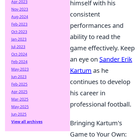
himself with his
Apr-2023
Nov-2023
consistent
Aug-2024
performances and
Feb-2023
Oct-2023
ability to read the
Jan-2023
game effectively. Keep
Jul-2023
Oct-2024
an eye on
Sander Erik
Feb-2024
Kartum
as he
May-2023
Jun-2023
continues to develop
Feb-2025
his career in
Apr-2025
Mar-2025
professional football.
May-2025
Jun-2025
Bringing Kartum's
View all archives
Game to Your Own: