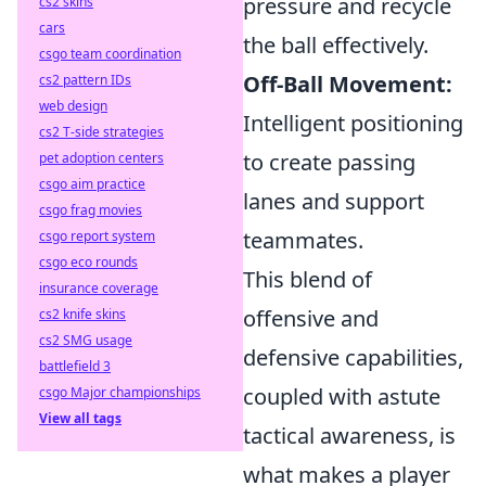
pressure and recycle
cs2 skins
cars
the ball effectively.
csgo team coordination
Off-Ball Movement:
cs2 pattern IDs
web design
Intelligent positioning
cs2 T-side strategies
to create passing
pet adoption centers
csgo aim practice
lanes and support
csgo frag movies
teammates.
csgo report system
csgo eco rounds
This blend of
insurance coverage
offensive and
cs2 knife skins
cs2 SMG usage
defensive capabilities,
battlefield 3
coupled with astute
csgo Major championships
View all tags
tactical awareness, is
what makes a player