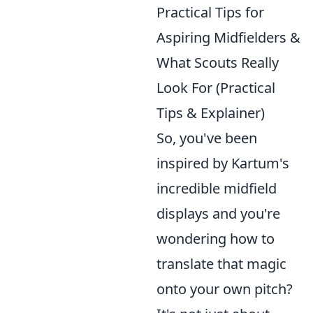
Practical Tips for
Aspiring Midfielders &
What Scouts Really
Look For (Practical
Tips & Explainer)
So, you've been
inspired by Kartum's
incredible midfield
displays and you're
wondering how to
translate that magic
onto your own pitch?