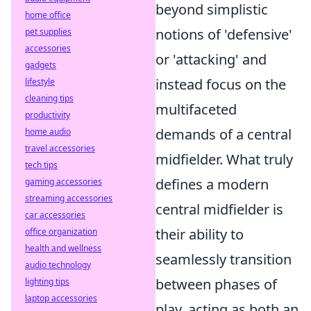
beyond simplistic
home office
notions of 'defensive'
pet supplies
accessories
or 'attacking' and
gadgets
instead focus on the
lifestyle
cleaning tips
multifaceted
productivity
demands of a central
home audio
travel accessories
midfielder. What truly
tech tips
defines a modern
gaming accessories
streaming accessories
central midfielder is
car accessories
their ability to
office organization
health and wellness
seamlessly transition
audio technology
between phases of
lighting tips
laptop accessories
play, acting as both an