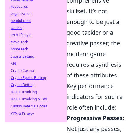
comprehensive
keyboards
skillset. It’s not
organization
enough to be just a
headphones
wallets
good tackler or a
tech lifestyle
creative passer; the
travel tech
home tech
modern game
Sports Betting
requires a synthesis
API
Crypto Casino
of these attributes.
Crypto Sports Betting
Key performance
Crypto Betting
UAE E-Invoicing
indicators for such a
UAE E-Invoicing & Tax
role often include:
Casino Referral Codes
VPN & Privacy
Progressive Passes:
Not just any passes,