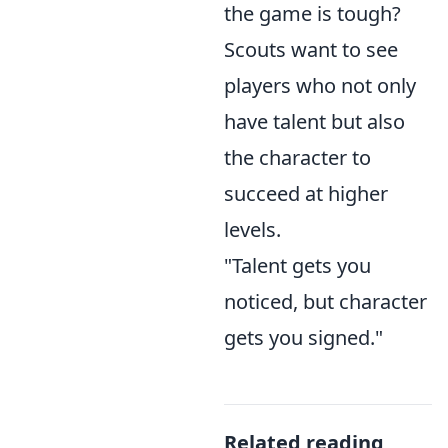
the game is tough?
Scouts want to see
players who not only
have talent but also
the character to
succeed at higher
levels.
"Talent gets you
noticed, but character
gets you signed."
Related reading