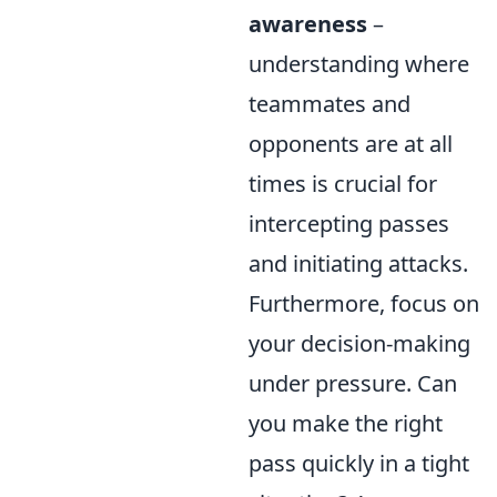
awareness
–
understanding where
teammates and
opponents are at all
times is crucial for
intercepting passes
and initiating attacks.
Furthermore, focus on
your decision-making
under pressure. Can
you make the right
pass quickly in a tight