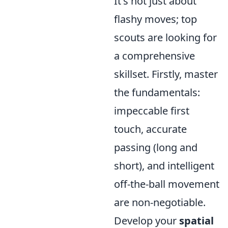
It's not just about
flashy moves; top
scouts are looking for
a comprehensive
skillset. Firstly, master
the fundamentals:
impeccable first
touch, accurate
passing (long and
short), and intelligent
off-the-ball movement
are non-negotiable.
Develop your
spatial