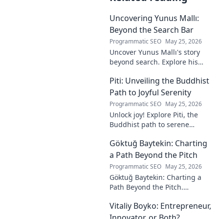
Uncovering Yunus Mallı:
Beyond the Search Bar
Programmatic SEO
May 25, 2026
Uncover Yunus Mallı's story
beyond search. Explore his
life, career, and impact in this
Piti: Unveiling the Buddhist
deep dive. Click to learn more!
Path to Joyful Serenity
Programmatic SEO
May 25, 2026
Unlock joy! Explore Piti, the
Buddhist path to serene
happiness. Discover peace,
Göktuğ Baytekin: Charting
reduce stress, and find inner
calm. Click to unveil your
a Path Beyond the Pitch
journey.
Programmatic SEO
May 25, 2026
Göktuğ Baytekin: Charting a
Path Beyond the Pitch.
Discover his journey, passions,
Vitaliy Boyko: Entrepreneur,
and life after professional
football. Click to learn more!
Innovator, or Both?