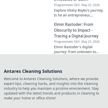
Programmatic SEO
May 25, 2026
Explore Vitaliy Boyko's journey.
Is he an entrepreneur,
innovator, or a powerful blend
Elmin Rastoder: From
of both? Click to uncover his
impact and vision.
Obscurity to Impact -
Tracing a Digital Journey
Programmatic SEO
May 25, 2026
Elmin Rastoder's digital
journey: from unknown to
influential. Discover how he
made an impact online.
Antares Cleaning Solutions
Welcome to Antares Cleaning Solutions, where we provide
expert tips, cleaning hacks, and insights into the cleaning
industry to help you maintain a pristine environment. Stay
updated with the latest trends and products in cleaning to
make your home or office shine!