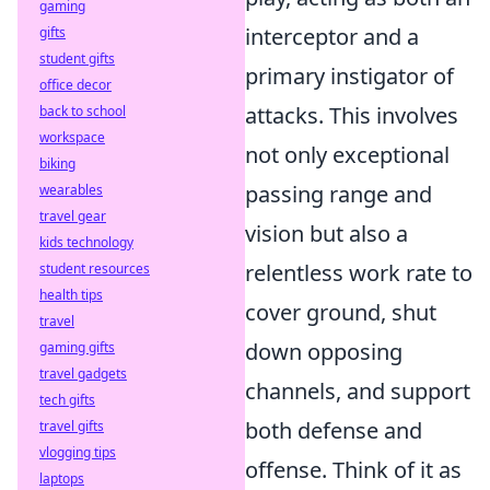
gaming
interceptor and a
gifts
student gifts
primary instigator of
office decor
attacks. This involves
back to school
workspace
not only exceptional
biking
passing range and
wearables
travel gear
vision but also a
kids technology
relentless work rate to
student resources
health tips
cover ground, shut
travel
down opposing
gaming gifts
travel gadgets
channels, and support
tech gifts
both defense and
travel gifts
vlogging tips
offense. Think of it as
laptops