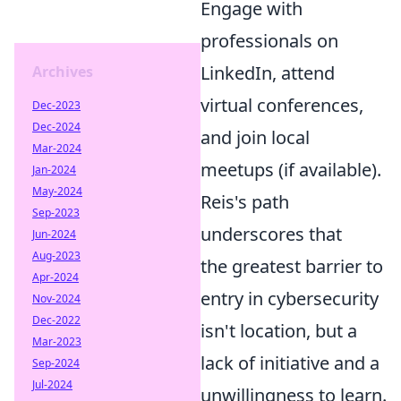
Engage with
professionals on
LinkedIn, attend
Archives
virtual conferences,
Dec-2023
Dec-2024
and join local
Mar-2024
meetups (if available).
Jan-2024
May-2024
Reis's path
Sep-2023
underscores that
Jun-2024
Aug-2023
the greatest barrier to
Apr-2024
entry in cybersecurity
Nov-2024
Dec-2022
isn't location, but a
Mar-2023
lack of initiative and a
Sep-2024
Jul-2024
unwillingness to learn.