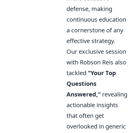
defense, making
continuous education
a cornerstone of any
effective strategy.
Our exclusive session
with Robson Reis also
tackled
"Your Top
Questions
Answered,"
revealing
actionable insights
that often get
overlooked in generic