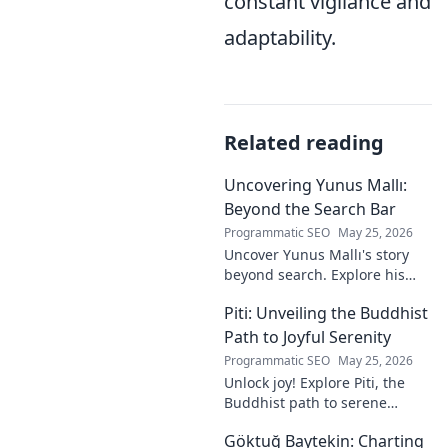
constant vigilance and
adaptability.
Related reading
Uncovering Yunus Mallı:
Beyond the Search Bar
Programmatic SEO
May 25, 2026
Uncover Yunus Mallı's story
beyond search. Explore his
life, career, and impact in this
Piti: Unveiling the Buddhist
deep dive. Click to learn more!
Path to Joyful Serenity
Programmatic SEO
May 25, 2026
Unlock joy! Explore Piti, the
Buddhist path to serene
happiness. Discover peace,
Göktuğ Baytekin: Charting
reduce stress, and find inner