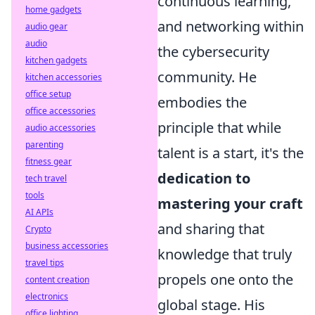
continuous learning,
home gadgets
and networking within
audio gear
audio
the cybersecurity
kitchen gadgets
community. He
kitchen accessories
office setup
embodies the
office accessories
principle that while
audio accessories
parenting
talent is a start, it's the
fitness gear
dedication to
tech travel
tools
mastering your craft
AI APIs
and sharing that
Crypto
business accessories
knowledge that truly
travel tips
propels one onto the
content creation
electronics
global stage. His
office lighting