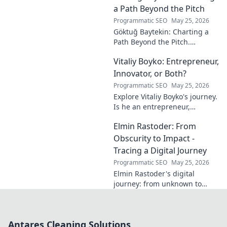
calm. Click to unveil your
a Path Beyond the Pitch
journey.
Programmatic SEO
May 25, 2026
Göktuğ Baytekin: Charting a
Path Beyond the Pitch.
Discover his journey, passions,
Vitaliy Boyko: Entrepreneur,
and life after professional
football. Click to learn more!
Innovator, or Both?
Programmatic SEO
May 25, 2026
Explore Vitaliy Boyko's journey.
Is he an entrepreneur,
innovator, or a powerful blend
Elmin Rastoder: From
of both? Click to uncover his
impact and vision.
Obscurity to Impact -
Tracing a Digital Journey
Programmatic SEO
May 25, 2026
Elmin Rastoder's digital
journey: from unknown to
influential. Discover how he
made an impact online.
Antares Cleaning Solutions