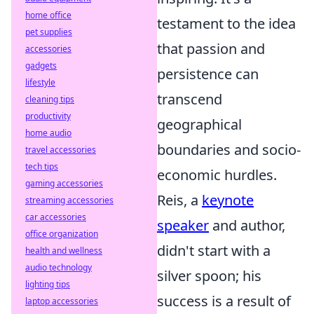
home office
testament to the idea
pet supplies
that passion and
accessories
gadgets
persistence can
lifestyle
transcend
cleaning tips
productivity
geographical
home audio
boundaries and socio-
travel accessories
tech tips
economic hurdles.
gaming accessories
Reis, a
keynote
streaming accessories
car accessories
speaker
and author,
office organization
didn't start with a
health and wellness
audio technology
silver spoon; his
lighting tips
success is a result of
laptop accessories