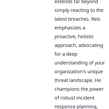
extends far beyond
simply reacting to the
latest breaches. Reis
emphasizes a
proactive, holistic
approach, advocating
for a deep
understanding of your
organization's unique
threat landscape. He
champions the power
of robust incident
response planning,