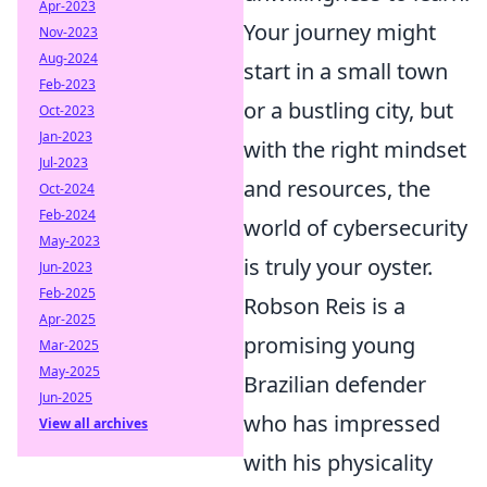
Apr-2023
Your journey might
Nov-2023
Aug-2024
start in a small town
Feb-2023
or a bustling city, but
Oct-2023
Jan-2023
with the right mindset
Jul-2023
and resources, the
Oct-2024
Feb-2024
world of cybersecurity
May-2023
is truly your oyster.
Jun-2023
Feb-2025
Robson Reis is a
Apr-2025
promising young
Mar-2025
May-2025
Brazilian defender
Jun-2025
who has impressed
View all archives
with his physicality