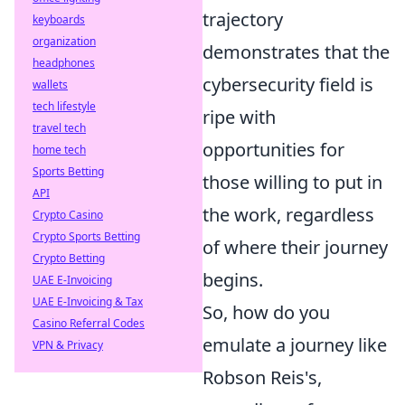
trajectory
keyboards
organization
demonstrates that the
headphones
cybersecurity field is
wallets
tech lifestyle
ripe with
travel tech
opportunities for
home tech
Sports Betting
those willing to put in
API
the work, regardless
Crypto Casino
Crypto Sports Betting
of where their journey
Crypto Betting
begins.
UAE E-Invoicing
UAE E-Invoicing & Tax
So, how do you
Casino Referral Codes
emulate a journey like
VPN & Privacy
Robson Reis's,