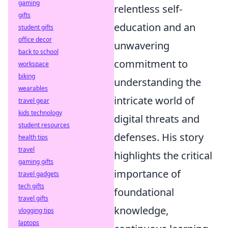
gaming
relentless self-
gifts
education and an
student gifts
office decor
unwavering
back to school
commitment to
workspace
biking
understanding the
wearables
intricate world of
travel gear
kids technology
digital threats and
student resources
defenses. His story
health tips
travel
highlights the critical
gaming gifts
importance of
travel gadgets
tech gifts
foundational
travel gifts
knowledge,
vlogging tips
laptops