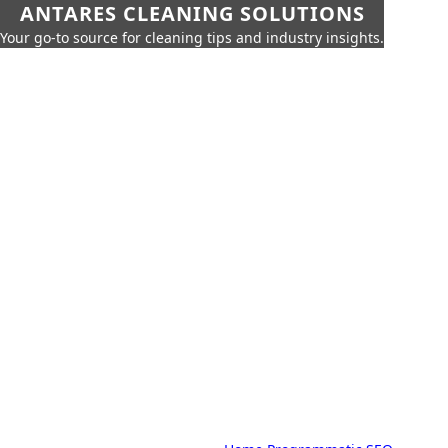
ANTARES CLEANING SOLUTIONS
Your go-to source for cleaning tips and industry insights.