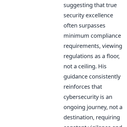
suggesting that true
security excellence
often surpasses
minimum compliance
requirements, viewing
regulations as a floor,
not a ceiling. His
guidance consistently
reinforces that
cybersecurity is an
ongoing journey, not a
destination, requiring