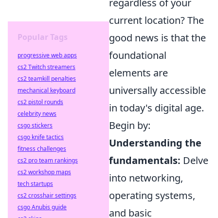
regardless of your
current location? The
good news is that the
Popular Tags
foundational
progressive web apps
cs2 Twitch streamers
elements are
cs2 teamkill penalties
universally accessible
mechanical keyboard
cs2 pistol rounds
in today's digital age.
celebrity news
Begin by:
csgo stickers
csgo knife tactics
Understanding the
fitness challenges
fundamentals:
Delve
cs2 pro team rankings
cs2 workshop maps
into networking,
tech startups
operating systems,
cs2 crosshair settings
csgo Anubis guide
and basic