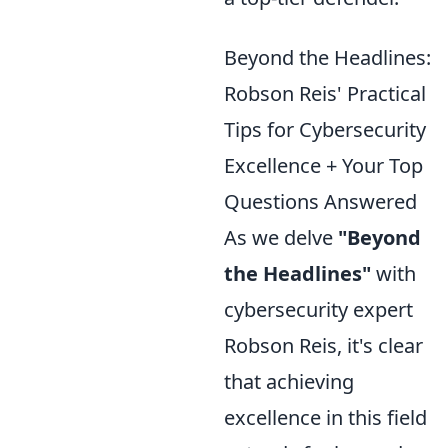
Beyond the Headlines:
Robson Reis' Practical
Tips for Cybersecurity
Excellence + Your Top
Questions Answered
As we delve
"Beyond
the Headlines"
with
cybersecurity expert
Robson Reis, it's clear
that achieving
excellence in this field