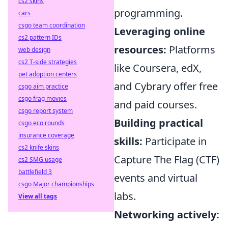
cs2 skins
programming.
cars
csgo team coordination
Leveraging online
cs2 pattern IDs
resources:
Platforms
web design
cs2 T-side strategies
like Coursera, edX,
pet adoption centers
and Cybrary offer free
csgo aim practice
csgo frag movies
and paid courses.
csgo report system
Building practical
csgo eco rounds
insurance coverage
skills:
Participate in
cs2 knife skins
Capture The Flag (CTF)
cs2 SMG usage
battlefield 3
events and virtual
csgo Major championships
labs.
View all tags
Networking actively: