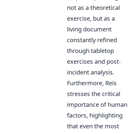
not as a theoretical
exercise, but as a
living document
constantly refined
through tabletop
exercises and post-
incident analysis.
Furthermore, Reis
stresses the critical
importance of human
factors, highlighting
that even the most