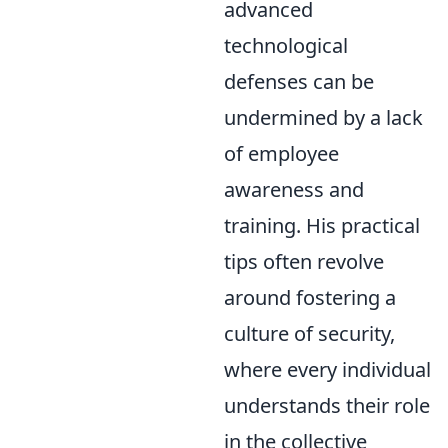
advanced
technological
defenses can be
undermined by a lack
of employee
awareness and
training. His practical
tips often revolve
around fostering a
culture of security,
where every individual
understands their role
in the collective