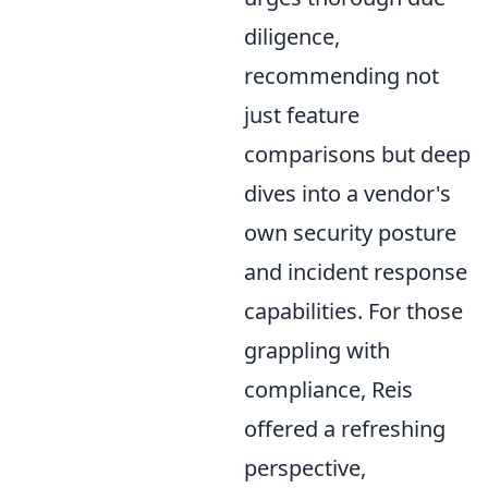
diligence,
recommending not
just feature
comparisons but deep
dives into a vendor's
own security posture
and incident response
capabilities. For those
grappling with
compliance, Reis
offered a refreshing
perspective,