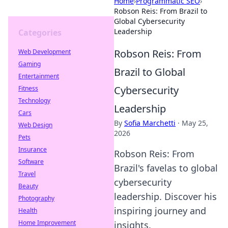
Home
›
Programmatic SEO
›
Robson Reis: From Brazil to
Global Cybersecurity
Leadership
Categories
Robson Reis: From
Web Development
Gaming
Brazil to Global
Entertainment
Cybersecurity
Fitness
Technology
Leadership
Cars
By
Sofia Marchetti
·
May 25,
Web Design
2026
Pets
Insurance
Robson Reis: From
Software
Brazil's favelas to global
Travel
cybersecurity
Beauty
leadership. Discover his
Photography
inspiring journey and
Health
Home Improvement
insights.