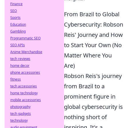
Finance
SEO
From Brazil to Global
Sports
Cybersecurity: Robson
Education
Gambling
Reis' Journey and How
Programmatic SEO
to Start Your Own (No
SEO APIs
Anime Merchandise
Matter Where You
tech reviews
Are)
home decor
phone accessories
Robson Reis's journey
fitness
from Brazil to a
tech accessories
home technology
prominent figure in
mobile accessories
global cybersecurity is
photography
tech gadgets
nothing short of
technology
inspiring. It's a
audio equipment