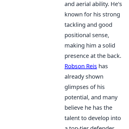
and aerial ability. He's
known for his strong
tackling and good
positional sense,
making him a solid
presence at the back.
Robson Reis
has
already shown
glimpses of his
potential, and many
believe he has the
talent to develop into
a top-tier defender.