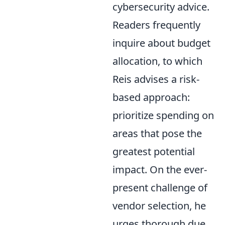
cybersecurity advice.
Readers frequently
inquire about budget
allocation, to which
Reis advises a risk-
based approach:
prioritize spending on
areas that pose the
greatest potential
impact. On the ever-
present challenge of
vendor selection, he
urges thorough due