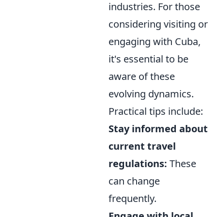
industries. For those
considering visiting or
engaging with Cuba,
it's essential to be
aware of these
evolving dynamics.
Practical tips include:
Stay informed about
current travel
regulations:
These
can change
frequently.
Engage with local