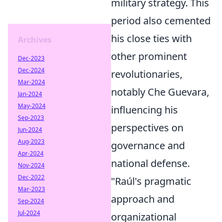
military strategy. This
period also cemented
his close ties with
Archives
other prominent
Dec-2023
Dec-2024
revolutionaries,
Mar-2024
notably Che Guevara,
Jan-2024
May-2024
influencing his
Sep-2023
perspectives on
Jun-2024
Aug-2023
governance and
Apr-2024
national defense.
Nov-2024
Dec-2022
"Raúl's pragmatic
Mar-2023
approach and
Sep-2024
Jul-2024
organizational