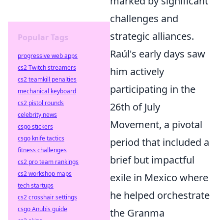
marked by significant
challenges and
strategic alliances.
Popular Tags
Raúl's early days saw
progressive web apps
cs2 Twitch streamers
him actively
cs2 teamkill penalties
participating in the
mechanical keyboard
cs2 pistol rounds
26th of July
celebrity news
Movement, a pivotal
csgo stickers
csgo knife tactics
period that included a
fitness challenges
brief but impactful
cs2 pro team rankings
cs2 workshop maps
exile in Mexico where
tech startups
he helped orchestrate
cs2 crosshair settings
csgo Anubis guide
the Granma