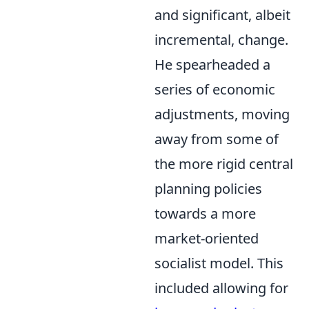
and significant, albeit
incremental, change.
He spearheaded a
series of economic
adjustments, moving
away from some of
the more rigid central
planning policies
towards a more
market-oriented
socialist model. This
included allowing for