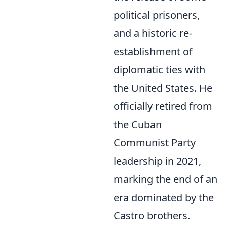
political prisoners,
and a historic re-
establishment of
diplomatic ties with
the United States. He
officially retired from
the Cuban
Communist Party
leadership in 2021,
marking the end of an
era dominated by the
Castro brothers.