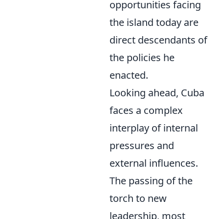
opportunities facing
the island today are
direct descendants of
the policies he
enacted.
Looking ahead, Cuba
faces a complex
interplay of internal
pressures and
external influences.
The passing of the
torch to new
leadership, most