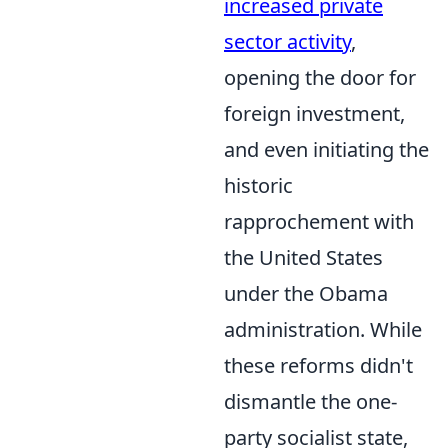
increased private
sector activity
,
opening the door for
foreign investment,
and even initiating the
historic
rapprochement with
the United States
under the Obama
administration. While
these reforms didn't
dismantle the one-
party socialist state,