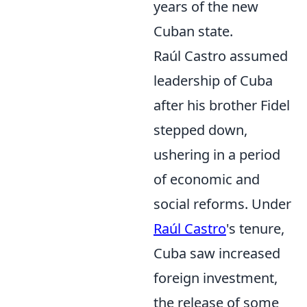
years of the new
Cuban state.
Raúl Castro assumed
leadership of Cuba
after his brother Fidel
stepped down,
ushering in a period
of economic and
social reforms. Under
Raúl Castro
's tenure,
Cuba saw increased
foreign investment,
the release of some