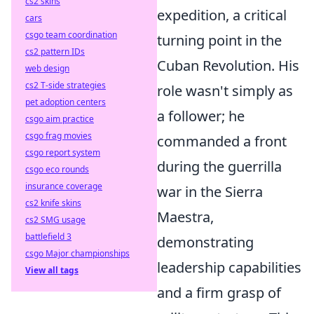
cs2 skins
expedition, a critical
cars
csgo team coordination
turning point in the
cs2 pattern IDs
Cuban Revolution. His
web design
cs2 T-side strategies
role wasn't simply as
pet adoption centers
a follower; he
csgo aim practice
csgo frag movies
commanded a front
csgo report system
during the guerrilla
csgo eco rounds
insurance coverage
war in the Sierra
cs2 knife skins
Maestra,
cs2 SMG usage
battlefield 3
demonstrating
csgo Major championships
leadership capabilities
View all tags
and a firm grasp of