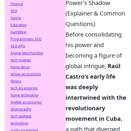
Power's Shadow
Finance
SEO
(Explainer & Common
Sports
Questions)
Education
Gambling
Before consolidating
Programmatic SEO
his power and
SEO APIs
Anime Merchandise
becoming a figure of
tech reviews
global intrigue,
Raúl
home decor
phone accessories
Castro's early life
fitness
was deeply
tech accessories
home technology
intertwined with the
mobile accessories
revolutionary
photography
tech gadgets
movement in Cuba
,
technology
a path that diverged
audio equipment