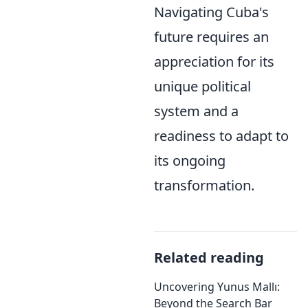
Navigating Cuba's
future requires an
appreciation for its
unique political
system and a
readiness to adapt to
its ongoing
transformation.
Related reading
Uncovering Yunus Mallı:
Beyond the Search Bar