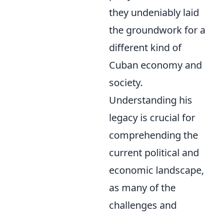
they undeniably laid
the groundwork for a
different kind of
Cuban economy and
society.
Understanding his
legacy is crucial for
comprehending the
current political and
economic landscape,
as many of the
challenges and