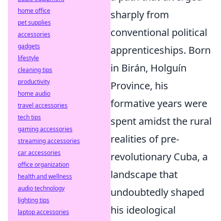
home office
sharply from
pet supplies
conventional political
accessories
gadgets
apprenticeships. Born
lifestyle
in Birán, Holguín
cleaning tips
productivity
Province, his
home audio
formative years were
travel accessories
tech tips
spent amidst the rural
gaming accessories
realities of pre-
streaming accessories
car accessories
revolutionary Cuba, a
office organization
landscape that
health and wellness
audio technology
undoubtedly shaped
lighting tips
his ideological
laptop accessories