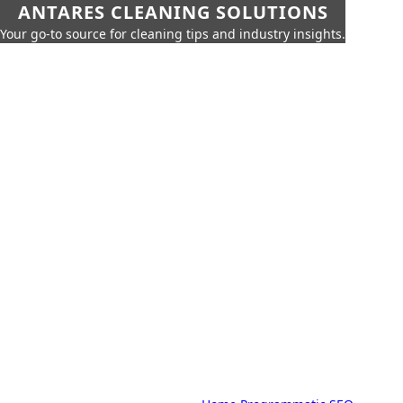
ANTARES CLEANING SOLUTIONS
Your go-to source for cleaning tips and industry insights.