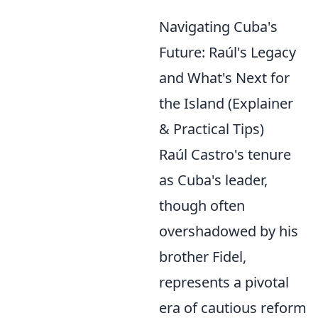
Navigating Cuba's
Future: Raúl's Legacy
and What's Next for
the Island (Explainer
& Practical Tips)
Raúl Castro's tenure
as Cuba's leader,
though often
overshadowed by his
brother Fidel,
represents a pivotal
era of cautious reform