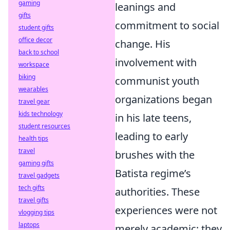
gaming
leanings and
gifts
commitment to social
student gifts
office decor
change. His
back to school
involvement with
workspace
biking
communist youth
wearables
organizations began
travel gear
kids technology
in his late teens,
student resources
leading to early
health tips
travel
brushes with the
gaming gifts
Batista regime’s
travel gadgets
tech gifts
authorities. These
travel gifts
experiences were not
vlogging tips
laptops
merely academic; they