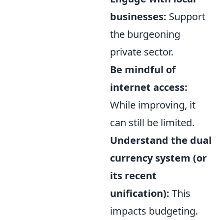
businesses:
Support
the burgeoning
private sector.
Be mindful of
internet access:
While improving, it
can still be limited.
Understand the dual
currency system (or
its recent
unification):
This
impacts budgeting.