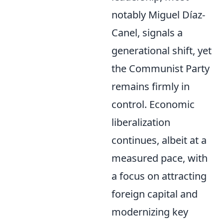
notably Miguel Díaz-
Canel, signals a
generational shift, yet
the Communist Party
remains firmly in
control. Economic
liberalization
continues, albeit at a
measured pace, with
a focus on attracting
foreign capital and
modernizing key