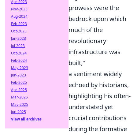
Apr-2023
prowess were the
Nov-2023
Aug-2024
bedrock upon which
Feb-2023
much of the
Oct-2023
Jan-2023
revolutionary
Jul-2023
infrastructure was
Oct-2024
Feb-2024
built,"
May-2023
a sentiment widely
Jun-2023
Feb-2025
echoed by historians,
Apr-2025
highlighting his often-
Mar-2025
May-2025
understated yet
Jun-2025
crucial contributions
View all archives
during the formative