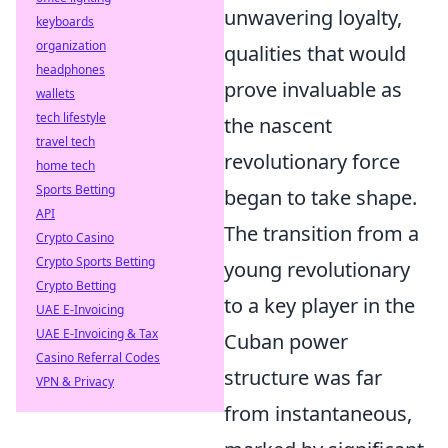
unwavering loyalty,
keyboards
organization
qualities that would
headphones
prove invaluable as
wallets
tech lifestyle
the nascent
travel tech
revolutionary force
home tech
Sports Betting
began to take shape.
API
The transition from a
Crypto Casino
Crypto Sports Betting
young revolutionary
Crypto Betting
to a key player in the
UAE E-Invoicing
UAE E-Invoicing & Tax
Cuban power
Casino Referral Codes
structure was far
VPN & Privacy
from instantaneous,