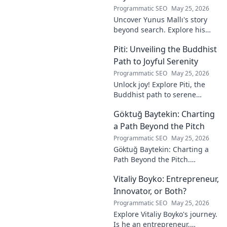
Programmatic SEO
May 25, 2026
Uncover Yunus Mallı's story
beyond search. Explore his
life, career, and impact in this
Piti: Unveiling the Buddhist
deep dive. Click to learn more!
Path to Joyful Serenity
Programmatic SEO
May 25, 2026
Unlock joy! Explore Piti, the
Buddhist path to serene
happiness. Discover peace,
Göktuğ Baytekin: Charting
reduce stress, and find inner
calm. Click to unveil your
a Path Beyond the Pitch
journey.
Programmatic SEO
May 25, 2026
Göktuğ Baytekin: Charting a
Path Beyond the Pitch.
Discover his journey, passions,
Vitaliy Boyko: Entrepreneur,
and life after professional
football. Click to learn more!
Innovator, or Both?
Programmatic SEO
May 25, 2026
Explore Vitaliy Boyko's journey.
Is he an entrepreneur,