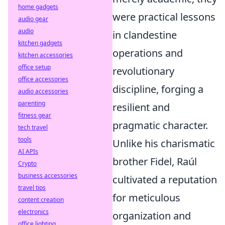
home gadgets
were practical lessons
audio gear
audio
in clandestine
kitchen gadgets
operations and
kitchen accessories
office setup
revolutionary
office accessories
discipline, forging a
audio accessories
parenting
resilient and
fitness gear
pragmatic character.
tech travel
tools
Unlike his charismatic
AI APIs
brother Fidel, Raúl
Crypto
business accessories
cultivated a reputation
travel tips
for meticulous
content creation
electronics
organization and
office lighting