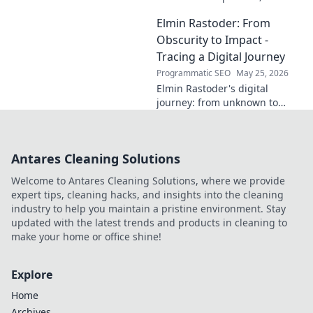
innovator, or a powerful blend
Elmin Rastoder: From
of both? Click to uncover his
impact and vision.
Obscurity to Impact -
Tracing a Digital Journey
Programmatic SEO
May 25, 2026
Elmin Rastoder's digital
journey: from unknown to
influential. Discover how he
made an impact online.
Antares Cleaning Solutions
Welcome to Antares Cleaning Solutions, where we provide
expert tips, cleaning hacks, and insights into the cleaning
industry to help you maintain a pristine environment. Stay
updated with the latest trends and products in cleaning to
make your home or office shine!
Explore
Home
Archives