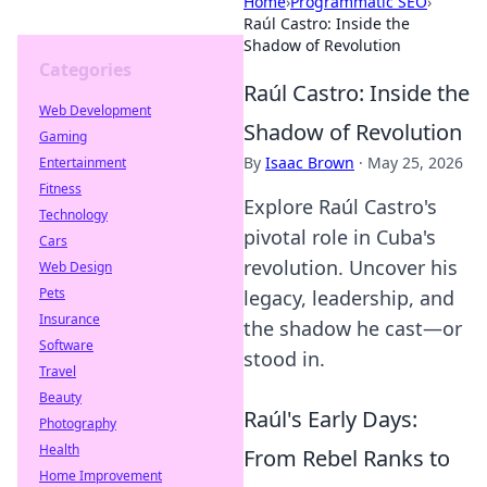
Home
›
Programmatic SEO
›
Raúl Castro: Inside the
Shadow of Revolution
Categories
Raúl Castro: Inside the
Web Development
Shadow of Revolution
Gaming
By
Isaac Brown
·
May 25, 2026
Entertainment
Fitness
Explore Raúl Castro's
Technology
pivotal role in Cuba's
Cars
revolution. Uncover his
Web Design
Pets
legacy, leadership, and
Insurance
the shadow he cast—or
Software
stood in.
Travel
Beauty
Raúl's Early Days:
Photography
Health
From Rebel Ranks to
Home Improvement