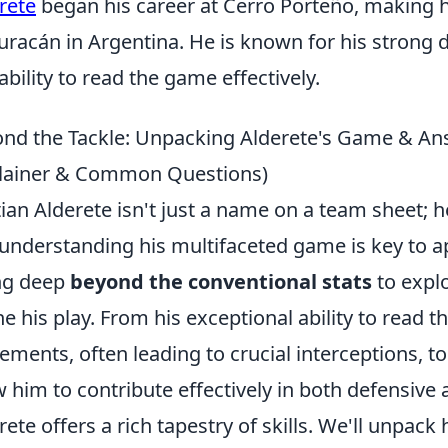
rete
began his career at Cerro Porteño, making 
uracán in Argentina. He is known for his strong de
ability to read the game effectively.
nd the Tackle: Unpacking Alderete's Game & An
lainer & Common Questions)
tian Alderete isn't just a name on a team sheet; h
understanding his multifaceted game is key to ap
ng deep
beyond the conventional stats
to explo
ne his play. From his exceptional ability to read
ments, often leading to crucial interceptions, to
w him to contribute effectively in both defensive 
rete offers a rich tapestry of skills. We'll unpack 