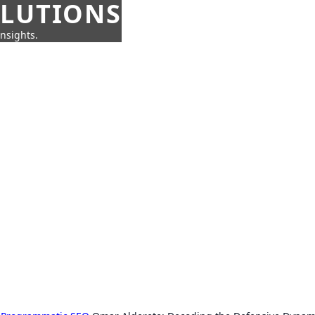
OLUTIONS
insights.