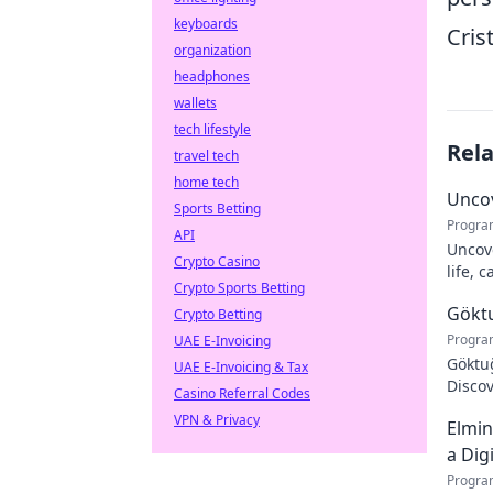
keyboards
Cris
organization
headphones
wallets
tech lifestyle
Rel
travel tech
home tech
Uncov
Sports Betting
Progra
API
Uncove
Crypto Casino
life, 
Crypto Sports Betting
more!
Göktu
Crypto Betting
Progra
UAE E-Invoicing
Göktuğ
UAE E-Invoicing & Tax
Discov
Casino Referral Codes
footba
VPN & Privacy
Elmin
a Dig
Progra