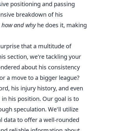
ive positioning and passing
ensive breakdown of his
t
how and why
he does it, making
urprise that a multitude of
s section, we're tackling your
ndered about his consistency
for a move to a bigger league?
rd, his injury history, and even
n his position. Our goal is to
ough speculation. We'll utilize
l data to offer a well-rounded
nd reliable information about