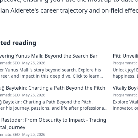
tian Alderete's career trajectory and on-field effe
ated reading
ering Yunus Mallı: Beyond the Search Bar
Piti: Unvei
mmatic SEO
May 25, 2026
Programmatic
r Yunus Mallı's story beyond search. Explore his
Unlock joy! 
career, and impact in this deep dive. Click to learn
happiness. D
calm. Click 
ğ Baytekin: Charting a Path Beyond the Pitch
Vitaliy Boy
mmatic SEO
May 25, 2026
Programmatic
 Baytekin: Charting a Path Beyond the Pitch.
Explore Vita
er his journey, passions, and life after professional
innovator, o
ll. Click to learn more!
his impact a
 Rastoder: From Obscurity to Impact - Tracing
ital Journey
mmatic SEO
May 25, 2026