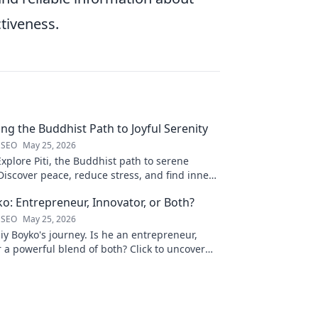
ctiveness.
ling the Buddhist Path to Joyful Serenity
 SEO
May 25, 2026
Explore Piti, the Buddhist path to serene
iscover peace, reduce stress, and find inner
to unveil your journey.
ko: Entrepreneur, Innovator, or Both?
 SEO
May 25, 2026
liy Boyko's journey. Is he an entrepreneur,
r a powerful blend of both? Click to uncover
nd vision.