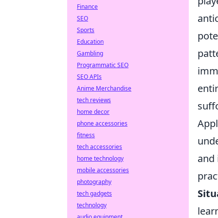
play
Finance
anti
SEO
Sports
pote
Education
patt
Gambling
Programmatic SEO
imme
SEO APIs
enti
Anime Merchandise
tech reviews
suff
home decor
Appl
phone accessories
fitness
unde
tech accessories
and 
home technology
mobile accessories
pract
photography
Situ
tech gadgets
technology
lear
audio equipment