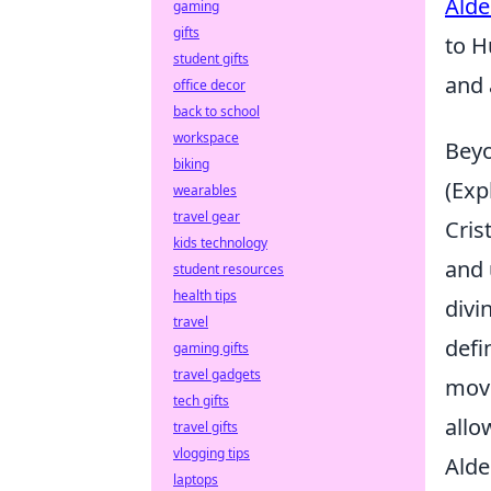
Alde
gaming
gifts
to H
student gifts
and 
office decor
back to school
workspace
Beyo
biking
(Exp
wearables
travel gear
Cris
kids technology
and 
student resources
health tips
divi
travel
defi
gaming gifts
travel gadgets
move
tech gifts
allo
travel gifts
vlogging tips
Alde
laptops