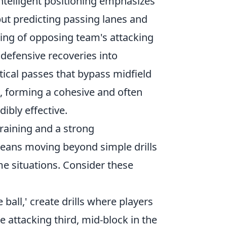
Intelligent positioning emphasizes
but predicting passing lanes and
ding of opposing team's attacking
g defensive recoveries into
tical passes that bypass midfield
n, forming a cohesive and often
ibly effective.
training and a strong
means moving beyond simple drills
e situations. Consider these
 ball,' create drills where players
he attacking third, mid-block in the