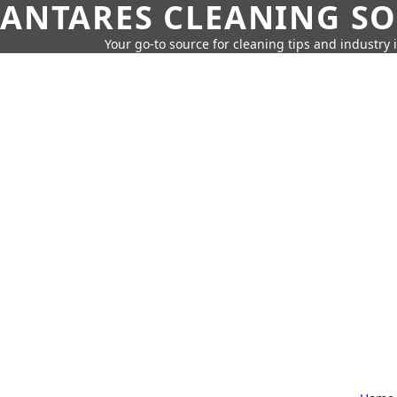
ANTARES CLEANING S
Your go-to source for cleaning tips and industry 