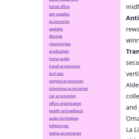
midf
home office
pet supplies
Anti
accessories
rewa
gadgets
lifestyle
winn
cleaning tips
Tra
productivity
home audio
seco
travel accessories
verti
tech tips
gaming accessories
Alde
streaming accessories
coll
car accessories
office organization
and 
health and wellness
Omar
audio technology
lighting tips
La L
laptop accessories