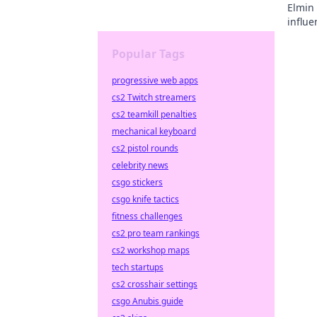
Elmin 
influe
Popular Tags
progressive web apps
cs2 Twitch streamers
cs2 teamkill penalties
mechanical keyboard
cs2 pistol rounds
celebrity news
csgo stickers
csgo knife tactics
fitness challenges
cs2 pro team rankings
cs2 workshop maps
tech startups
cs2 crosshair settings
csgo Anubis guide