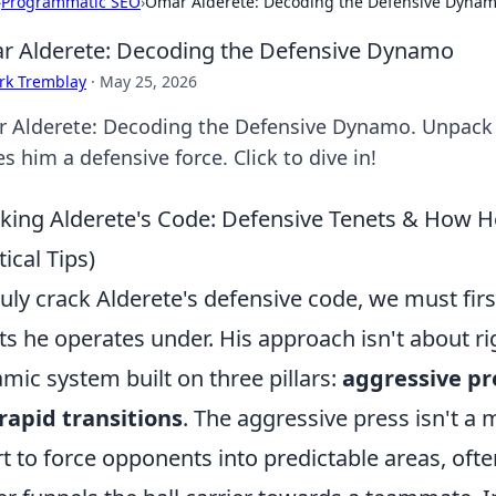
›
Programmatic SEO
›
Omar Alderete: Decoding the Defensive Dyna
 Alderete: Decoding the Defensive Dynamo
rk Tremblay
·
May 25, 2026
 Alderete: Decoding the Defensive Dynamo. Unpack h
 him a defensive force. Click to dive in!
king Alderete's Code: Defensive Tenets & How H
tical Tips)
ruly crack Alderete's defensive code, we must fi
ts he operates under. His approach isn't about ri
mic system built on three pillars:
aggressive pr
rapid transitions
. The aggressive press isn't a 
rt to force opponents into predictable areas, often