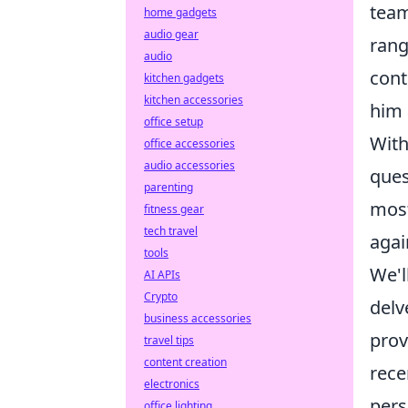
team
home gadgets
audio gear
rang
audio
cont
kitchen gadgets
kitchen accessories
him 
office setup
With
office accessories
audio accessories
ques
parenting
most
fitness gear
tech travel
agai
tools
We'l
AI APIs
Crypto
delv
business accessories
pro
travel tips
content creation
rece
electronics
pers
office lighting