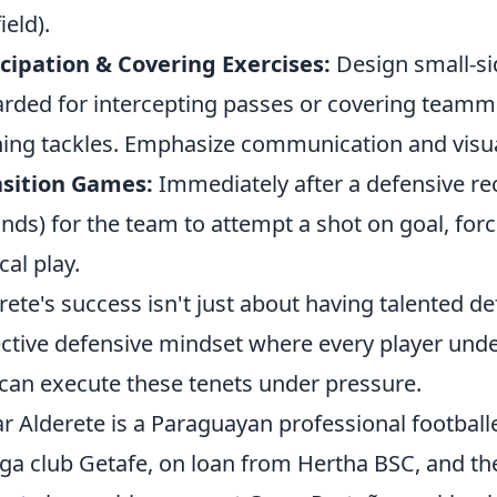
ield).
cipation & Covering Exercises:
Design small-si
rded for intercepting passes or covering teammat
ing tackles. Emphasize communication and visua
nsition Games:
Immediately after a defensive reco
nds) for the team to attempt a shot on goal, for
cal play.
rete's success isn't just about having talented def
ective defensive mindset where every player unde
can execute these tenets under pressure.
 Alderete is a Paraguayan professional footballe
iga club Getafe, on loan from Hertha BSC, and t