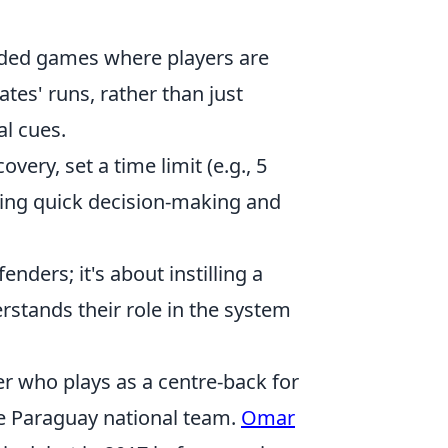
ded games where players are
es' runs, rather than just
l cues.
very, set a time limit (e.g., 5
cing quick decision-making and
enders; it's about instilling a
rstands their role in the system
r who plays as a centre-back for
he Paraguay national team.
Omar