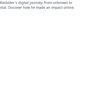
Rastoder's digital journey: from unknown to
ntial. Discover how he made an impact online.