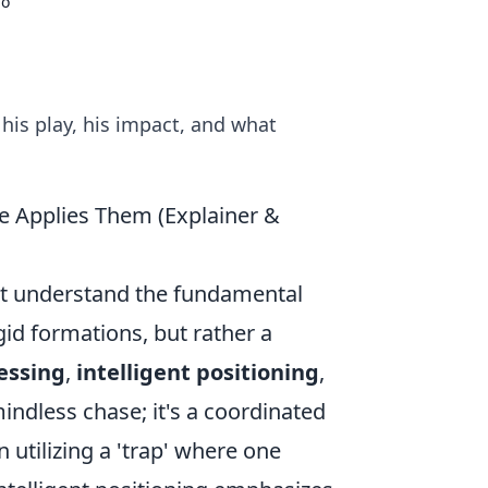
mo
is play, his impact, and what
e Applies Them (Explainer &
rst understand the fundamental
gid formations, but rather a
essing
,
intelligent positioning
,
mindless chase; it's a coordinated
 utilizing a 'trap' where one