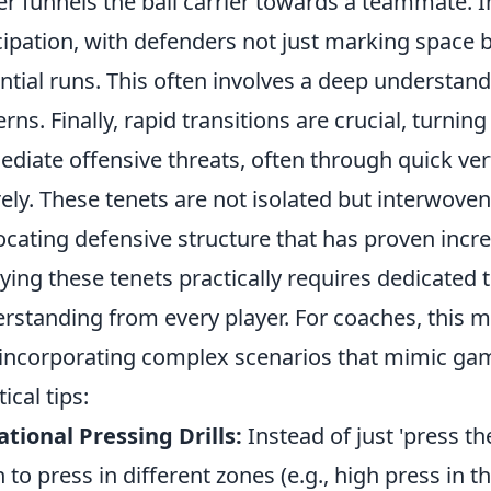
er funnels the ball carrier towards a teammate. 
cipation, with defenders not just marking space 
ntial runs. This often involves a deep understan
erns. Finally, rapid transitions are crucial, turnin
diate offensive threats, often through quick ver
rely. These tenets are not isolated but interwove
ocating defensive structure that has proven incred
ying these tenets practically requires dedicated 
rstanding from every player. For coaches, this 
incorporating complex scenarios that mimic gam
ical tips:
ational Pressing Drills:
Instead of just 'press the
n to press in different zones (e.g., high press in t