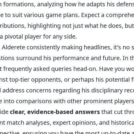
 formations, analyzing how he adapts his defens
e to suit various game plans. Expect a compreh
ributions, highlighting not just what he does, bu
a pivotal player for any side.
 Alderete consistently making headlines, it's no s
tions surround his performance and future. In thi
 frequently asked queries head-on. Have you wo
nst top-tier opponents, or perhaps his potential 
l address concerns regarding his disciplinary reco
e into comparisons with other prominent players i
vide
clear, evidence-based answers
that cut thr
nt match analyses, expert opinions, and historica
pective, ensuring you have the most up-to-date a