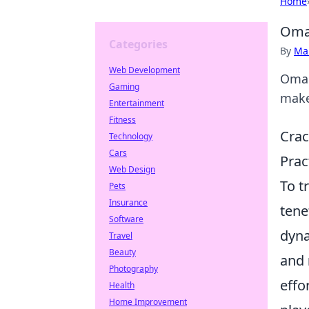
Home
Omar
Categories
By
Ma
Web Development
Omar
Gaming
makes
Entertainment
Fitness
Crac
Technology
Cars
Prac
Web Design
To t
Pets
Insurance
tene
Software
dyna
Travel
Beauty
and
Photography
effo
Health
Home Improvement