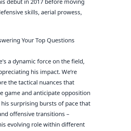
his debut in 2017 before moving
fensive skills, aerial prowess,
swering Your Top Questions
e's a dynamic force on the field,
preciating his impact. We’re
re the tactical nuances that
 the game and anticipate opposition
 his surprising bursts of pace that
and offensive transitions –
his evolving role within different