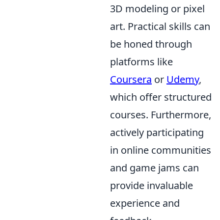
3D modeling or pixel
art. Practical skills can
be honed through
platforms like
Coursera
or
Udemy
,
which offer structured
courses. Furthermore,
actively participating
in online communities
and game jams can
provide invaluable
experience and