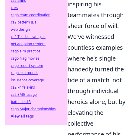
cs2 skins
inspiring his
cars
teammates through
csgo team coordination
cs2 pattern IDs
sheer force of will.
web design
We've witnessed
cs2 T-side strategies
pet adoption centers
countless examples
csgo aim practice
where he's single-
csgo frag movies
csgo report system
handedly turned the
csgo eco rounds
tide of a match, not
insurance coverage
cs2 knife skins
through individual
cs2 SMG usage
heroics alone, but by
battlefield 3
csgo Major championships
elevating the
View all tags
collective
performance of his