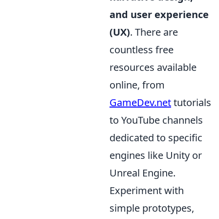
and user experience
(UX)
. There are
countless free
resources available
online, from
GameDev.net
tutorials
to YouTube channels
dedicated to specific
engines like Unity or
Unreal Engine.
Experiment with
simple prototypes,