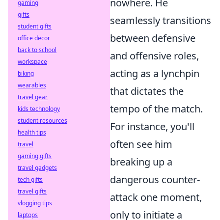
nowhere. He
gaming
gifts
seamlessly transitions
student gifts
between defensive
office decor
back to school
and offensive roles,
workspace
acting as a lynchpin
biking
wearables
that dictates the
travel gear
tempo of the match.
kids technology
student resources
For instance, you'll
health tips
often see him
travel
gaming gifts
breaking up a
travel gadgets
dangerous counter-
tech gifts
travel gifts
attack one moment,
vlogging tips
only to initiate a
laptops