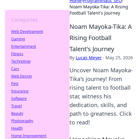
Home
›
Programmatic SEO
›
Noam Mayoka-Tika: A Rising
Football Talent's Journey
Categories
Noam Mayoka-Tika: A
Web Development
Rising Football
Gaming
Entertainment
Talent's Journey
Fitness
By
Lucas Meyer
·
May 25, 2026
Technology
Cars
Uncover Noam Mayoka-
Web Design
Tika's journey! From
Pets
rising talent to football
Insurance
star, witness his
Software
dedication, skills, and
Travel
path to greatness. Click
Beauty
Photography
to read!
Health
Home Improvement