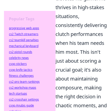
thrives in high-stakes
situations,
Popular Tags
consistently delivering
progressive web apps
clutch performances
cs2 Twitch streamers
cs2 teamkill penalties
when his team needs
mechanical keyboard
him most. This isn't
cs2 pistol rounds
celebrity news
just about scoring a
csgo stickers
crucial goal; it's also
csgo knife tactics
fitness challenges
about maintaining
cs2 pro team rankings
composure, making
cs2 workshop maps
tech startups
the right decision in
cs2 crosshair settings
chaotic moments, and
csgo Anubis guide