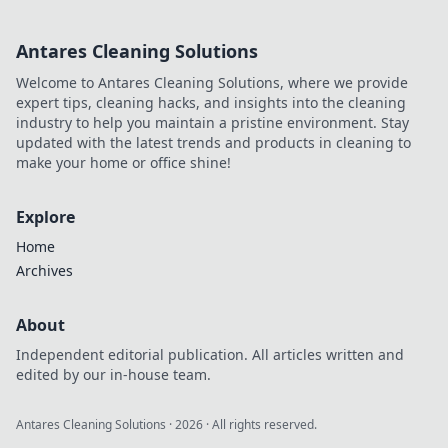
made an impact online.
Antares Cleaning Solutions
Welcome to Antares Cleaning Solutions, where we provide
expert tips, cleaning hacks, and insights into the cleaning
industry to help you maintain a pristine environment. Stay
updated with the latest trends and products in cleaning to
make your home or office shine!
Explore
Home
Archives
About
Independent editorial publication. All articles written and
edited by our in-house team.
Antares Cleaning Solutions
·
2026
· All rights reserved.