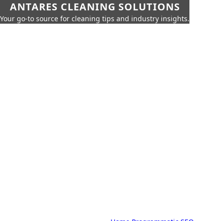
ANTARES CLEANING SOLUTIONS
Your go-to source for cleaning tips and industry insights.