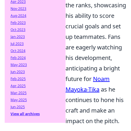
Apr-2023
the ranks, showcasing
Nov-2023
his ability to score
Aug-2024
Feb-2023
crucial goals and set
Oct-2023
up teammates. Fans
Jan-2023
Jul-2023
are eagerly watching
Oct-2024
his development,
Feb-2024
May-2023
anticipating a bright
Jun-2023
future for
Noam
Feb-2025
Apr-2025
Mayoka-Tika
as he
Mar-2025
continues to hone his
May-2025
Jun-2025
craft and make an
View all archives
impact on the pitch.