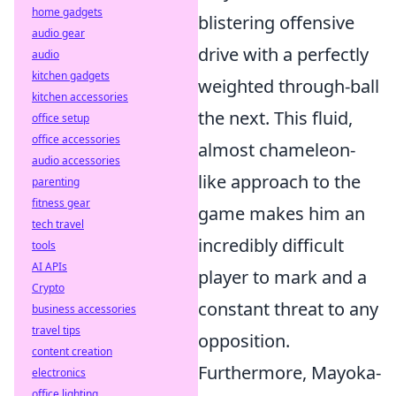
home gadgets
blistering offensive
audio gear
drive with a perfectly
audio
kitchen gadgets
weighted through-ball
kitchen accessories
the next. This fluid,
office setup
office accessories
almost chameleon-
audio accessories
like approach to the
parenting
fitness gear
game makes him an
tech travel
incredibly difficult
tools
AI APIs
player to mark and a
Crypto
constant threat to any
business accessories
travel tips
opposition.
content creation
Furthermore, Mayoka-
electronics
office lighting