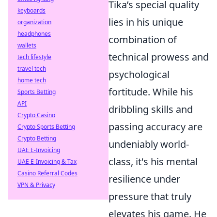
Tika’s special quality
keyboards
lies in his unique
organization
headphones
combination of
wallets
technical prowess and
tech lifestyle
travel tech
psychological
home tech
fortitude. While his
Sports Betting
API
dribbling skills and
Crypto Casino
passing accuracy are
Crypto Sports Betting
Crypto Betting
undeniably world-
UAE E-Invoicing
class, it's his mental
UAE E-Invoicing & Tax
Casino Referral Codes
resilience under
VPN & Privacy
pressure that truly
elevates his game. He