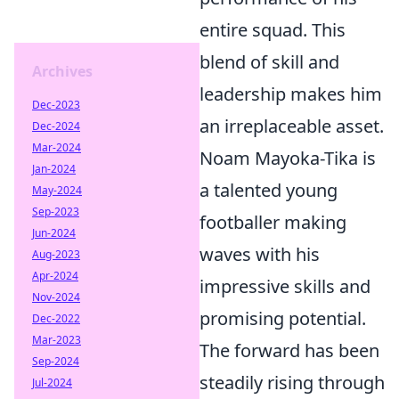
entire squad. This
blend of skill and
Archives
leadership makes him
Dec-2023
an irreplaceable asset.
Dec-2024
Mar-2024
Noam Mayoka-Tika is
Jan-2024
a talented young
May-2024
Sep-2023
footballer making
Jun-2024
waves with his
Aug-2023
Apr-2024
impressive skills and
Nov-2024
promising potential.
Dec-2022
Mar-2023
The forward has been
Sep-2024
steadily rising through
Jul-2024