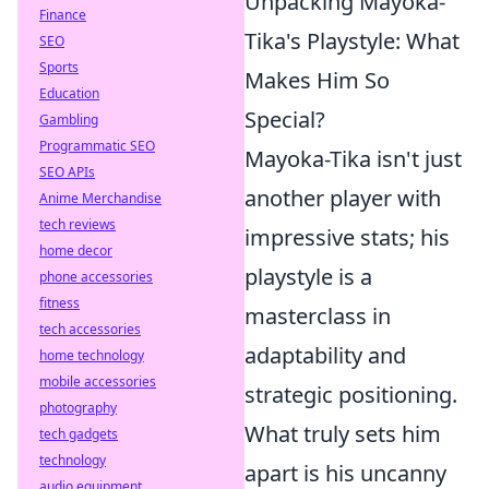
Unpacking Mayoka-
Finance
Tika's Playstyle: What
SEO
Sports
Makes Him So
Education
Special?
Gambling
Programmatic SEO
Mayoka-Tika isn't just
SEO APIs
another player with
Anime Merchandise
tech reviews
impressive stats; his
home decor
playstyle is a
phone accessories
fitness
masterclass in
tech accessories
adaptability and
home technology
mobile accessories
strategic positioning.
photography
What truly sets him
tech gadgets
technology
apart is his uncanny
audio equipment