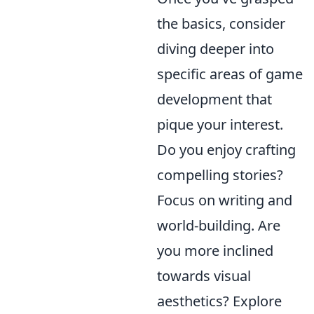
the basics, consider
diving deeper into
specific areas of game
development that
pique your interest.
Do you enjoy crafting
compelling stories?
Focus on writing and
world-building. Are
you more inclined
towards visual
aesthetics? Explore