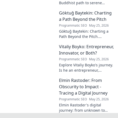
Buddhist path to serene
happiness. Discover peace,
Göktuğ Baytekin: Charting
reduce stress, and find inner
calm. Click to unveil your
a Path Beyond the Pitch
journey.
Programmatic SEO
May 25, 2026
Göktuğ Baytekin: Charting a
Path Beyond the Pitch.
Discover his journey, passions,
Vitaliy Boyko: Entrepreneur,
and life after professional
football. Click to learn more!
Innovator, or Both?
Programmatic SEO
May 25, 2026
Explore Vitaliy Boyko's journey.
Is he an entrepreneur,
innovator, or a powerful blend
Elmin Rastoder: From
of both? Click to uncover his
impact and vision.
Obscurity to Impact -
Tracing a Digital Journey
Programmatic SEO
May 25, 2026
Elmin Rastoder's digital
journey: from unknown to
influential. Discover how he