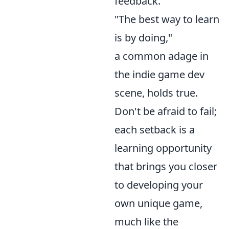
feedback.
"The best way to learn
is by doing,"
a common adage in
the indie game dev
scene, holds true.
Don't be afraid to fail;
each setback is a
learning opportunity
that brings you closer
to developing your
own unique game,
much like the