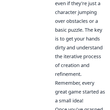
even if they're just a
character jumping
over obstacles or a
basic puzzle. The key
is to get your hands
dirty and understand
the iterative process
of creation and
refinement.
Remember, every
great game started as
a small idea!
Once you've grasped