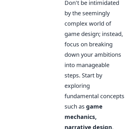
Don't be intimidated
by the seemingly
complex world of
game design; instead,
focus on breaking
down your ambitions
into manageable
steps. Start by
exploring
fundamental concepts
such as
game
mechanics,
narrative design,