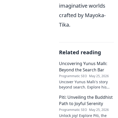
imaginative worlds
crafted by Mayoka-
Tika.
Related reading
Uncovering Yunus Mallı:
Beyond the Search Bar
Programmatic SEO
May 25, 2026
Uncover Yunus Mallı's story
beyond search. Explore his
life, career, and impact in this
Piti: Unveiling the Buddhist
deep dive. Click to learn more!
Path to Joyful Serenity
Programmatic SEO
May 25, 2026
Unlock joy! Explore Piti, the