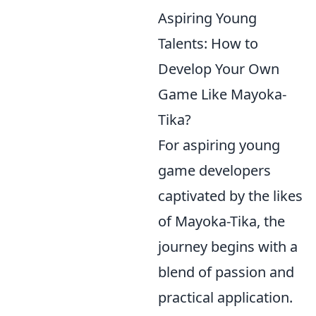
Aspiring Young
Talents: How to
Develop Your Own
Game Like Mayoka-
Tika?
For aspiring young
game developers
captivated by the likes
of Mayoka-Tika, the
journey begins with a
blend of passion and
practical application.