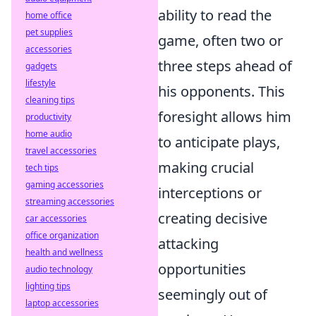
ability to read the
home office
pet supplies
game, often two or
accessories
three steps ahead of
gadgets
lifestyle
his opponents. This
cleaning tips
foresight allows him
productivity
home audio
to anticipate plays,
travel accessories
making crucial
tech tips
gaming accessories
interceptions or
streaming accessories
creating decisive
car accessories
office organization
attacking
health and wellness
opportunities
audio technology
lighting tips
seemingly out of
laptop accessories