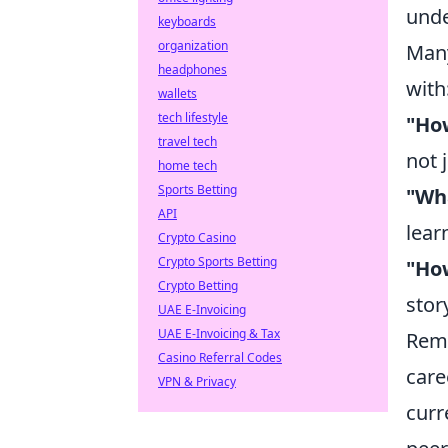
unde
keyboards
organization
Many
headphones
with
wallets
tech lifestyle
"Ho
travel tech
not 
home tech
Sports Betting
"Wha
API
lear
Crypto Casino
Crypto Sports Betting
"How
Crypto Betting
stor
UAE E-Invoicing
UAE E-Invoicing & Tax
Reme
Casino Referral Codes
care
VPN & Privacy
curr