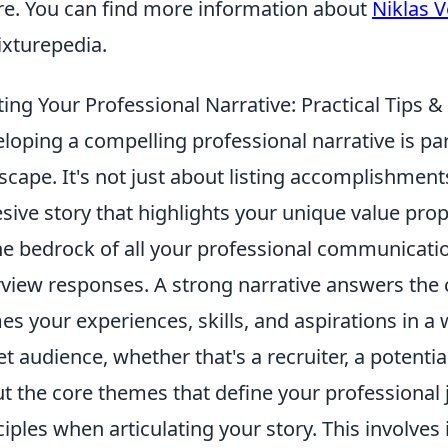
re. You can find more information about
Niklas 
ixturepedia.
ting Your Professional Narrative: Practical Tip
loping a compelling professional narrative is p
scape. It's not just about listing accomplishment
sive story that highlights your unique value prop
he bedrock of all your professional communicatio
rview responses. A strong narrative answers the 
es your experiences, skills, and aspirations in a
et audience, whether that's a recruiter, a potential
t the core themes that define your professional
ciples when articulating your story. This involves