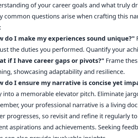
rstanding of your career goals and what truly dr
 common questions arise when crafting this narr
:
w do I make my experiences sound unique?"
F
just the duties you performed. Quantify your ac
t if I have career gaps or pivots?"
Frame these
ning, showcasing adaptability and resilience.
 do I ensure my narrative is concise yet imp
y into a memorable elevator pitch. Eliminate jarg
mber, your professional narrative is a living do
er progresses, so revisit and refine it regularly to
ent aspirations and achievements. Seeking feed