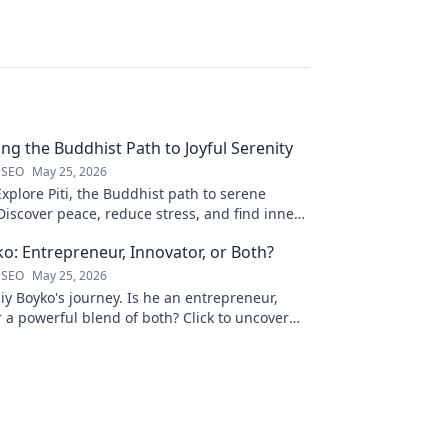
ling the Buddhist Path to Joyful Serenity
 SEO
May 25, 2026
Explore Piti, the Buddhist path to serene
iscover peace, reduce stress, and find inner
to unveil your journey.
ko: Entrepreneur, Innovator, or Both?
 SEO
May 25, 2026
liy Boyko's journey. Is he an entrepreneur,
r a powerful blend of both? Click to uncover
nd vision.