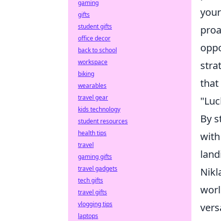
gaming
your
gifts
student gifts
proa
office decor
oppo
back to school
workspace
stra
biking
that
wearables
travel gear
"Luc
kids technology
By s
student resources
health tips
with
travel
land
gaming gifts
travel gadgets
Nikl
tech gifts
worl
travel gifts
vlogging tips
vers
laptops