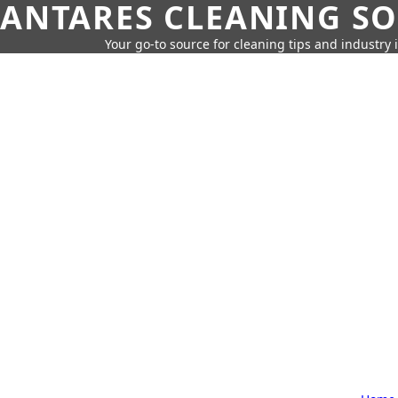
ANTARES CLEANING S
Your go-to source for cleaning tips and industry 