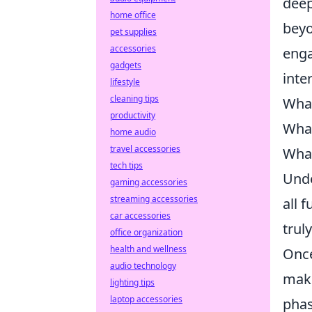
deep
home office
beyo
pet supplies
accessories
enga
gadgets
inte
lifestyle
cleaning tips
What
productivity
What
home audio
travel accessories
What
tech tips
Unde
gaming accessories
streaming accessories
all 
car accessories
trul
office organization
health and wellness
Once
audio technology
mak
lighting tips
laptop accessories
phas