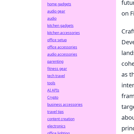
futu
home gadgets
audio gear
on F
audio
kitchen gadgets
Craf
kitchen accessories
office setup
Deve
office accessories
land
audio accessories
parenting
cohe
fitness gear
as t
tech travel
tools
inte
AI APIs
fram
Crypto
business accessories
targ
travel tips
abou
content creation
electronics
prin
office lighting