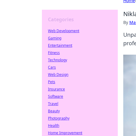
Home
Nikl
Categories
By
Ma
Web Development
Unpa
Gaming
profe
Entertainment
Fitness
Technology
Cars
Web Design
Pets
Insurance
Software
Travel
Beauty
Photography
Health
Home Improvement