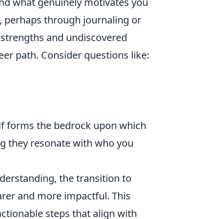
 and what genuinely motivates you
, perhaps through journaling or
n strengths and undiscovered
reer path. Consider questions like:
lf forms the bedrock upon which
ring they resonate with who you
derstanding, the transition to
er and more impactful. This
actionable steps that align with