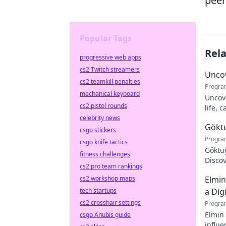
peer
Popular Tags
Rel
progressive web apps
cs2 Twitch streamers
Uncov
cs2 teamkill penalties
Progra
mechanical keyboard
Uncove
cs2 pistol rounds
life, 
more!
celebrity news
Göktu
csgo stickers
Progra
csgo knife tactics
Göktuğ
fitness challenges
Discov
cs2 pro team rankings
footba
cs2 workshop maps
Elmin
tech startups
a Dig
cs2 crosshair settings
Progra
Elmin 
csgo Anubis guide
influe