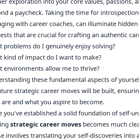
er exploration into your core values, passions,
nd a paycheck. Taking the time for introspection
ging with career coaches, can illuminate hidde
rests that are crucial for crafting an authentic ca
 problems do I genuinely enjoy solving?
 kind of impact do I want to make?
 environments allow me to thrive?
rstanding these fundamental aspects of yourse
future strategic career moves will be built, ensu
y are and what you aspire to become.
 you've established a solid foundation of self-un
ing
strategic career moves
becomes much clear
e involves translating your self-discoveries into 