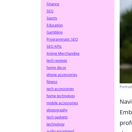
Finance
SEO
Sports
Education
Gambling
Programmatic SEO
SEO APIs
Anime Merchandise
tech reviews
home decor
phone accessories
fitness
Portrai
tech accessories
home technology
Navi
mobile accessories
photography
Emba
tech gadgets
prof
technology
audio equipment