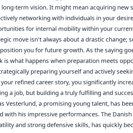
 long-term vision. It might mean acquiring new s
ctively networking with individuals in your desire
rtunities for internal mobility within your curre
tegic move isn't always about a drastic change; s
 position you for future growth. As the saying go
k is what happens when preparation meets oppor
trategically preparing yourself and actively seeki
 your refined career story, you significantly incr
ing a job, but building a truly fulfilling and succes
as Vesterlund, a promising young talent, has bee
d with his impressive performances. The Danish 
atility and strong defensive skills, has quickly b