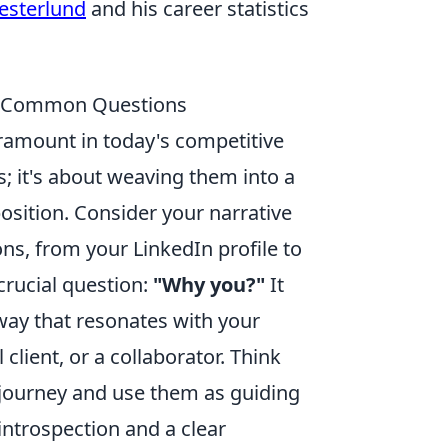
Vesterlund
and his career statistics
s & Common Questions
aramount in today's competitive
s; it's about weaving them into a
osition. Consider your narrative
ns, from your LinkedIn profile to
crucial question:
"Why you?"
It
 way that resonates with your
 client, or a collaborator. Think
 journey and use them as guiding
 introspection and a clear