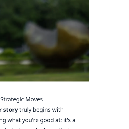
 Strategic Moves
r story
truly begins with
ng what you're good at; it's a