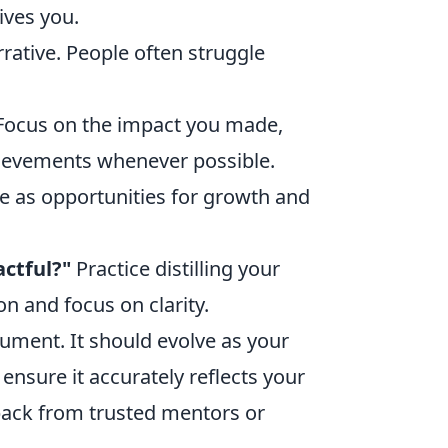
ives you.
ative. People often struggle
ocus on the impact you made,
hievements whenever possible.
 as opportunities for growth and
actful?"
Practice distilling your
on and focus on clarity.
cument. It should evolve as your
 ensure it accurately reflects your
back from trusted mentors or