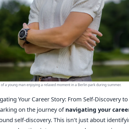
t of a young man enjoying a relaxed moment in a Berlin park during summer.
gating Your Career Story: From Self-Discovery to
rking on the journey of
navigating your caree
ound self-discovery. This isn't just about identifyi