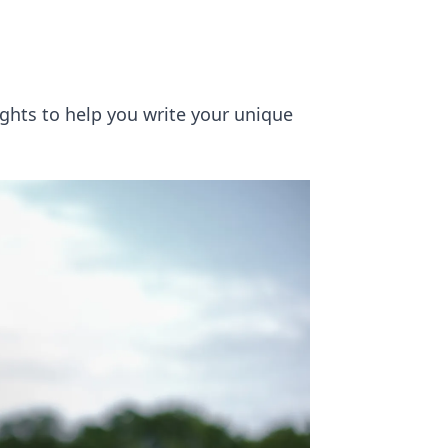
ights to help you write your unique