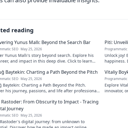
s can also provide invaluable insights.
ated reading
ering Yunus Mallı: Beyond the Search Bar
Piti: Unvei
mmatic SEO
May 25, 2026
Programmatic
r Yunus Mallı's story beyond search. Explore his
Unlock joy! 
career, and impact in this deep dive. Click to learn
happiness. D
calm. Click 
ğ Baytekin: Charting a Path Beyond the Pitch
Vitaliy Boy
mmatic SEO
May 25, 2026
Programmatic
 Baytekin: Charting a Path Beyond the Pitch.
Explore Vita
er his journey, passions, and life after professional
innovator, o
ll. Click to learn more!
his impact a
 Rastoder: From Obscurity to Impact - Tracing
ital Journey
mmatic SEO
May 25, 2026
Rastoder's digital journey: from unknown to
ntial. Discover how he made an impact online.