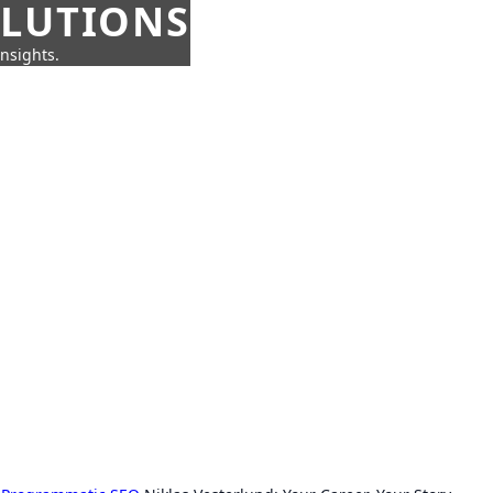
OLUTIONS
insights.