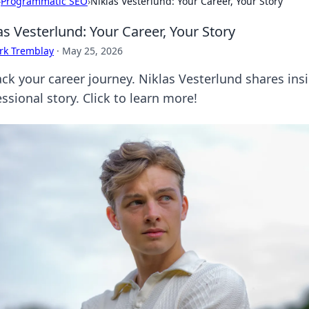
›
Programmatic SEO
›
Niklas Vesterlund: Your Career, Your Story
as Vesterlund: Your Career, Your Story
rk Tremblay
·
May 25, 2026
ck your career journey. Niklas Vesterlund shares ins
ssional story. Click to learn more!