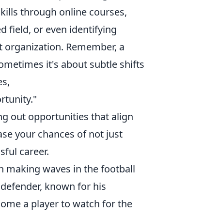
kills through online courses,
d field, or even identifying
nt organization. Remember, a
ometimes it's about subtle shifts
es,
tunity."
ng out opportunities that align
ease your chances of not just
sful career.
n making waves in the football
defender, known for his
ecome a player to watch for the