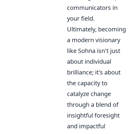
communicators in
your field.
Ultimately, becoming
a modern visionary
like Sohna isn't just
about individual
brilliance; it's about
the capacity to
catalyze change
through a blend of
insightful foresight
and impactful