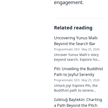
engagement.
Related reading
Uncovering Yunus Mallı:
Beyond the Search Bar
Programmatic SEO
May 25, 2026
Uncover Yunus Mallı's story
beyond search. Explore his
life, career, and impact in this
Piti: Unveiling the Buddhist
deep dive. Click to learn more!
Path to Joyful Serenity
Programmatic SEO
May 25, 2026
Unlock joy! Explore Piti, the
Buddhist path to serene
happiness. Discover peace,
Göktuğ Baytekin: Charting
reduce stress, and find inner
calm. Click to unveil your
a Path Beyond the Pitch