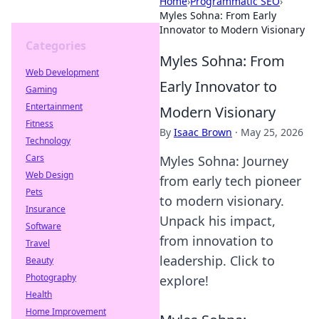
Home
›
Programmatic SEO
›
Myles Sohna: From Early
Innovator to Modern Visionary
Categories
Myles Sohna: From
Web Development
Early Innovator to
Gaming
Entertainment
Modern Visionary
Fitness
By
Isaac Brown
·
May 25, 2026
Technology
Cars
Myles Sohna: Journey
Web Design
from early tech pioneer
Pets
to modern visionary.
Insurance
Unpack his impact,
Software
from innovation to
Travel
leadership. Click to
Beauty
Photography
explore!
Health
Home Improvement