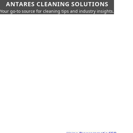
ANTARES CLEANING SOLUTIONS
Your go-to source for cleaning tips and industry insights.