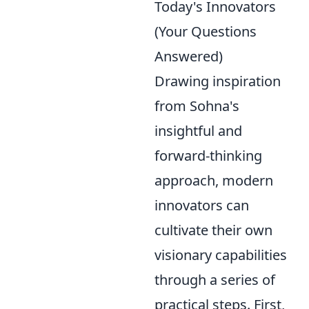
Today's Innovators
(Your Questions
Answered)
Drawing inspiration
from Sohna's
insightful and
forward-thinking
approach, modern
innovators can
cultivate their own
visionary capabilities
through a series of
practical steps. First,