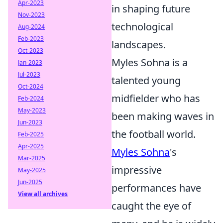
Apr-2023
in shaping future
Nov-2023
technological
Aug-2024
Feb-2023
landscapes.
Oct-2023
Myles Sohna is a
Jan-2023
Jul-2023
talented young
Oct-2024
midfielder who has
Feb-2024
May-2023
been making waves in
Jun-2023
the football world.
Feb-2025
Apr-2025
Myles Sohna
's
Mar-2025
impressive
May-2025
Jun-2025
performances have
View all archives
caught the eye of