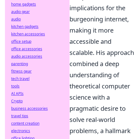
home gadgets
implications for the
audio gear
burgeoning internet,
audio
kitchen gadgets
making it more
kitchen accessories
accessible and
office setup
office accessories
scalable. His approach
audio accessories
combined a deep
parenting
fitness gear
understanding of
tech travel
theoretical computer
tools
AI APIs
science with a
Crypto
pragmatic desire to
business accessories
travel tips
solve real-world
content creation
problems, a hallmark
electronics
office lighting