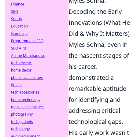
Myles Sohna:
Finance
Decoding the Early
SEO
Sports
Innovations (What He
Education
Did & Why It Matters)
Gambling
Programmatic SEO
Myles Sohna, even in
SEO APIs
the nascent stages of
Anime Merchandise
tech reviews
his career,
home decor
demonstrated a
phone accessories
fitness
remarkable aptitude
tech accessories
for identifying and
home technology
mobile accessories
addressing critical
photography
technological gaps.
tech gadgets
technology
His early work wasn't
audio equipment