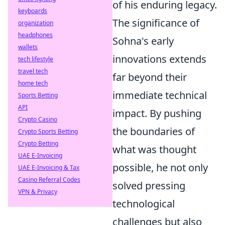
of his enduring legacy.
keyboards
The significance of
organization
headphones
Sohna's early
wallets
innovations extends
tech lifestyle
travel tech
far beyond their
home tech
immediate technical
Sports Betting
API
impact. By pushing
Crypto Casino
the boundaries of
Crypto Sports Betting
Crypto Betting
what was thought
UAE E-Invoicing
possible, he not only
UAE E-Invoicing & Tax
Casino Referral Codes
solved pressing
VPN & Privacy
technological
challenges but also