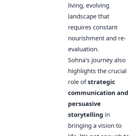
living, evolving
landscape that
requires constant
nourishment and re-
evaluation.
Sohna's journey also
highlights the crucial
role of
strategic
communication and
persuasive
storytelling
in
bringing a vision to