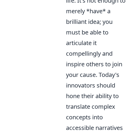
life. It's not enough to
merely *have* a
brilliant idea; you
must be able to
articulate it
compellingly and
inspire others to join
your cause. Today's
innovators should
hone their ability to
translate complex
concepts into
accessible narratives