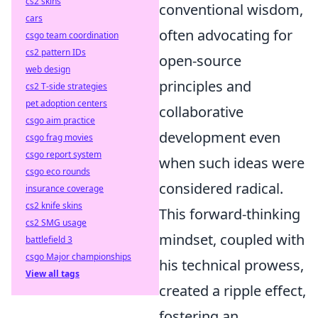
cs2 skins
conventional wisdom,
cars
often advocating for
csgo team coordination
cs2 pattern IDs
open-source
web design
principles and
cs2 T-side strategies
pet adoption centers
collaborative
csgo aim practice
development even
csgo frag movies
csgo report system
when such ideas were
csgo eco rounds
considered radical.
insurance coverage
cs2 knife skins
This forward-thinking
cs2 SMG usage
mindset, coupled with
battlefield 3
csgo Major championships
his technical prowess,
View all tags
created a ripple effect,
fostering an