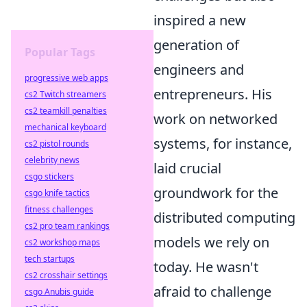
inspired a new
generation of
Popular Tags
engineers and
progressive web apps
entrepreneurs. His
cs2 Twitch streamers
cs2 teamkill penalties
work on networked
mechanical keyboard
systems, for instance,
cs2 pistol rounds
celebrity news
laid crucial
csgo stickers
groundwork for the
csgo knife tactics
fitness challenges
distributed computing
cs2 pro team rankings
models we rely on
cs2 workshop maps
tech startups
today. He wasn't
cs2 crosshair settings
afraid to challenge
csgo Anubis guide