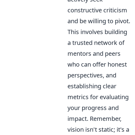
constructive criticism
and be willing to pivot.
This involves building
a trusted network of
mentors and peers
who can offer honest
perspectives, and
establishing clear
metrics for evaluating
your progress and
impact. Remember,
vision isn't static; it's a