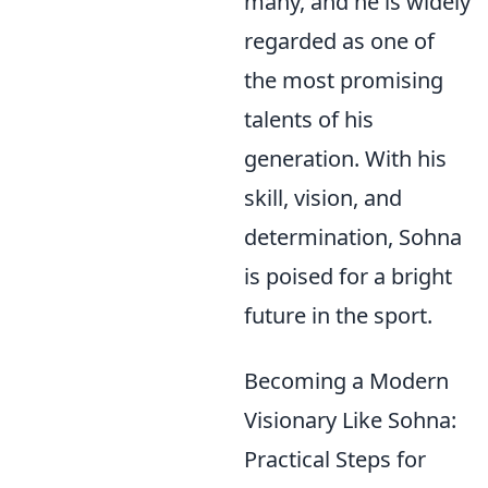
many, and he is widely
regarded as one of
the most promising
talents of his
generation. With his
skill, vision, and
determination, Sohna
is poised for a bright
future in the sport.
Becoming a Modern
Visionary Like Sohna:
Practical Steps for