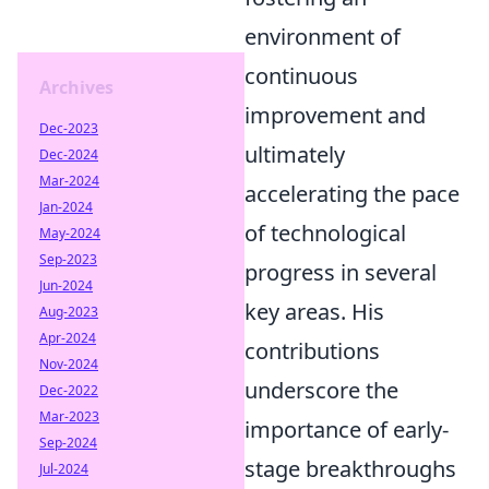
environment of
continuous
Archives
improvement and
Dec-2023
ultimately
Dec-2024
Mar-2024
accelerating the pace
Jan-2024
of technological
May-2024
Sep-2023
progress in several
Jun-2024
key areas. His
Aug-2023
Apr-2024
contributions
Nov-2024
underscore the
Dec-2022
Mar-2023
importance of early-
Sep-2024
stage breakthroughs
Jul-2024