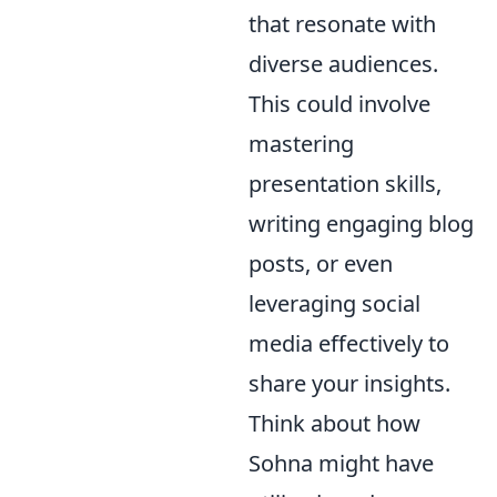
that resonate with
diverse audiences.
This could involve
mastering
presentation skills,
writing engaging blog
posts, or even
leveraging social
media effectively to
share your insights.
Think about how
Sohna might have