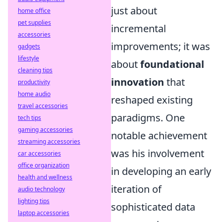
just about
home office
pet supplies
incremental
accessories
improvements; it was
gadgets
lifestyle
about
foundational
cleaning tips
innovation
that
productivity
home audio
reshaped existing
travel accessories
paradigms. One
tech tips
gaming accessories
notable achievement
streaming accessories
was his involvement
car accessories
office organization
in developing an early
health and wellness
iteration of
audio technology
lighting tips
sophisticated data
laptop accessories