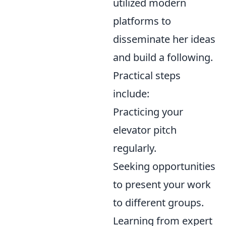
utilized modern
platforms to
disseminate her ideas
and build a following.
Practical steps
include:
Practicing your
elevator pitch
regularly.
Seeking opportunities
to present your work
to different groups.
Learning from expert