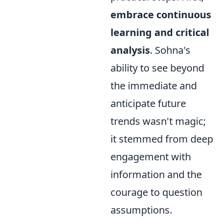
embrace continuous
learning and critical
analysis
. Sohna's
ability to see beyond
the immediate and
anticipate future
trends wasn't magic;
it stemmed from deep
engagement with
information and the
courage to question
assumptions.