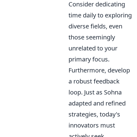
Consider dedicating
time daily to exploring
diverse fields, even
those seemingly
unrelated to your
primary focus.
Furthermore, develop
a robust feedback
loop. Just as Sohna
adapted and refined
strategies, today's
innovators must
actively seek