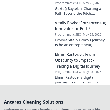
journey.
Programmatic SEO
May 25, 2026
Göktuğ Baytekin: Charting a
Path Beyond the Pitch.
Discover his journey, passions,
Vitaliy Boyko: Entrepreneur,
and life after professional
football. Click to learn more!
Innovator, or Both?
Programmatic SEO
May 25, 2026
Explore Vitaliy Boyko's journey.
Is he an entrepreneur,
innovator, or a powerful blend
Elmin Rastoder: From
of both? Click to uncover his
impact and vision.
Obscurity to Impact -
Tracing a Digital Journey
Programmatic SEO
May 25, 2026
Elmin Rastoder's digital
journey: from unknown to
influential. Discover how he
made an impact online.
Antares Cleaning Solutions
Welcome to Antares Cleaning Solutions, where we provide