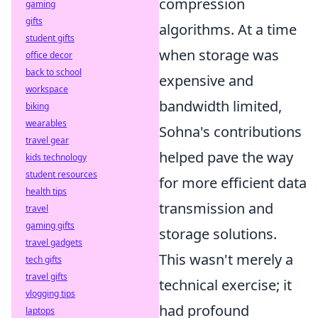
compression
gaming
gifts
algorithms. At a time
student gifts
when storage was
office decor
back to school
expensive and
workspace
bandwidth limited,
biking
wearables
Sohna's contributions
travel gear
helped pave the way
kids technology
student resources
for more efficient data
health tips
transmission and
travel
gaming gifts
storage solutions.
travel gadgets
This wasn't merely a
tech gifts
travel gifts
technical exercise; it
vlogging tips
had profound
laptops