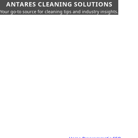
ANTARES CLEANING SOLUTIONS
Your go-to source for cleaning tips and industry insights.