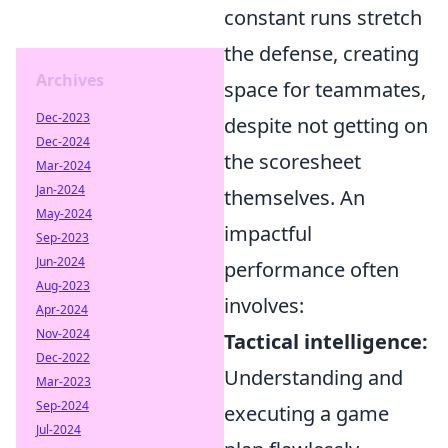
constant runs stretch
the defense, creating
Archives
space for teammates,
Dec-2023
despite not getting on
Dec-2024
the scoresheet
Mar-2024
Jan-2024
themselves. An
May-2024
impactful
Sep-2023
Jun-2024
performance often
Aug-2023
involves:
Apr-2024
Nov-2024
Tactical intelligence:
Dec-2022
Understanding and
Mar-2023
Sep-2024
executing a game
Jul-2024