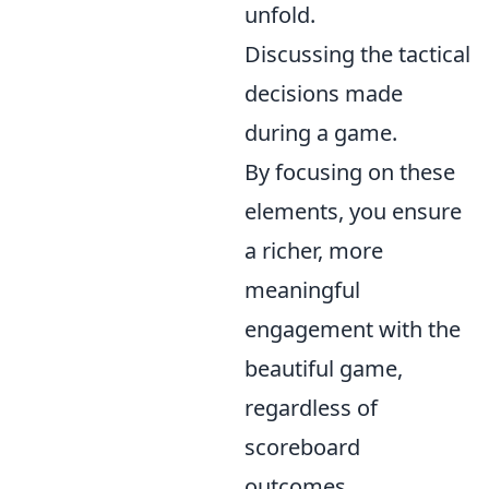
unfold.
Discussing the tactical
decisions made
during a game.
By focusing on these
elements, you ensure
a richer, more
meaningful
engagement with the
beautiful game,
regardless of
scoreboard
outcomes.