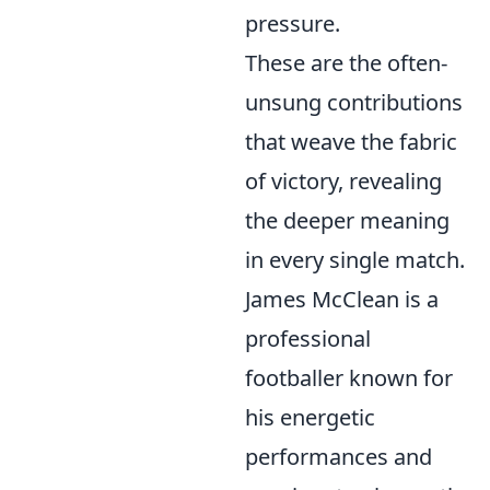
pressure.
These are the often-
unsung contributions
that weave the fabric
of victory, revealing
the deeper meaning
in every single match.
James McClean is a
professional
footballer known for
his energetic
performances and