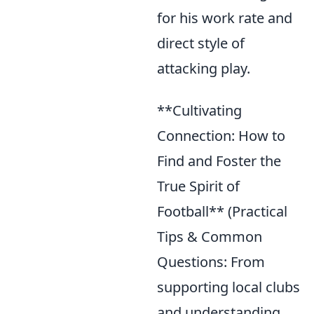
for his work rate and
direct style of
attacking play.
**Cultivating
Connection: How to
Find and Foster the
True Spirit of
Football** (Practical
Tips & Common
Questions: From
supporting local clubs
and understanding