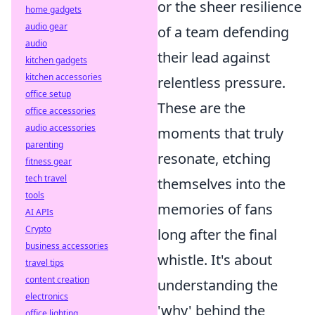
or the sheer resilience
home gadgets
audio gear
of a team defending
audio
their lead against
kitchen gadgets
kitchen accessories
relentless pressure.
office setup
These are the
office accessories
audio accessories
moments that truly
parenting
resonate, etching
fitness gear
tech travel
themselves into the
tools
memories of fans
AI APIs
Crypto
long after the final
business accessories
whistle. It's about
travel tips
content creation
understanding the
electronics
'why' behind the
office lighting