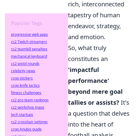
rich, interconnected
tapestry of human
Popular Tags
endeavor, strategy,
progressive web apps
and emotion.
cs2 Twitch streamers
So, what truly
cs2 teamkill penalties
mechanical keyboard
constitutes an
cs2 pistol rounds
'impactful
celebrity news
csgo stickers
performance'
csgo knife tactics
beyond mere goal
fitness challenges
cs2 pro team rankings
tallies or assists?
It's
cs2 workshop maps
a question that delves
tech startups
cs2 crosshair settings
into the heart of
csgo Anubis guide
football analysis.