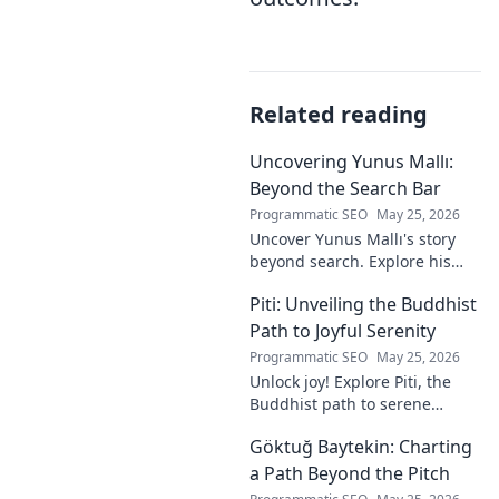
Related reading
Uncovering Yunus Mallı:
Beyond the Search Bar
Programmatic SEO
May 25, 2026
Uncover Yunus Mallı's story
beyond search. Explore his
life, career, and impact in this
Piti: Unveiling the Buddhist
deep dive. Click to learn more!
Path to Joyful Serenity
Programmatic SEO
May 25, 2026
Unlock joy! Explore Piti, the
Buddhist path to serene
happiness. Discover peace,
Göktuğ Baytekin: Charting
reduce stress, and find inner
calm. Click to unveil your
a Path Beyond the Pitch
journey.