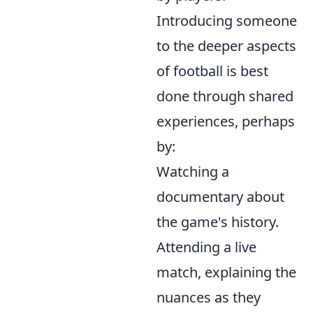
Introducing someone
to the deeper aspects
of football is best
done through shared
experiences, perhaps
by:
Watching a
documentary about
the game's history.
Attending a live
match, explaining the
nuances as they