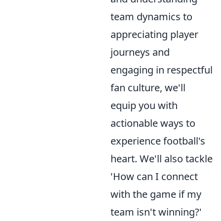
team dynamics to
appreciating player
journeys and
engaging in respectful
fan culture, we'll
equip you with
actionable ways to
experience football's
heart. We'll also tackle
'How can I connect
with the game if my
team isn't winning?'