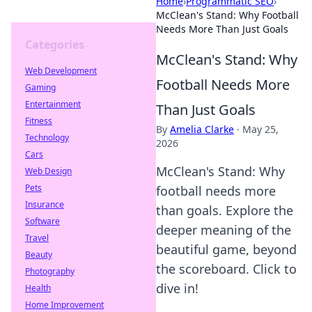
Home
›
Programmatic SEO
›
McClean's Stand: Why Football
Needs More Than Just Goals
Categories
McClean's Stand: Why
Web Development
Football Needs More
Gaming
Entertainment
Than Just Goals
Fitness
By
Amelia Clarke
·
May 25,
Technology
2026
Cars
McClean's Stand: Why
Web Design
Pets
football needs more
Insurance
than goals. Explore the
Software
deeper meaning of the
Travel
beautiful game, beyond
Beauty
the scoreboard. Click to
Photography
dive in!
Health
Home Improvement