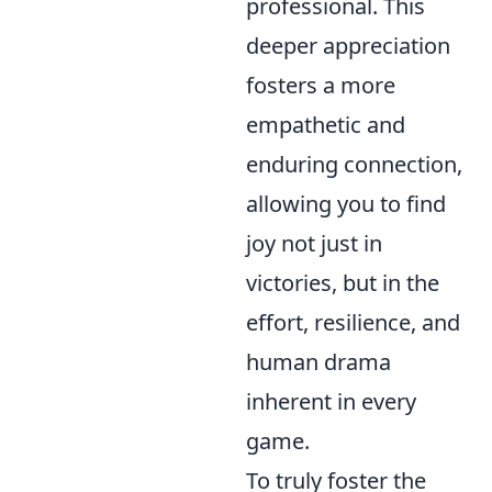
professional. This
deeper appreciation
fosters a more
empathetic and
enduring connection,
allowing you to find
joy not just in
victories, but in the
effort, resilience, and
human drama
inherent in every
game.
To truly foster the