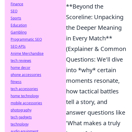
Finance
**Beyond the
SEO
Scoreline: Unpacking
Sports
Education
the Deeper Meaning
Gambling
in Every Match**
Programmatic SEO
SEO APIs
(Explainer & Common
Anime Merchandise
Questions: We'll dive
tech reviews
home decor
into *why* certain
phone accessories
moments resonate,
fitness
tech accessories
how tactical battles
home technology
tell a story, and
mobile accessories
photography
answer questions like
tech gadgets
'What makes a truly
technology
audio equipment