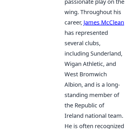
passionate play on the
wing. Throughout his
career,
James McClean
has represented
several clubs,
including Sunderland,
Wigan Athletic, and
West Bromwich
Albion, and is a long-
standing member of
the Republic of
Ireland national team.
He is often recognized