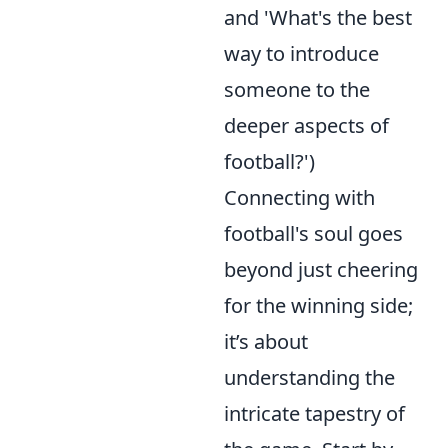
and 'What's the best
way to introduce
someone to the
deeper aspects of
football?')
Connecting with
football's soul goes
beyond just cheering
for the winning side;
it’s about
understanding the
intricate tapestry of