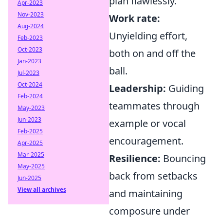
plan flawlessly.
Apr-2023
Nov-2023
Work rate:
Aug-2024
Unyielding effort,
Feb-2023
Oct-2023
both on and off the
Jan-2023
ball.
Jul-2023
Oct-2024
Leadership:
Guiding
Feb-2024
teammates through
May-2023
Jun-2023
example or vocal
Feb-2025
encouragement.
Apr-2025
Mar-2025
Resilience:
Bouncing
May-2025
back from setbacks
Jun-2025
View all archives
and maintaining
composure under