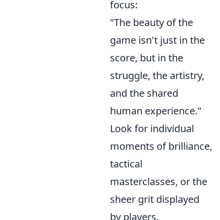
focus:
"The beauty of the
game isn't just in the
score, but in the
struggle, the artistry,
and the shared
human experience."
Look for individual
moments of brilliance,
tactical
masterclasses, or the
sheer grit displayed
by players.