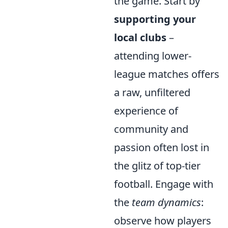
the game. Start by
supporting your
local clubs
–
attending lower-
league matches offers
a raw, unfiltered
experience of
community and
passion often lost in
the glitz of top-tier
football. Engage with
the
team dynamics
:
observe how players