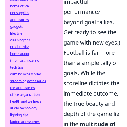
impactful
home office
performance?'
pet supplies
accessories
beyond goal tallies.
gadgets
Get ready to see the
lifestyle
cleaning tips
game with new eyes.)
productivity
Football is far more
home audio
travel accessories
than a simple tally of
tech tips
goals. While the
gaming accessories
streaming accessories
scoreline dictates the
car accessories
immediate outcome,
office organization
health and wellness
the true beauty and
audio technology
depth of the game lie
lighting tips
laptop accessories
in the
multitude of