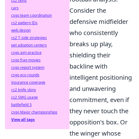
cs2 skins
cars
Consider the
csgo team coordination
defensive midfielder
cs2 pattern IDs
web design
who consistently
cs2 T-side strategies
breaks up play,
pet adoption centers
csgo aim practice
shielding their
csgo frag movies
backline with
csgo report system
csgo eco rounds
intelligent positioning
insurance coverage
and unwavering
cs2 knife skins
cs2 SMG usage
commitment, even if
battlefield 3
they never touch the
csgo Major championships
View all tags
opposition's box. Or
the winger whose