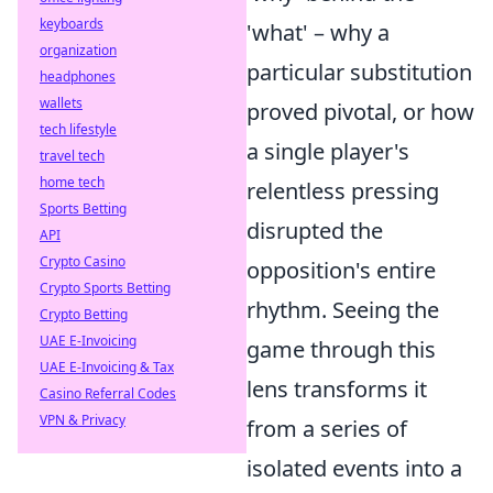
keyboards
'what' – why a
organization
particular substitution
headphones
wallets
proved pivotal, or how
tech lifestyle
a single player's
travel tech
home tech
relentless pressing
Sports Betting
disrupted the
API
Crypto Casino
opposition's entire
Crypto Sports Betting
rhythm. Seeing the
Crypto Betting
UAE E-Invoicing
game through this
UAE E-Invoicing & Tax
lens transforms it
Casino Referral Codes
VPN & Privacy
from a series of
isolated events into a