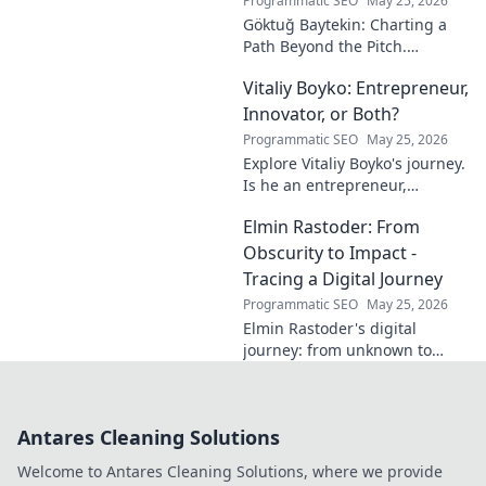
Programmatic SEO
May 25, 2026
Göktuğ Baytekin: Charting a
Path Beyond the Pitch.
Discover his journey, passions,
Vitaliy Boyko: Entrepreneur,
and life after professional
football. Click to learn more!
Innovator, or Both?
Programmatic SEO
May 25, 2026
Explore Vitaliy Boyko's journey.
Is he an entrepreneur,
innovator, or a powerful blend
Elmin Rastoder: From
of both? Click to uncover his
impact and vision.
Obscurity to Impact -
Tracing a Digital Journey
Programmatic SEO
May 25, 2026
Elmin Rastoder's digital
journey: from unknown to
influential. Discover how he
made an impact online.
Antares Cleaning Solutions
Welcome to Antares Cleaning Solutions, where we provide