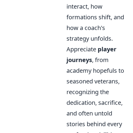
interact, how
formations shift, and
how a coach's
strategy unfolds.
Appreciate
player
journeys
, from
academy hopefuls to
seasoned veterans,
recognizing the
dedication, sacrifice,
and often untold
stories behind every