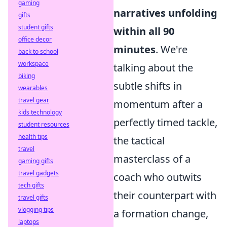
gaming
narratives unfolding
gifts
student gifts
within all 90
office decor
minutes
. We're
back to school
workspace
talking about the
biking
subtle shifts in
wearables
travel gear
momentum after a
kids technology
perfectly timed tackle,
student resources
health tips
the tactical
travel
masterclass of a
gaming gifts
travel gadgets
coach who outwits
tech gifts
their counterpart with
travel gifts
vlogging tips
a formation change,
laptops