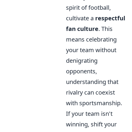
spirit of football,
cultivate a
respectful
fan culture
. This
means celebrating
your team without
denigrating
opponents,
understanding that
rivalry can coexist
with sportsmanship.
If your team isn't
winning, shift your