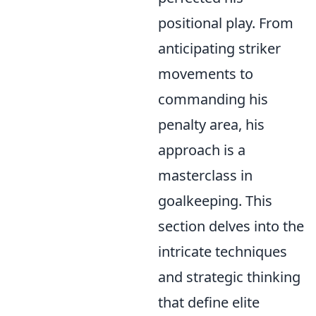
positional play. From
anticipating striker
movements to
commanding his
penalty area, his
approach is a
masterclass in
goalkeeping. This
section delves into the
intricate techniques
and strategic thinking
that define elite