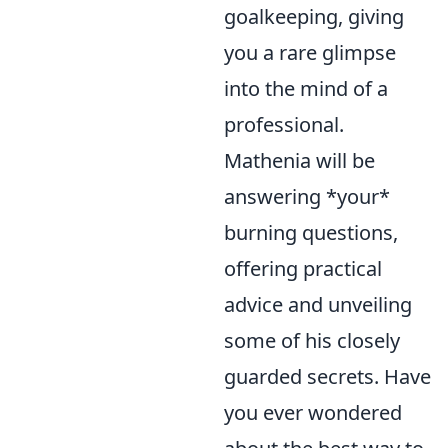
goalkeeping, giving
you a rare glimpse
into the mind of a
professional.
Mathenia will be
answering *your*
burning questions,
offering practical
advice and unveiling
some of his closely
guarded secrets. Have
you ever wondered