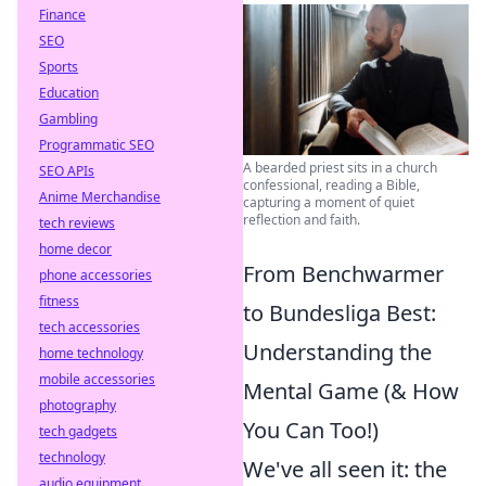
Finance
SEO
Sports
Education
Gambling
Programmatic SEO
A bearded priest sits in a church
SEO APIs
confessional, reading a Bible,
Anime Merchandise
capturing a moment of quiet
reflection and faith.
tech reviews
home decor
From Benchwarmer
phone accessories
fitness
to Bundesliga Best:
tech accessories
Understanding the
home technology
mobile accessories
Mental Game (& How
photography
You Can Too!)
tech gadgets
technology
We've all seen it: the
audio equipment