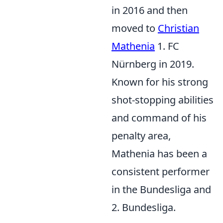
in 2016 and then
moved to
Christian
Mathenia
1. FC
Nürnberg in 2019.
Known for his strong
shot-stopping abilities
and command of his
penalty area,
Mathenia has been a
consistent performer
in the Bundesliga and
2. Bundesliga.