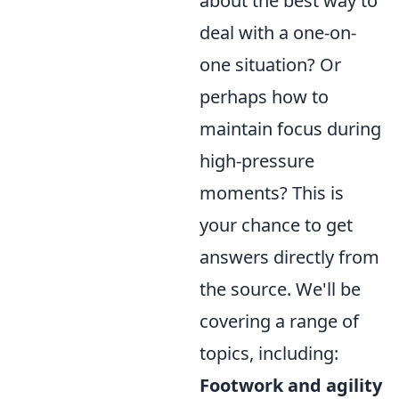
about the best way to
deal with a one-on-
one situation? Or
perhaps how to
maintain focus during
high-pressure
moments? This is
your chance to get
answers directly from
the source. We'll be
covering a range of
topics, including:
Footwork and agility