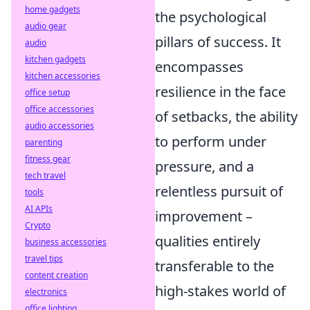
home gadgets
the psychological
audio gear
pillars of success. It
audio
kitchen gadgets
encompasses
kitchen accessories
resilience in the face
office setup
office accessories
of setbacks, the ability
audio accessories
to perform under
parenting
fitness gear
pressure, and a
tech travel
relentless pursuit of
tools
AI APIs
improvement –
Crypto
qualities entirely
business accessories
travel tips
transferable to the
content creation
high-stakes world of
electronics
office lighting