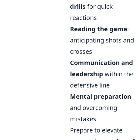
drills
for quick
reactions
Reading the game
:
anticipating shots and
crosses
Communication and
leadership
within the
defensive line
Mental preparation
and overcoming
mistakes
Prepare to elevate