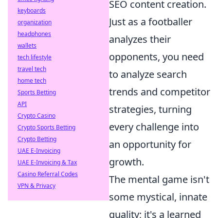
SEO content creation.
keyboards
Just as a footballer
organization
headphones
analyzes their
wallets
opponents, you need
tech lifestyle
travel tech
to analyze search
home tech
trends and competitor
Sports Betting
API
strategies, turning
Crypto Casino
every challenge into
Crypto Sports Betting
Crypto Betting
an opportunity for
UAE E-Invoicing
growth.
UAE E-Invoicing & Tax
Casino Referral Codes
The mental game isn't
VPN & Privacy
some mystical, innate
quality; it's a learned