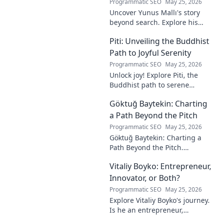
Programmatic SEO
May 25, 2026
Uncover Yunus Mallı's story
beyond search. Explore his
life, career, and impact in this
Piti: Unveiling the Buddhist
deep dive. Click to learn more!
Path to Joyful Serenity
Programmatic SEO
May 25, 2026
Unlock joy! Explore Piti, the
Buddhist path to serene
happiness. Discover peace,
Göktuğ Baytekin: Charting
reduce stress, and find inner
calm. Click to unveil your
a Path Beyond the Pitch
journey.
Programmatic SEO
May 25, 2026
Göktuğ Baytekin: Charting a
Path Beyond the Pitch.
Discover his journey, passions,
Vitaliy Boyko: Entrepreneur,
and life after professional
football. Click to learn more!
Innovator, or Both?
Programmatic SEO
May 25, 2026
Explore Vitaliy Boyko's journey.
Is he an entrepreneur,