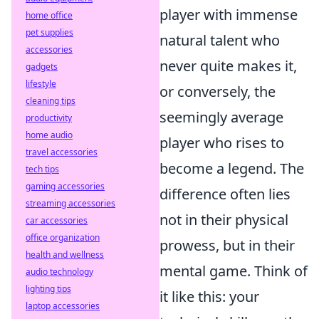
player with immense
home office
pet supplies
natural talent who
accessories
never quite makes it,
gadgets
lifestyle
or conversely, the
cleaning tips
seemingly average
productivity
home audio
player who rises to
travel accessories
become a legend. The
tech tips
gaming accessories
difference often lies
streaming accessories
not in their physical
car accessories
office organization
prowess, but in their
health and wellness
mental game. Think of
audio technology
lighting tips
it like this: your
laptop accessories