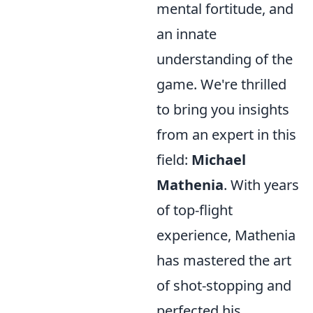
mental fortitude, and
an innate
understanding of the
game. We're thrilled
to bring you insights
from an expert in this
field:
Michael
Mathenia
. With years
of top-flight
experience, Mathenia
has mastered the art
of shot-stopping and
perfected his