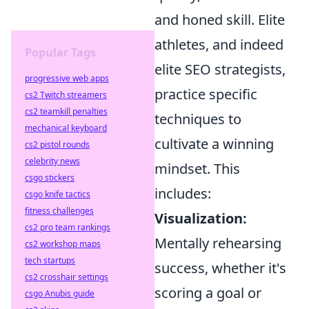
and honed skill. Elite
athletes, and indeed
Popular Tags
elite SEO strategists,
progressive web apps
practice specific
cs2 Twitch streamers
cs2 teamkill penalties
techniques to
mechanical keyboard
cultivate a winning
cs2 pistol rounds
celebrity news
mindset. This
csgo stickers
includes:
csgo knife tactics
fitness challenges
Visualization:
cs2 pro team rankings
Mentally rehearsing
cs2 workshop maps
tech startups
success, whether it's
cs2 crosshair settings
scoring a goal or
csgo Anubis guide