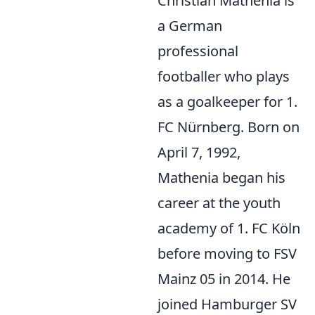
Christian Mathenia is
a German
professional
footballer who plays
as a goalkeeper for 1.
FC Nürnberg. Born on
April 7, 1992,
Mathenia began his
career at the youth
academy of 1. FC Köln
before moving to FSV
Mainz 05 in 2014. He
joined Hamburger SV