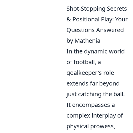
Shot-Stopping Secrets
& Positional Play: Your
Questions Answered
by Mathenia
In the dynamic world
of football, a
goalkeeper's role
extends far beyond
just catching the ball.
It encompasses a
complex interplay of
physical prowess,