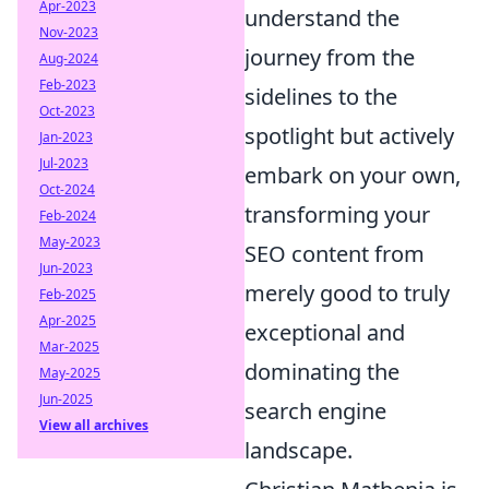
Apr-2023
understand the
Nov-2023
journey from the
Aug-2024
Feb-2023
sidelines to the
Oct-2023
spotlight but actively
Jan-2023
Jul-2023
embark on your own,
Oct-2024
transforming your
Feb-2024
May-2023
SEO content from
Jun-2023
merely good to truly
Feb-2025
Apr-2025
exceptional and
Mar-2025
dominating the
May-2025
Jun-2025
search engine
View all archives
landscape.