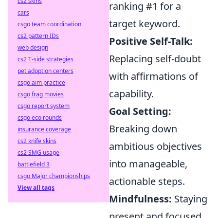
cs2 skins
ranking #1 for a
cars
target keyword.
csgo team coordination
cs2 pattern IDs
Positive Self-Talk:
web design
Replacing self-doubt
cs2 T-side strategies
pet adoption centers
with affirmations of
csgo aim practice
capability.
csgo frag movies
csgo report system
Goal Setting:
csgo eco rounds
Breaking down
insurance coverage
cs2 knife skins
ambitious objectives
cs2 SMG usage
into manageable,
battlefield 3
csgo Major championships
actionable steps.
View all tags
Mindfulness:
Staying
present and focused,