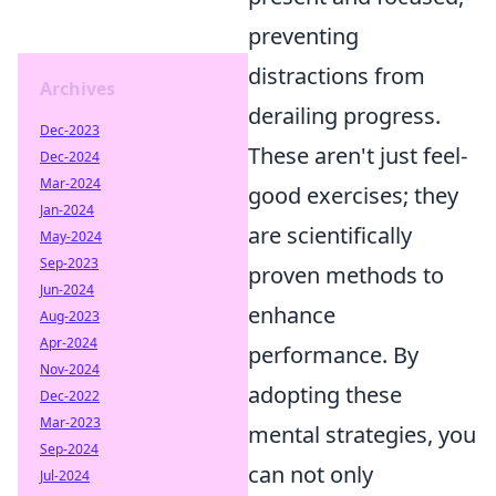
preventing
distractions from
Archives
derailing progress.
Dec-2023
These aren't just feel-
Dec-2024
Mar-2024
good exercises; they
Jan-2024
are scientifically
May-2024
Sep-2023
proven methods to
Jun-2024
enhance
Aug-2023
Apr-2024
performance. By
Nov-2024
adopting these
Dec-2022
Mar-2023
mental strategies, you
Sep-2024
can not only
Jul-2024