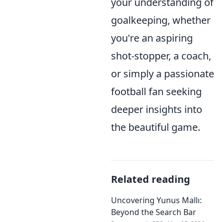
your understanding of
goalkeeping, whether
you're an aspiring
shot-stopper, a coach,
or simply a passionate
football fan seeking
deeper insights into
the beautiful game.
Related reading
Uncovering Yunus Mallı:
Beyond the Search Bar