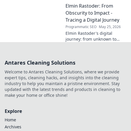
innovator, or a powerful blend
Elmin Rastoder: From
of both? Click to uncover his
impact and vision.
Obscurity to Impact -
Tracing a Digital Journey
Programmatic SEO
May 25, 2026
Elmin Rastoder's digital
journey: from unknown to
influential. Discover how he
made an impact online.
Antares Cleaning Solutions
Welcome to Antares Cleaning Solutions, where we provide
expert tips, cleaning hacks, and insights into the cleaning
industry to help you maintain a pristine environment. Stay
updated with the latest trends and products in cleaning to
make your home or office shine!
Explore
Home
Archives