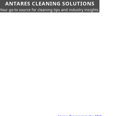
ANTARES CLEANING SOLUTIONS
Your go-to source for cleaning tips and industry insights.