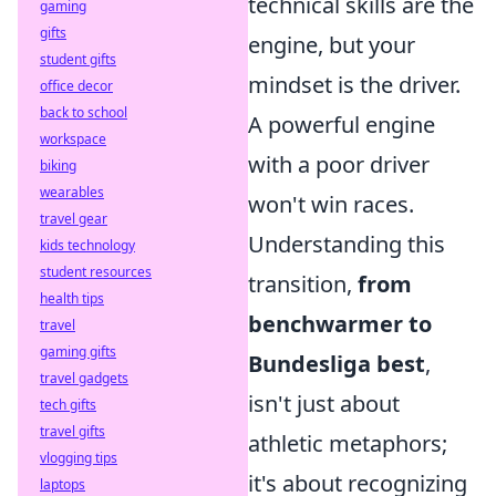
technical skills are the
gaming
gifts
engine, but your
student gifts
mindset is the driver.
office decor
back to school
A powerful engine
workspace
with a poor driver
biking
wearables
won't win races.
travel gear
Understanding this
kids technology
student resources
transition,
from
health tips
benchwarmer to
travel
gaming gifts
Bundesliga best
,
travel gadgets
isn't just about
tech gifts
travel gifts
athletic metaphors;
vlogging tips
it's about recognizing
laptops