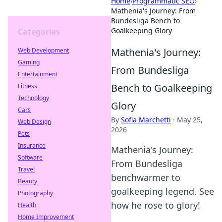
Home
›
Programmatic SEO
›
Mathenia's Journey: From
Bundesliga Bench to
Goalkeeping Glory
Categories
Mathenia's Journey:
Web Development
Gaming
From Bundesliga
Entertainment
Bench to Goalkeeping
Fitness
Technology
Glory
Cars
By
Sofia Marchetti
·
May 25,
Web Design
2026
Pets
Insurance
Mathenia's Journey:
Software
From Bundesliga
Travel
benchwarmer to
Beauty
goalkeeping legend. See
Photography
how he rose to glory!
Health
Home Improvement