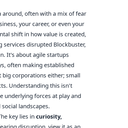
around, often with a mix of fear
iness, your career, or even your
ntal shift in how value is created,
 services disrupted Blockbuster,
. It's about agile startups
ys, often making established
t big corporations either; small
cts. Understanding this isn't
 underlying forces at play and
 social landscapes.
he key lies in
curiosity,
fearing disruption, view it as an