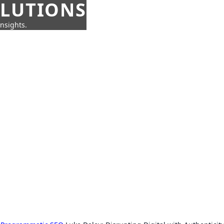
OLUTIONS
insights.