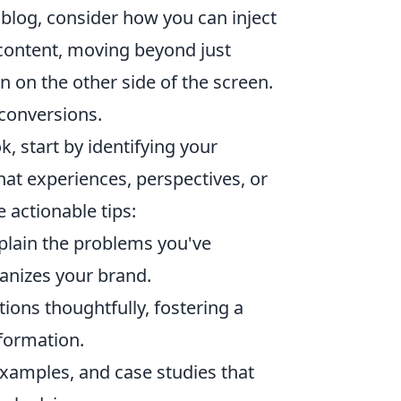
 blog, consider how you can inject
 content, moving beyond just
 on the other side of the screen.
s conversions.
, start by identifying your
hat experiences, perspectives, or
 actionable tips:
xplain the problems you've
nizes your brand.
ns thoughtfully, fostering a
formation.
examples, and case studies that