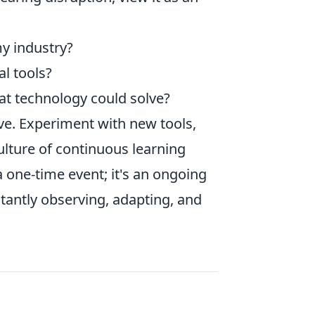
y industry?
l tools?
hat technology could solve?
ve. Experiment with new tools,
ulture of continuous learning
a one-time event; it's an ongoing
tantly observing, adapting, and