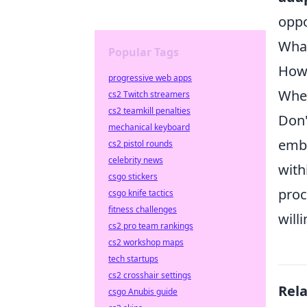
oppo
What
Popular Tags
How 
progressive web apps
Wher
cs2 Twitch streamers
cs2 teamkill penalties
Don'
mechanical keyboard
embr
cs2 pistol rounds
celebrity news
with
csgo stickers
proc
csgo knife tactics
fitness challenges
will
cs2 pro team rankings
cs2 workshop maps
tech startups
cs2 crosshair settings
Rel
csgo Anubis guide