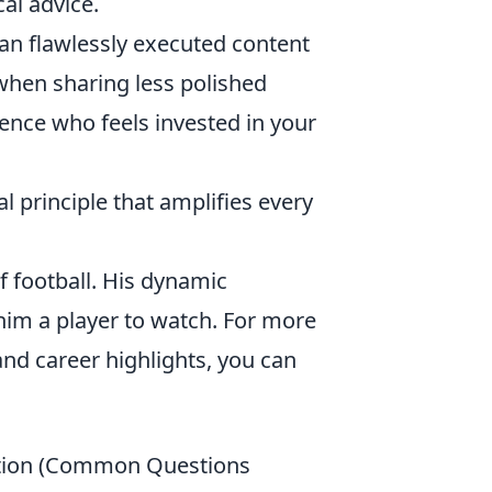
cal advice.
an flawlessly executed content
when sharing less polished
ience who feels invested in your
nal principle that amplifies every
f football. His dynamic
him a player to watch. For more
 and career highlights, you can
uption (Common Questions