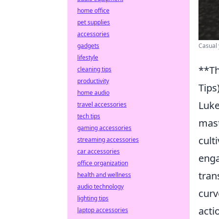
home office
pet supplies
accessories
Casual 
gadgets
lifestyle
**Th
cleaning tips
productivity
Tips
home audio
Luke
travel accessories
tech tips
mast
gaming accessories
cult
streaming accessories
car accessories
enga
office organization
tran
health and wellness
audio technology
curv
lighting tips
acti
laptop accessories