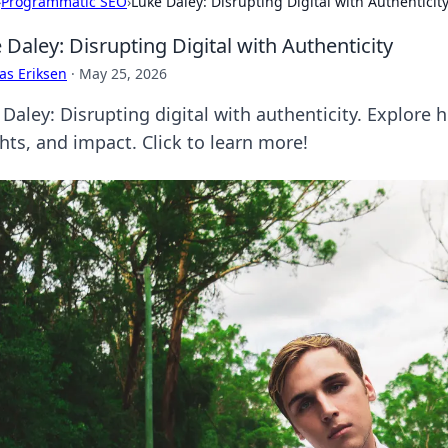
›
Programmatic SEO
›
Luke Daley: Disrupting Digital with Authenticit
 Daley: Disrupting Digital with Authenticity
as Eriksen
·
May 25, 2026
 Daley: Disrupting digital with authenticity. Explore 
hts, and impact. Click to learn more!