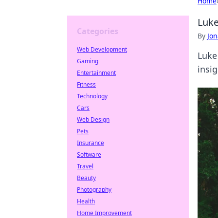
Home
Luke
Categories
By
Jon
Web Development
Luke
Gaming
insig
Entertainment
Fitness
Technology
Cars
Web Design
Pets
Insurance
Software
Travel
Beauty
Photography
Health
Home Improvement