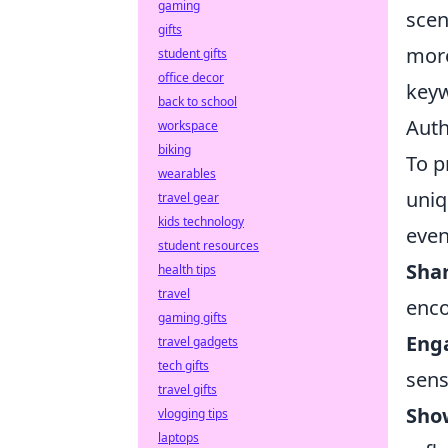
gaming
scen
gifts
more
student gifts
office decor
keyw
back to school
Auth
workspace
biking
To p
wearables
uniq
travel gear
kids technology
even
student resources
Shar
health tips
travel
enco
gaming gifts
Eng
travel gadgets
tech gifts
sens
travel gifts
Show
vlogging tips
laptops