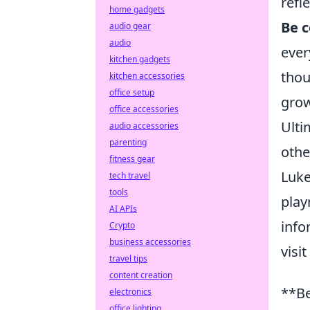
refl
home gadgets
Be c
audio gear
audio
ever
kitchen gadgets
thou
kitchen accessories
office setup
grow
office accessories
Ulti
audio accessories
parenting
othe
fitness gear
Luke
tech travel
tools
play
AI APIs
info
Crypto
business accessories
visit
travel tips
content creation
**Be
electronics
office lighting