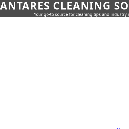
ANTARES CLEANING S
Your go-to source for cleaning tips and industry 