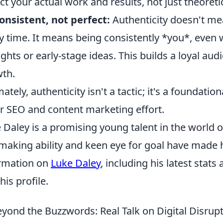
ect your actual work and results, not just theoreti
onsistent, not perfect:
Authenticity doesn't me
y time. It means being consistently *you*, even 
ghts or early-stage ideas. This builds a loyal aud
th.
mately, authenticity isn't a tactic; it's a foundatio
r SEO and content marketing effort.
 Daley is a promising young talent in the world o
making ability and keen eye for goal have made 
rmation on
Luke Daley
, including his latest stats
 his profile.
yond the Buzzwords: Real Talk on Digital Disr