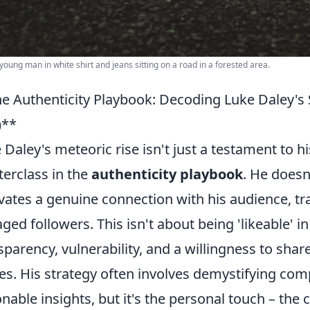
young man in white shirt and jeans sitting on a road in a forested area.
e Authenticity Playbook: Decoding Luke Daley's S
)**
 Daley's meteoric rise isn't just a testament to hi
erclass in the
authenticity playbook
. He doesn
ivates a genuine connection with his audience, t
ged followers. This isn't about being 'likeable' in 
sparency, vulnerability, and a willingness to sha
es. His strategy often involves demystifying com
onable insights, but it's the personal touch – the