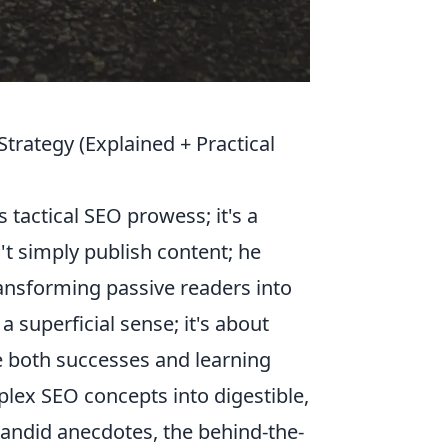
trategy (Explained + Practical
s tactical SEO prowess; it's a
't simply publish content; he
ransforming passive readers into
a superficial sense; it's about
re both successes and learning
plex SEO concepts into digestible,
 candid anecdotes, the behind-the-