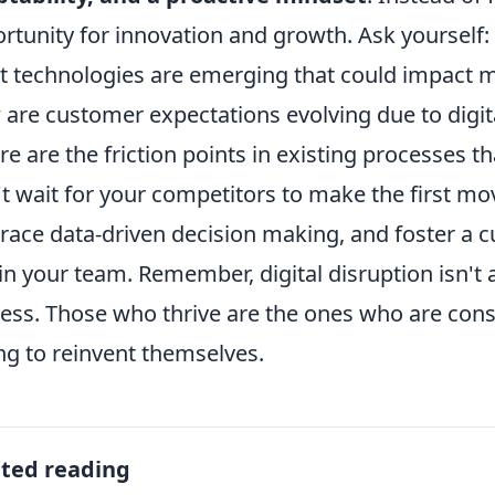
rtunity for innovation and growth. Ask yourself:
 technologies are emerging that could impact m
are customer expectations evolving due to digita
e are the friction points in existing processes t
t wait for your competitors to make the first mo
ace data-driven decision making, and foster a c
in your team. Remember, digital disruption isn't 
ess. Those who thrive are the ones who are cons
ing to reinvent themselves.
ated reading