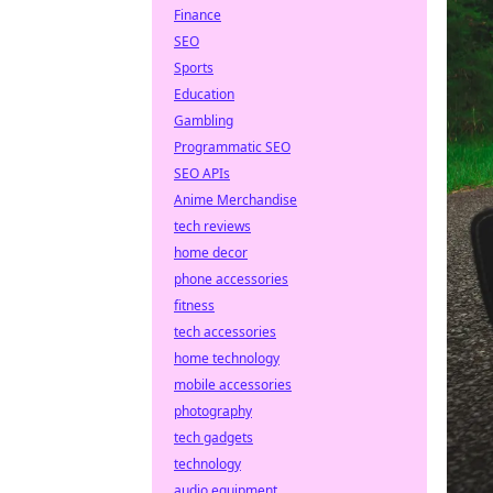
Finance
SEO
Sports
Education
Gambling
Programmatic SEO
SEO APIs
Anime Merchandise
tech reviews
home decor
phone accessories
fitness
tech accessories
home technology
mobile accessories
photography
tech gadgets
technology
audio equipment