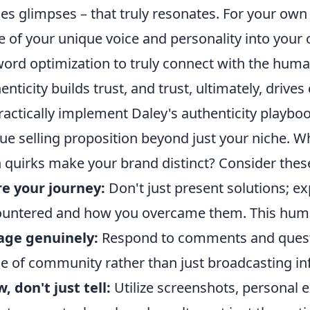
es glimpses – that truly resonates. For your own
 of your unique voice and personality into your
ord optimization to truly connect with the human
enticity builds trust, and trust, ultimately, drive
ractically implement Daley's authenticity playbook
ue selling proposition beyond just your niche. W
 quirks make your brand distinct? Consider these
e your journey:
Don't just present solutions; e
untered and how you overcame them. This huma
age genuinely:
Respond to comments and questio
e of community rather than just broadcasting in
, don't just tell:
Utilize screenshots, personal 