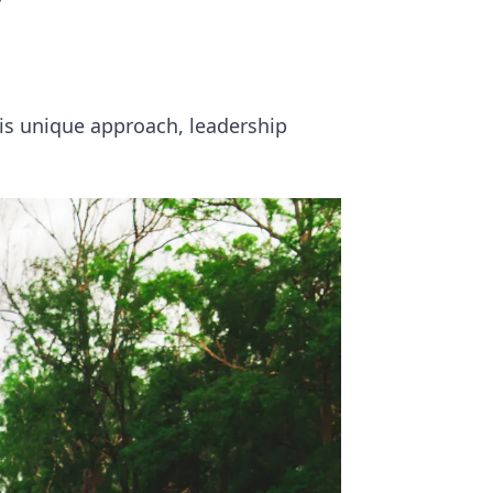
y
his unique approach, leadership