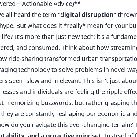
ered + Actionable Advice)**
e all heard the term
"digital disruption"
thrown 
hype. But what does it *really* mean for your bus
y life? It's more than just new tech; it's a fundame
vered, and consumed. Think about how streaming
ow ride-sharing transformed urban transportation
raging technology to solve problems in novel wa
ers seem slow and irrelevant. This isn't just abou
nesses and individuals are feeling the ripple effe
t memorizing buzzwords, but rather grasping the
they are constantly reshaping our economic and
how do you navigate this ever-changing terrain? T
tability, and a proactive mindset
. Instead of 