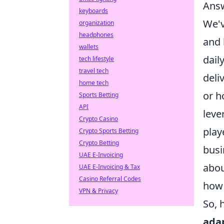
Answ
keyboards
We'v
organization
headphones
and 
wallets
dail
tech lifestyle
travel tech
deli
home tech
or h
Sports Betting
API
leve
Crypto Casino
play
Crypto Sports Betting
Crypto Betting
busi
UAE E-Invoicing
abou
UAE E-Invoicing & Tax
Casino Referral Codes
how 
VPN & Privacy
So, 
adap