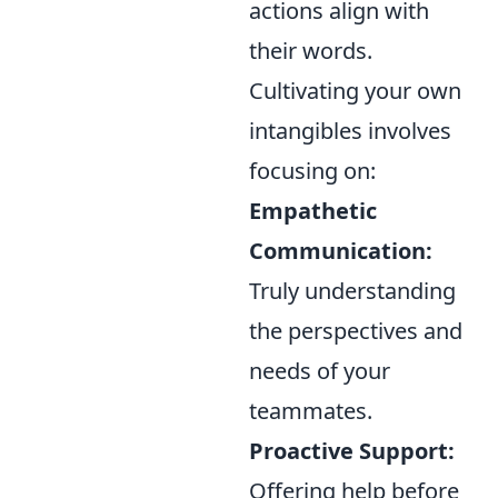
actions align with
their words.
Cultivating your own
intangibles involves
focusing on:
Empathetic
Communication:
Truly understanding
the perspectives and
needs of your
teammates.
Proactive Support:
Offering help before