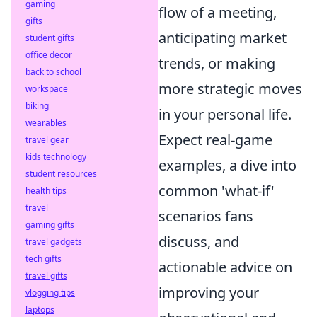
gaming
flow of a meeting,
gifts
anticipating market
student gifts
office decor
trends, or making
back to school
more strategic moves
workspace
biking
in your personal life.
wearables
Expect real-game
travel gear
kids technology
examples, a dive into
student resources
common 'what-if'
health tips
travel
scenarios fans
gaming gifts
discuss, and
travel gadgets
tech gifts
actionable advice on
travel gifts
improving your
vlogging tips
laptops