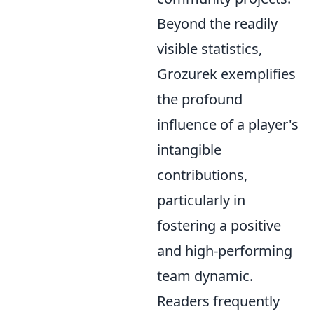
Beyond the readily
visible statistics,
Grozurek exemplifies
the profound
influence of a player's
intangible
contributions,
particularly in
fostering a positive
and high-performing
team dynamic.
Readers frequently