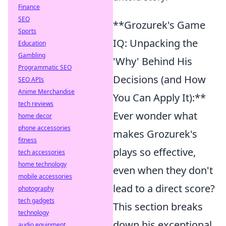
Finance
SEO
**Grozurek's Game
Sports
IQ: Unpacking the
Education
Gambling
'Why' Behind His
Programmatic SEO
Decisions (and How
SEO APIs
Anime Merchandise
You Can Apply It):**
tech reviews
Ever wonder what
home decor
phone accessories
makes Grozurek's
fitness
plays so effective,
tech accessories
home technology
even when they don't
mobile accessories
lead to a direct score?
photography
tech gadgets
This section breaks
technology
down his exceptional
audio equipment