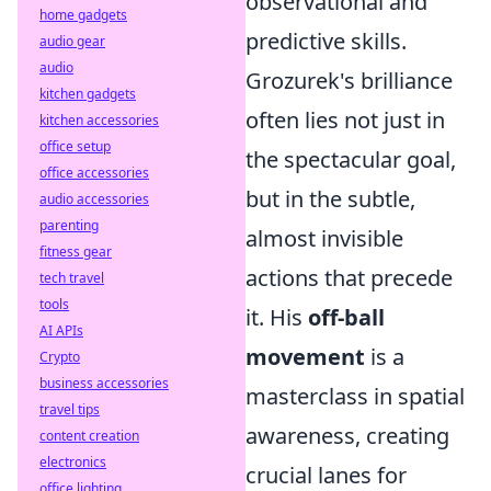
observational and
home gadgets
predictive skills.
audio gear
audio
Grozurek's brilliance
kitchen gadgets
often lies not just in
kitchen accessories
office setup
the spectacular goal,
office accessories
but in the subtle,
audio accessories
parenting
almost invisible
fitness gear
actions that precede
tech travel
tools
it. His
off-ball
AI APIs
movement
is a
Crypto
business accessories
masterclass in spatial
travel tips
awareness, creating
content creation
electronics
crucial lanes for
office lighting