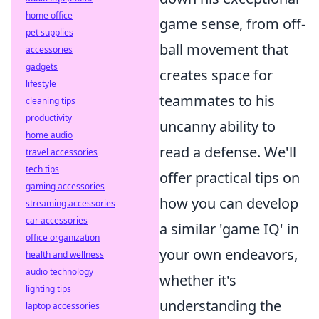
home office
game sense, from off-
pet supplies
ball movement that
accessories
gadgets
creates space for
lifestyle
teammates to his
cleaning tips
productivity
uncanny ability to
home audio
read a defense. We'll
travel accessories
tech tips
offer practical tips on
gaming accessories
how you can develop
streaming accessories
car accessories
a similar 'game IQ' in
office organization
your own endeavors,
health and wellness
audio technology
whether it's
lighting tips
understanding the
laptop accessories