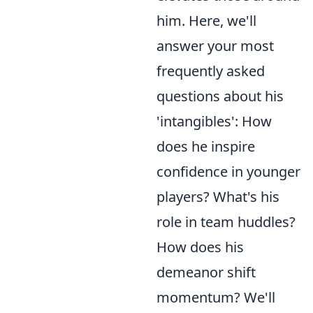
him. Here, we'll
answer your most
frequently asked
questions about his
'intangibles': How
does he inspire
confidence in younger
players? What's his
role in team huddles?
How does his
demeanor shift
momentum? We'll