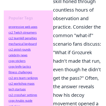
skill honed through
countless hours of
observation and
Popular Tags
practice. Consider the
progressive web apps
cs2 Twitch streamers
common "what-if"
cs2 teamkill penalties
scenario fans discuss:
mechanical keyboard
cs2 pistol rounds
"What if Grozurek
celebrity news
hadn't made that run,
csgo stickers
csgo knife tactics
even though he didn't
fitness challenges
get the pass?" Often,
cs2 pro team rankings
cs2 workshop maps
the answer reveals
tech startups
how his decoy
cs2 crosshair settings
csgo Anubis guide
movement opened a