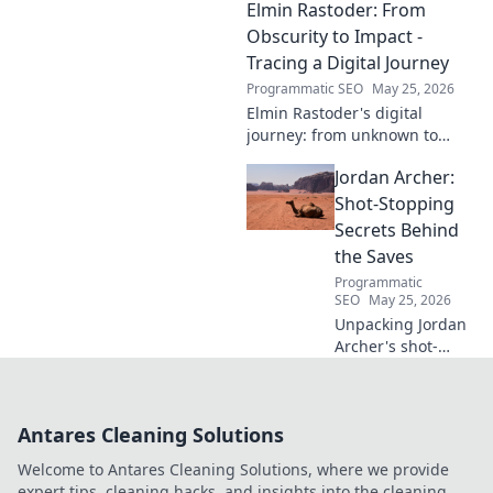
Elmin Rastoder: From
of both? Click to uncover his
impact and vision.
Obscurity to Impact -
Tracing a Digital Journey
Programmatic SEO
May 25, 2026
Elmin Rastoder's digital
journey: from unknown to
influential. Discover how he
Jordan Archer:
made an impact online.
Shot-Stopping
Secrets Behind
the Saves
Programmatic
SEO
May 25, 2026
Unpacking Jordan
Archer's shot-
stopping secrets.
Learn the
techniques behind
Antares Cleaning Solutions
his incredible
saves and elevate
Welcome to Antares Cleaning Solutions, where we provide
your own game.
expert tips, cleaning hacks, and insights into the cleaning