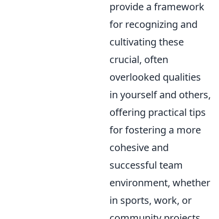
provide a framework
for recognizing and
cultivating these
crucial, often
overlooked qualities
in yourself and others,
offering practical tips
for fostering a more
cohesive and
successful team
environment, whether
in sports, work, or
community projects.