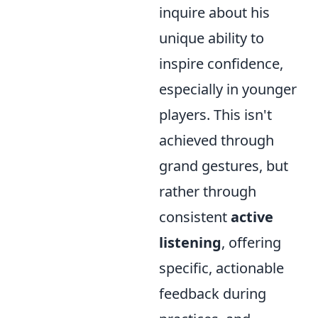
inquire about his
unique ability to
inspire confidence,
especially in younger
players. This isn't
achieved through
grand gestures, but
rather through
consistent
active
listening
, offering
specific, actionable
feedback during