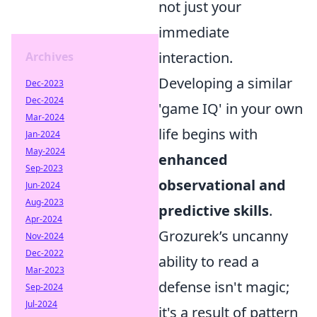
not just your
immediate
interaction.
Archives
Developing a similar
Dec-2023
Dec-2024
'game IQ' in your own
Mar-2024
life begins with
Jan-2024
May-2024
enhanced
Sep-2023
observational and
Jun-2024
Aug-2023
predictive skills
.
Apr-2024
Grozurek’s uncanny
Nov-2024
Dec-2022
ability to read a
Mar-2023
defense isn't magic;
Sep-2024
Jul-2024
it's a result of pattern