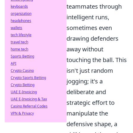
teammates through
keyboards
organization
intelligent runs,
headphones
sometimes even
wallets
tech lifestyle
drawing defenders
travel tech
away without
home tech
Sports Betting
touching the ball. This
API
isn't just random
Crypto Casino
Crypto Sports Betting
jogging; it's a
Crypto Betting
deliberate and
UAE E-Invoicing
UAE E-Invoicing & Tax
strategic effort to
Casino Referral Codes
manipulate the
VPN & Privacy
defensive shape, a