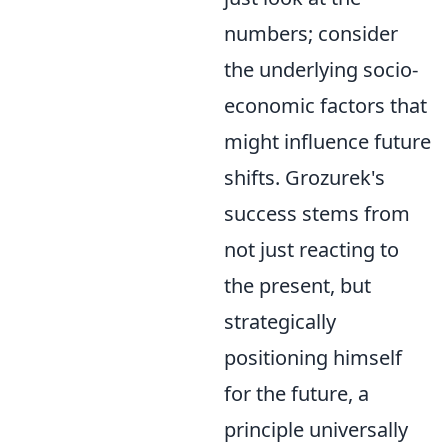
numbers; consider
the underlying socio-
economic factors that
might influence future
shifts. Grozurek's
success stems from
not just reacting to
the present, but
strategically
positioning himself
for the future, a
principle universally