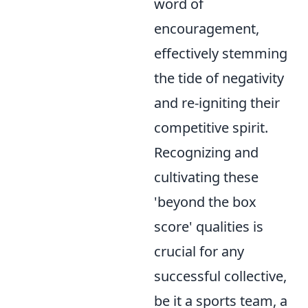
word of
encouragement,
effectively stemming
the tide of negativity
and re-igniting their
competitive spirit.
Recognizing and
cultivating these
'beyond the box
score' qualities is
crucial for any
successful collective,
be it a sports team, a