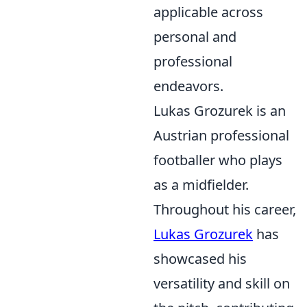
applicable across
personal and
professional
endeavors.
Lukas Grozurek is an
Austrian professional
footballer who plays
as a midfielder.
Throughout his career,
Lukas Grozurek
has
showcased his
versatility and skill on