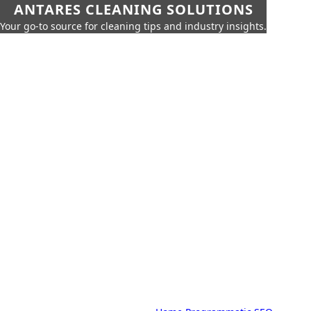
ANTARES CLEANING SOLUTIONS
Your go-to source for cleaning tips and industry insights.