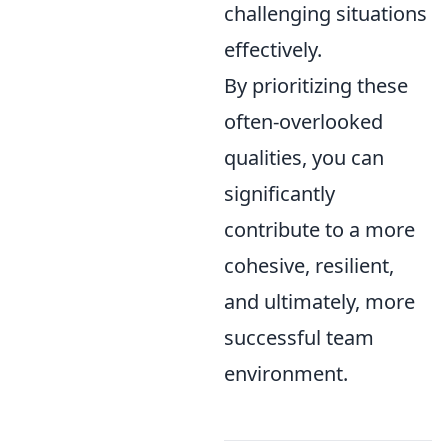
challenging situations
effectively.
By prioritizing these
often-overlooked
qualities, you can
significantly
contribute to a more
cohesive, resilient,
and ultimately, more
successful team
environment.