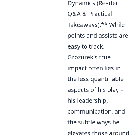
Dynamics (Reader
Q&A & Practical
Takeaways):** While
points and assists are
easy to track,
Grozurek's true
impact often lies in
the less quantifiable
aspects of his play –
his leadership,
communication, and
the subtle ways he
elevates those around