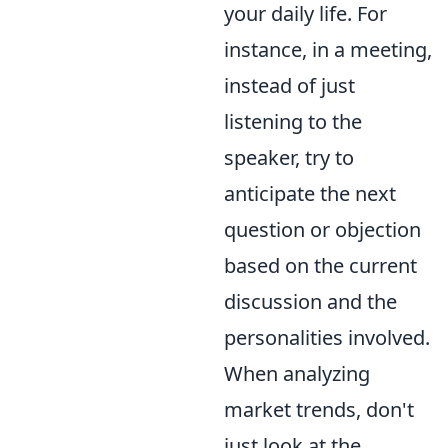
your daily life. For
instance, in a meeting,
instead of just
listening to the
speaker, try to
anticipate the next
question or objection
based on the current
discussion and the
personalities involved.
When analyzing
market trends, don't
just look at the