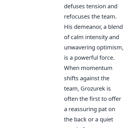
defuses tension and
refocuses the team.
His demeanor, a blend
of calm intensity and
unwavering optimism,
is a powerful force.
When momentum
shifts against the
team, Grozurek is
often the first to offer
a reassuring pat on
the back or a quiet