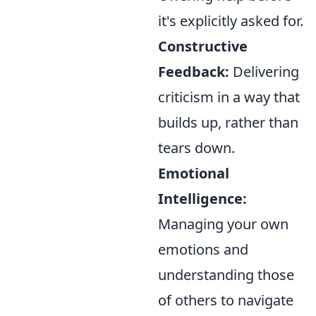
it's explicitly asked for.
Constructive
Feedback:
Delivering
criticism in a way that
builds up, rather than
tears down.
Emotional
Intelligence:
Managing your own
emotions and
understanding those
of others to navigate