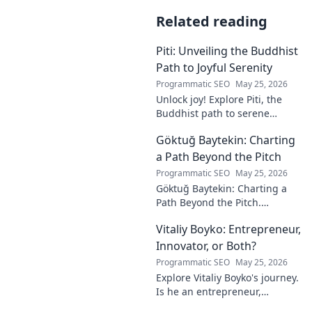
Related reading
Piti: Unveiling the Buddhist
Path to Joyful Serenity
Programmatic SEO
May 25, 2026
Unlock joy! Explore Piti, the
Buddhist path to serene
happiness. Discover peace,
Göktuğ Baytekin: Charting
reduce stress, and find inner
calm. Click to unveil your
a Path Beyond the Pitch
journey.
Programmatic SEO
May 25, 2026
Göktuğ Baytekin: Charting a
Path Beyond the Pitch.
Discover his journey, passions,
Vitaliy Boyko: Entrepreneur,
and life after professional
football. Click to learn more!
Innovator, or Both?
Programmatic SEO
May 25, 2026
Explore Vitaliy Boyko's journey.
Is he an entrepreneur,
innovator, or a powerful blend