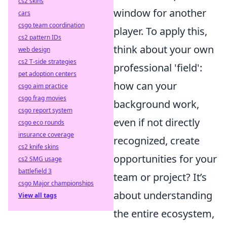
cs2 skins
window for another
cars
csgo team coordination
player. To apply this,
cs2 pattern IDs
think about your own
web design
cs2 T-side strategies
professional 'field':
pet adoption centers
how can your
csgo aim practice
csgo frag movies
background work,
csgo report system
even if not directly
csgo eco rounds
insurance coverage
recognized, create
cs2 knife skins
opportunities for your
cs2 SMG usage
battlefield 3
team or project? It’s
csgo Major championships
about understanding
View all tags
the entire ecosystem,