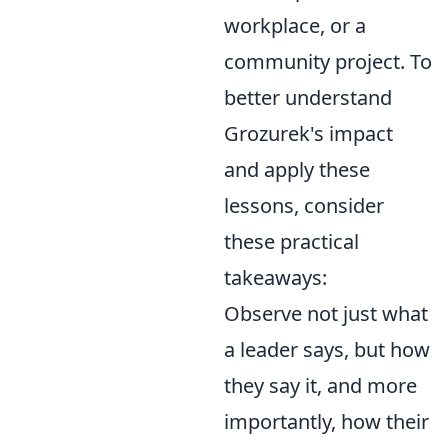
workplace, or a
community project. To
better understand
Grozurek's impact
and apply these
lessons, consider
these practical
takeaways:
Observe not just what
a leader says, but how
they say it, and more
importantly, how their