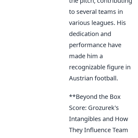
the pitch, contributing
to several teams in
various leagues. His
dedication and
performance have
made him a
recognizable figure in
Austrian football.
**Beyond the Box
Score: Grozurek's
Intangibles and How
They Influence Team