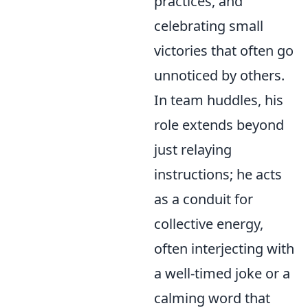
practices, and
celebrating small
victories that often go
unnoticed by others.
In team huddles, his
role extends beyond
just relaying
instructions; he acts
as a conduit for
collective energy,
often interjecting with
a well-timed joke or a
calming word that