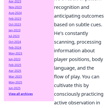
Apr-2023
recognition and
Nov-2023
Aug-2024
anticipating outcomes
Feb-2023
based on subtle cues.
Oct-2023
Jan-2023
He's constantly
Jul-2023
scanning, processing
Oct-2024
Feb-2024
information about
May-2023
player positions, body
Jun-2023
Feb-2025
language, and the
Apr-2025
flow of play. You can
Mar-2025
May-2025
cultivate this by
Jun-2025
consciously practicing
View all archives
active observation in