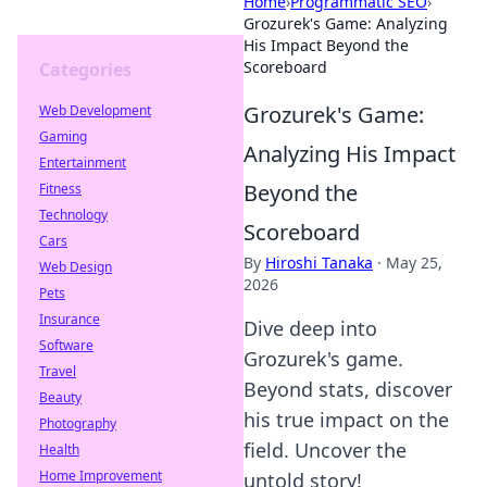
Home
›
Programmatic SEO
›
Grozurek's Game: Analyzing
His Impact Beyond the
Scoreboard
Categories
Grozurek's Game:
Web Development
Gaming
Analyzing His Impact
Entertainment
Beyond the
Fitness
Technology
Scoreboard
Cars
By
Hiroshi Tanaka
·
May 25,
Web Design
2026
Pets
Insurance
Dive deep into
Software
Grozurek's game.
Travel
Beyond stats, discover
Beauty
his true impact on the
Photography
field. Uncover the
Health
Home Improvement
untold story!