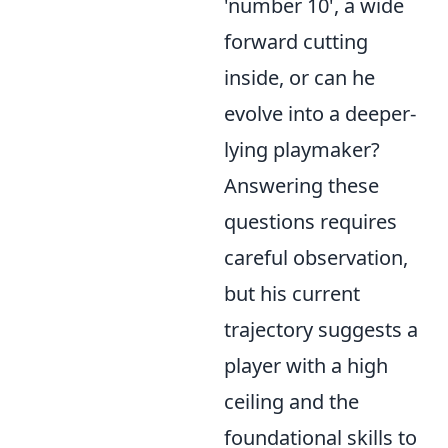
'number 10', a wide
forward cutting
inside, or can he
evolve into a deeper-
lying playmaker?
Answering these
questions requires
careful observation,
but his current
trajectory suggests a
player with a high
ceiling and the
foundational skills to