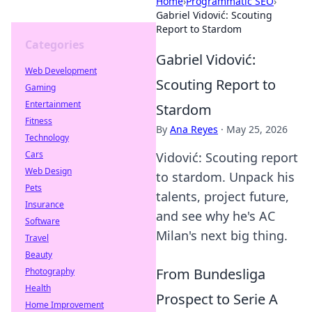
Home
›
Programmatic SEO
›
Gabriel Vidović: Scouting
Report to Stardom
Categories
Gabriel Vidović:
Web Development
Scouting Report to
Gaming
Entertainment
Stardom
Fitness
By
Ana Reyes
·
May 25, 2026
Technology
Cars
Vidović: Scouting report
Web Design
to stardom. Unpack his
Pets
talents, project future,
Insurance
and see why he's AC
Software
Milan's next big thing.
Travel
Beauty
From Bundesliga
Photography
Health
Prospect to Serie A
Home Improvement