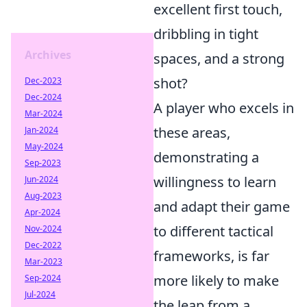
excellent first touch,
dribbling in tight
Archives
spaces, and a strong
shot?
Dec-2023
Dec-2024
A player who excels in
Mar-2024
these areas,
Jan-2024
May-2024
demonstrating a
Sep-2023
willingness to learn
Jun-2024
Aug-2023
and adapt their game
Apr-2024
to different tactical
Nov-2024
Dec-2022
frameworks, is far
Mar-2023
more likely to make
Sep-2024
Jul-2024
the leap from a