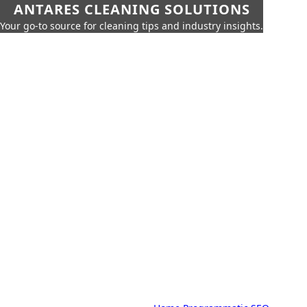
ANTARES CLEANING SOLUTIONS
Your go-to source for cleaning tips and industry insights.