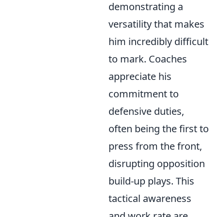
demonstrating a
versatility that makes
him incredibly difficult
to mark. Coaches
appreciate his
commitment to
defensive duties,
often being the first to
press from the front,
disrupting opposition
build-up plays. This
tactical awareness
and work rate are