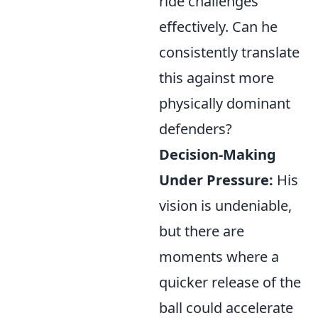
ride challenges
effectively. Can he
consistently translate
this against more
physically dominant
defenders?
Decision-Making
Under Pressure:
His
vision is undeniable,
but there are
moments where a
quicker release of the
ball could accelerate