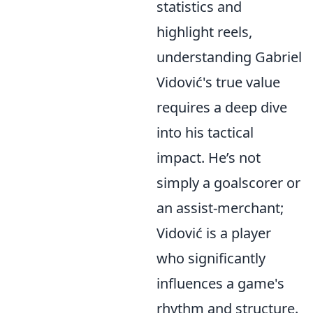
statistics and
highlight reels,
understanding Gabriel
Vidović's true value
requires a deep dive
into his tactical
impact. He’s not
simply a goalscorer or
an assist-merchant;
Vidović is a player
who significantly
influences a game's
rhythm and structure.