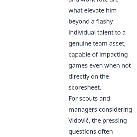
what elevate him
beyond a flashy
individual talent to a
genuine team asset,
capable of impacting
games even when not
directly on the
scoresheet.
For scouts and
managers considering
Vidović, the pressing
questions often