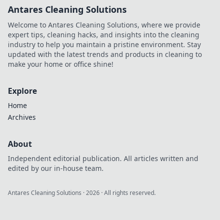
Antares Cleaning Solutions
Welcome to Antares Cleaning Solutions, where we provide
expert tips, cleaning hacks, and insights into the cleaning
industry to help you maintain a pristine environment. Stay
updated with the latest trends and products in cleaning to
make your home or office shine!
Explore
Home
Archives
About
Independent editorial publication. All articles written and
edited by our in-house team.
Antares Cleaning Solutions
·
2026
· All rights reserved.