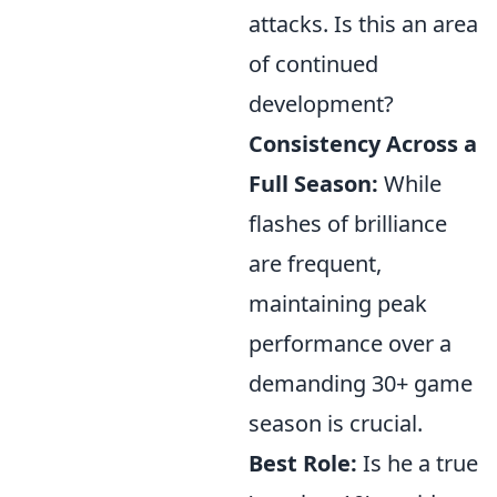
attacks. Is this an area
of continued
development?
Consistency Across a
Full Season:
While
flashes of brilliance
are frequent,
maintaining peak
performance over a
demanding 30+ game
season is crucial.
Best Role:
Is he a true