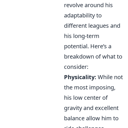
revolve around his
adaptability to
different leagues and
his long-term
potential. Here’s a
breakdown of what to
consider:
Physicality:
While not
the most imposing,
his low center of
gravity and excellent
balance allow him to