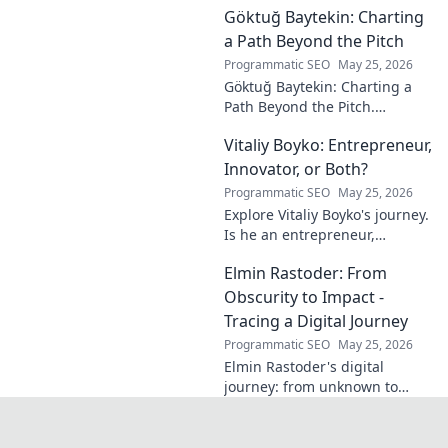
Göktuğ Baytekin: Charting
reduce stress, and find inner
calm. Click to unveil your
a Path Beyond the Pitch
journey.
Programmatic SEO
May 25, 2026
Göktuğ Baytekin: Charting a
Path Beyond the Pitch.
Discover his journey, passions,
Vitaliy Boyko: Entrepreneur,
and life after professional
football. Click to learn more!
Innovator, or Both?
Programmatic SEO
May 25, 2026
Explore Vitaliy Boyko's journey.
Is he an entrepreneur,
innovator, or a powerful blend
Elmin Rastoder: From
of both? Click to uncover his
impact and vision.
Obscurity to Impact -
Tracing a Digital Journey
Programmatic SEO
May 25, 2026
Elmin Rastoder's digital
journey: from unknown to
influential. Discover how he
made an impact online.