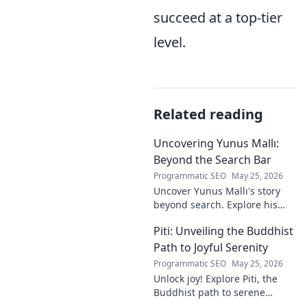
succeed at a top-tier
level.
Related reading
Uncovering Yunus Mallı:
Beyond the Search Bar
Programmatic SEO
May 25, 2026
Uncover Yunus Mallı's story
beyond search. Explore his
life, career, and impact in this
Piti: Unveiling the Buddhist
deep dive. Click to learn more!
Path to Joyful Serenity
Programmatic SEO
May 25, 2026
Unlock joy! Explore Piti, the
Buddhist path to serene
happiness. Discover peace,