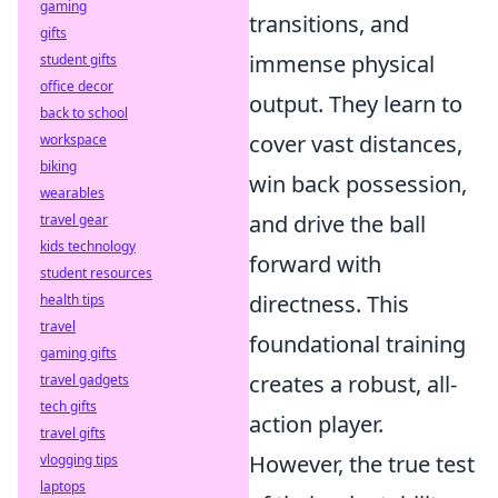
gaming
transitions, and
gifts
immense physical
student gifts
office decor
output. They learn to
back to school
cover vast distances,
workspace
biking
win back possession,
wearables
and drive the ball
travel gear
kids technology
forward with
student resources
directness. This
health tips
travel
foundational training
gaming gifts
creates a robust, all-
travel gadgets
tech gifts
action player.
travel gifts
However, the true test
vlogging tips
laptops