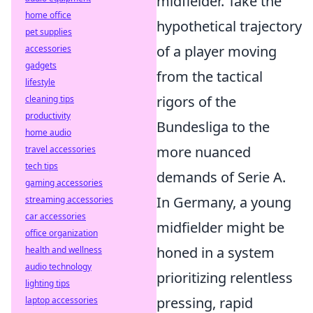
midfielder. Take the
home office
hypothetical trajectory
pet supplies
of a player moving
accessories
gadgets
from the tactical
lifestyle
rigors of the
cleaning tips
productivity
Bundesliga to the
home audio
more nuanced
travel accessories
tech tips
demands of Serie A.
gaming accessories
In Germany, a young
streaming accessories
car accessories
midfielder might be
office organization
honed in a system
health and wellness
audio technology
prioritizing relentless
lighting tips
pressing, rapid
laptop accessories