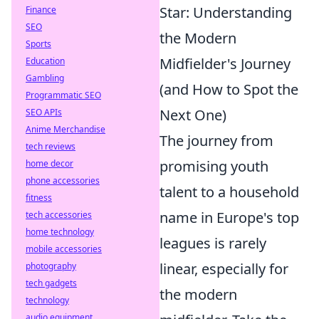
Star: Understanding
Finance
SEO
the Modern
Sports
Midfielder's Journey
Education
Gambling
(and How to Spot the
Programmatic SEO
Next One)
SEO APIs
Anime Merchandise
The journey from
tech reviews
promising youth
home decor
phone accessories
talent to a household
fitness
name in Europe's top
tech accessories
home technology
leagues is rarely
mobile accessories
linear, especially for
photography
tech gadgets
the modern
technology
audio equipment