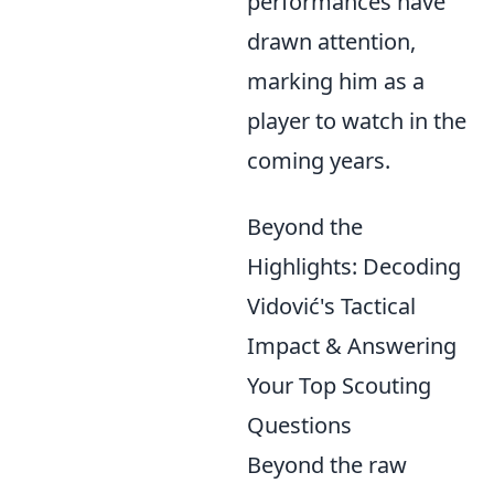
performances have
drawn attention,
marking him as a
player to watch in the
coming years.
Beyond the
Highlights: Decoding
Vidović's Tactical
Impact & Answering
Your Top Scouting
Questions
Beyond the raw