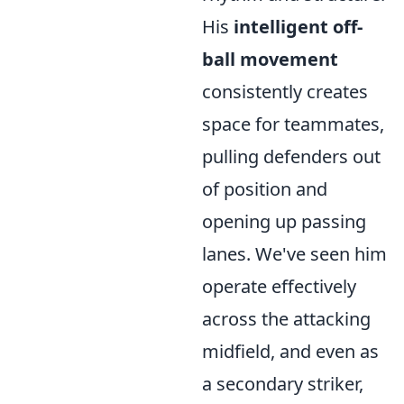
His
intelligent off-
ball movement
consistently creates
space for teammates,
pulling defenders out
of position and
opening up passing
lanes. We've seen him
operate effectively
across the attacking
midfield, and even as
a secondary striker,