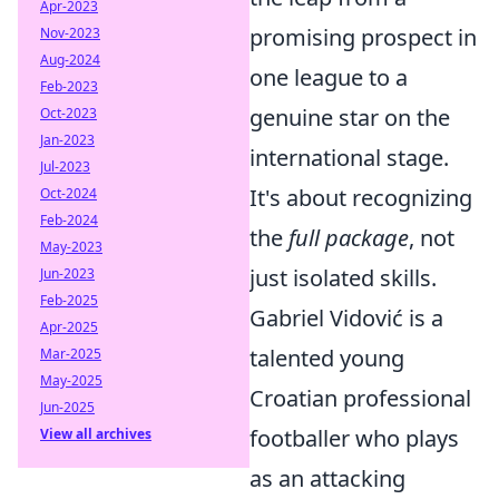
Apr-2023
promising prospect in
Nov-2023
Aug-2024
one league to a
Feb-2023
genuine star on the
Oct-2023
Jan-2023
international stage.
Jul-2023
It's about recognizing
Oct-2024
Feb-2024
the
full package
, not
May-2023
just isolated skills.
Jun-2023
Feb-2025
Gabriel Vidović is a
Apr-2025
talented young
Mar-2025
May-2025
Croatian professional
Jun-2025
footballer who plays
View all archives
as an attacking