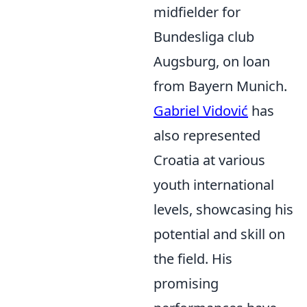
midfielder for
Bundesliga club
Augsburg, on loan
from Bayern Munich.
Gabriel Vidović
has
also represented
Croatia at various
youth international
levels, showcasing his
potential and skill on
the field. His
promising