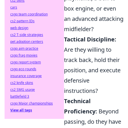
cs2 skins
box engine, or even
cars
csgo team coordination
an advanced attacking
cs2 pattern IDs
midfielder?
web design
cs2 T-side strategies
Tactical Discipline:
pet adoption centers
Are they willing to
csgo aim practice
csgo frag movies
track back, hold their
csgo report system
position, and execute
csgo eco rounds
insurance coverage
defensive
cs2 knife skins
instructions?
cs2 SMG usage
battlefield 3
Technical
csgo Major championships
Proficiency:
Beyond
View all tags
passing, do they have