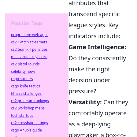
attributes that
transcend specific
Popular Tags
league styles. Key
indicators include:
progressive web apps
cs2 Twitch streamers
Game Intelligence:
cs2 teamkill penalties
Do they consistently
mechanical keyboard
cs2 pistol rounds
make the right
celebrity news
decision under
csgo stickers
csgo knife tactics
pressure?
fitness challenges
Versatility:
Can they
cs2 pro team rankings
cs2 workshop maps
comfortably operate
tech startups
as a deep-lying
cs2 crosshair settings
csgo Anubis guide
playmaker, a box-to-