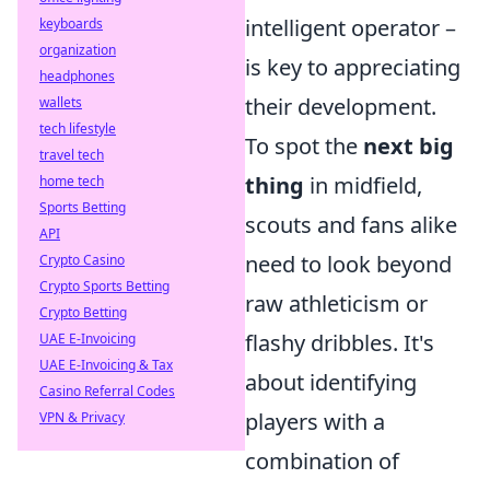
intelligent operator –
keyboards
organization
is key to appreciating
headphones
their development.
wallets
tech lifestyle
To spot the
next big
travel tech
thing
in midfield,
home tech
Sports Betting
scouts and fans alike
API
need to look beyond
Crypto Casino
Crypto Sports Betting
raw athleticism or
Crypto Betting
flashy dribbles. It's
UAE E-Invoicing
UAE E-Invoicing & Tax
about identifying
Casino Referral Codes
players with a
VPN & Privacy
combination of