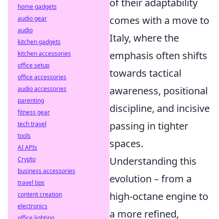
of their adaptability
home gadgets
comes with a move to
audio gear
audio
Italy, where the
kitchen gadgets
emphasis often shifts
kitchen accessories
office setup
towards tactical
office accessories
awareness, positional
audio accessories
parenting
discipline, and incisive
fitness gear
passing in tighter
tech travel
tools
spaces.
AI APIs
Understanding this
Crypto
business accessories
evolution – from a
travel tips
high-octane engine to
content creation
electronics
a more refined,
office lighting