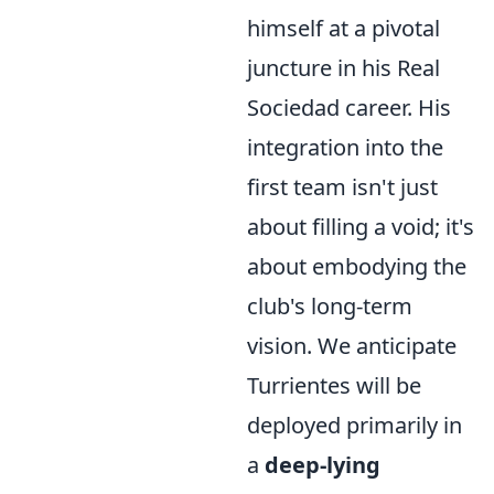
himself at a pivotal
juncture in his Real
Sociedad career. His
integration into the
first team isn't just
about filling a void; it's
about embodying the
club's long-term
vision. We anticipate
Turrientes will be
deployed primarily in
a
deep-lying