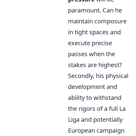
paramount. Can he
maintain composure
in tight spaces and
execute precise
passes when the
stakes are highest?
Secondly, his physical
development and
ability to withstand
the rigors of a full La
Liga and potentially
European campaign