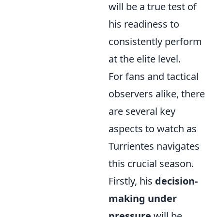
will be a true test of
his readiness to
consistently perform
at the elite level.
For fans and tactical
observers alike, there
are several key
aspects to watch as
Turrientes navigates
this crucial season.
Firstly, his
decision-
making under
pressure
will be