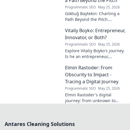
a Path Beyond the Pitch
journey.
Programmatic SEO
May 25, 2026
Göktuğ Baytekin: Charting a
Path Beyond the Pitch.
Discover his journey, passions,
Vitaliy Boyko: Entrepreneur,
and life after professional
football. Click to learn more!
Innovator, or Both?
Programmatic SEO
May 25, 2026
Explore Vitaliy Boyko's journey.
Is he an entrepreneur,
innovator, or a powerful blend
Elmin Rastoder: From
of both? Click to uncover his
impact and vision.
Obscurity to Impact -
Tracing a Digital Journey
Programmatic SEO
May 25, 2026
Elmin Rastoder's digital
journey: from unknown to
influential. Discover how he
made an impact online.
Antares Cleaning Solutions