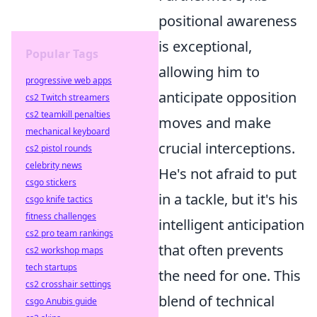
positional awareness
is exceptional,
Popular Tags
allowing him to
progressive web apps
anticipate opposition
cs2 Twitch streamers
cs2 teamkill penalties
moves and make
mechanical keyboard
crucial interceptions.
cs2 pistol rounds
celebrity news
He's not afraid to put
csgo stickers
in a tackle, but it's his
csgo knife tactics
fitness challenges
intelligent anticipation
cs2 pro team rankings
that often prevents
cs2 workshop maps
tech startups
the need for one. This
cs2 crosshair settings
blend of technical
csgo Anubis guide