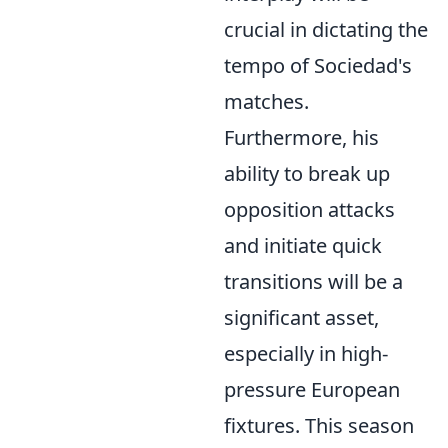
crucial in dictating the
tempo of Sociedad's
matches.
Furthermore, his
ability to break up
opposition attacks
and initiate quick
transitions will be a
significant asset,
especially in high-
pressure European
fixtures. This season