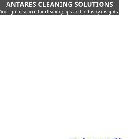
ANTARES CLEANING SOLUTIONS
Your go-to source for cleaning tips and industry insights.