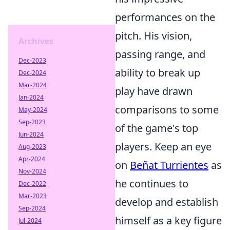
performances on the
pitch. His vision,
Archives
passing range, and
Dec-2023
ability to break up
Dec-2024
Mar-2024
play have drawn
Jan-2024
comparisons to some
May-2024
Sep-2023
of the game's top
Jun-2024
players. Keep an eye
Aug-2023
Apr-2024
on
Beñat Turrientes
as
Nov-2024
he continues to
Dec-2022
Mar-2023
develop and establish
Sep-2024
himself as a key figure
Jul-2024