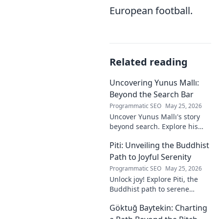
European football.
Related reading
Uncovering Yunus Mallı:
Beyond the Search Bar
Programmatic SEO
May 25, 2026
Uncover Yunus Mallı's story
beyond search. Explore his
life, career, and impact in this
Piti: Unveiling the Buddhist
deep dive. Click to learn more!
Path to Joyful Serenity
Programmatic SEO
May 25, 2026
Unlock joy! Explore Piti, the
Buddhist path to serene
happiness. Discover peace,
Göktuğ Baytekin: Charting
reduce stress, and find inner
calm. Click to unveil your