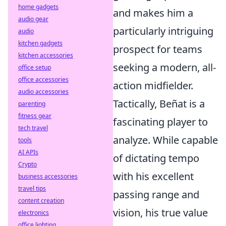
home gadgets
and makes him a
audio gear
particularly intriguing
audio
kitchen gadgets
prospect for teams
kitchen accessories
seeking a modern, all-
office setup
office accessories
action midfielder.
audio accessories
Tactically, Beñat is a
parenting
fitness gear
fascinating player to
tech travel
analyze. While capable
tools
AI APIs
of dictating tempo
Crypto
with his excellent
business accessories
travel tips
passing range and
content creation
vision, his true value
electronics
office lighting