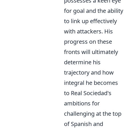
possesses a keen eye
for goal and the ability
to link up effectively
with attackers. His
progress on these
fronts will ultimately
determine his
trajectory and how
integral he becomes
to Real Sociedad's
ambitions for
challenging at the top
of Spanish and