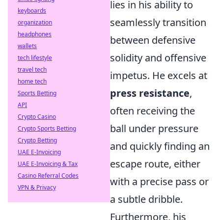
lies in his ability to
keyboards
seamlessly transition
organization
headphones
between defensive
wallets
solidity and offensive
tech lifestyle
travel tech
impetus. He excels at
home tech
press resistance
,
Sports Betting
API
often receiving the
Crypto Casino
ball under pressure
Crypto Sports Betting
Crypto Betting
and quickly finding an
UAE E-Invoicing
escape route, either
UAE E-Invoicing & Tax
Casino Referral Codes
with a precise pass or
VPN & Privacy
a subtle dribble.
Furthermore, his