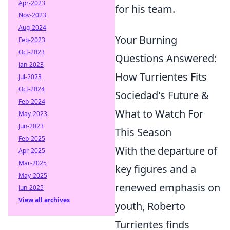
Apr-2023
for his team.
Nov-2023
Aug-2024
Your Burning
Feb-2023
Oct-2023
Questions Answered:
Jan-2023
How Turrientes Fits
Jul-2023
Oct-2024
Sociedad's Future &
Feb-2024
What to Watch For
May-2023
Jun-2023
This Season
Feb-2025
With the departure of
Apr-2025
Mar-2025
key figures and a
May-2025
renewed emphasis on
Jun-2025
View all archives
youth, Roberto
Turrientes finds