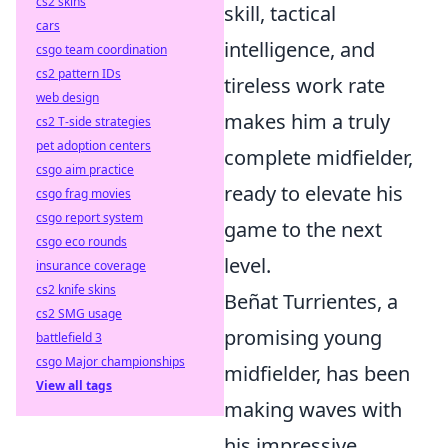
cs2 skins
skill, tactical
cars
intelligence, and
csgo team coordination
cs2 pattern IDs
tireless work rate
web design
makes him a truly
cs2 T-side strategies
pet adoption centers
complete midfielder,
csgo aim practice
ready to elevate his
csgo frag movies
csgo report system
game to the next
csgo eco rounds
level.
insurance coverage
cs2 knife skins
Beñat Turrientes, a
cs2 SMG usage
promising young
battlefield 3
csgo Major championships
midfielder, has been
View all tags
making waves with
his impressive