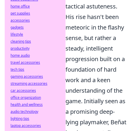
tactical astuteness.
home office
pet supplies
His rise hasn't been
accessories
meteoric in the flashy
gadgets
lifestyle
sense, but rather a
cleaning tips
steady, intelligent
productivity
home audio
progression built on a
travel accessories
foundation of hard
tech tips
gaming accessories
work and a keen
streaming accessories
understanding of the
car accessories
office organization
game. Initially seen as
health and wellness
a promising deep-
audio technology
lighting tips
lying playmaker, Beñat
laptop accessories