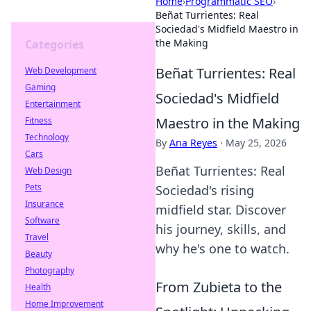
Home
›
Programmatic SEO
›
Beñat Turrientes: Real
Sociedad's Midfield Maestro in
the Making
Categories
Beñat Turrientes: Real
Web Development
Gaming
Sociedad's Midfield
Entertainment
Maestro in the Making
Fitness
Technology
By
Ana Reyes
·
May 25, 2026
Cars
Beñat Turrientes: Real
Web Design
Pets
Sociedad's rising
Insurance
midfield star. Discover
Software
his journey, skills, and
Travel
why he's one to watch.
Beauty
Photography
From Zubieta to the
Health
Home Improvement