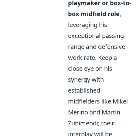
playmaker or box-to-
box midfield role
,
leveraging his
exceptional passing
range and defensive
work rate. Keep a
close eye on his
synergy with
established
midfielders like Mikel
Merino and Martin
Zubimendi; their
interplay will be