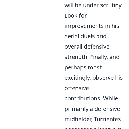
will be under scrutiny.
Look for
improvements in his
aerial duels and
overall defensive
strength. Finally, and
perhaps most
excitingly, observe his
offensive
contributions. While
primarily a defensive
midfielder, Turrientes