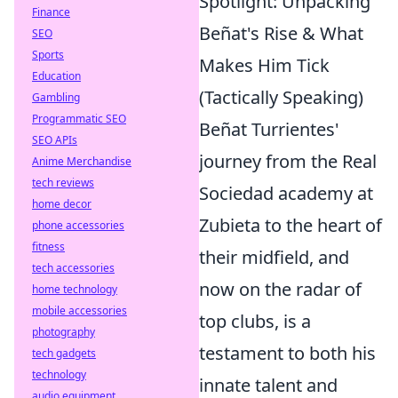
Spotlight: Unpacking
Finance
Beñat's Rise & What
SEO
Sports
Makes Him Tick
Education
(Tactically Speaking)
Gambling
Programmatic SEO
Beñat Turrientes'
SEO APIs
journey from the Real
Anime Merchandise
tech reviews
Sociedad academy at
home decor
Zubieta to the heart of
phone accessories
fitness
their midfield, and
tech accessories
now on the radar of
home technology
mobile accessories
top clubs, is a
photography
testament to both his
tech gadgets
technology
innate talent and
audio equipment