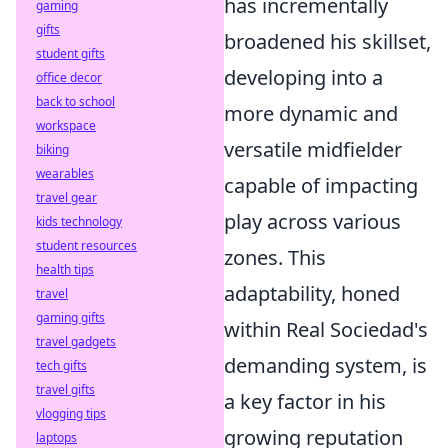
has incrementally
gaming
gifts
broadened his skillset,
student gifts
developing into a
office decor
back to school
more dynamic and
workspace
versatile midfielder
biking
wearables
capable of impacting
travel gear
play across various
kids technology
student resources
zones. This
health tips
adaptability, honed
travel
gaming gifts
within Real Sociedad's
travel gadgets
demanding system, is
tech gifts
travel gifts
a key factor in his
vlogging tips
growing reputation
laptops