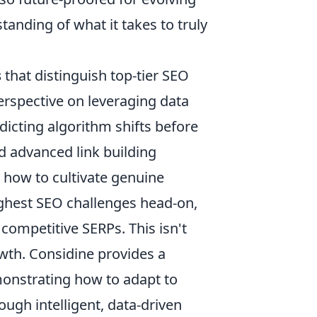
anding of what it takes to truly
s
that distinguish top-tier SEO
rspective on leveraging data
icting algorithm shifts before
d advanced link building
 how to cultivate genuine
ughest SEO challenges head-on,
competitive SERPs. This isn't
owth. Considine provides a
monstrating how to adapt to
ugh intelligent, data-driven