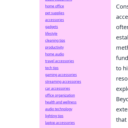
Cons
home office
pet supplies
acce
accessories
ofte
gadgets
lifestyle
esta
cleaning tips
meth
productivity
home audio
fund
travel accessories
to h
tech tips
gaming accessories
reso
streaming accessories
expl
car accessories
office organization
Beyo
health and wellness
exte
audio technology
lighting tips
that
laptop accessories