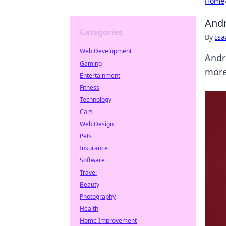
Home
Andr
Categories
By
Is
Web Development
Andre
Gaming
more
Entertainment
Fitness
Technology
Cars
Web Design
Pets
Insurance
Software
Travel
Beauty
Photography
Health
Home Improvement