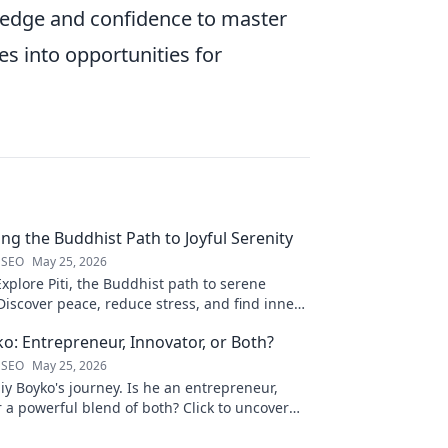
wledge and confidence to master
s into opportunities for
ling the Buddhist Path to Joyful Serenity
 SEO
May 25, 2026
Explore Piti, the Buddhist path to serene
iscover peace, reduce stress, and find inner
to unveil your journey.
ko: Entrepreneur, Innovator, or Both?
 SEO
May 25, 2026
liy Boyko's journey. Is he an entrepreneur,
r a powerful blend of both? Click to uncover
nd vision.