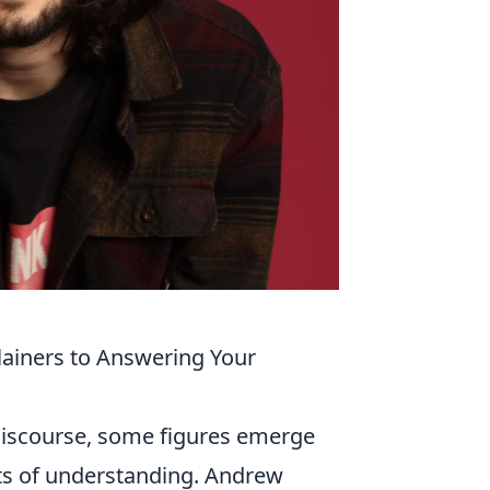
ainers to Answering Your
discourse, some figures emerge
ects of understanding. Andrew