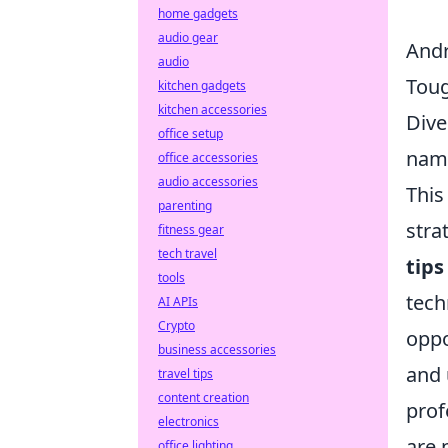
home gadgets
audio gear
Andr
audio
Toug
kitchen gadgets
kitchen accessories
Dive
office setup
name
office accessories
audio accessories
This
parenting
stra
fitness gear
tech travel
tips
tools
tech
AI APIs
Crypto
oppo
business accessories
and 
travel tips
content creation
prof
electronics
are 
office lighting