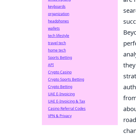
keyboards
sear
organization
succ
headphones
wallets
Beyo
tech lifestyle
perf
travel tech
home tech
anal
Sports Betting
they
API
Crypto Casino
stra
Crypto Sports Betting
auth
Crypto Betting
UAE E-Invoicing
from
UAE E-Invoicing & Tax
abou
Casino Referral Codes
VPN & Privacy
road
chan