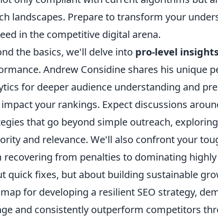
ch landscapes. Prepare to transform your underst
eed in the competitive digital arena.
nd the basics, we'll delve into
pro-level insight
ormance. Andrew Considine shares his unique pe
ytics for deeper audience understanding and pred
 impact your rankings. Expect discussions aroun
tegies that go beyond simple outreach, exploring
ority and relevance. We'll also confront your to
 recovering from penalties to dominating highly 
t quick fixes, but about building sustainable gr
map for developing a resilient SEO strategy, de
ge and consistently outperform competitors thro