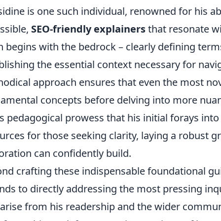
idine is one such individual, renowned for his abi
ssible,
SEO-friendly explainers
that resonate w
n begins with the bedrock – clearly defining terms
blishing the essential context necessary for navig
odical approach ensures that even the most nov
amental concepts before delving into more nuanc
is pedagogical prowess that his initial forays int
urces for those seeking clarity, laying a robust
oration can confidently build.
nd crafting these indispensable foundational gui
nds to directly addressing the most pressing inq
 arise from his readership and the wider commu