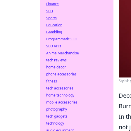
Finance
SEO
Sports
Education
Gambling
Programmatic SEO
SEO APIs
Anime Merchandise
tech reviews
home decor
phone accessories
Stylish
fitness
tech accessories
Deco
home technology
mobile accessories
Burn
photography
In t
tech gadgets
technology
not 
audio equipment