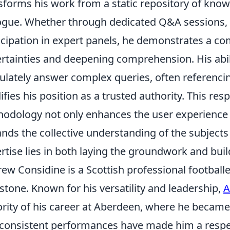
sforms his work from a static repository of know
ogue. Whether through dedicated Q&A sessions, in
icipation in expert panels, he demonstrates a co
rtainties and deepening comprehension. His abili
culately answer complex queries, often referencin
difies his position as a trusted authority. This re
odology not only enhances the user experience 
nds the collective understanding of the subjects 
rtise lies in both laying the groundwork and build
ew Considine is a Scottish professional footballe
stone. Known for his versatility and leadership,
A
rity of his career at Aberdeen, where he became
consistent performances have made him a respect