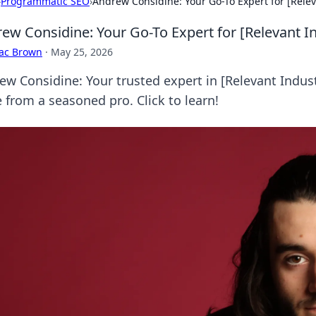
›
Programmatic SEO
›
Andrew Considine: Your Go-To Expert for [Releva
ew Considine: Your Go-To Expert for [Relevant In
aac Brown
·
May 25, 2026
w Considine: Your trusted expert in [Relevant Industry
 from a seasoned pro. Click to learn!