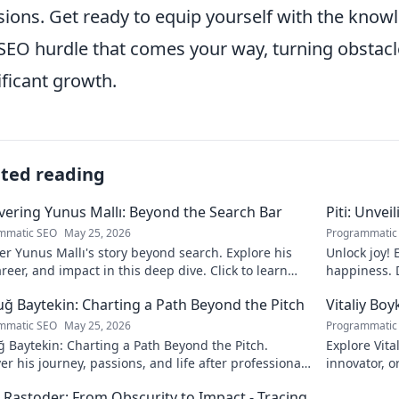
sions. Get ready to equip yourself with the kno
SEO hurdle that comes your way, turning obstacle
ificant growth.
ated reading
ering Yunus Mallı: Beyond the Search Bar
Piti: Unvei
mmatic SEO
May 25, 2026
Programmatic
r Yunus Mallı's story beyond search. Explore his
Unlock joy! 
career, and impact in this deep dive. Click to learn
happiness. D
calm. Click 
ğ Baytekin: Charting a Path Beyond the Pitch
Vitaliy Boy
mmatic SEO
May 25, 2026
Programmatic
 Baytekin: Charting a Path Beyond the Pitch.
Explore Vita
er his journey, passions, and life after professional
innovator, o
ll. Click to learn more!
his impact a
 Rastoder: From Obscurity to Impact - Tracing