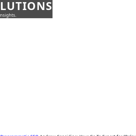
OLUTIONS
insights.