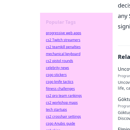
deci
any 
Popular Tags
sign
progressive web apps
cs2 Twitch streamers
cs2 teamkill penalties
mechanical keyboard
Rel
cs2 pistol rounds
celebrity news
Uncov
csgo stickers
Progra
csgo knife tactics
Uncove
life, 
fitness challenges
more!
cs2 pro team rankings
Göktu
cs2 workshop maps
Progra
tech startups
Göktuğ
cs2 crosshair settings
Discov
csgo Anubis guide
footba
Elmin