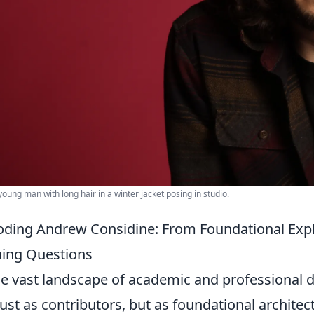
 young man with long hair in a winter jacket posing in studio.
ding Andrew Considine: From Foundational Expl
ing Questions
he vast landscape of academic and professional 
just as contributors, but as foundational archit