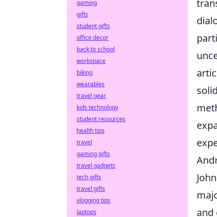
tran
gaming
gifts
dial
student gifts
part
office decor
back to school
unce
workspace
arti
biking
wearables
soli
travel gear
meth
kids technology
student resources
expa
health tips
expe
travel
gaming gifts
Andr
travel gadgets
John
tech gifts
travel gifts
majo
vlogging tips
and 
laptops