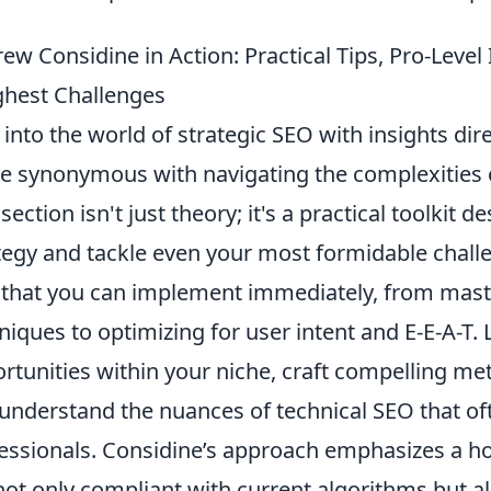
ew Considine in Action: Practical Tips, Pro-Level 
hest Challenges
 into the world of strategic SEO with insights di
 synonymous with navigating the complexities o
 section isn't just theory; it's a practical toolkit
tegy and tackle even your most formidable chall
that you can implement immediately, from mast
niques to optimizing for user intent and E-E-A-T.
rtunities within your niche, craft compelling meta
understand the nuances of technical SEO that of
essionals. Considine’s approach emphasizes a hol
not only compliant with current algorithms but al