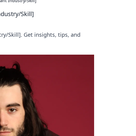
nt Industry/Skill]
dustry/Skill]
/Skill]. Get insights, tips, and