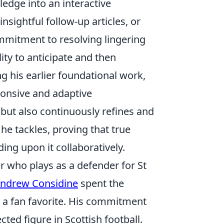
ledge into an interactive
sightful follow-up articles, or
mmitment to resolving lingering
ty to anticipate and then
g his earlier foundational work,
sponsive and adaptive
but also continuously refines and
he tackles, proving that true
ing upon it collaboratively.
r who plays as a defender for St
ndrew Considine
spent the
 a fan favorite. His commitment
ed figure in Scottish football.