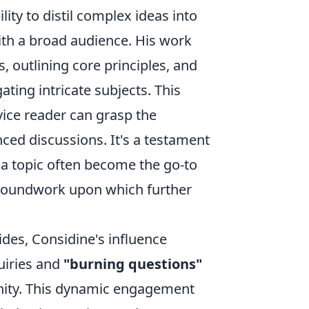
lity to distil complex ideas into
ith a broad audience. His work
, outlining core principles, and
ating intricate subjects. This
ice reader can grasp the
ed discussions. It's a testament
o a topic often become the go-to
 groundwork upon which further
des, Considine's influence
uiries and
"burning questions"
nity. This dynamic engagement