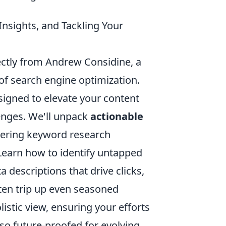
Insights, and Tackling Your
rectly from Andrew Considine, a
f search engine optimization.
 designed to elevate your content
enges. We'll unpack
actionable
ering keyword research
 Learn how to identify untapped
 descriptions that drive clicks,
ten trip up even seasoned
istic view, ensuring your efforts
so future-proofed for evolving