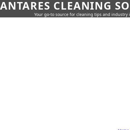
ANTARES CLEANING S
Your go-to source for cleaning tips and industry 