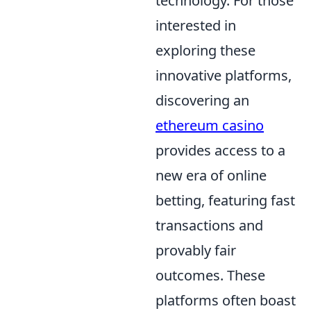
technology. For those
interested in
exploring these
innovative platforms,
discovering an
ethereum casino
provides access to a
new era of online
betting, featuring fast
transactions and
provably fair
outcomes. These
platforms often boast