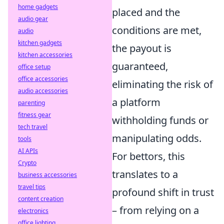
home gadgets
placed and the
audio gear
conditions are met,
audio
kitchen gadgets
the payout is
kitchen accessories
guaranteed,
office setup
office accessories
eliminating the risk of
audio accessories
a platform
parenting
fitness gear
withholding funds or
tech travel
manipulating odds.
tools
AI APIs
For bettors, this
Crypto
translates to a
business accessories
travel tips
profound shift in trust
content creation
– from relying on a
electronics
office lighting