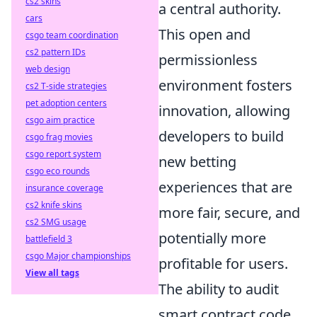
cs2 skins
a central authority.
cars
This open and
csgo team coordination
cs2 pattern IDs
permissionless
web design
environment fosters
cs2 T-side strategies
pet adoption centers
innovation, allowing
csgo aim practice
developers to build
csgo frag movies
csgo report system
new betting
csgo eco rounds
experiences that are
insurance coverage
cs2 knife skins
more fair, secure, and
cs2 SMG usage
potentially more
battlefield 3
csgo Major championships
profitable for users.
View all tags
The ability to audit
smart contract code