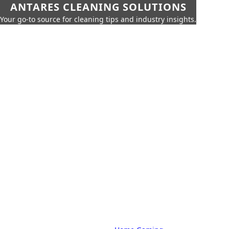
ANTARES CLEANING SOLUTIONS
Your go-to source for cleaning tips and industry insights.