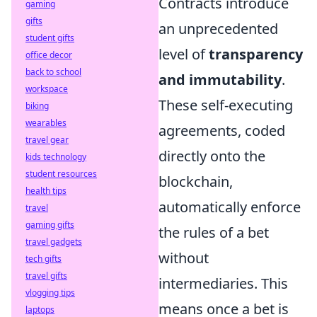
Contracts introduce
gaming
gifts
an unprecedented
student gifts
level of
transparency
office decor
back to school
and immutability
.
workspace
These self-executing
biking
wearables
agreements, coded
travel gear
directly onto the
kids technology
student resources
blockchain,
health tips
automatically enforce
travel
gaming gifts
the rules of a bet
travel gadgets
without
tech gifts
travel gifts
intermediaries. This
vlogging tips
means once a bet is
laptops