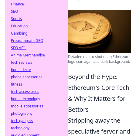
Finance
SEO
Sports
Education
Gambling
Programmatic SEO
SEO APIs
Anime Merchandise
Detailed macro shot of an Ethereum
logo coin against a dark background.
tech reviews
home decor
Beyond the Hype:
phone accessories
fitness
Ethereum's Core Tech
tech accessories
& Why It Matters for
home technology
mobile accessories
Bettors
photography
Stripping away the
tech gadgets
technology
speculative fervor and
audio equipment