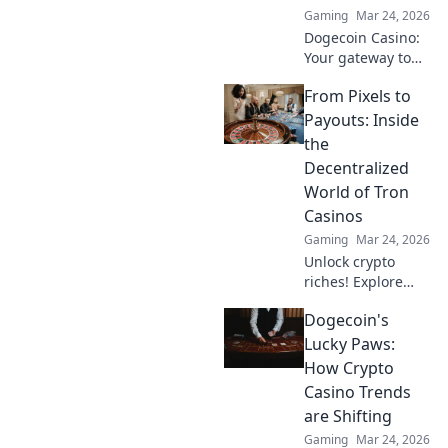
Gaming
Mar 24, 2026
learn more!
Dogecoin Casino:
Your gateway to
crypto gaming
From Pixels to
wins! Spin, bet,
and win big with
Payouts: Inside
DOGE. Play your
the
favorite casino
Decentralized
games now!
World of Tron
Casinos
Gaming
Mar 24, 2026
Unlock crypto
riches! Explore
Tron casinos, from
Dogecoin's
pixels to payouts.
Your guide to
Lucky Paws:
decentralized
How Crypto
gaming.
Casino Trends
are Shifting
Gaming
Mar 24, 2026