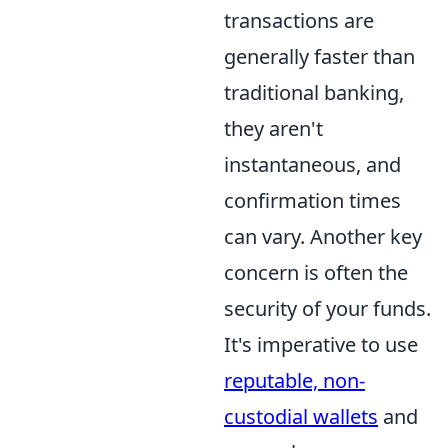
transactions are
generally faster than
traditional banking,
they aren't
instantaneous, and
confirmation times
can vary. Another key
concern is often the
security of your funds.
It's imperative to use
reputable, non-
custodial wallets
and