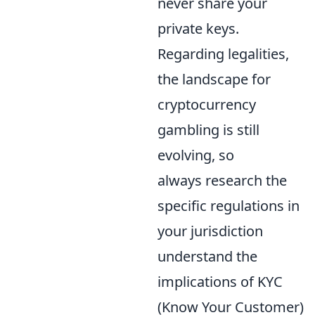
never share your
private keys.
Regarding legalities,
the landscape for
cryptocurrency
gambling is still
evolving, so
always research the
specific regulations in
your jurisdiction
understand the
implications of KYC
(Know Your Customer)