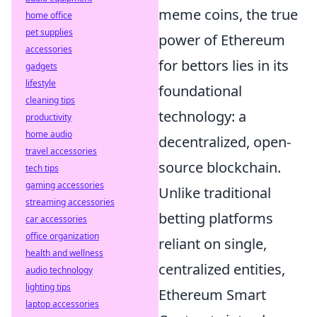
meme coins, the true
home office
pet supplies
power of Ethereum
accessories
for bettors lies in its
gadgets
lifestyle
foundational
cleaning tips
technology: a
productivity
home audio
decentralized, open-
travel accessories
source blockchain.
tech tips
gaming accessories
Unlike traditional
streaming accessories
betting platforms
car accessories
office organization
reliant on single,
health and wellness
centralized entities,
audio technology
lighting tips
Ethereum Smart
laptop accessories