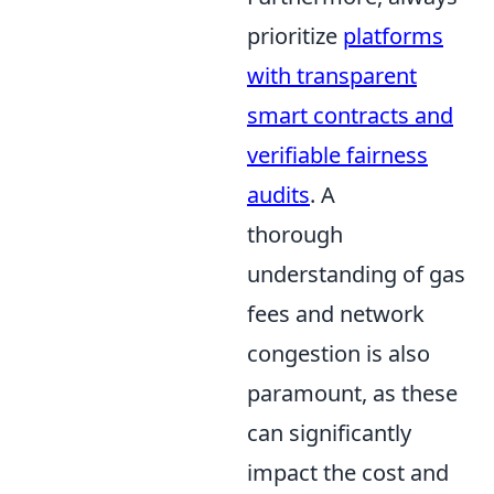
prioritize
platforms
with transparent
smart contracts and
verifiable fairness
audits
. A
thorough
understanding of gas
fees and network
congestion is also
paramount, as these
can significantly
impact the cost and