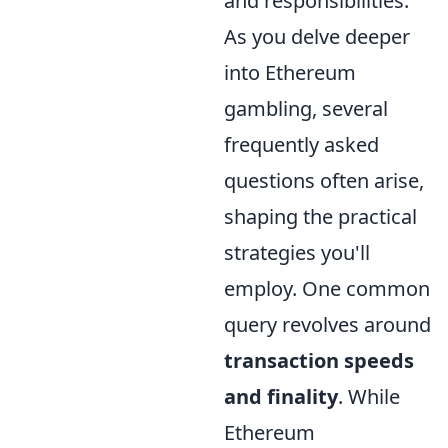
and responsibilities.
As you delve deeper
into Ethereum
gambling, several
frequently asked
questions often arise,
shaping the practical
strategies you'll
employ. One common
query revolves around
transaction speeds
and finality
. While
Ethereum