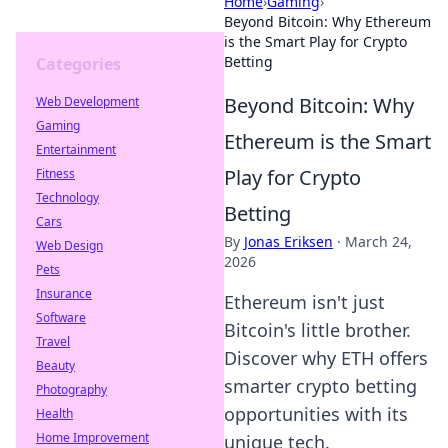
Home
›
Gaming
›
Beyond Bitcoin: Why Ethereum
is the Smart Play for Crypto
Betting
Categories
Beyond Bitcoin: Why
Web Development
Gaming
Ethereum is the Smart
Entertainment
Play for Crypto
Fitness
Technology
Betting
Cars
By
Jonas Eriksen
·
March 24,
Web Design
2026
Pets
Insurance
Ethereum isn't just
Software
Bitcoin's little brother.
Travel
Discover why ETH offers
Beauty
smarter crypto betting
Photography
opportunities with its
Health
Home Improvement
unique tech.