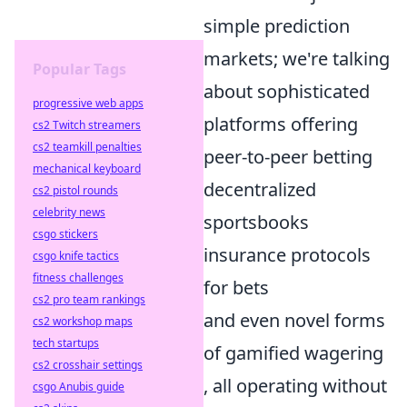
simple prediction
markets; we're talking
Popular Tags
about sophisticated
progressive web apps
platforms offering
cs2 Twitch streamers
cs2 teamkill penalties
peer-to-peer betting
mechanical keyboard
decentralized
cs2 pistol rounds
celebrity news
sportsbooks
csgo stickers
insurance protocols
csgo knife tactics
fitness challenges
for bets
cs2 pro team rankings
and even novel forms
cs2 workshop maps
tech startups
of gamified wagering
cs2 crosshair settings
, all operating without
csgo Anubis guide