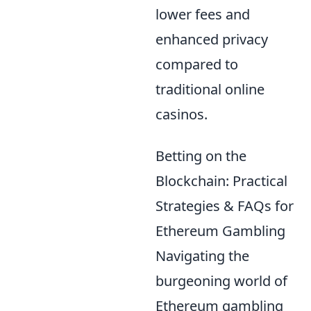
lower fees and
enhanced privacy
compared to
traditional online
casinos.
Betting on the
Blockchain: Practical
Strategies & FAQs for
Ethereum Gambling
Navigating the
burgeoning world of
Ethereum gambling