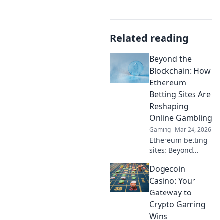
Related reading
Beyond the
Blockchain: How
Ethereum
Betting Sites Are
Reshaping
Online Gambling
Gaming
Mar 24, 2026
Ethereum betting
sites: Beyond
blockchain,
Dogecoin
reshaping online
gambling.
Casino: Your
Discover the
Gateway to
future of secure,
Crypto Gaming
decentralized
Wins
betting. Click to