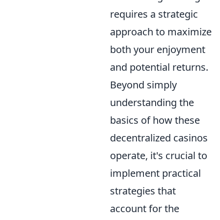
requires a strategic
approach to maximize
both your enjoyment
and potential returns.
Beyond simply
understanding the
basics of how these
decentralized casinos
operate, it's crucial to
implement practical
strategies that
account for the