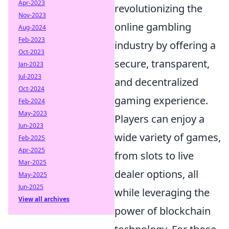
Apr-2023
revolutionizing the
Nov-2023
online gambling
Aug-2024
Feb-2023
industry by offering a
Oct-2023
secure, transparent,
Jan-2023
Jul-2023
and decentralized
Oct-2024
gaming experience.
Feb-2024
May-2023
Players can enjoy a
Jun-2023
wide variety of games,
Feb-2025
Apr-2025
from slots to live
Mar-2025
dealer options, all
May-2025
Jun-2025
while leveraging the
View all archives
power of blockchain