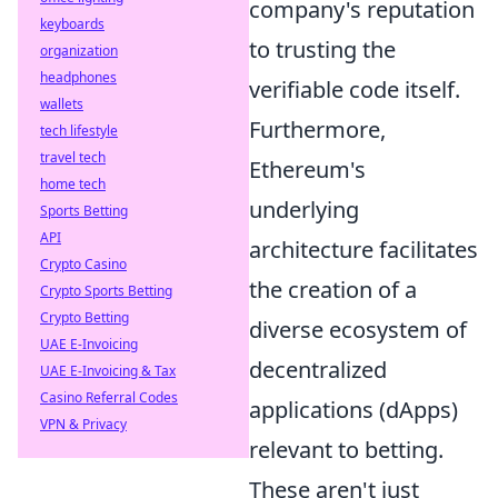
company's reputation
keyboards
to trusting the
organization
headphones
verifiable code itself.
wallets
Furthermore,
tech lifestyle
travel tech
Ethereum's
home tech
underlying
Sports Betting
API
architecture facilitates
Crypto Casino
the creation of a
Crypto Sports Betting
Crypto Betting
diverse ecosystem of
UAE E-Invoicing
decentralized
UAE E-Invoicing & Tax
Casino Referral Codes
applications (dApps)
VPN & Privacy
relevant to betting.
These aren't just