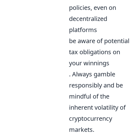
policies, even on
decentralized
platforms
be aware of potential
tax obligations on
your winnings
. Always gamble
responsibly and be
mindful of the
inherent volatility of
cryptocurrency
markets.