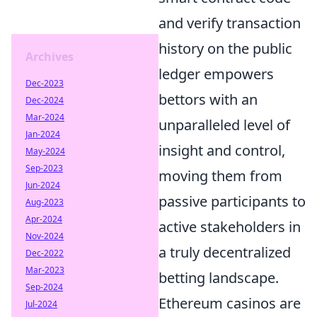
and verify transaction
history on the public
Archives
ledger empowers
Dec-2023
bettors with an
Dec-2024
Mar-2024
unparalleled level of
Jan-2024
insight and control,
May-2024
Sep-2023
moving them from
Jun-2024
passive participants to
Aug-2023
Apr-2024
active stakeholders in
Nov-2024
a truly decentralized
Dec-2022
Mar-2023
betting landscape.
Sep-2024
Ethereum casinos are
Jul-2024