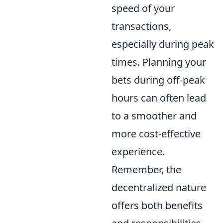
speed of your
transactions,
especially during peak
times. Planning your
bets during off-peak
hours can often lead
to a smoother and
more cost-effective
experience.
Remember, the
decentralized nature
offers both benefits