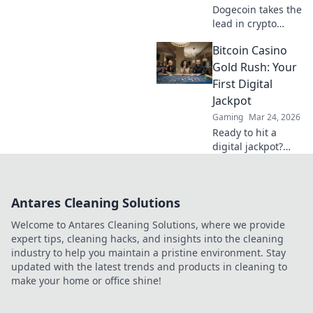
Dogecoin takes the
lead in crypto
casinos! Discover
Bitcoin Casino
how this meme
coin is reshaping
Gold Rush: Your
online gambling
First Digital
trends & bringing
Jackpot
luck to players.
Gaming
Mar 24, 2026
Ready to hit a
digital jackpot?
Discover the
Bitcoin casino gold
rush, claim your
Antares Cleaning Solutions
first bonus, and
start winning big
Welcome to Antares Cleaning Solutions, where we provide
with crypto today!
expert tips, cleaning hacks, and insights into the cleaning
industry to help you maintain a pristine environment. Stay
updated with the latest trends and products in cleaning to
make your home or office shine!