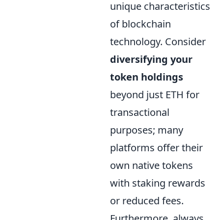
unique characteristics
of blockchain
technology. Consider
diversifying your
token holdings
beyond just ETH for
transactional
purposes; many
platforms offer their
own native tokens
with staking rewards
or reduced fees.
Furthermore, always