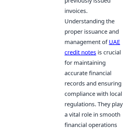
previously issued
invoices.
Understanding the
proper issuance and
management of
UAE
credit notes
is crucial
for maintaining
accurate financial
records and ensuring
compliance with local
regulations. They play
a vital role in smooth
financial operations