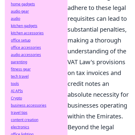
home gadgets
adhere to these legal
audio gear
requisites can lead to
audio
kitchen gadgets
substantial penalties,
kitchen accessories
making a thorough
office setup
office accessories
understanding of the
audio accessories
VAT Law's provisions
parenting
fitness gear
on tax invoices and
tech travel
credit notes an
tools
AI APIs
absolute necessity for
Crypto
businesses operating
business accessories
travel tips
within the Emirates.
content creation
Beyond the legal
electronics
office lighting