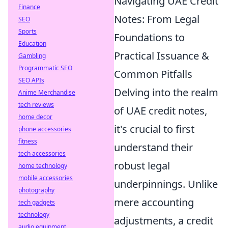
Navigating UAE Credit
Finance
Notes: From Legal
SEO
Sports
Foundations to
Education
Practical Issuance &
Gambling
Programmatic SEO
Common Pitfalls
SEO APIs
Delving into the realm
Anime Merchandise
tech reviews
of UAE credit notes,
home decor
it's crucial to first
phone accessories
fitness
understand their
tech accessories
robust legal
home technology
mobile accessories
underpinnings. Unlike
photography
mere accounting
tech gadgets
technology
adjustments, a credit
audio equipment