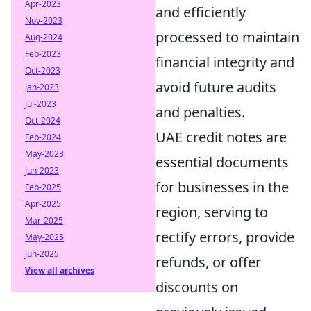
Apr-2023
and efficiently
Nov-2023
processed to maintain
Aug-2024
Feb-2023
financial integrity and
Oct-2023
avoid future audits
Jan-2023
Jul-2023
and penalties.
Oct-2024
UAE credit notes are
Feb-2024
May-2023
essential documents
Jun-2023
for businesses in the
Feb-2025
Apr-2025
region, serving to
Mar-2025
rectify errors, provide
May-2025
Jun-2025
refunds, or offer
View all archives
discounts on