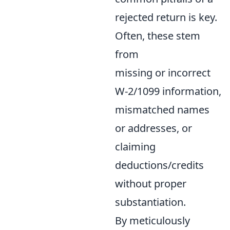
rejected return is key.
Often, these stem
from
missing or incorrect
W-2/1099 information,
mismatched names
or addresses, or
claiming
deductions/credits
without proper
substantiation.
By meticulously