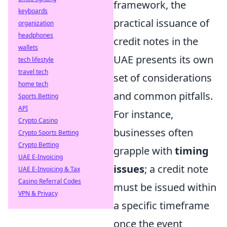
framework, the
keyboards
practical issuance of
organization
headphones
credit notes in the
wallets
UAE presents its own
tech lifestyle
travel tech
set of considerations
home tech
and common pitfalls.
Sports Betting
API
For instance,
Crypto Casino
businesses often
Crypto Sports Betting
Crypto Betting
grapple with
timing
UAE E-Invoicing
issues
; a credit note
UAE E-Invoicing & Tax
Casino Referral Codes
must be issued within
VPN & Privacy
a specific timeframe
once the event