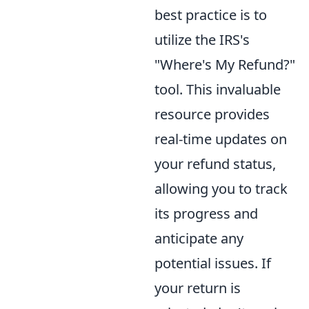
best practice is to
utilize the IRS's
"Where's My Refund?"
tool. This invaluable
resource provides
real-time updates on
your refund status,
allowing you to track
its progress and
anticipate any
potential issues. If
your return is