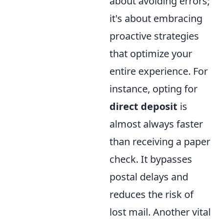
about avoiding errors;
it's about embracing
proactive strategies
that optimize your
entire experience. For
instance, opting for
direct deposit
is
almost always faster
than receiving a paper
check. It bypasses
postal delays and
reduces the risk of
lost mail. Another vital