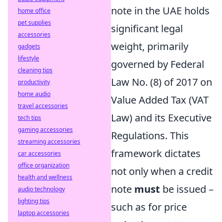
note in the UAE holds
home office
pet supplies
significant legal
accessories
weight, primarily
gadgets
lifestyle
governed by Federal
cleaning tips
Law No. (8) of 2017 on
productivity
home audio
Value Added Tax (VAT
travel accessories
Law) and its Executive
tech tips
gaming accessories
Regulations. This
streaming accessories
framework dictates
car accessories
office organization
not only when a credit
health and wellness
note
must
be issued –
audio technology
lighting tips
such as for price
laptop accessories