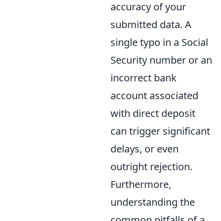
accuracy of your
submitted data. A
single typo in a Social
Security number or an
incorrect bank
account associated
with direct deposit
can trigger significant
delays, or even
outright rejection.
Furthermore,
understanding the
common pitfalls of a