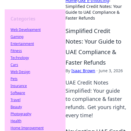
Home
›
UAE E-Invoicing
›
Simplified Credit Notes: Your
Guide to UAE Compliance &
Faster Refunds
Categories
Simplified Credit
Web Development
Gaming
Notes: Your Guide to
Entertainment
UAE Compliance &
Fitness
Technology
Faster Refunds
Cars
By
Isaac Brown
·
June 3, 2026
Web Design
Pets
UAE Credit Notes
Insurance
Simplified: Your guide
Software
to compliance & faster
Travel
refunds. Get yours right,
Beauty
Photography
every time!
Health
Home Improvement