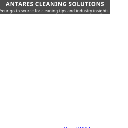
ANTARES CLEANING SOLUTIONS
Your go-to source for cleaning tips and industry insights.