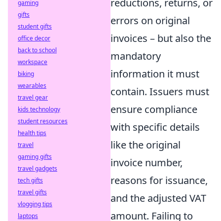
reductions, returns, or
gaming
gifts
errors on original
student gifts
invoices – but also the
office decor
back to school
mandatory
workspace
information it must
biking
wearables
contain. Issuers must
travel gear
ensure compliance
kids technology
student resources
with specific details
health tips
like the original
travel
gaming gifts
invoice number,
travel gadgets
reasons for issuance,
tech gifts
travel gifts
and the adjusted VAT
vlogging tips
amount. Failing to
laptops