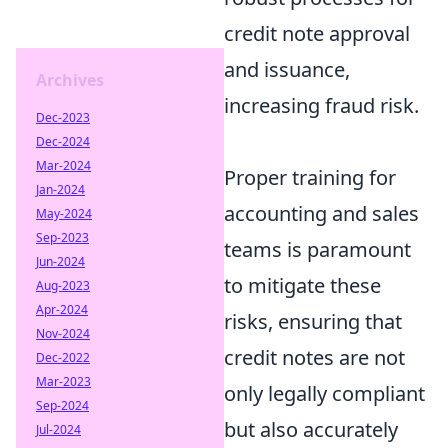
credit note approval
and issuance,
Archives
increasing fraud risk.
Dec-2023
Dec-2024
Mar-2024
Proper training for
Jan-2024
accounting and sales
May-2024
Sep-2023
teams is paramount
Jun-2024
to mitigate these
Aug-2023
Apr-2024
risks, ensuring that
Nov-2024
credit notes are not
Dec-2022
Mar-2023
only legally compliant
Sep-2024
but also accurately
Jul-2024