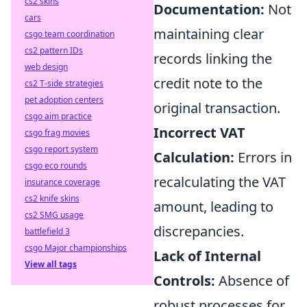
cs2 skins
Documentation:
Not
cars
maintaining clear
csgo team coordination
cs2 pattern IDs
records linking the
web design
credit note to the
cs2 T-side strategies
pet adoption centers
original transaction.
csgo aim practice
Incorrect VAT
csgo frag movies
csgo report system
Calculation:
Errors in
csgo eco rounds
recalculating the VAT
insurance coverage
cs2 knife skins
amount, leading to
cs2 SMG usage
discrepancies.
battlefield 3
csgo Major championships
Lack of Internal
View all tags
Controls:
Absence of
robust processes for