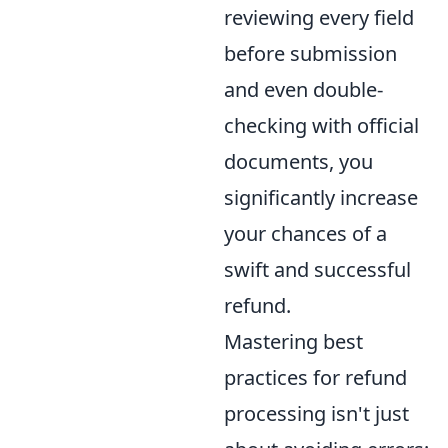
reviewing every field
before submission
and even double-
checking with official
documents, you
significantly increase
your chances of a
swift and successful
refund.
Mastering best
practices for refund
processing isn't just