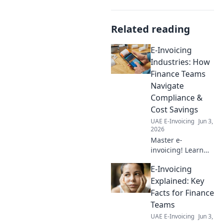
Related reading
E-Invoicing
Industries: How
Finance Teams
Navigate
Compliance &
Cost Savings
UAE E-Invoicing
Jun 3,
2026
Master e-
invoicing! Learn
how finance teams
E-Invoicing
achieve
compliance & cost
Explained: Key
savings across
Facts for Finance
industries. Unlock
Teams
key strategies now.
UAE E-Invoicing
Jun 3,