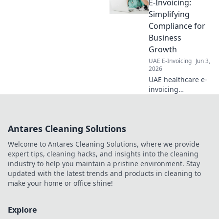
awaits. Click to
E-Invoicing:
navigate
Simplifying
complexities and
Compliance for
ensure your
Business
business stays
Growth
compliant.
UAE E-Invoicing
Jun 3,
2026
UAE healthcare e-
invoicing
simplified! Ensure
compliance & fuel
business growth.
Antares Cleaning Solutions
Learn how to
navigate the new
Welcome to Antares Cleaning Solutions, where we provide
regulations
expert tips, cleaning hacks, and insights into the cleaning
effortlessly.
industry to help you maintain a pristine environment. Stay
updated with the latest trends and products in cleaning to
make your home or office shine!
Explore