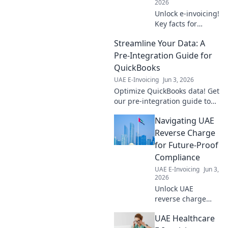
2026
Unlock e-invoicing!
Key facts for
finance teams.
Streamline Your Data: A
Simplify
compliance,
Pre-Integration Guide for
improve cash flow,
QuickBooks
and understand
UAE E-Invoicing
Jun 3, 2026
the future of
Optimize QuickBooks data! Get
invoicing. Click to
our pre-integration guide to
learn more!
streamline your workflow,
Navigating UAE
prevent errors, and ensure a
smooth setup. Learn more
Reverse Charge
now!
for Future-Proof
Compliance
UAE E-Invoicing
Jun 3,
2026
Unlock UAE
reverse charge
mastery! Future-
UAE Healthcare
proof compliance