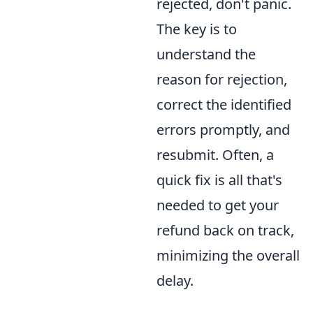
rejected, don't panic.
The key is to
understand the
reason for rejection,
correct the identified
errors promptly, and
resubmit. Often, a
quick fix is all that's
needed to get your
refund back on track,
minimizing the overall
delay.