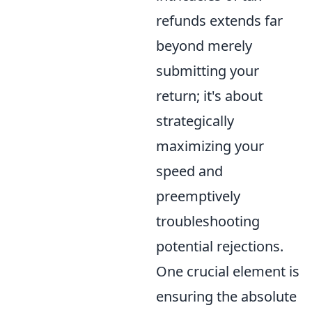
refunds extends far
beyond merely
submitting your
return; it's about
strategically
maximizing your
speed and
preemptively
troubleshooting
potential rejections.
One crucial element is
ensuring the absolute