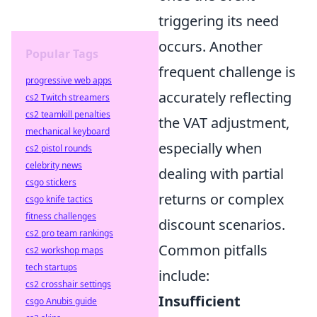
triggering its need
occurs. Another
Popular Tags
frequent challenge is
progressive web apps
accurately reflecting
cs2 Twitch streamers
cs2 teamkill penalties
the VAT adjustment,
mechanical keyboard
especially when
cs2 pistol rounds
celebrity news
dealing with partial
csgo stickers
returns or complex
csgo knife tactics
fitness challenges
discount scenarios.
cs2 pro team rankings
Common pitfalls
cs2 workshop maps
tech startups
include:
cs2 crosshair settings
Insufficient
csgo Anubis guide