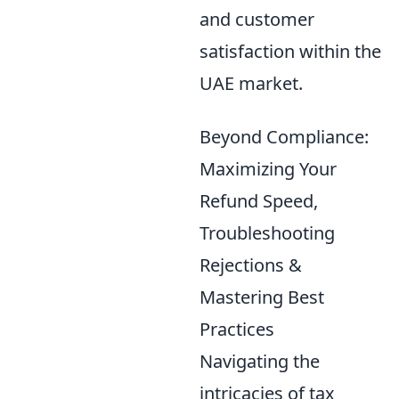
and customer
satisfaction within the
UAE market.
Beyond Compliance:
Maximizing Your
Refund Speed,
Troubleshooting
Rejections &
Mastering Best
Practices
Navigating the
intricacies of tax