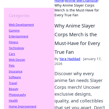
Home
›
Anime Merchandise
›
Why Anime Slayer Corps
Merch is the Must-Have for
Every True Fan
Categories
Why Anime Slayer
Web Development
Gaming
Corps Merch is the
Entertainment
Must-Have for Every
Fitness
Technology
True Fan
Cars
By
Yara Haddad
·
January 17,
Web Design
2026
Pets
Insurance
Discover why every
Software
anime fan needs Slayer
Travel
Corps merch! Uncover
Beauty
exclusive designs,
Photography
quality, and collectibles
Health
Home Improvement
that set you apart. Don't