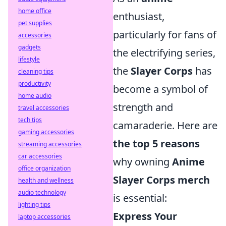
home office
enthusiast,
pet supplies
particularly for fans of
accessories
gadgets
the electrifying series,
lifestyle
the
Slayer Corps
has
cleaning tips
productivity
become a symbol of
home audio
strength and
travel accessories
tech tips
camaraderie. Here are
gaming accessories
the top 5 reasons
streaming accessories
car accessories
why owning
Anime
office organization
Slayer Corps merch
health and wellness
audio technology
is essential:
lighting tips
Express Your
laptop accessories