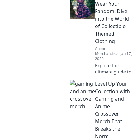
Wear Your
Fandom: Dive
into the World
of Collectible
Themed
Clothing
Anime
Merchandise
Jan 17,
2026
Explore the
ultimate guide to
collectible themed
Level Up Your
clothing! Unleash
your fandom and
Collection with
transform your
Gaming and
wardrobe into a
Anime
celebration of your
Crossover
favorite universes!
Merch That
Breaks the
Norm