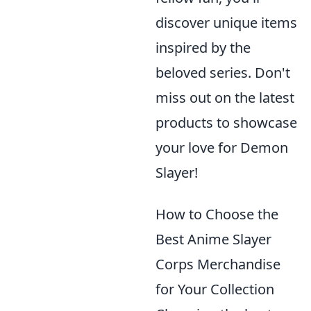
discover unique items
inspired by the
beloved series. Don't
miss out on the latest
products to showcase
your love for Demon
Slayer!
How to Choose the
Best Anime Slayer
Corps Merchandise
for Your Collection