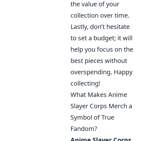
the value of your
collection over time.
Lastly, don’t hesitate
to set a budget; it will
help you focus on the
best pieces without
overspending. Happy
collecting!
What Makes Anime
Slayer Corps Merch a
Symbol of True
Fandom?
Anime Slayer Corps