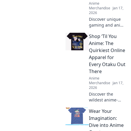
Anime
Merchandise
Jan 17,
2026
Discover unique
gaming and anime
crossover merch
Shop ‘Til You
that takes your
collection to the
Anime: The
next level. Stand
Quirkiest Online
out with items that
Apparel for
defy the norm!
Every Otaku Out
There
Anime
Merchandise
Jan 17,
2026
Discover the
wildest anime-
inspired apparel
Wear Your
and accessories!
Elevate your otaku
Imagination:
style with unique
Dive into Anime
finds that are sure