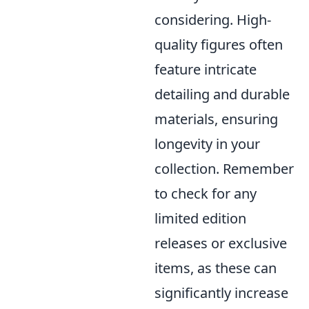
considering. High-
quality figures often
feature intricate
detailing and durable
materials, ensuring
longevity in your
collection. Remember
to check for any
limited edition
releases or exclusive
items, as these can
significantly increase