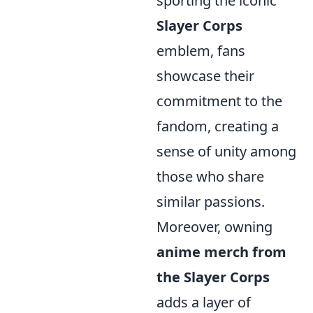
sporting the iconic
Slayer Corps
emblem, fans
showcase their
commitment to the
fandom, creating a
sense of unity among
those who share
similar passions.
Moreover, owning
anime merch from
the Slayer Corps
adds a layer of