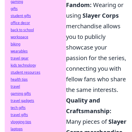
gaming
Fandom:
Wearing or
gifts
using
Slayer Corps
student gifts
office decor
merchandise allows
back to school
you to publicly
workspace
biking
showcase your
wearables
passion for the series,
travel gear
kids technology
connecting you with
student resources
fellow fans who share
health tips
travel
the same interests.
gaming gifts
Quality and
travel gadgets
tech gifts
Craftsmanship:
travel gifts
Many pieces of
Slayer
vlogging tips
laptops