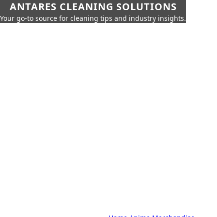
ANTARES CLEANING SOLUTIONS
Your go-to source for cleaning tips and industry insights.