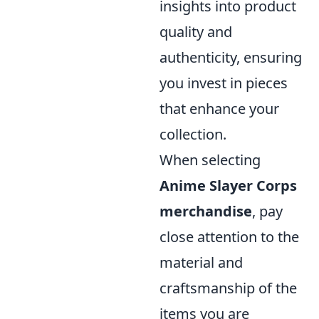
insights into product
quality and
authenticity, ensuring
you invest in pieces
that enhance your
collection.
When selecting
Anime Slayer Corps
merchandise
, pay
close attention to the
material and
craftsmanship of the
items you are