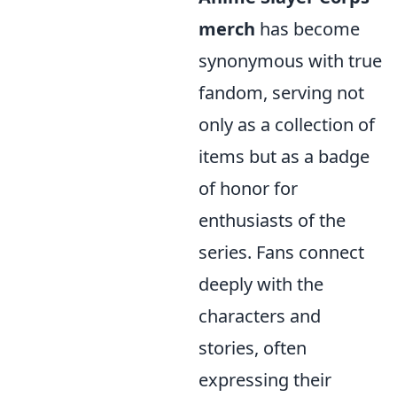
merch
has become
synonymous with true
fandom, serving not
only as a collection of
items but as a badge
of honor for
enthusiasts of the
series. Fans connect
deeply with the
characters and
stories, often
expressing their