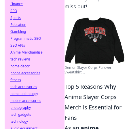
Finance
miss out!
SEO
Sports
Education
Gambling
Programmatic SEO
SEO APIs
Anime Merchandise
tech reviews
home decor
Demon Slayer Corps Pullover
Sweatshirt ...
phone accessories
fitness
Top 5 Reasons Why
tech accessories
home technology
Anime Slayer Corps
mobile accessories
Merch is Essential for
photography
tech gadgets
Fans
technology
As an
anime
audio equipment