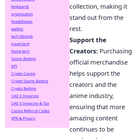
collection, making it
keyboards
organization
stand out from the
headphones
rest.
wallets
tech lifestyle
Support the
travel tech
Creators:
Purchasing
home tech
Sports Betting
official merchandise
API
helps support the
Crypto Casino
Crypto Sports Betting
creators and the
Crypto Betting
anime industry,
UAE E-Invoicing
UAE E-Invoicing & Tax
ensuring that more
Casino Referral Codes
amazing content
VPN & Privacy
continues to be