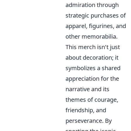
admiration through
strategic purchases of
apparel, figurines, and
other memorabilia.
This merch isn't just
about decoration; it
symbolizes a shared
appreciation for the
narrative and its
themes of courage,
friendship, and
perseverance. By