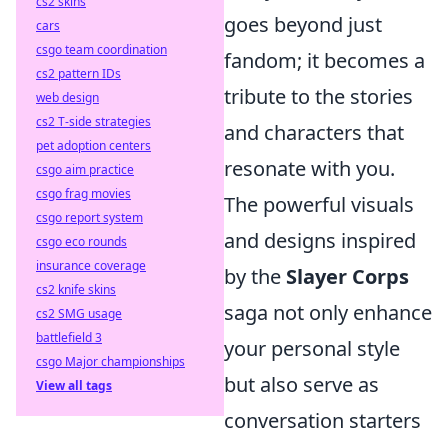
cs2 skins
goes beyond just
cars
csgo team coordination
fandom; it becomes a
cs2 pattern IDs
tribute to the stories
web design
cs2 T-side strategies
and characters that
pet adoption centers
resonate with you.
csgo aim practice
csgo frag movies
The powerful visuals
csgo report system
and designs inspired
csgo eco rounds
insurance coverage
by the
Slayer Corps
cs2 knife skins
saga not only enhance
cs2 SMG usage
battlefield 3
your personal style
csgo Major championships
but also serve as
View all tags
conversation starters