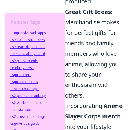
produced.
Great Gift Ideas:
Merchandise makes
Popular Tags
for perfect gifts for
progressive web apps
cs2 Twitch streamers
friends and family
cs2 teamkill penalties
members who love
mechanical keyboard
cs2 pistol rounds
anime, allowing you
celebrity news
to share your
csgo stickers
csgo knife tactics
enthusiasm with
fitness challenges
others.
cs2 pro team rankings
cs2 workshop maps
Incorporating
Anime
tech startups
Slayer Corps merch
cs2 crosshair settings
csgo Anubis guide
into your lifestyle