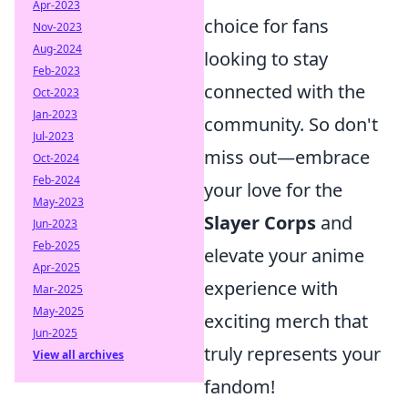
Apr-2023
choice for fans
Nov-2023
Aug-2024
looking to stay
Feb-2023
connected with the
Oct-2023
Jan-2023
community. So don't
Jul-2023
miss out—embrace
Oct-2024
Feb-2024
your love for the
May-2023
Slayer Corps
and
Jun-2023
Feb-2025
elevate your anime
Apr-2025
experience with
Mar-2025
May-2025
exciting merch that
Jun-2025
truly represents your
View all archives
fandom!