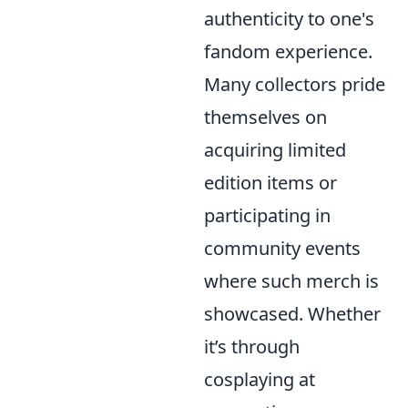
authenticity to one's
fandom experience.
Many collectors pride
themselves on
acquiring limited
edition items or
participating in
community events
where such merch is
showcased. Whether
it’s through
cosplaying at