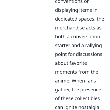
conventions or
displaying items in
dedicated spaces, the
merchandise acts as
both a conversation
starter and a rallying
point for discussions
about favorite
moments from the
anime. When fans
gather, the presence
of these collectibles
can ignite nostalgia