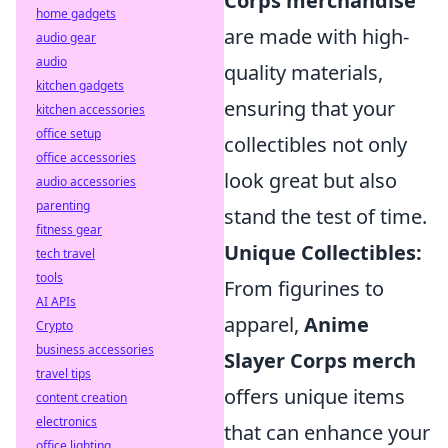
Corps merchandise
home gadgets
are made with high-
audio gear
audio
quality materials,
kitchen gadgets
ensuring that your
kitchen accessories
office setup
collectibles not only
office accessories
look great but also
audio accessories
parenting
stand the test of time.
fitness gear
Unique Collectibles:
tech travel
tools
From figurines to
AI APIs
apparel,
Anime
Crypto
business accessories
Slayer Corps merch
travel tips
offers unique items
content creation
electronics
that can enhance your
office lighting