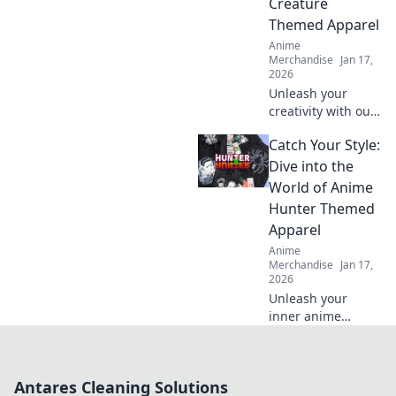
Creature
to turn heads!
Themed Apparel
Anime
Merchandise
Jan 17,
2026
Unleash your
creativity with our
anime creature-
Catch Your Style:
themed apparel!
Explore unique
Dive into the
designs that bring
World of Anime
your imagination
Hunter Themed
to life. Shop now!
Apparel
Anime
Merchandise
Jan 17,
2026
Unleash your
inner anime
hunter with trendy
apparel that
showcases your
Antares Cleaning Solutions
style! Discover