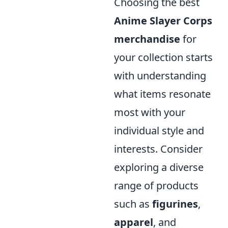
Choosing the best
Anime Slayer Corps
merchandise
for
your collection starts
with understanding
what items resonate
most with your
individual style and
interests. Consider
exploring a diverse
range of products
such as
figurines
,
apparel
, and