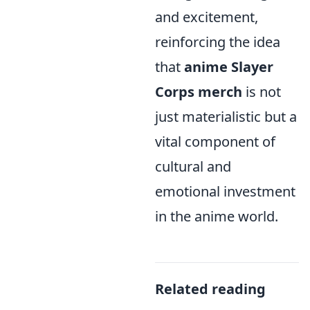
and excitement,
reinforcing the idea
that
anime Slayer
Corps merch
is not
just materialistic but a
vital component of
cultural and
emotional investment
in the anime world.
Related reading