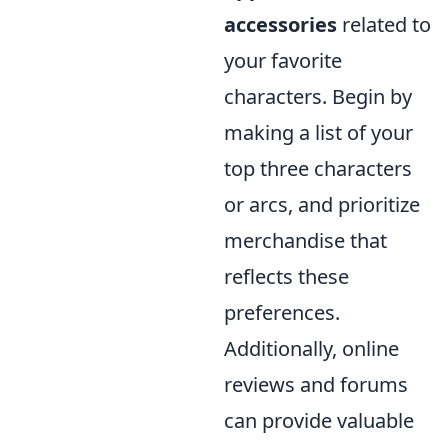
accessories
related to
your favorite
characters. Begin by
making a list of your
top three characters
or arcs, and prioritize
merchandise that
reflects these
preferences.
Additionally, online
reviews and forums
can provide valuable