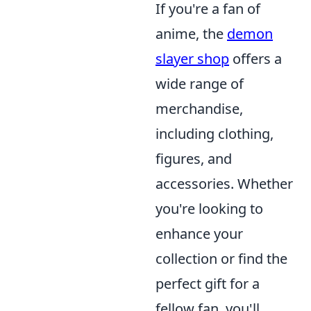
If you're a fan of
anime, the
demon
slayer shop
offers a
wide range of
merchandise,
including clothing,
figures, and
accessories. Whether
you're looking to
enhance your
collection or find the
perfect gift for a
fellow fan, you'll