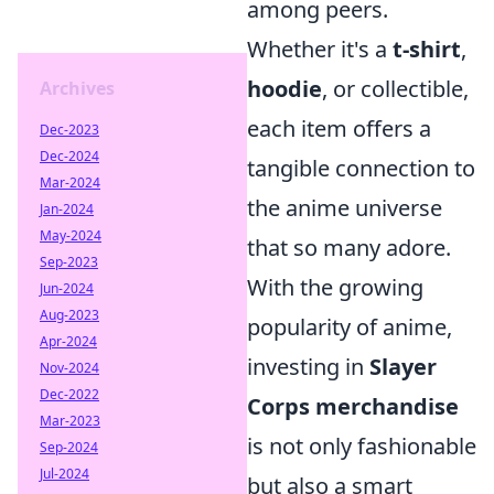
among peers.
Whether it's a
t-shirt
,
hoodie
, or collectible,
Archives
each item offers a
Dec-2023
Dec-2024
tangible connection to
Mar-2024
the anime universe
Jan-2024
May-2024
that so many adore.
Sep-2023
With the growing
Jun-2024
Aug-2023
popularity of anime,
Apr-2024
investing in
Slayer
Nov-2024
Dec-2022
Corps merchandise
Mar-2023
is not only fashionable
Sep-2024
Jul-2024
but also a smart