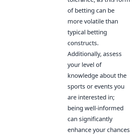
of betting can be
more volatile than
typical betting
constructs.
Additionally, assess
your level of
knowledge about the
sports or events you
are interested in;
being well-informed
can significantly
enhance your chances