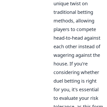
unique twist on
traditional betting
methods, allowing
players to compete
head-to-head against
each other instead of
wagering against the
house. If you're
considering whether
duel betting is right
for you, it's essential
to evaluate your risk
tolerance, as this form