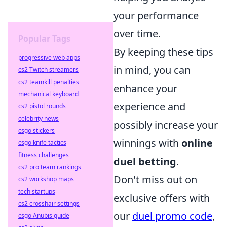
your performance
over time.
Popular Tags
By keeping these tips
progressive web apps
in mind, you can
cs2 Twitch streamers
cs2 teamkill penalties
enhance your
mechanical keyboard
experience and
cs2 pistol rounds
celebrity news
possibly increase your
csgo stickers
winnings with
online
csgo knife tactics
fitness challenges
duel betting
.
cs2 pro team rankings
Don't miss out on
cs2 workshop maps
tech startups
exclusive offers with
cs2 crosshair settings
our
duel promo code
,
csgo Anubis guide