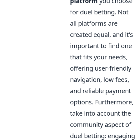
platform
you choose
for duel betting. Not
all platforms are
created equal, and it's
important to find one
that fits your needs,
offering user-friendly
navigation, low fees,
and reliable payment
options. Furthermore,
take into account the
community aspect of
duel betting: engaging