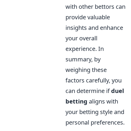
with other bettors can
provide valuable
insights and enhance
your overall
experience. In
summary, by
weighing these
factors carefully, you
can determine if
duel
betting
aligns with
your betting style and
personal preferences.