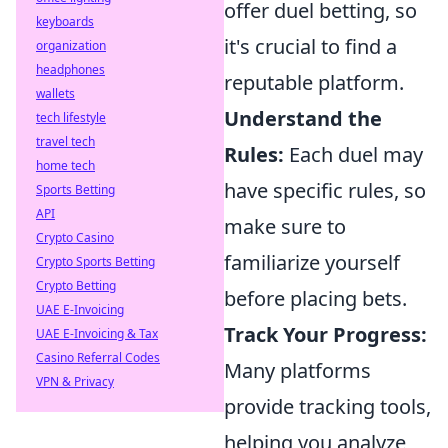
offer duel betting, so
keyboards
it's crucial to find a
organization
headphones
reputable platform.
wallets
Understand the
tech lifestyle
travel tech
Rules:
Each duel may
home tech
have specific rules, so
Sports Betting
API
make sure to
Crypto Casino
familiarize yourself
Crypto Sports Betting
Crypto Betting
before placing bets.
UAE E-Invoicing
Track Your Progress:
UAE E-Invoicing & Tax
Casino Referral Codes
Many platforms
VPN & Privacy
provide tracking tools,
helping you analyze