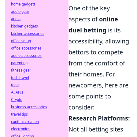
home gadgets
One of the key
audio gear
aspects of
online
audio
kitchen gadgets
duel betting
is its
kitchen accessories
accessibility, allowing
office setup
office accessories
bettors to compete
audio accessories
from the comfort of
parenting
fitness gear
their homes. For
tech travel
newcomers, here are
tools
AI APIs
some points to
Crypto
consider:
business accessories
travel tips
Research Platforms:
content creation
Not all betting sites
electronics
office lighting