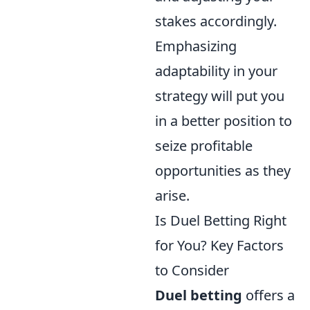
stakes accordingly.
Emphasizing
adaptability in your
strategy will put you
in a better position to
seize profitable
opportunities as they
arise.
Is Duel Betting Right
for You? Key Factors
to Consider
Duel betting
offers a