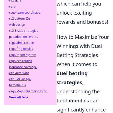
cs2 skins
which can help you
cars
unlock exciting
csgo team coordination
cs2 pattern IDs
rewards and bonuses!
web design
cs2 T-side strategies
How to Maximize Your
pet adoption centers
csgo aim practice
Winnings with Duel
csgo frag movies
Betting Strategies
csgo report system
csgo eco rounds
When it comes to
insurance coverage
duel betting
cs2 knife skins
cs2 SMG usage
strategies
,
battlefield 3
understanding the
csgo Major championships
View all tags
fundamentals can
significantly enhance