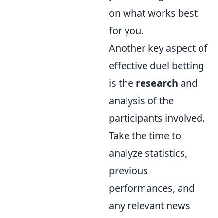
on what works best
for you.
Another key aspect of
effective duel betting
is the
research
and
analysis of the
participants involved.
Take the time to
analyze statistics,
previous
performances, and
any relevant news