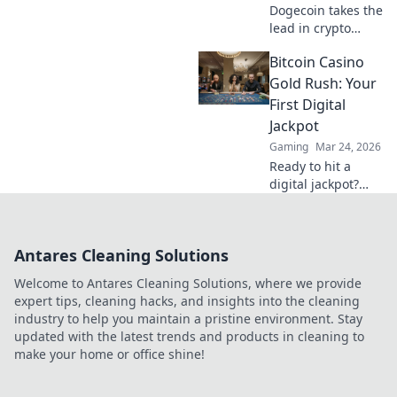
Dogecoin takes the
lead in crypto
casinos! Discover
Bitcoin Casino
how this meme
coin is reshaping
Gold Rush: Your
online gambling
First Digital
trends & bringing
Jackpot
luck to players.
Gaming
Mar 24, 2026
Ready to hit a
digital jackpot?
Discover the
Bitcoin casino gold
rush, claim your
Antares Cleaning Solutions
first bonus, and
start winning big
Welcome to Antares Cleaning Solutions, where we provide
with crypto today!
expert tips, cleaning hacks, and insights into the cleaning
industry to help you maintain a pristine environment. Stay
updated with the latest trends and products in cleaning to
make your home or office shine!