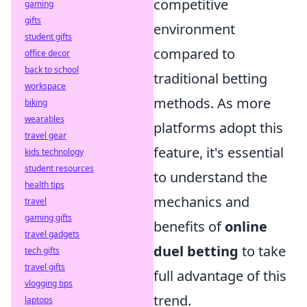
competitive
gaming
gifts
environment
student gifts
compared to
office decor
back to school
traditional betting
workspace
methods. As more
biking
wearables
platforms adopt this
travel gear
feature, it's essential
kids technology
student resources
to understand the
health tips
mechanics and
travel
gaming gifts
benefits of
online
travel gadgets
duel betting
to take
tech gifts
travel gifts
full advantage of this
vlogging tips
trend.
laptops