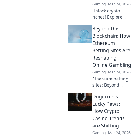
Gaming
Mar 24, 2026
Unlock crypto
riches! Explore
Tron casinos, from
Beyond the
pixels to payouts.
Your guide to
Blockchain: How
decentralized
Ethereum
gaming.
Betting Sites Are
Reshaping
Online Gambling
Gaming
Mar 24, 2026
Ethereum betting
sites: Beyond
blockchain,
Dogecoin's
reshaping online
gambling.
Lucky Paws:
Discover the
How Crypto
future of secure,
Casino Trends
decentralized
are Shifting
betting. Click to
Gaming
Mar 24, 2026
learn more!