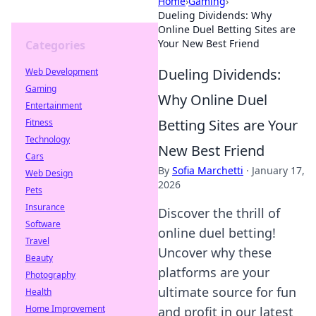
Home
›
Gaming
›
Dueling Dividends: Why
Online Duel Betting Sites are
Your New Best Friend
Categories
Dueling Dividends:
Web Development
Gaming
Why Online Duel
Entertainment
Betting Sites are Your
Fitness
Technology
New Best Friend
Cars
By
Sofia Marchetti
·
January 17,
Web Design
2026
Pets
Insurance
Discover the thrill of
Software
online duel betting!
Travel
Uncover why these
Beauty
platforms are your
Photography
ultimate source for fun
Health
Home Improvement
and profit in our latest