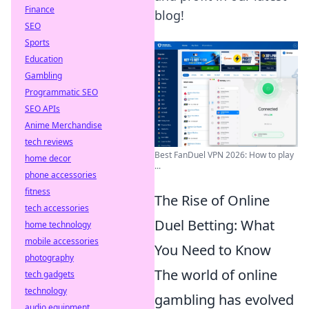
Finance
blog!
SEO
Sports
Education
Gambling
Programmatic SEO
SEO APIs
Anime Merchandise
tech reviews
Best FanDuel VPN 2026: How to play
home decor
...
phone accessories
fitness
The Rise of Online
tech accessories
Duel Betting: What
home technology
mobile accessories
You Need to Know
photography
The world of online
tech gadgets
technology
gambling has evolved
audio equipment