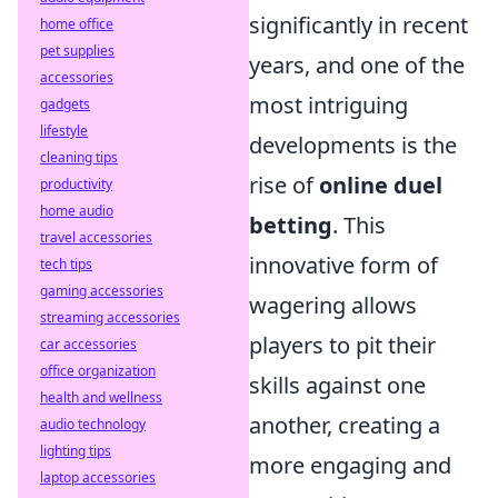
significantly in recent
home office
pet supplies
years, and one of the
accessories
most intriguing
gadgets
lifestyle
developments is the
cleaning tips
rise of
online duel
productivity
home audio
betting
. This
travel accessories
innovative form of
tech tips
gaming accessories
wagering allows
streaming accessories
players to pit their
car accessories
office organization
skills against one
health and wellness
another, creating a
audio technology
lighting tips
more engaging and
laptop accessories