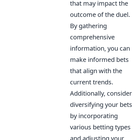
that may impact the
outcome of the duel.
By gathering
comprehensive
information, you can
make informed bets
that align with the
current trends.
Additionally, consider
diversifying your bets
by incorporating
various betting types
and adjusting your