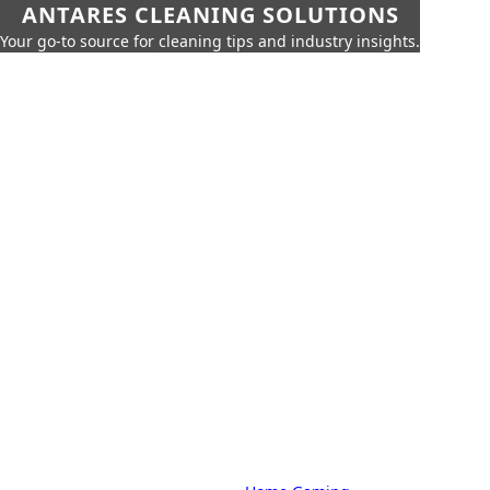
ANTARES CLEANING SOLUTIONS
Your go-to source for cleaning tips and industry insights.