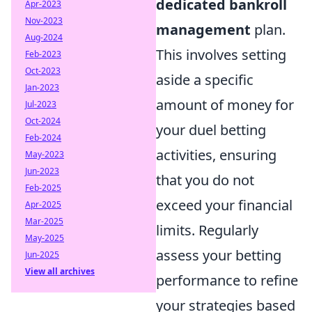
dedicated bankroll
Apr-2023
Nov-2023
management
plan.
Aug-2024
This involves setting
Feb-2023
Oct-2023
aside a specific
Jan-2023
amount of money for
Jul-2023
Oct-2024
your duel betting
Feb-2024
activities, ensuring
May-2023
Jun-2023
that you do not
Feb-2025
exceed your financial
Apr-2025
Mar-2025
limits. Regularly
May-2025
assess your betting
Jun-2025
View all archives
performance to refine
your strategies based