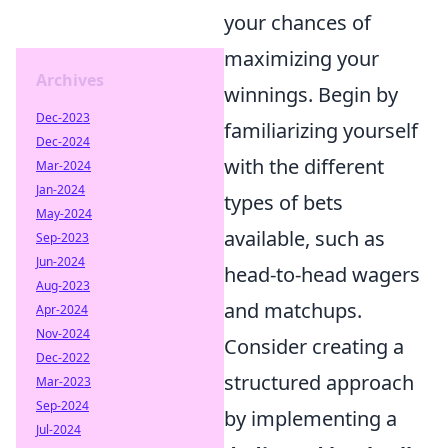
your chances of
maximizing your
Archives
winnings. Begin by
Dec-2023
familiarizing yourself
Dec-2024
with the different
Mar-2024
Jan-2024
types of bets
May-2024
available, such as
Sep-2023
Jun-2024
head-to-head wagers
Aug-2023
and matchups.
Apr-2024
Nov-2024
Consider creating a
Dec-2022
structured approach
Mar-2023
Sep-2024
by implementing a
Jul-2024