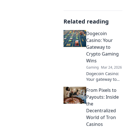
Related reading
Dogecoin
Casino: Your
Gateway to
Crypto Gaming
Wins
Gaming
Mar 24, 2026
Dogecoin Casino:
Your gateway to
crypto gaming
From Pixels to
wins! Spin, bet,
and win big with
Payouts: Inside
DOGE. Play your
the
favorite casino
Decentralized
games now!
World of Tron
Casinos