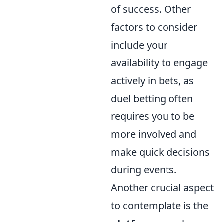
of success. Other
factors to consider
include your
availability to engage
actively in bets, as
duel betting often
requires you to be
more involved and
make quick decisions
during events.
Another crucial aspect
to contemplate is the