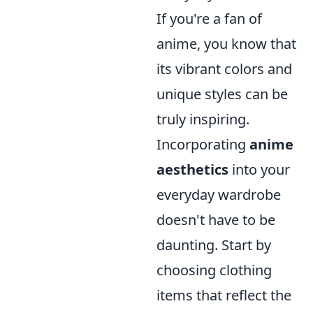
If you're a fan of
anime, you know that
its vibrant colors and
unique styles can be
truly inspiring.
Incorporating
anime
aesthetics
into your
everyday wardrobe
doesn't have to be
daunting. Start by
choosing clothing
items that reflect the