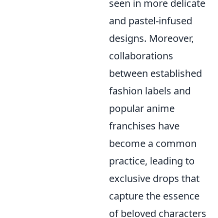
seen in more delicate
and pastel-infused
designs. Moreover,
collaborations
between established
fashion labels and
popular anime
franchises have
become a common
practice, leading to
exclusive drops that
capture the essence
of beloved characters