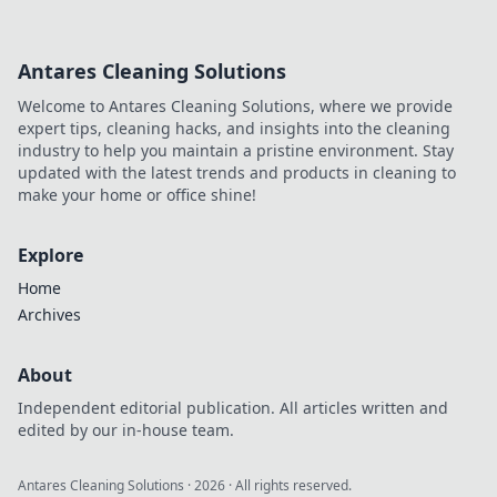
hunter with trendy
apparel that
showcases your
Antares Cleaning Solutions
style! Discover
must-have outfits
Welcome to Antares Cleaning Solutions, where we provide
and accessories
expert tips, cleaning hacks, and insights into the cleaning
today!
industry to help you maintain a pristine environment. Stay
updated with the latest trends and products in cleaning to
make your home or office shine!
Explore
Home
Archives
About
Independent editorial publication. All articles written and
edited by our in-house team.
Antares Cleaning Solutions
·
2026
· All rights reserved.