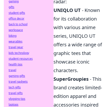
radar:
gaming
gifts
UNIQLO UT
- Known
student gifts
for its collaboration
office decor
back to school
with various anime
workspace
series, UNIQLO UT
biking
wearables
offers a wide range of
travel gear
graphic tees that
kids technology
student resources
showcase iconic
health tips
characters.
travel
gaming gifts
SuperGroupies
- This
travel gadgets
brand creates limited-
tech gifts
travel gifts
edition apparel and
vlogging tips
accessories inspired
laptops