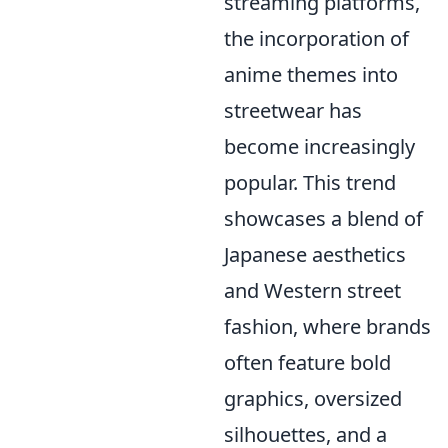
streaming platforms,
the incorporation of
anime themes into
streetwear has
become increasingly
popular. This trend
showcases a blend of
Japanese aesthetics
and Western street
fashion, where brands
often feature bold
graphics, oversized
silhouettes, and a