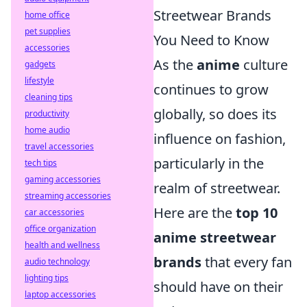
Streetwear Brands
home office
pet supplies
You Need to Know
accessories
As the
anime
culture
gadgets
lifestyle
continues to grow
cleaning tips
globally, so does its
productivity
home audio
influence on fashion,
travel accessories
particularly in the
tech tips
gaming accessories
realm of streetwear.
streaming accessories
Here are the
top 10
car accessories
office organization
anime streetwear
health and wellness
brands
that every fan
audio technology
lighting tips
should have on their
laptop accessories