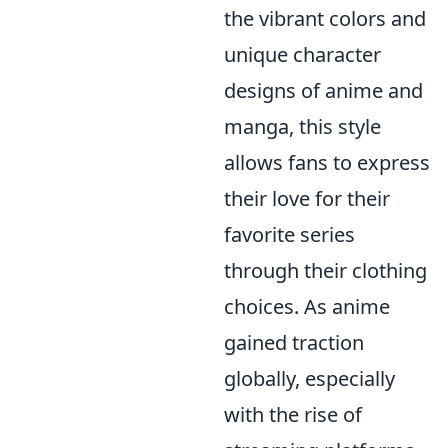
the vibrant colors and
unique character
designs of anime and
manga, this style
allows fans to express
their love for their
favorite series
through their clothing
choices. As anime
gained traction
globally, especially
with the rise of