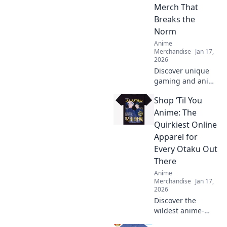
Merch That
Breaks the
Norm
Anime
Merchandise
Jan 17,
2026
Discover unique
gaming and anime
crossover merch
Shop ‘Til You
that takes your
collection to the
Anime: The
next level. Stand
Quirkiest Online
out with items that
Apparel for
defy the norm!
Every Otaku Out
There
Anime
Merchandise
Jan 17,
2026
Discover the
wildest anime-
inspired apparel