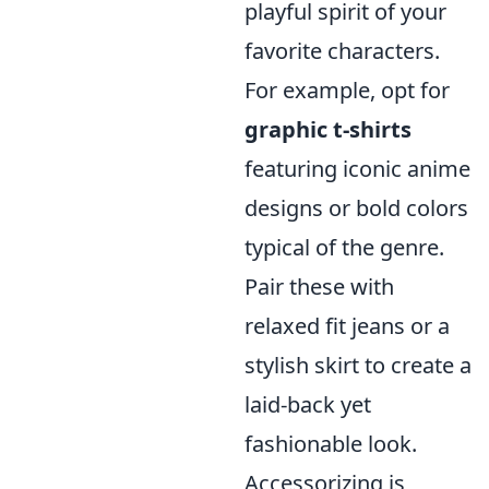
playful spirit of your
favorite characters.
For example, opt for
graphic t-shirts
featuring iconic anime
designs or bold colors
typical of the genre.
Pair these with
relaxed fit jeans or a
stylish skirt to create a
laid-back yet
fashionable look.
Accessorizing is