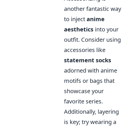
another fantastic way
to inject
anime
aesthetics
into your
outfit. Consider using
accessories like
statement socks
adorned with anime
motifs or bags that
showcase your
favorite series.
Additionally, layering
is key; try wearing a