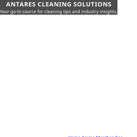
ANTARES CLEANING SOLUTIONS
Your go-to source for cleaning tips and industry insights.