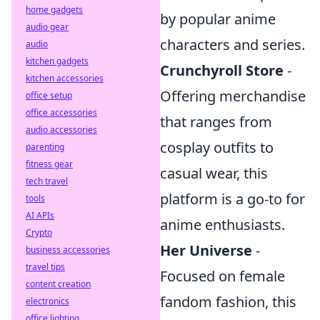
home gadgets
by popular anime
audio gear
characters and series.
audio
kitchen gadgets
Crunchyroll Store
-
kitchen accessories
Offering merchandise
office setup
office accessories
that ranges from
audio accessories
cosplay outfits to
parenting
fitness gear
casual wear, this
tech travel
platform is a go-to for
tools
AI APIs
anime enthusiasts.
Crypto
Her Universe
-
business accessories
travel tips
Focused on female
content creation
fandom fashion, this
electronics
office lighting