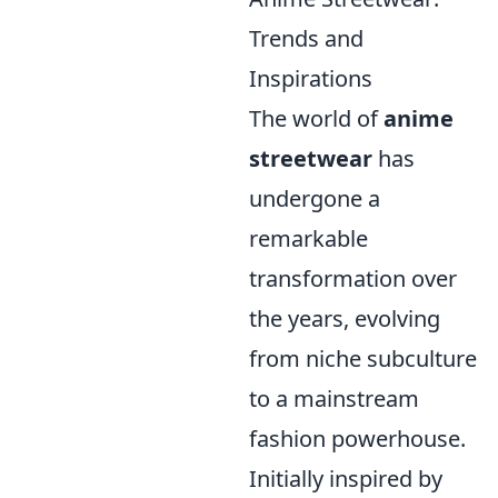
Trends and
Inspirations
The world of
anime
streetwear
has
undergone a
remarkable
transformation over
the years, evolving
from niche subculture
to a mainstream
fashion powerhouse.
Initially inspired by