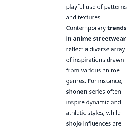
playful use of patterns
and textures.
Contemporary
trends
in anime streetwear
reflect a diverse array
of inspirations drawn
from various anime
genres. For instance,
shonen
series often
inspire dynamic and
athletic styles, while
shojo
influences are