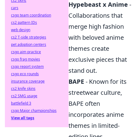
cs2 skins
Hypebeast x Anime
-
cars
Collaborations that
csgo team coordination
cs2 pattern IDs
merge high fashion
web design
with beloved anime
cs2 T-side strategies
pet adoption centers
themes create
csgo aim practice
exclusive pieces that
csgo frag movies
csgo report system
stand out.
csgo eco rounds
BAPE
- Known for its
insurance coverage
cs2 knife skins
streetwear culture,
cs2 SMG usage
BAPE often
battlefield 3
csgo Major championships
incorporates anime
View all tags
themes in limited-
edition lines.