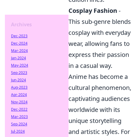
Cosplay Fashion
-
This sub-genre blends
Archives
cosplay with everyday
Dec-2023
wear, allowing fans to
Dec-2024
Mar-2024
express their passion
Jan-2024
in a casual way.
May-2024
Sep-2023
Anime has become a
Jun-2024
cultural phenomenon,
Aug-2023
Apr-2024
captivating audiences
Nov-2024
worldwide with its
Dec-2022
Mar-2023
unique storytelling
Sep-2024
and artistic styles. For
Jul-2024