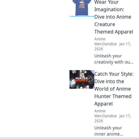
Wear Your
and accessories!
Elevate your otaku
Imagination:
style with unique
Dive into Anime
finds that are sure
Creature
to turn heads!
Themed Apparel
Anime
Merchandise
Jan 17,
2026
Unleash your
creativity with our
anime creature-
Catch Your Style:
themed apparel!
Explore unique
Dive into the
designs that bring
World of Anime
your imagination
Hunter Themed
to life. Shop now!
Apparel
Anime
Merchandise
Jan 17,
2026
Unleash your
inner anime