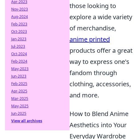
Apr-2023
those looking to
Nov-2023
explore a wide variety
Aug-2024
Feb-2023
of merchandise,
Oct-2023
anime printed
Jan-2023
Jul-2023
products offer a great
Oct-2024
way to express one's
Feb-2024
May-2023
fandom through
Jun-2023
clothing, accessories,
Feb-2025
Apr-2025
and more.
Mar-2025
May-2025
How to Blend Anime
Jun-2025
View all archives
Aesthetics into Your
Everyday Wardrobe