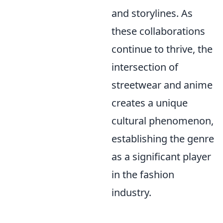
and storylines. As
these collaborations
continue to thrive, the
intersection of
streetwear and anime
creates a unique
cultural phenomenon,
establishing the genre
as a significant player
in the fashion
industry.