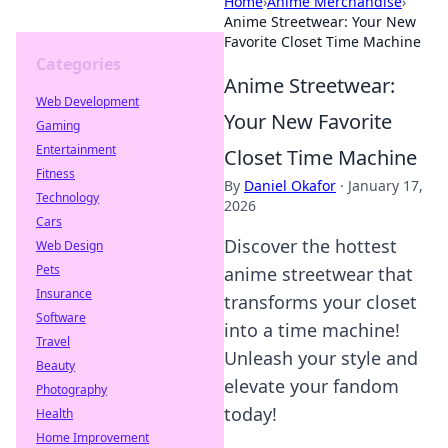
Home
›
Anime Merchandise
›
Anime Streetwear: Your New
Favorite Closet Time Machine
Categories
Anime Streetwear:
Web Development
Your New Favorite
Gaming
Entertainment
Closet Time Machine
Fitness
By
Daniel Okafor
·
January 17,
Technology
2026
Cars
Discover the hottest
Web Design
Pets
anime streetwear that
Insurance
transforms your closet
Software
into a time machine!
Travel
Unleash your style and
Beauty
elevate your fandom
Photography
today!
Health
Home Improvement