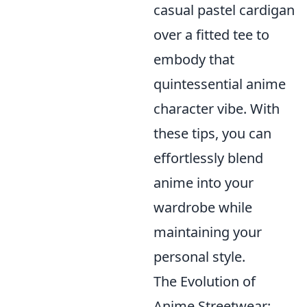
casual pastel cardigan
over a fitted tee to
embody that
quintessential anime
character vibe. With
these tips, you can
effortlessly blend
anime into your
wardrobe while
maintaining your
personal style.
The Evolution of
Anime Streetwear: