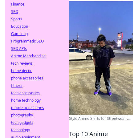
Finance
SEO
Sports
Education
Gambling
Programmatic SEO
SEO APIs
Anime Merchandise
tech reviews
home decor
phone accessories
fitness
tech accessories
home technology
mobile accessories
photography
Style Anime Shirts for Streetwear ...
tech gadgets
technology
Top 10 Anime
audio equipment