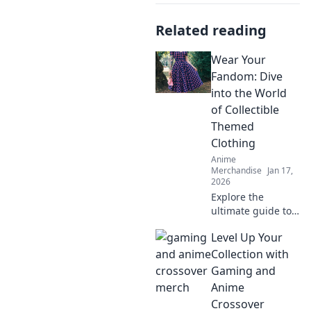
Related reading
Wear Your
Fandom: Dive
into the World
of Collectible
Themed
Clothing
Anime
Merchandise
Jan 17,
2026
Explore the
ultimate guide to
collectible themed
Level Up Your
clothing! Unleash
your fandom and
Collection with
transform your
Gaming and
wardrobe into a
Anime
celebration of your
Crossover
favorite universes!