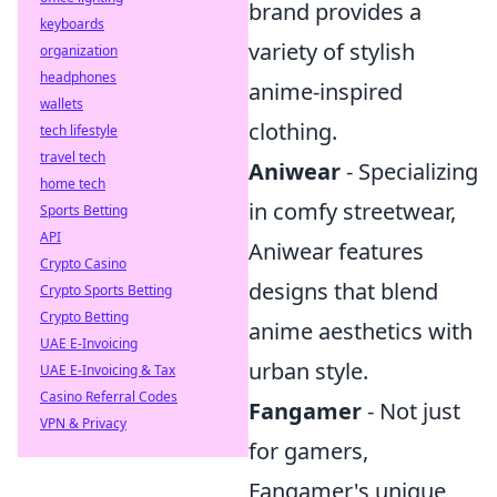
brand provides a
keyboards
variety of stylish
organization
headphones
anime-inspired
wallets
clothing.
tech lifestyle
travel tech
Aniwear
- Specializing
home tech
in comfy streetwear,
Sports Betting
API
Aniwear features
Crypto Casino
designs that blend
Crypto Sports Betting
Crypto Betting
anime aesthetics with
UAE E-Invoicing
urban style.
UAE E-Invoicing & Tax
Casino Referral Codes
Fangamer
- Not just
VPN & Privacy
for gamers,
Fangamer's unique