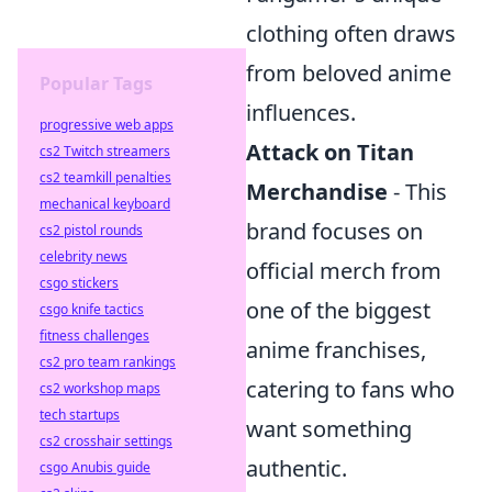
clothing often draws
from beloved anime
Popular Tags
influences.
progressive web apps
Attack on Titan
cs2 Twitch streamers
cs2 teamkill penalties
Merchandise
- This
mechanical keyboard
brand focuses on
cs2 pistol rounds
celebrity news
official merch from
csgo stickers
one of the biggest
csgo knife tactics
fitness challenges
anime franchises,
cs2 pro team rankings
catering to fans who
cs2 workshop maps
tech startups
want something
cs2 crosshair settings
authentic.
csgo Anubis guide