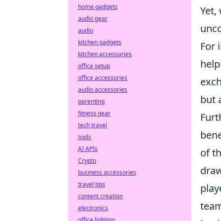
home gadgets
Yet,
audio gear
unco
audio
kitchen gadgets
For 
kitchen accessories
help
office setup
office accessories
exch
audio accessories
but 
parenting
fitness gear
Furt
tech travel
bene
tools
AI APIs
of t
Crypto
draw
business accessories
travel tips
play
content creation
team
electronics
office lighting