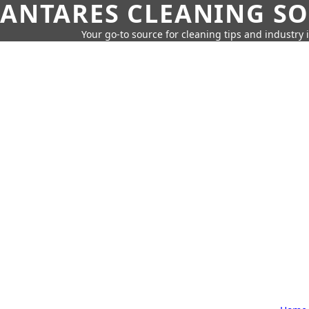
ANTARES CLEANING S
Your go-to source for cleaning tips and industry 