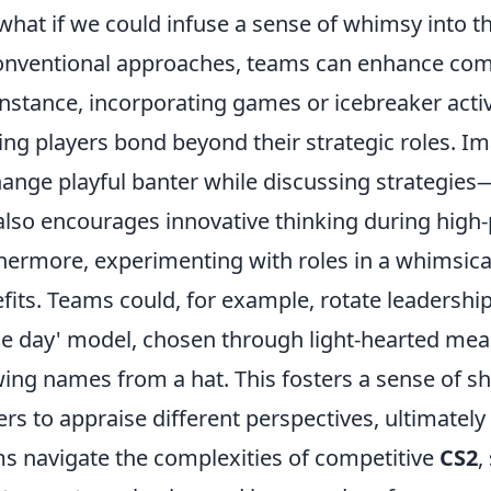
 what if we could infuse a sense of whimsy into 
nventional approaches, teams can enhance comm
instance, incorporating games or icebreaker acti
ing players bond beyond their strategic roles. I
ange playful banter while discussing strategies
also encourages innovative thinking during high-
hermore, experimenting with roles in a whimsic
fits. Teams could, for example, rotate leadershi
he day' model, chosen through light-hearted mea
ing names from a hat. This fosters a sense of sh
ers to appraise different perspectives, ultimately
s navigate the complexities of competitive
CS2
,