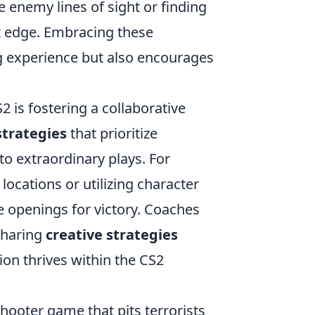
enemy lines of sight or finding
t edge. Embracing these
g experience but also encourages
2 is fostering a collaborative
trategies
that prioritize
o extraordinary plays. For
cations or utilizing character
e openings for victory. Coaches
sharing
creative strategies
ion thrives within the CS2
hooter game that pits terrorists