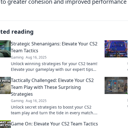
 to greater cohesion and improved performance i
ated reading
Strategic Shenanigans: Elevate Your CS2
Team Tactics
Gaming
Aug 16, 2025
Unlock winning strategies for your CS2 team!
Elevate your gameplay with our expert tips
and tactical insights in Strategic
Tactically Challenged: Elevate Your CS2
Shenanigans.
Team Play with These Surprising
Strategies
Gaming
Aug 16, 2025
Unlock secret strategies to boost your CS2
team play and turn the tide in every match.
Level up your game now!
Game On: Elevate Your CS2 Team Tactics