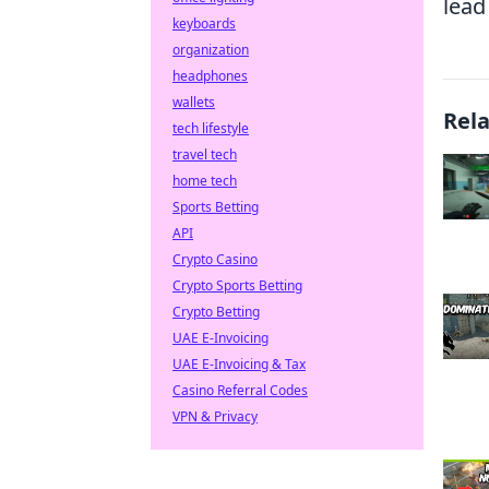
lead
keyboards
organization
headphones
wallets
Rel
tech lifestyle
travel tech
home tech
Sports Betting
API
Crypto Casino
Crypto Sports Betting
Crypto Betting
UAE E-Invoicing
UAE E-Invoicing & Tax
Casino Referral Codes
VPN & Privacy