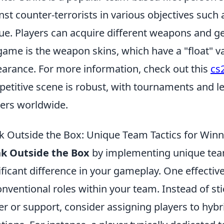
nst counter-terrorists in various objectives suc
ue. Players can acquire different weapons and ge
game is the weapon skins, which have a "float" v
arance. For more information, check out this
cs2
etitive scene is robust, with tournaments and l
ers worldwide.
k Outside the Box: Unique Team Tactics for Winn
nk Outside the Box
by implementing unique team
ificant difference in your gameplay. One effective
nventional roles within your team. Instead of stic
er or support, consider assigning players to hybr