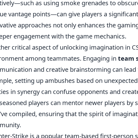
tively—such as using smoke grenades to obscure 
ue vantage points—can give players a significan
vative approaches not only enhances the gamin
eper engagement with the game mechanics.
her critical aspect of unlocking imagination in CS
ironment among teammates. Engaging in
team s
unication and creative brainstorming can lead t
ple, setting up ambushes based on unexpected lo
ities in synergy can confuse opponents and creat
seasoned players can mentor newer players by 
’ve compiled, ensuring that the spirit of imaginat
munity.
ter-Strike is a popular team-based first-person s