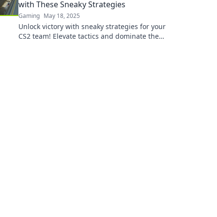
with These Sneaky Strategies
Gaming
May 18, 2025
Unlock victory with sneaky strategies for your
CS2 team! Elevate tactics and dominate the
competition today!