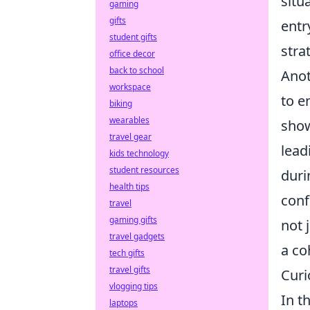
situ
gaming
gifts
entr
student gifts
stra
office decor
back to school
Anot
workspace
to e
biking
wearables
show
travel gear
lead
kids technology
student resources
duri
health tips
conf
travel
gaming gifts
not 
travel gadgets
a co
tech gifts
travel gifts
Curi
vlogging tips
In t
laptops