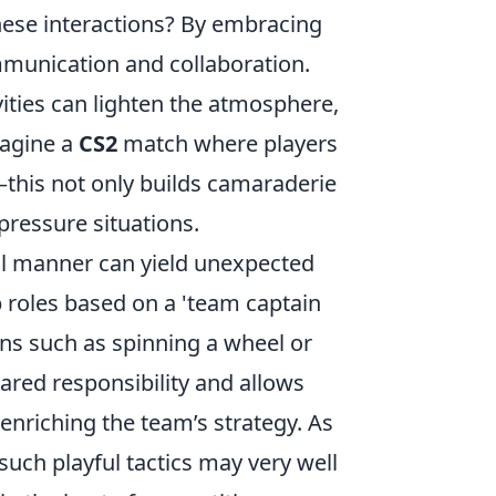
these interactions? By embracing
unication and collaboration.
vities can lighten the atmosphere,
magine a
CS2
match where players
—this not only builds camaraderie
pressure situations.
al manner can yield unexpected
p roles based on a 'team captain
ns such as spinning a wheel or
ared responsibility and allows
 enriching the team’s strategy. As
 such playful tactics may very well