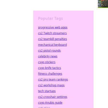
Popular Tags
progressive web apps
cs2 Twitch streamers
cs2 teamkill penalties
mechanical keyboard
cs2 pistol rounds
celebrity news
csgo stickers
csgo knife tactics
fitness challenges
cs2 pro team rankings
cs2 workshop maps
tech startups
cs2 crosshair settings
csgo Anubis guide