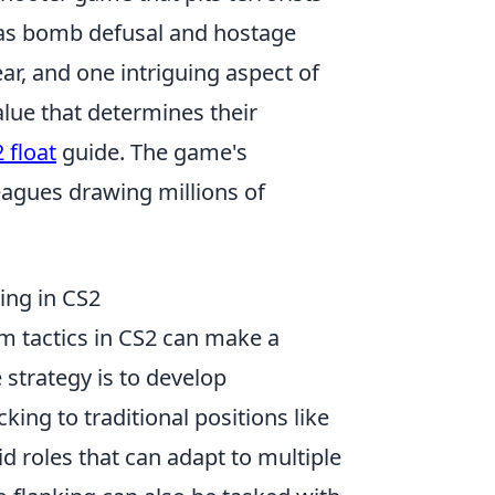
h as bomb defusal and hostage
ar, and one intriguing aspect of
alue that determines their
 float
guide. The game's
eagues drawing millions of
ing in CS2
 tactics in CS2 can make a
 strategy is to develop
king to traditional positions like
id roles that can adapt to multiple