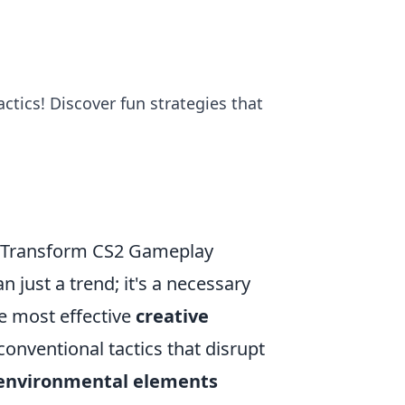
ctics! Discover fun strategies that
n Transform CS2 Gameplay
 just a trend; it's a necessary
e most effective
creative
conventional tactics that disrupt
environmental elements