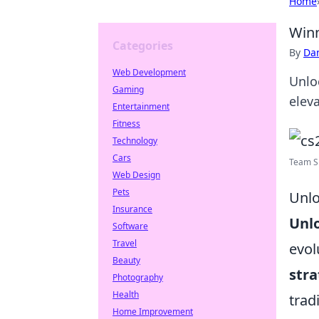
Home
Winn
Categories
By
Dan
Web Development
Unloc
Gaming
elev
Entertainment
Fitness
Technology
Cars
Team Sp
Web Design
Pets
Unlo
Insurance
Unl
Software
Travel
evol
Beauty
stra
Photography
Health
trad
Home Improvement