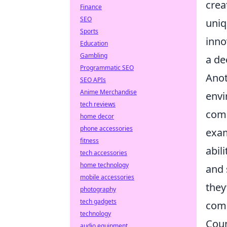
crea
Finance
SEO
uniq
Sports
inno
Education
Gambling
a de
Programmatic SEO
Anot
SEO APIs
Anime Merchandise
env
tech reviews
comm
home decor
phone accessories
exam
fitness
abil
tech accessories
home technology
and 
mobile accessories
they
photography
tech gadgets
com
technology
Coun
audio equipment