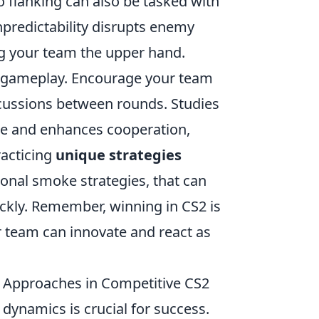
to flanking can also be tasked with
npredictability disrupts enemy
ng your team the upper hand.
 gameplay. Encourage your team
scussions between rounds. Studies
le and enhances cooperation,
racticing
unique strategies
onal smoke strategies, that can
ckly. Remember, winning in CS2 is
our team can innovate and react as
 Approaches in Competitive CS2
dynamics is crucial for success.