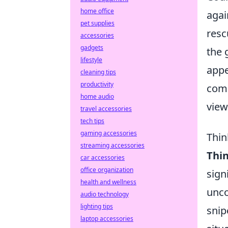
home office
agai
pet supplies
resc
accessories
gadgets
the 
lifestyle
appe
cleaning tips
productivity
comp
home audio
view
travel accessories
tech tips
gaming accessories
Thin
streaming accessories
Thi
car accessories
office organization
sign
health and wellness
unco
audio technology
lighting tips
snip
laptop accessories