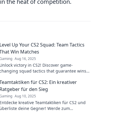
n the heat of competition.
Level Up Your CS2 Squad: Team Tactics
That Win Matches
Gaming
Aug 16, 2025
Unlock victory in CS2! Discover game-
changing squad tactics that guarantee wins
and elevate your team's performance to the
Teamtaktiken für CS2: Ein kreativer
next level.
Ratgeber für den Sieg
Gaming
Aug 10, 2025
Entdecke kreative Teamtaktiken für CS2 und
überliste deine Gegner! Werde zum
Champion mit unserem ultimativen taktischen
Ratgeber!