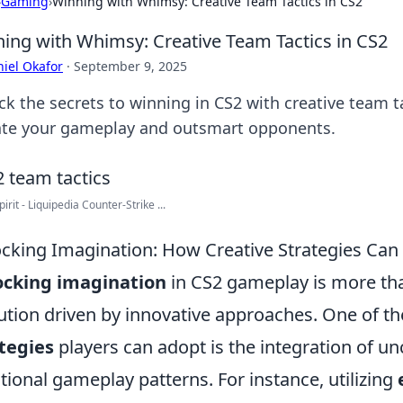
›
Gaming
›
Winning with Whimsy: Creative Team Tactics in CS2
ing with Whimsy: Creative Team Tactics in CS2
iel Okafor
·
September 9, 2025
k the secrets to winning in CS2 with creative team ta
ate your gameplay and outsmart opponents.
irit - Liquipedia Counter-Strike ...
cking Imagination: How Creative Strategies Ca
ocking imagination
in CS2 gameplay is more than
ution driven by innovative approaches. One of th
tegies
players can adopt is the integration of un
itional gameplay patterns. For instance, utilizing