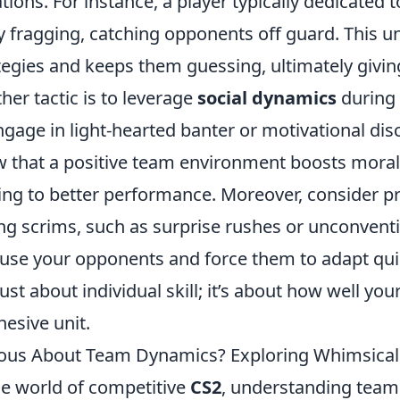
ations. For instance, a player typically dedicated 
y fragging, catching opponents off guard. This u
tegies and keeps them guessing, ultimately givi
her tactic is to leverage
social dynamics
during
ngage in light-hearted banter or motivational di
 that a positive team environment boosts mora
ing to better performance. Moreover, consider p
ng scrims, such as surprise rushes or unconventi
use your opponents and force them to adapt qui
just about individual skill; it’s about how well y
hesive unit.
ous About Team Dynamics? Exploring Whimsical
he world of competitive
CS2
, understanding team 