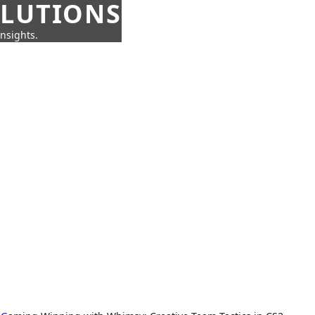
OLUTIONS
insights.