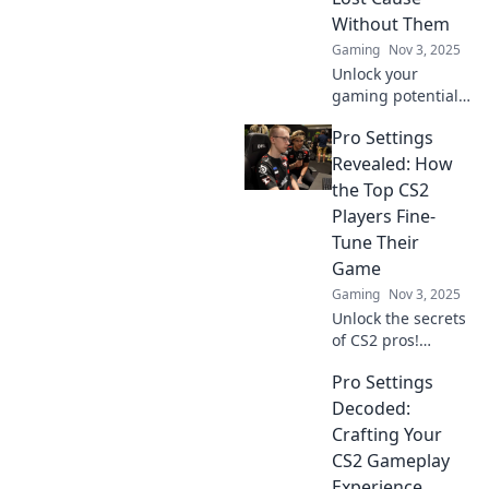
Without Them
Gaming
Nov 3, 2025
Unlock your
gaming potential!
Discover why pro
Pro Settings
settings in CS2 are
essential and how
Revealed: How
they can transform
the Top CS2
your gameplay
Players Fine-
today!
Tune Their
Game
Gaming
Nov 3, 2025
Unlock the secrets
of CS2 pros!
Discover how top
Pro Settings
players fine-tune
their settings for
Decoded:
peak performance
Crafting Your
and dominate the
CS2 Gameplay
competition.
Experience