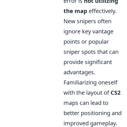
error is
not utilizing
the map
effectively.
New snipers often
ignore key vantage
points or popular
sniper spots that can
provide significant
advantages.
Familiarizing oneself
with the layout of
CS2
maps can lead to
better positioning and
improved gameplay.