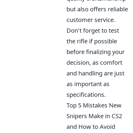
but also offers reliable
customer service.
Don't forget to test
the rifle if possible
before finalizing your
decision, as comfort
and handling are just
as important as
specifications.
Top 5 Mistakes New
Snipers Make in CS2
and How to Avoid