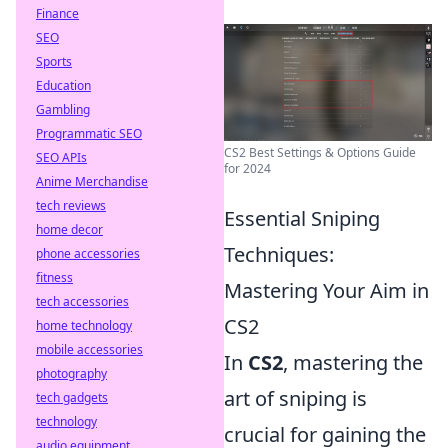
Finance
SEO
Sports
Education
Gambling
Programmatic SEO
CS2 Best Settings & Options Guide
SEO APIs
for 2024
Anime Merchandise
tech reviews
Essential Sniping
home decor
Techniques:
phone accessories
fitness
Mastering Your Aim in
tech accessories
CS2
home technology
mobile accessories
In
CS2
, mastering the
photography
art of sniping is
tech gadgets
technology
crucial for gaining the
audio equipment