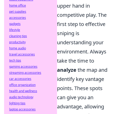
upper hand in
home office
pet supplies
competitive play. The
accessories
first step to effective
gadgets
lifestyle
sniping is
cleaning tips
understanding your
productivity
home audio
environment. Always
travel accessories
take the time to
tech tips
gaming accessories
analyze
the map and
streaming accessories
identify key vantage
car accessories
office organization
points. These spots
health and wellness
can give you an
audio technology
lighting tips
advantage, allowing
laptop accessories