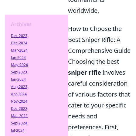
worldwide.
Archives
How to Choose the
Dec-2023
Best Sniper Rifle: A
Dec-2024
Comprehensive Guide
Mar-2024
Jan-2024
Choosing the best
May-2024
sniper rifle
involves
Sep-2023
Jun-2024
careful consideration
Aug-2023
of various factors that
Apr-2024
Nov-2024
cater to your specific
Dec-2022
needs and
Mar-2023
Sep-2024
preferences. First,
Jul-2024