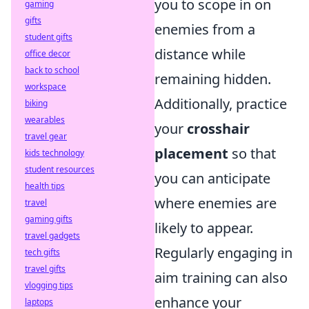
you to scope in on
gaming
gifts
enemies from a
student gifts
distance while
office decor
back to school
remaining hidden.
workspace
Additionally, practice
biking
wearables
your
crosshair
travel gear
placement
so that
kids technology
student resources
you can anticipate
health tips
where enemies are
travel
gaming gifts
likely to appear.
travel gadgets
Regularly engaging in
tech gifts
travel gifts
aim training can also
vlogging tips
enhance your
laptops