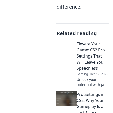
difference.
Related reading
Elevate Your
Game: CS2 Pro
Settings That
Will Leave You
Speechless
Gaming
Dec 17, 2025
Unlock your
potential with jaw-
dropping CS2 pro
Pro Settings in
settings that will
transform your
CS2: Why Your
gameplay. Elevate
Gameplay Is a
your game now!
Lost Cause