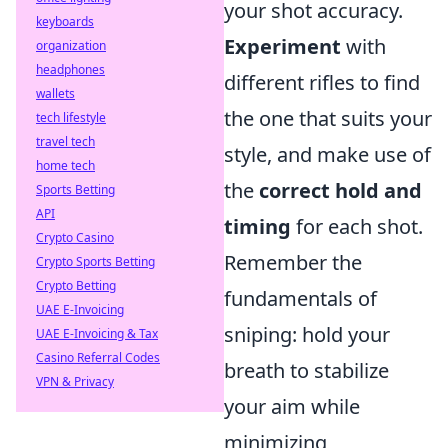
your shot accuracy.
keyboards
Experiment
with
organization
headphones
different rifles to find
wallets
the one that suits your
tech lifestyle
travel tech
style, and make use of
home tech
the
correct hold and
Sports Betting
API
timing
for each shot.
Crypto Casino
Remember the
Crypto Sports Betting
Crypto Betting
fundamentals of
UAE E-Invoicing
sniping: hold your
UAE E-Invoicing & Tax
Casino Referral Codes
breath to stabilize
VPN & Privacy
your aim while
minimizing