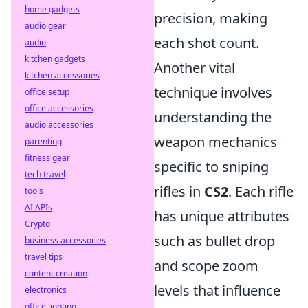
home gadgets
precision, making
audio gear
each shot count.
audio
kitchen gadgets
Another vital
kitchen accessories
technique involves
office setup
office accessories
understanding the
audio accessories
weapon mechanics
parenting
fitness gear
specific to sniping
tech travel
rifles in
CS2
. Each rifle
tools
AI APIs
has unique attributes
Crypto
such as bullet drop
business accessories
travel tips
and scope zoom
content creation
levels that influence
electronics
office lighting