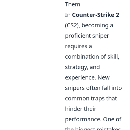
Them
In
Counter-Strike 2
(CS2), becoming a
proficient sniper
requires a
combination of skill,
strategy, and
experience. New
snipers often fall into
common traps that
hinder their
performance. One of
the biggest mistakes