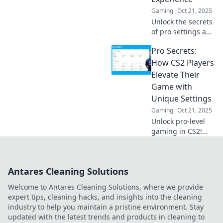
Gaming
Oct 21, 2025
Unlock the secrets
of pro settings and
elevate your CS2
Pro Secrets:
gameplay!
Discover tips and
How CS2 Players
tricks to gain the
Elevate Their
ultimate
Game with
competitive edge
Unique Settings
today!
Gaming
Oct 21, 2025
Unlock pro-level
gaming in CS2!
Discover unique
settings that top
players use to
Antares Cleaning Solutions
elevate their
performance and
Welcome to Antares Cleaning Solutions, where we provide
dominate the
expert tips, cleaning hacks, and insights into the cleaning
competition.
industry to help you maintain a pristine environment. Stay
updated with the latest trends and products in cleaning to