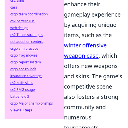
cs2 skins
enhance their
cars
gameplay experience
csgo team coordination
cs2 pattern IDs
by acquiring unique
web design
items, such as the
cs2 T-side strategies
pet adoption centers
winter offensive
csgo aim practice
weapon case
, which
csgo frag movies
csgo report system
offers new weapons
csgo eco rounds
and skins. The game's
insurance coverage
cs2 knife skins
competitive scene
cs2 SMG usage
also fosters a strong
battlefield 3
csgo Major championships
community and
View all tags
numerous
tournaments