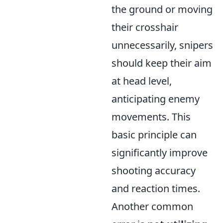
the ground or moving
their crosshair
unnecessarily, snipers
should keep their aim
at head level,
anticipating enemy
movements. This
basic principle can
significantly improve
shooting accuracy
and reaction times.
Another common