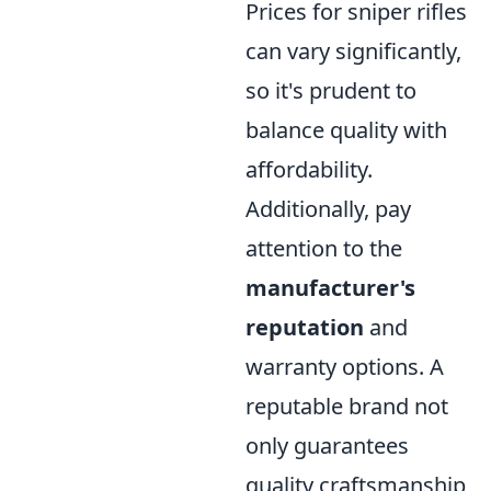
Prices for sniper rifles
can vary significantly,
so it's prudent to
balance quality with
affordability.
Additionally, pay
attention to the
manufacturer's
reputation
and
warranty options. A
reputable brand not
only guarantees
quality craftsmanship