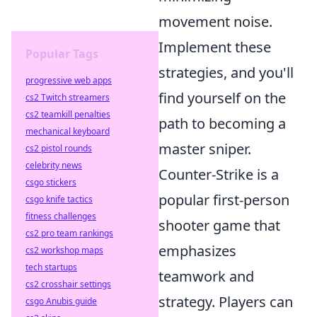
movement noise.
Implement these
Popular Tags
strategies, and you'll
progressive web apps
find yourself on the
cs2 Twitch streamers
cs2 teamkill penalties
path to becoming a
mechanical keyboard
master sniper.
cs2 pistol rounds
celebrity news
Counter-Strike is a
csgo stickers
popular first-person
csgo knife tactics
fitness challenges
shooter game that
cs2 pro team rankings
emphasizes
cs2 workshop maps
tech startups
teamwork and
cs2 crosshair settings
strategy. Players can
csgo Anubis guide