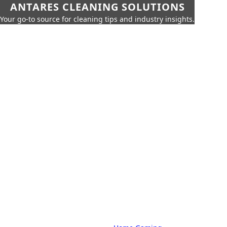
ANTARES CLEANING SOLUTIONS
Your go-to source for cleaning tips and industry insights.