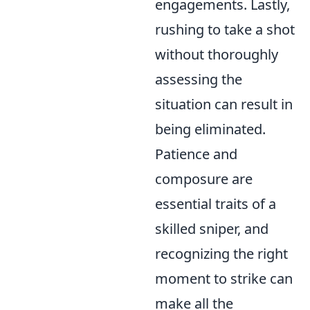
engagements. Lastly,
rushing to take a shot
without thoroughly
assessing the
situation can result in
being eliminated.
Patience and
composure are
essential traits of a
skilled sniper, and
recognizing the right
moment to strike can
make all the