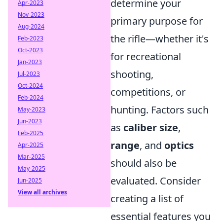
determine your
Apr-2023
Nov-2023
primary purpose for
Aug-2024
the rifle—whether it's
Feb-2023
Oct-2023
for recreational
Jan-2023
shooting,
Jul-2023
Oct-2024
competitions, or
Feb-2024
hunting. Factors such
May-2023
Jun-2023
as
caliber size
,
Feb-2025
range
, and
optics
Apr-2025
Mar-2025
should also be
May-2025
evaluated. Consider
Jun-2025
View all archives
creating a list of
essential features you