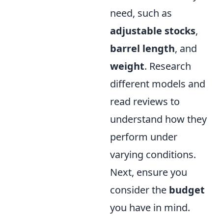
need, such as
adjustable stocks
,
barrel length
, and
weight
. Research
different models and
read reviews to
understand how they
perform under
varying conditions.
Next, ensure you
consider the
budget
you have in mind.