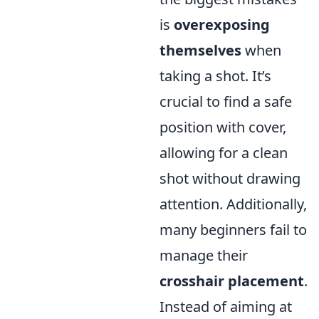
is
overexposing
themselves
when
taking a shot. It’s
crucial to find a safe
position with cover,
allowing for a clean
shot without drawing
attention. Additionally,
many beginners fail to
manage their
crosshair placement
.
Instead of aiming at