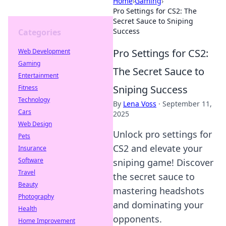
Home
›
Gaming
›
Pro Settings for CS2: The
Secret Sauce to Sniping
Success
Categories
Pro Settings for CS2:
Web Development
Gaming
The Secret Sauce to
Entertainment
Sniping Success
Fitness
Technology
By
Lena Voss
·
September 11,
Cars
2025
Web Design
Unlock pro settings for
Pets
CS2 and elevate your
Insurance
Software
sniping game! Discover
Travel
the secret sauce to
Beauty
mastering headshots
Photography
and dominating your
Health
opponents.
Home Improvement