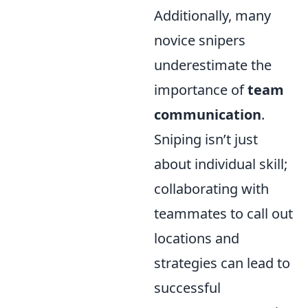
Additionally, many
novice snipers
underestimate the
importance of
team
communication
.
Sniping isn’t just
about individual skill;
collaborating with
teammates to call out
locations and
strategies can lead to
successful