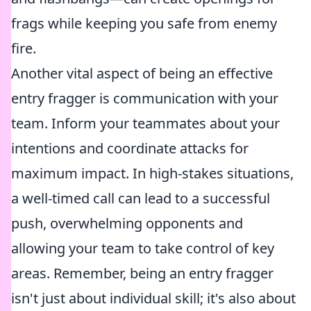
frags while keeping you safe from enemy
fire.
Another vital aspect of being an effective
entry fragger is communication with your
team. Inform your teammates about your
intentions and coordinate attacks for
maximum impact. In high-stakes situations,
a well-timed call can lead to a successful
push, overwhelming opponents and
allowing your team to take control of key
areas. Remember, being an entry fragger
isn't just about individual skill; it's also about