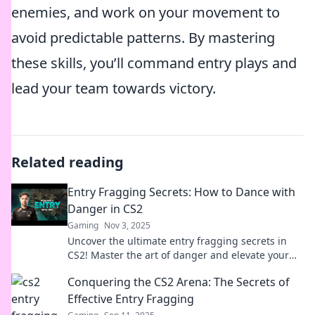
enemies, and work on your movement to
avoid predictable patterns. By mastering
these skills, you’ll command entry plays and
lead your team towards victory.
Related reading
Entry Fragging Secrets: How to Dance with
Danger in CS2
Gaming
Nov 3, 2025
Uncover the ultimate entry fragging secrets in
CS2! Master the art of danger and elevate your
game. Click to learn the strategies today!
Conquering the CS2 Arena: The Secrets of
Effective Entry Fragging