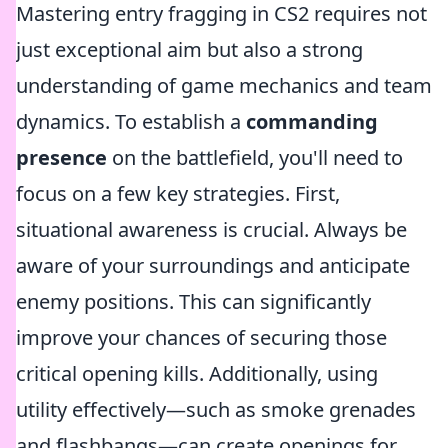
Mastering entry fragging in CS2 requires not
just exceptional aim but also a strong
understanding of game mechanics and team
dynamics. To establish a
commanding
presence
on the battlefield, you'll need to
focus on a few key strategies. First,
situational awareness is crucial. Always be
aware of your surroundings and anticipate
enemy positions. This can significantly
improve your chances of securing those
critical opening kills. Additionally, using
utility effectively—such as smoke grenades
and flashbangs—can create openings for