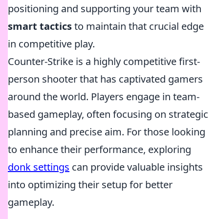
positioning and supporting your team with
smart tactics
to maintain that crucial edge
in competitive play.
Counter-Strike is a highly competitive first-
person shooter that has captivated gamers
around the world. Players engage in team-
based gameplay, often focusing on strategic
planning and precise aim. For those looking
to enhance their performance, exploring
donk settings
can provide valuable insights
into optimizing their setup for better
gameplay.