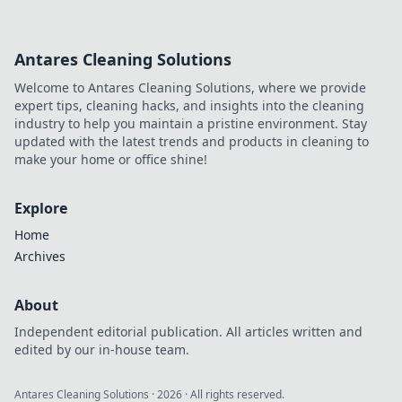
Antares Cleaning Solutions
Welcome to Antares Cleaning Solutions, where we provide
expert tips, cleaning hacks, and insights into the cleaning
industry to help you maintain a pristine environment. Stay
updated with the latest trends and products in cleaning to
make your home or office shine!
Explore
Home
Archives
About
Independent editorial publication. All articles written and
edited by our in-house team.
Antares Cleaning Solutions
·
2026
· All rights reserved.