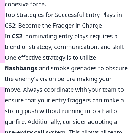
cohesive force.
Top Strategies for Successful Entry Plays in
CS2: Become the Fragger in Charge
In
CS2
, dominating entry plays requires a
blend of strategy, communication, and skill.
One effective strategy is to utilize
flashbangs
and smoke grenades to obscure
the enemy's vision before making your
move. Always coordinate with your team to
ensure that your entry fraggers can make a
strong push without running into a hail of
gunfire. Additionally, consider adopting a
pre-entry call
system. This allows all team