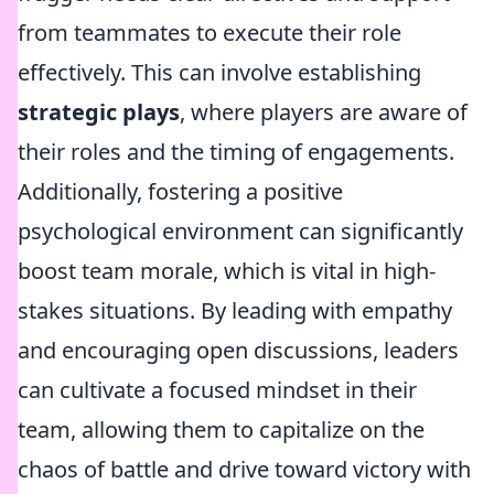
from teammates to execute their role
effectively. This can involve establishing
strategic plays
, where players are aware of
their roles and the timing of engagements.
Additionally, fostering a positive
psychological environment can significantly
boost team morale, which is vital in high-
stakes situations. By leading with empathy
and encouraging open discussions, leaders
can cultivate a focused mindset in their
team, allowing them to capitalize on the
chaos of battle and drive toward victory with