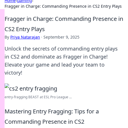
Home
›
Gaming
›
Fragger in Charge: Commanding Presence in CS2 Entry Plays
Fragger in Charge: Commanding Presence in
CS2 Entry Plays
By
Priya Natarajan
·
September 9, 2025
Unlock the secrets of commanding entry plays
in CS2 and dominate as Fragger in Charge!
Elevate your game and lead your team to
victory!
entry-fragging BEAST at ESL Pro League ...
Mastering Entry Fragging: Tips for a
Commanding Presence in CS2