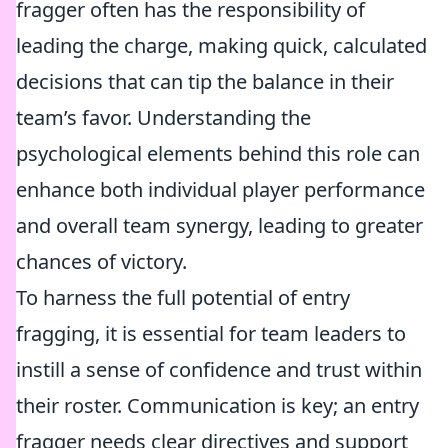
fragger often has the responsibility of
leading the charge, making quick, calculated
decisions that can tip the balance in their
team’s favor. Understanding the
psychological elements behind this role can
enhance both individual player performance
and overall team synergy, leading to greater
chances of victory.
To harness the full potential of entry
fragging, it is essential for team leaders to
instill a sense of confidence and trust within
their roster. Communication is key; an entry
fragger needs clear directives and support