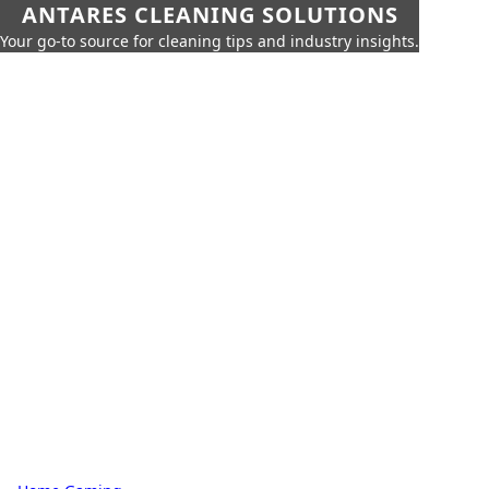
ANTARES CLEANING SOLUTIONS
Your go-to source for cleaning tips and industry insights.