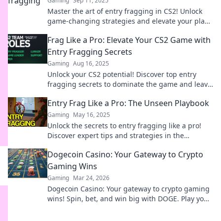
Gaming
Sep 11, 2025
Master the art of entry fragging in CS2! Unlock
game-changing strategies and elevate your play
to dominate the arena. Discover the secrets now!
Frag Like a Pro: Elevate Your CS2 Game with
Entry Fragging Secrets
Gaming
Aug 16, 2025
Unlock your CS2 potential! Discover top entry
fragging secrets to dominate the game and leave
your rivals in the dust.
Entry Frag Like a Pro: The Unseen Playbook
Gaming
May 16, 2025
Unlock the secrets to entry fragging like a pro!
Discover expert tips and strategies in the
ultimate unseen playbook for gamers.
Dogecoin Casino: Your Gateway to Crypto
Gaming Wins
Gaming
Mar 24, 2026
Dogecoin Casino: Your gateway to crypto gaming
wins! Spin, bet, and win big with DOGE. Play your
favorite casino games now!