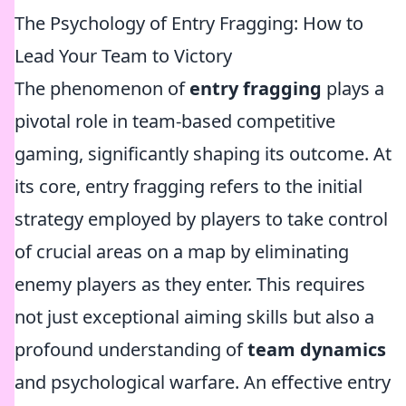
The Psychology of Entry Fragging: How to
Lead Your Team to Victory
The phenomenon of
entry fragging
plays a
pivotal role in team-based competitive
gaming, significantly shaping its outcome. At
its core, entry fragging refers to the initial
strategy employed by players to take control
of crucial areas on a map by eliminating
enemy players as they enter. This requires
not just exceptional aiming skills but also a
profound understanding of
team dynamics
and psychological warfare. An effective entry