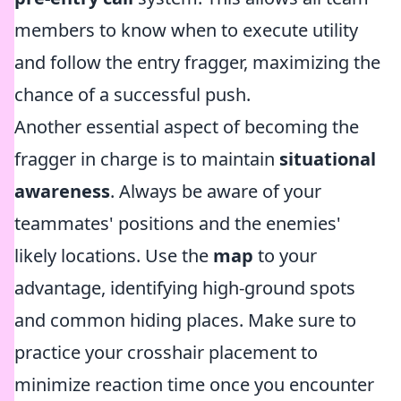
members to know when to execute utility
and follow the entry fragger, maximizing the
chance of a successful push.
Another essential aspect of becoming the
fragger in charge is to maintain
situational
awareness
. Always be aware of your
teammates' positions and the enemies'
likely locations. Use the
map
to your
advantage, identifying high-ground spots
and common hiding places. Make sure to
practice your crosshair placement to
minimize reaction time once you encounter