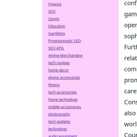
conf
Finance
SEO
game
Sports
oper
Education
Gambling
soph
Programmatic SEO
Furt
SEO APIs
Anime Merchandise
rela
tech reviews
comm
home decor
phone accessories
prom
fitness
care
tech accessories
home technology
Cons
mobile accessories
also
photography
tech gadgets
worl
technology
Coun
audio equipment