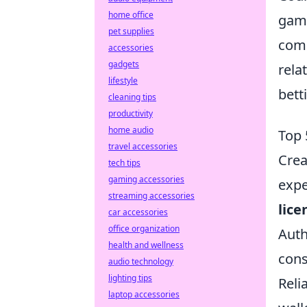
home office
game
pet supplies
comp
accessories
gadgets
rela
lifestyle
bett
cleaning tips
productivity
home audio
Top 
travel accessories
Crea
tech tips
gaming accessories
expe
streaming accessories
lice
car accessories
office organization
Auth
health and wellness
cons
audio technology
lighting tips
Reli
laptop accessories