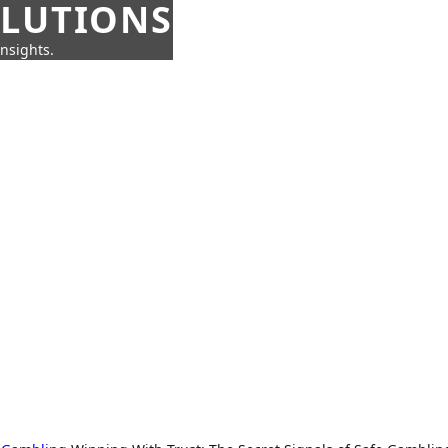
OLUTIONS
insights.