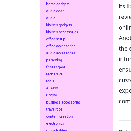
home gadgets
its 
audio gear
revi
audio
kitchen gadgets
onli
kitchen accessories
Anot
office setup
office accessories
the 
audio accessories
info
parenting
fitness gear
ensu
tech travel
cust
tools
AI APIs
expe
Crypto
comm
business accessories
travel tips
content creation
electronics
office lighting