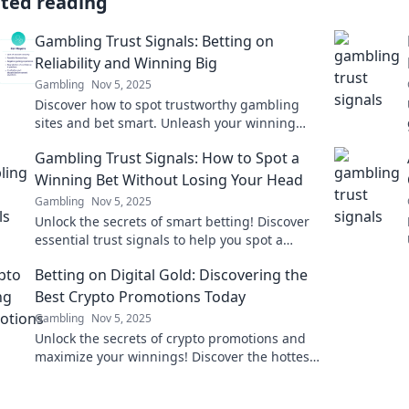
ated reading
Gambling Trust Signals: Betting on
Reliability and Winning Big
Gambling
Nov 5, 2025
Discover how to spot trustworthy gambling
sites and bet smart. Unleash your winning
potential with expert tips on reliability and
Gambling Trust Signals: How to Spot a
trust signals!
Winning Bet Without Losing Your Head
Gambling
Nov 5, 2025
Unlock the secrets of smart betting! Discover
essential trust signals to help you spot a
winning bet and minimize your risks today!
Betting on Digital Gold: Discovering the
Best Crypto Promotions Today
Gambling
Nov 5, 2025
Unlock the secrets of crypto promotions and
maximize your winnings! Discover the hottest
deals in digital gold today!