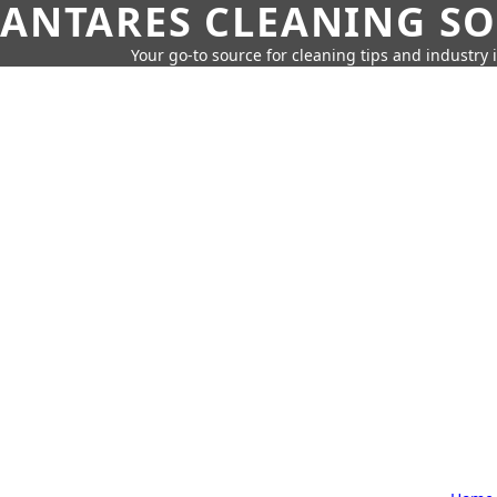
ANTARES CLEANING S
Your go-to source for cleaning tips and industry 