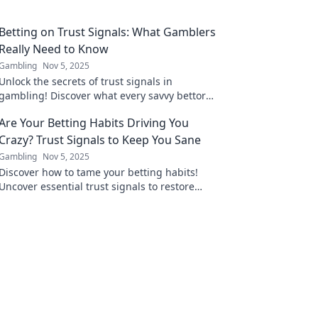
Betting on Trust Signals: What Gamblers
Really Need to Know
Gambling
Nov 5, 2025
Unlock the secrets of trust signals in
gambling! Discover what every savvy bettor
must know to enhance their winning strategy.
Are Your Betting Habits Driving You
Crazy? Trust Signals to Keep You Sane
Gambling
Nov 5, 2025
Discover how to tame your betting habits!
Uncover essential trust signals to restore
sanity and boost your gambling success
today!