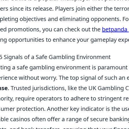
rs since its release. Players join either the terro
leting objectives and eliminating opponents. Fo
ted promotions, you can check out the
betpanda
ing opportunities to enhance your gameplay exp
5 Signals of a Safe Gambling Environment
ting a safe gambling environment is paramount fo
rience without worry. The top signal of such an 
nse
. Trusted jurisdictions, like the UK Gamblin
ority, require operators to adhere to stringent r
umer protection. Another key indicator is the us
able casinos often offer a range of secure banking