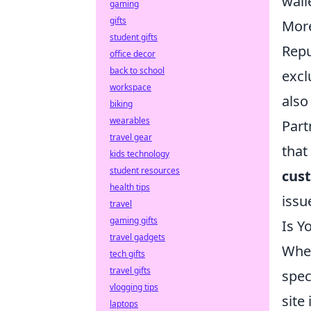
wall
gaming
gifts
More
student gifts
Repu
office decor
back to school
excl
workspace
also
biking
wearables
Part
travel gear
that
kids technology
student resources
cus
health tips
issu
travel
gaming gifts
Is Y
travel gadgets
When
tech gifts
travel gifts
spec
vlogging tips
site
laptops