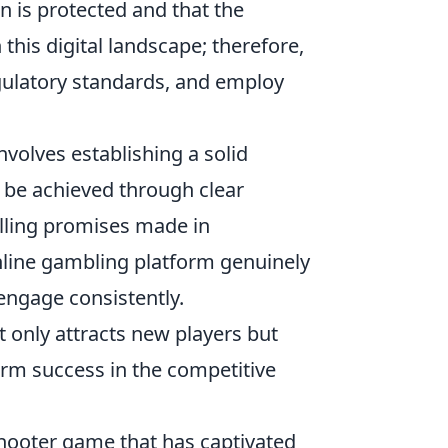
n is protected and that the
 this digital landscape; therefore,
egulatory standards, and employ
nvolves establishing a solid
 be achieved through clear
illing promises made in
nline gambling platform genuinely
 engage consistently.
 only attracts new players but
term success in the competitive
 shooter game that has captivated