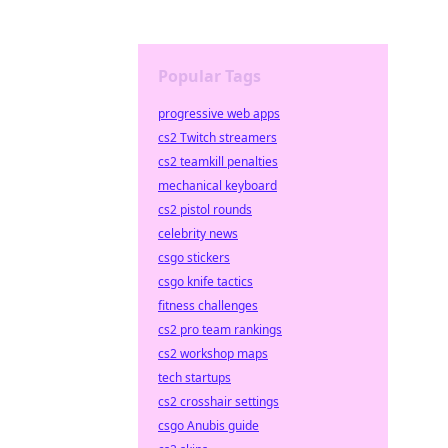
Popular Tags
progressive web apps
cs2 Twitch streamers
cs2 teamkill penalties
mechanical keyboard
cs2 pistol rounds
celebrity news
csgo stickers
csgo knife tactics
fitness challenges
cs2 pro team rankings
cs2 workshop maps
tech startups
cs2 crosshair settings
csgo Anubis guide