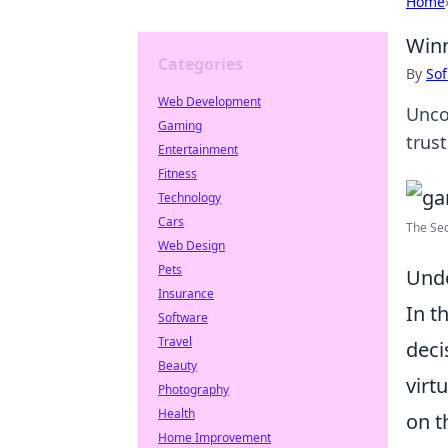
Home
Winn
Categories
By
Sof
Web Development
Unco
Gaming
trus
Entertainment
Fitness
Technology
Cars
The Sec
Web Design
Pets
Unde
Insurance
In t
Software
Travel
deci
Beauty
virt
Photography
Health
on t
Home Improvement