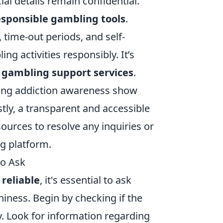
ial details remain confidential.
esponsible gambling tools
.
, time-out periods, and self-
g activities responsibly. It’s
h
gambling support services
.
ling addiction awareness show
stly, a transparent and accessible
ources to resolve any inquiries or
ng platform.
to Ask
s
reliable
, it's essential to ask
thiness. Begin by checking if the
ty. Look for information regarding