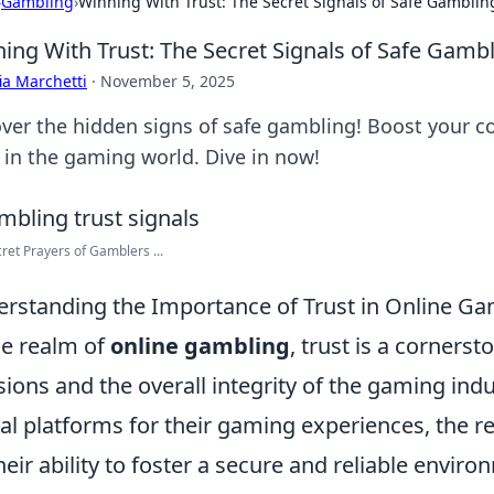
›
Gambling
›
Winning With Trust: The Secret Signals of Safe Gamblin
ing With Trust: The Secret Signals of Safe Gamb
ia Marchetti
·
November 5, 2025
ver the hidden signs of safe gambling! Boost your c
t in the gaming world. Dive in now!
ret Prayers of Gamblers ...
rstanding the Importance of Trust in Online Ga
he realm of
online gambling
, trust is a cornerst
sions and the overall integrity of the gaming indu
ual platforms for their gaming experiences, the r
heir ability to foster a secure and reliable enviro