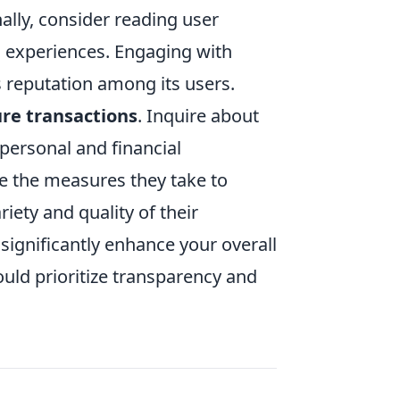
ally, consider reading user
s' experiences. Engaging with
s reputation among its users.
re transactions
. Inquire about
personal and financial
ate the measures they take to
iety and quality of their
ignificantly enhance your overall
uld prioritize transparency and