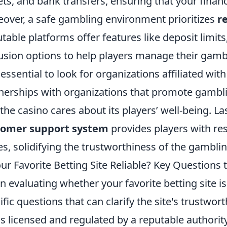
ets, and bank transfers, ensuring that your financ
over, a safe gambling environment prioritizes
r
table platforms offer features like deposit limits
usion options to help players manage their gamblin
 essential to look for organizations affiliated wit
nerships with organizations that promote gamb
 the casino cares about its players’ well-being. La
tomer support system
provides players with res
es, solidifying the trustworthiness of the gambli
our Favorite Betting Site Reliable? Key Questions 
 evaluating whether your favorite betting site i
ific questions that can clarify the site's trustwor
 is licensed and regulated by a reputable authori