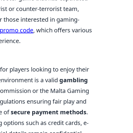
rist or counter-terrorist team,
r those interested in gaming-
 promo code
, which offers various
erience.
r players looking to enjoy their
environment is a valid
gambling
g Commission or the Malta Gaming
egulations ensuring fair play and
e of
secure payment methods
.
 options such as credit cards, e-