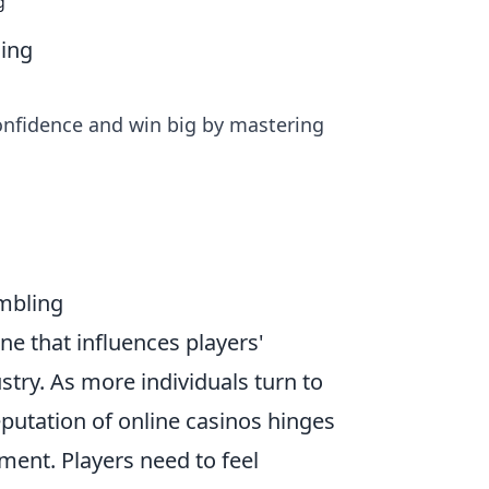
g
ling
onfidence and win big by mastering
mbling
one that influences players'
stry. As more individuals turn to
eputation of online casinos hinges
nment. Players need to feel