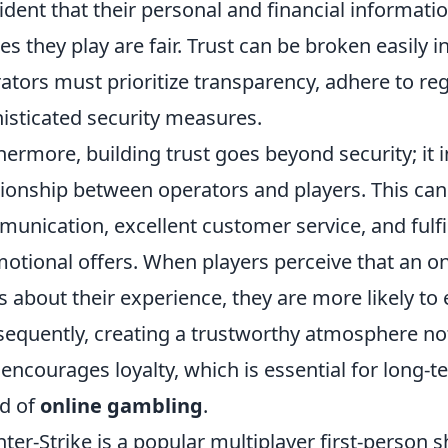
ident that their personal and financial informatio
s they play are fair. Trust can be broken easily in
ators must prioritize transparency, adhere to r
isticated security measures.
hermore, building trust goes beyond security; it i
tionship between operators and players. This can
unication, excellent customer service, and fulf
otional offers. When players perceive that an o
s about their experience, they are more likely to
equently, creating a trustworthy atmosphere not
 encourages loyalty, which is essential for long-
d of
online gambling
.
ter-Strike is a popular multiplayer first-person