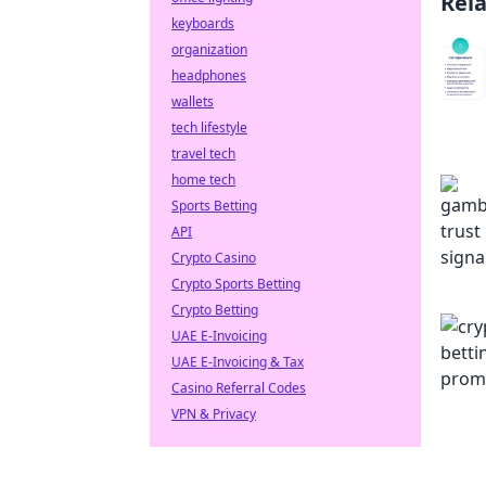
Rel
keyboards
organization
headphones
wallets
tech lifestyle
travel tech
home tech
Sports Betting
API
Crypto Casino
Crypto Sports Betting
Crypto Betting
UAE E-Invoicing
UAE E-Invoicing & Tax
Casino Referral Codes
VPN & Privacy