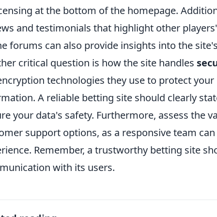
licensing at the bottom of the homepage. Addition
ews and testimonials that highlight other player
ne forums can also provide insights into the site'
her critical question is how the site handles
secu
encryption technologies they use to protect your 
rmation. A reliable betting site should clearly st
re your data's safety. Furthermore, assess the var
omer support options, as a responsive team can s
rience. Remember, a trustworthy betting site sho
unication with its users.