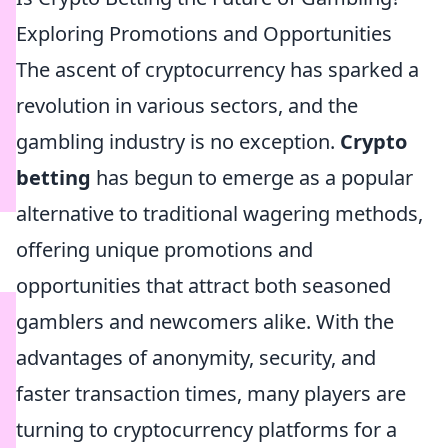
Exploring Promotions and Opportunities
The ascent of cryptocurrency has sparked a
revolution in various sectors, and the
gambling industry is no exception.
Crypto
betting
has begun to emerge as a popular
alternative to traditional wagering methods,
offering unique promotions and
opportunities that attract both seasoned
gamblers and newcomers alike. With the
advantages of anonymity, security, and
faster transaction times, many players are
turning to cryptocurrency platforms for a