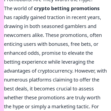
The world of
crypto betting promotions
has rapidly gained traction in recent years,
drawing in both seasoned gamblers and
newcomers alike. These promotions, often
enticing users with bonuses, free bets, or
enhanced odds, promise to elevate the
betting experience while leveraging the
advantages of cryptocurrency. However, with
numerous platforms claiming to offer the
best deals, it becomes crucial to assess
whether these promotions are truly worth
the hype or simply a marketing tactic. For