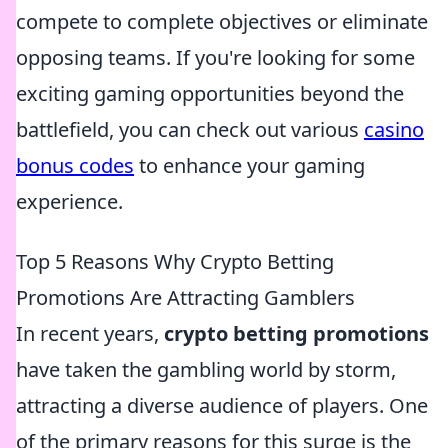
compete to complete objectives or eliminate
opposing teams. If you're looking for some
exciting gaming opportunities beyond the
battlefield, you can check out various
casino
bonus codes
to enhance your gaming
experience.
Top 5 Reasons Why Crypto Betting
Promotions Are Attracting Gamblers
In recent years,
crypto betting promotions
have taken the gambling world by storm,
attracting a diverse audience of players. One
of the primary reasons for this surge is the