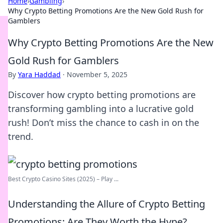
Home
›
Gambling
›
Why Crypto Betting Promotions Are the New Gold Rush for
Gamblers
Why Crypto Betting Promotions Are the New
Gold Rush for Gamblers
By
Yara Haddad
·
November 5, 2025
Discover how crypto betting promotions are
transforming gambling into a lucrative gold
rush! Don’t miss the chance to cash in on the
trend.
Best Crypto Casino Sites (2025) – Play ...
Understanding the Allure of Crypto Betting
Promotions: Are They Worth the Hype?