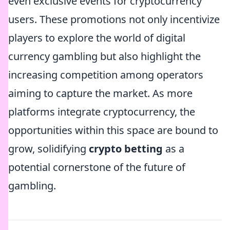
even exclusive events for cryptocurrency
users. These promotions not only incentivize
players to explore the world of digital
currency gambling but also highlight the
increasing competition among operators
aiming to capture the market. As more
platforms integrate cryptocurrency, the
opportunities within this space are bound to
grow, solidifying
crypto betting
as a
potential cornerstone of the future of
gambling.