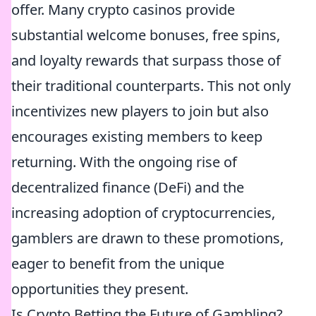
offer. Many crypto casinos provide
substantial welcome bonuses, free spins,
and loyalty rewards that surpass those of
their traditional counterparts. This not only
incentivizes new players to join but also
encourages existing members to keep
returning. With the ongoing rise of
decentralized finance (DeFi) and the
increasing adoption of cryptocurrencies,
gamblers are drawn to these promotions,
eager to benefit from the unique
opportunities they present.
Is Crypto Betting the Future of Gambling?