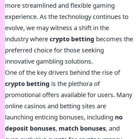
more streamlined and flexible gaming
experience. As the technology continues to
evolve, we may witness a shift in the
industry where
crypto betting
becomes the
preferred choice for those seeking
innovative gambling solutions.
One of the key drivers behind the rise of
crypto betting
is the plethora of
promotional offers available for users. Many
online casinos and betting sites are
launching enticing bonuses, including
no
deposit bonuses
,
match bonuses
, and