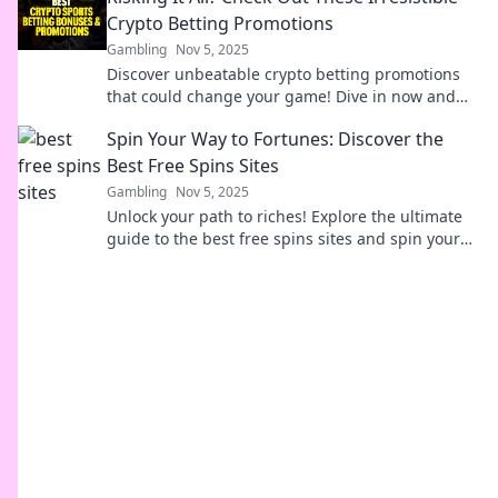
Crypto Betting Promotions
Gambling
Nov 5, 2025
Discover unbeatable crypto betting promotions
that could change your game! Dive in now and
maximize your bets today!
Spin Your Way to Fortunes: Discover the
Best Free Spins Sites
Gambling
Nov 5, 2025
Unlock your path to riches! Explore the ultimate
guide to the best free spins sites and spin your
way to big wins today!