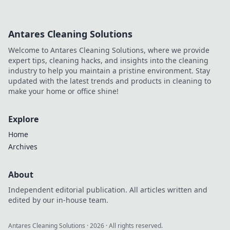
Antares Cleaning Solutions
Welcome to Antares Cleaning Solutions, where we provide
expert tips, cleaning hacks, and insights into the cleaning
industry to help you maintain a pristine environment. Stay
updated with the latest trends and products in cleaning to
make your home or office shine!
Explore
Home
Archives
About
Independent editorial publication. All articles written and
edited by our in-house team.
Antares Cleaning Solutions
·
2026
· All rights reserved.