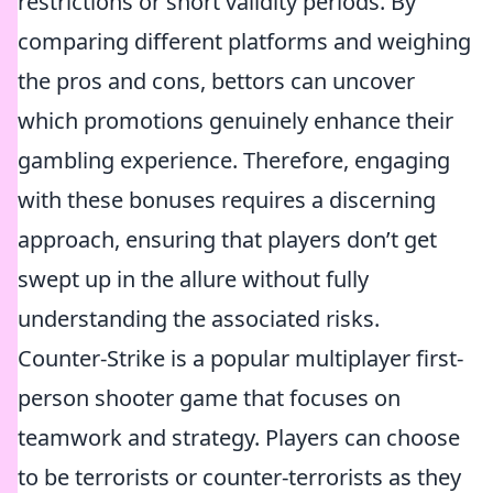
restrictions or short validity periods. By
comparing different platforms and weighing
the pros and cons, bettors can uncover
which promotions genuinely enhance their
gambling experience. Therefore, engaging
with these bonuses requires a discerning
approach, ensuring that players don’t get
swept up in the allure without fully
understanding the associated risks.
Counter-Strike is a popular multiplayer first-
person shooter game that focuses on
teamwork and strategy. Players can choose
to be terrorists or counter-terrorists as they