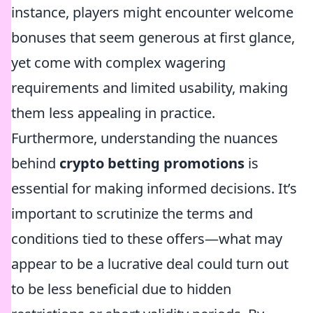
instance, players might encounter welcome
bonuses that seem generous at first glance,
yet come with complex wagering
requirements and limited usability, making
them less appealing in practice.
Furthermore, understanding the nuances
behind
crypto betting promotions
is
essential for making informed decisions. It’s
important to scrutinize the terms and
conditions tied to these offers—what may
appear to be a lucrative deal could turn out
to be less beneficial due to hidden