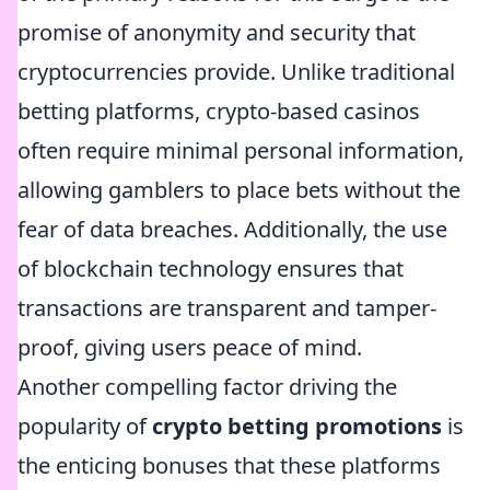
promise of anonymity and security that
cryptocurrencies provide. Unlike traditional
betting platforms, crypto-based casinos
often require minimal personal information,
allowing gamblers to place bets without the
fear of data breaches. Additionally, the use
of blockchain technology ensures that
transactions are transparent and tamper-
proof, giving users peace of mind.
Another compelling factor driving the
popularity of
crypto betting promotions
is
the enticing bonuses that these platforms