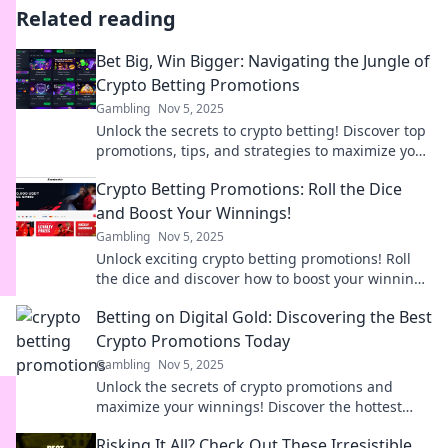
Related reading
Bet Big, Win Bigger: Navigating the Jungle of
Crypto Betting Promotions
Gambling
Nov 5, 2025
Unlock the secrets to crypto betting! Discover top
promotions, tips, and strategies to maximize your
wins in the thrilling world of online betting.
Crypto Betting Promotions: Roll the Dice
and Boost Your Winnings!
Gambling
Nov 5, 2025
Unlock exciting crypto betting promotions! Roll
the dice and discover how to boost your winnings
today! Don't miss out on lucrative offers!
Betting on Digital Gold: Discovering the Best
Crypto Promotions Today
Gambling
Nov 5, 2025
Unlock the secrets of crypto promotions and
maximize your winnings! Discover the hottest
deals in digital gold today!
Risking It All? Check Out These Irresistible