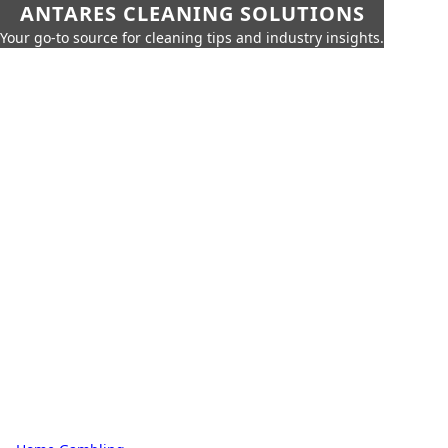
ANTARES CLEANING SOLUTIONS
Your go-to source for cleaning tips and industry insights.