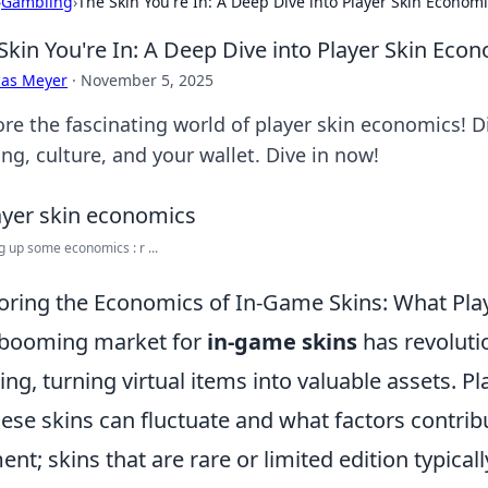
›
Gambling
›
The Skin You're In: A Deep Dive into Player Skin Econom
Skin You're In: A Deep Dive into Player Skin Eco
cas Meyer
·
November 5, 2025
ore the fascinating world of player skin economics! D
ng, culture, and your wallet. Dive in now!
g up some economics : r ...
oring the Economics of In-Game Skins: What Pl
 booming market for
in-game skins
has revoluti
ng, turning virtual items into valuable assets. 
hese skins can fluctuate and what factors contribu
ent; skins that are rare or limited edition typic