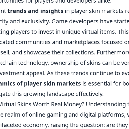
rtunities for players and developers alike.
ent
trends and insights
in player skin markets r
city and exclusivity. Game developers have started
cing players to invest in unique virtual items. Thi
cated communities and marketplaces focused on 
 sell, and showcase their collections. Furthermore
kchain technology, ownership of skins can be veri
nvestment appeal. As these trends continue to ev
mics of player skin markets
is essential for b
gate this growing landscape effectively.
Virtual Skins Worth Real Money? Understanding th
he realm of online gaming and digital platforms,
ifaceted economy, raising the question: are the