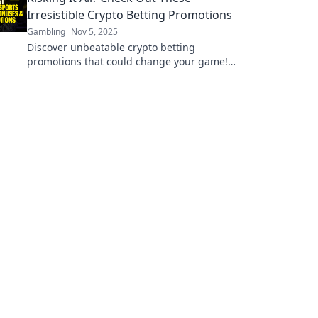
Irresistible Crypto Betting Promotions
Gambling
Nov 5, 2025
Discover unbeatable crypto betting
promotions that could change your game!
Dive in now and maximize your bets today!