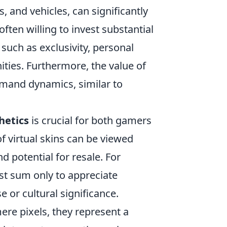
and vehicles, can significantly
often willing to invest substantial
 such as exclusivity, personal
ties. Furthermore, the value of
emand dynamics, similar to
hetics
is crucial for both gamers
f virtual skins can be viewed
nd potential for resale. For
st sum only to appreciate
e or cultural significance.
ere pixels, they represent a