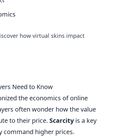
ics
nomics
iscover how virtual skins impact
ayers Need to Know
onized the economics of online
Players often wonder how the value
te to their price.
Scarcity
is a key
ally command higher prices.