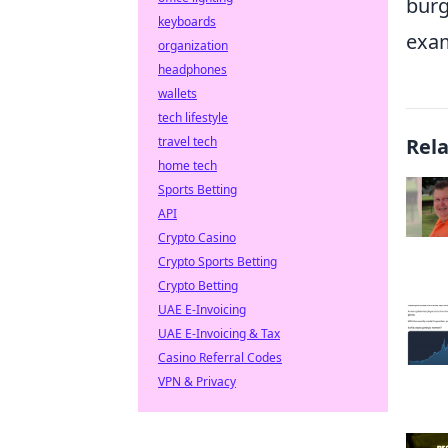
burg
keyboards
exam
organization
headphones
wallets
tech lifestyle
travel tech
Rel
home tech
Sports Betting
API
Crypto Casino
Crypto Sports Betting
Crypto Betting
UAE E-Invoicing
UAE E-Invoicing & Tax
Casino Referral Codes
VPN & Privacy