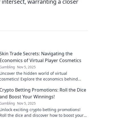
ntersect, warranting a closer
Skin Trade Secrets: Navigating the
Economics of Virtual Player Cosmetics
Gambling
Nov 5, 2025
Uncover the hidden world of virtual
cosmetics! Explore the economics behind
player skins and their impact on gaming
Crypto Betting Promotions: Roll the Dice
culture.
and Boost Your Winnings!
Gambling
Nov 5, 2025
Unlock exciting crypto betting promotions!
Roll the dice and discover how to boost your
winnings today! Don't miss out on lucrative
offers!