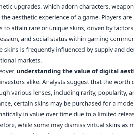
etic upgrades, which adorn characters, weapons, 
r the aesthetic experience of a game. Players are 
 to attain rare or unique skins, driven by factors
ession, and social status within gaming communi
e skins is frequently influenced by supply and d
itional markets.
eover,
understanding the value of digital aest
investors alike. Analysts suggest that the worth o
ugh various lenses, including rarity, popularity, a
ance, certain skins may be purchased for a mode
atically in value over time due to a limited releas
efore, while some may dismiss virtual skins as m