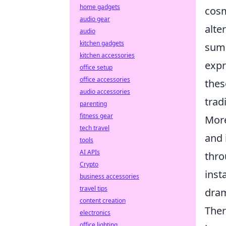
home gadgets
cosm
audio gear
alte
audio
kitchen gadgets
sums
kitchen accessories
expr
office setup
office accessories
thes
audio accessories
trad
parenting
fitness gear
Mor
tech travel
and 
tools
AI APIs
thro
Crypto
inst
business accessories
travel tips
dram
content creation
Ther
electronics
office lighting