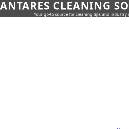
ANTARES CLEANING S
Your go-to source for cleaning tips and industry 