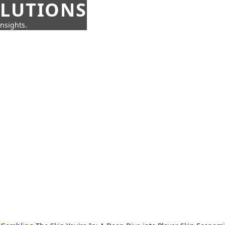
OLUTIONS
insights.