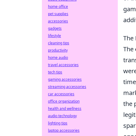
home office
gami
pet supplies
addi
accessories
gadgets
lifestyle
The 
cleaning tips
The
productivity
home audio
tran
travel accessories
were
tech tips
gaming accessories
time
streaming accessories
mark
car accessories
office organization
the 
health and wellness
legi
audio technology
lighting tips
spar
laptop accessories