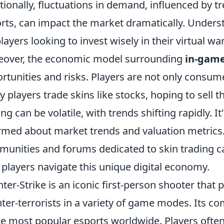
tionally, fluctuations in demand, influenced by t
rts, can impact the market dramatically. Unders
players looking to invest wisely in their virtual w
over, the economic model surrounding
in-game
rtunities and risks. Players are not only consume
 players trade skins like stocks, hoping to sell th
ing can be volatile, with trends shifting rapidly. It
rmed about market trends and valuation metrics.
unities and forums dedicated to skin trading ca
 players navigate this unique digital economy.
ter-Strike is an iconic first-person shooter that p
ter-terrorists in a variety of game modes. Its c
he most popular esports worldwide. Players often