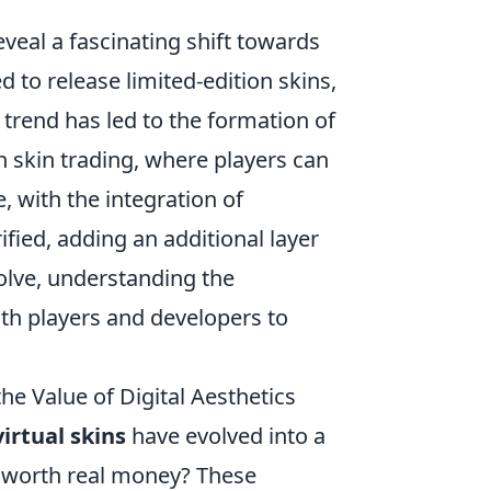
eveal a fascinating shift towards
 to release limited-edition skins,
s trend has led to the formation of
skin trading, where players can
, with the integration of
fied, adding an additional layer
olve, understanding the
oth players and developers to
e Value of Digital Aesthetics
virtual skins
have evolved into a
y worth real money? These