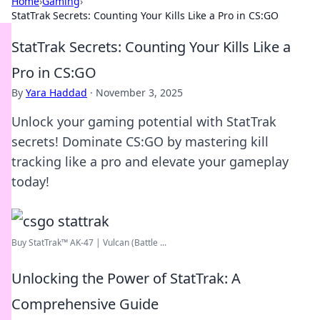
Home
›
Gaming
›
StatTrak Secrets: Counting Your Kills Like a Pro in CS:GO
StatTrak Secrets: Counting Your Kills Like a
Pro in CS:GO
By
Yara Haddad
·
November 3, 2025
Unlock your gaming potential with StatTrak
secrets! Dominate CS:GO by mastering kill
tracking like a pro and elevate your gameplay
today!
Buy StatTrak™ AK-47 | Vulcan (Battle ...
Unlocking the Power of StatTrak: A
Comprehensive Guide