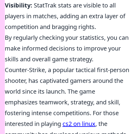
Visibility:
StatTrak stats are visible to all
players in matches, adding an extra layer of
competition and bragging rights.
By regularly checking your statistics, you can
make informed decisions to improve your
skills and overall game strategy.
Counter-Strike, a popular tactical first-person
shooter, has captivated gamers around the
world since its launch. The game
emphasizes teamwork, strategy, and skill,
fostering intense competitions. For those
interested in playing
cs2 on linux
, the