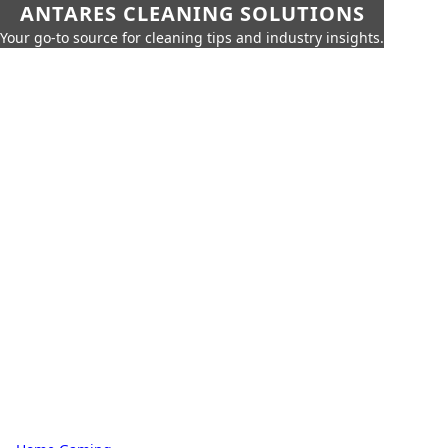
ANTARES CLEANING SOLUTIONS
Your go-to source for cleaning tips and industry insights.