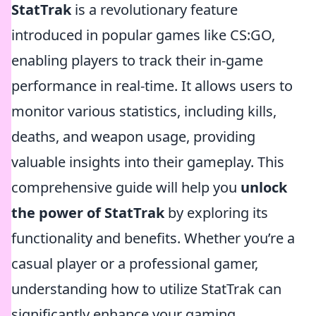
StatTrak
is a revolutionary feature
introduced in popular games like CS:GO,
enabling players to track their in-game
performance in real-time. It allows users to
monitor various statistics, including kills,
deaths, and weapon usage, providing
valuable insights into their gameplay. This
comprehensive guide will help you
unlock
the power of StatTrak
by exploring its
functionality and benefits. Whether you’re a
casual player or a professional gamer,
understanding how to utilize StatTrak can
significantly enhance your gaming