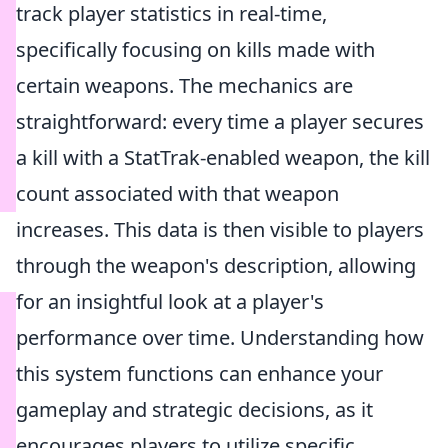
track player statistics in real-time,
specifically focusing on kills made with
certain weapons. The mechanics are
straightforward: every time a player secures
a kill with a StatTrak-enabled weapon, the kill
count associated with that weapon
increases. This data is then visible to players
through the weapon's description, allowing
for an insightful look at a player's
performance over time. Understanding how
this system functions can enhance your
gameplay and strategic decisions, as it
encourages players to utilize specific