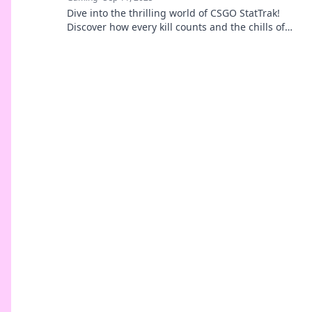
Dive into the thrilling world of CSGO StatTrak!
Discover how every kill counts and the chills of
tracking stats game by game.