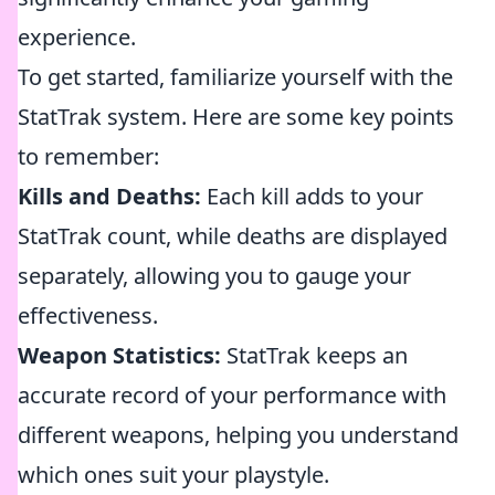
experience.
To get started, familiarize yourself with the
StatTrak system. Here are some key points
to remember:
Kills and Deaths:
Each kill adds to your
StatTrak count, while deaths are displayed
separately, allowing you to gauge your
effectiveness.
Weapon Statistics:
StatTrak keeps an
accurate record of your performance with
different weapons, helping you understand
which ones suit your playstyle.