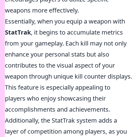
weapons more effectively.
Essentially, when you equip a weapon with
StatTrak
, it begins to accumulate metrics
from your gameplay. Each kill may not only
enhance your personal stats but also
contributes to the visual aspect of your
weapon through unique kill counter displays.
This feature is especially appealing to
players who enjoy showcasing their
accomplishments and achievements.
Additionally, the StatTrak system adds a
layer of competition among players, as you