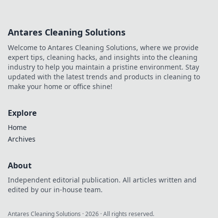
Antares Cleaning Solutions
Welcome to Antares Cleaning Solutions, where we provide
expert tips, cleaning hacks, and insights into the cleaning
industry to help you maintain a pristine environment. Stay
updated with the latest trends and products in cleaning to
make your home or office shine!
Explore
Home
Archives
About
Independent editorial publication. All articles written and
edited by our in-house team.
Antares Cleaning Solutions
·
2026
· All rights reserved.