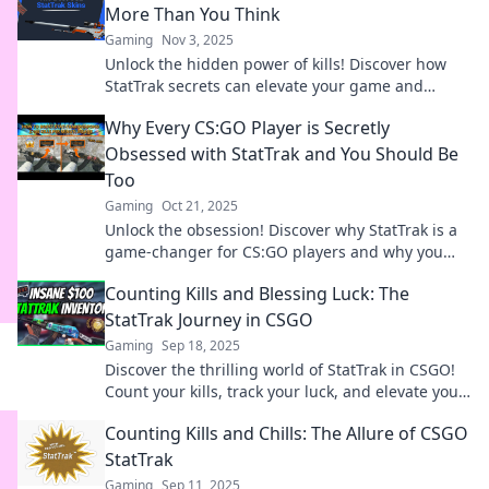
More Than You Think
Gaming
Nov 3, 2025
Unlock the hidden power of kills! Discover how
StatTrak secrets can elevate your game and
change your perspective on every frag.
Why Every CS:GO Player is Secretly
Obsessed with StatTrak and You Should Be
Too
Gaming
Oct 21, 2025
Unlock the obsession! Discover why StatTrak is a
game-changer for CS:GO players and why you
can't afford to miss out.
Counting Kills and Blessing Luck: The
StatTrak Journey in CSGO
Gaming
Sep 18, 2025
Discover the thrilling world of StatTrak in CSGO!
Count your kills, track your luck, and elevate your
gaming journey to legendary status!
Counting Kills and Chills: The Allure of CSGO
StatTrak
Gaming
Sep 11, 2025