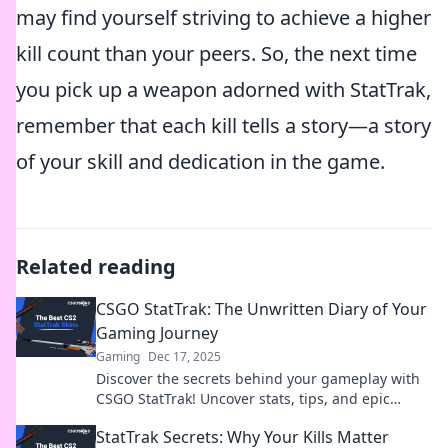
may find yourself striving to achieve a higher
kill count than your peers. So, the next time
you pick up a weapon adorned with StatTrak,
remember that each kill tells a story—a story
of your skill and dedication in the game.
Related reading
CSGO StatTrak: The Unwritten Diary of Your
Gaming Journey
Gaming
Dec 17, 2025
Discover the secrets behind your gameplay with
CSGO StatTrak! Uncover stats, tips, and epic
moments in your gaming journey today!
StatTrak Secrets: Why Your Kills Matter