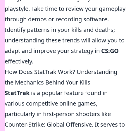
playstyle. Take time to review your gameplay
through demos or recording software.
Identify patterns in your kills and deaths;
understanding these trends will allow you to
adapt and improve your strategy in
CS:GO
effectively.
How Does StatTrak Work? Understanding
the Mechanics Behind Your Kills
StatTrak
is a popular feature found in
various competitive online games,
particularly in first-person shooters like
Counter-Strike: Global Offensive. It serves to