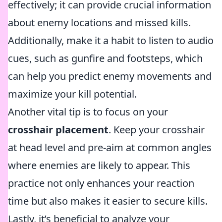
effectively; it can provide crucial information
about enemy locations and missed kills.
Additionally, make it a habit to listen to audio
cues, such as gunfire and footsteps, which
can help you predict enemy movements and
maximize your kill potential.
Another vital tip is to focus on your
crosshair placement
. Keep your crosshair
at head level and pre-aim at common angles
where enemies are likely to appear. This
practice not only enhances your reaction
time but also makes it easier to secure kills.
Lastly, it’s beneficial to analyze your