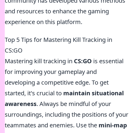
community has developed various methods
and resources to enhance the gaming
experience on this platform.
Top 5 Tips for Mastering Kill Tracking in
CS:GO
Mastering kill tracking in
CS:GO
is essential
for improving your gameplay and
developing a competitive edge. To get
started, it's crucial to
maintain situational
awareness
. Always be mindful of your
surroundings, including the positions of your
teammates and enemies. Use the
mini-map