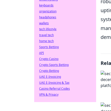
robu
keyboards
upti
organization
headphones
syst
wallets
mana
tech lifestyle
travel tech
demo
home tech
Sports Betting
API
Crypto Casino
Rel
Crypto Sports Betting
Crypto Betting
UAE E-Invoicing
UAE E-Invoicing & Tax
Casino Referral Codes
VPN & Privacy