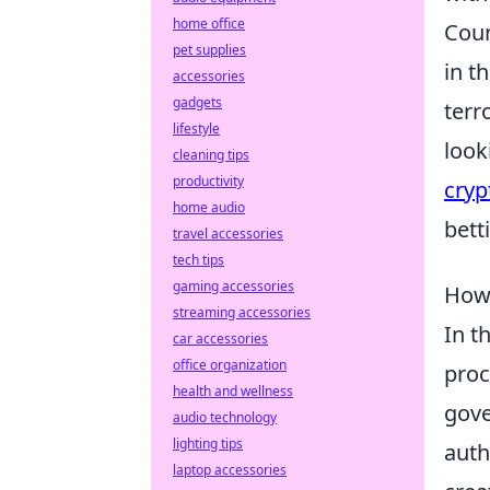
home office
Coun
pet supplies
in t
accessories
gadgets
terr
lifestyle
look
cleaning tips
productivity
cryp
home audio
bett
travel accessories
tech tips
gaming accessories
How 
streaming accessories
In t
car accessories
office organization
proc
health and wellness
gove
audio technology
lighting tips
auth
laptop accessories