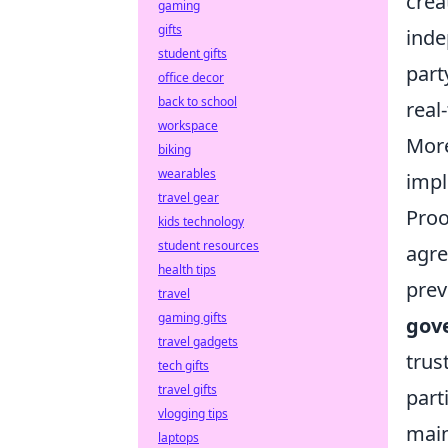
crea
gaming
gifts
inde
student gifts
part
office decor
back to school
real
workspace
More
biking
wearables
impl
travel gear
Proo
kids technology
student resources
agre
health tips
prev
travel
gaming gifts
gov
travel gadgets
trus
tech gifts
travel gifts
part
vlogging tips
main
laptops