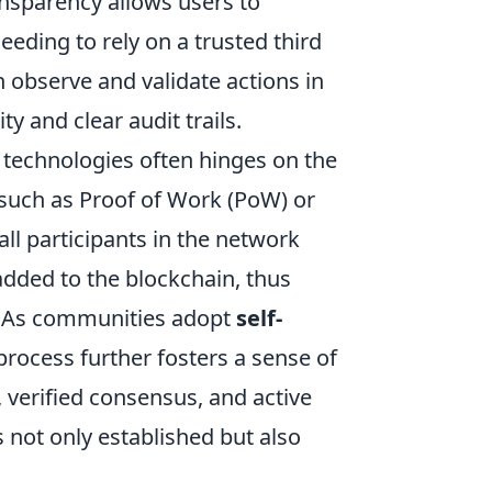
ansparency allows users to
eeding to rely on a trusted third
n observe and validate actions in
ty and clear audit trails.
d technologies often hinges on the
 such as Proof of Work (PoW) or
ll participants in the network
 added to the blockchain, thus
g. As communities adopt
self-
rocess further fosters a sense of
 verified consensus, and active
s not only established but also