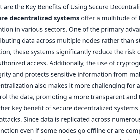
 are the Key Benefits of Using Secure Decentral
ure decentralized systems
offer a multitude of
ntion in various sectors. One of the primary adva
ributing data across multiple nodes rather than sto
tion, these systems significantly reduce the risk
thorized access. Additionally, the use of crypto
grity and protects sensitive information from mal
ntralization also makes it more challenging for a
rol the data, promoting a more transparent and
her key benefit of secure decentralized systems is
attacks. Since data is replicated across numero
unction even if some nodes go offline or are com