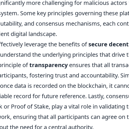
ignificantly more challenging for malicious actor
system. Some key principles governing these pla
tability, and consensus mechanisms, each contr
lient digital landscape.
ffectively leverage the benefits of
secure decent
t understand the underlying principles that drive t
principle of
transparency
ensures that all transa
articipants, fostering trust and accountability. Si
 once data is recorded on the blockchain, it canno
liable record for future reference. Lastly, conse
 or Proof of Stake, play a vital role in validating
ork, ensuring that all participants can agree on 
out the need for a central authority.