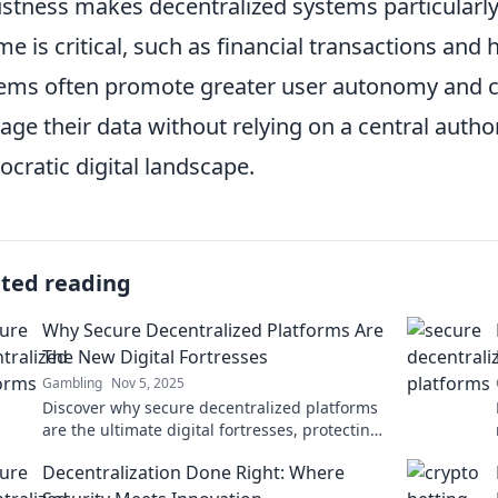
stness makes decentralized systems particularly 
me is critical, such as financial transactions and 
ems often promote greater user autonomy and con
ge their data without relying on a central author
cratic digital landscape.
ated reading
Why Secure Decentralized Platforms Are
The New Digital Fortresses
Gambling
Nov 5, 2025
Discover why secure decentralized platforms
are the ultimate digital fortresses, protecting
your data in a volatile online world!
Decentralization Done Right: Where