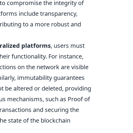
s to compromise the integrity of
tforms include transparency,
ibuting to a more robust and
ralized platforms
, users must
heir functionality. For instance,
ctions on the network are visible
milarly, immutability guarantees
t be altered or deleted, providing
nsus mechanisms, such as Proof of
 transactions and securing the
the state of the blockchain