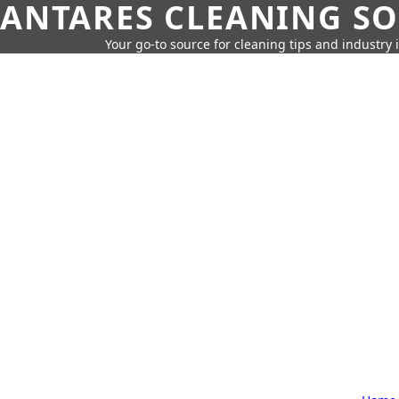
ANTARES CLEANING S
Your go-to source for cleaning tips and industry 