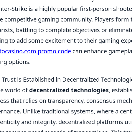
ter-Strike is a highly popular first-person shoo
he competitive gaming community. Players form t
orists, battling to complete objectives or elimin
ing to add some excitement to their gaming expe
tocasino.com promo code
can enhance gamepla
ing options.
Trust is Established in Decentralized Technologi
he world of
decentralized technologies
, establi
ess that relies on transparency, consensus me
rnance. Unlike traditional systems, where a cent
enticity and integrity, decentralized platforms uti