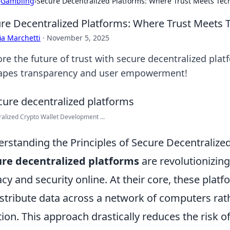
›
Gambling
›
Secure Decentralized Platforms: Where Trust Meets Tec
re Decentralized Platforms: Where Trust Meets 
ia Marchetti
·
November 5, 2025
ore the future of trust with secure decentralized pla
apes transparency and user empowerment!
alized Crypto Wallet Development ...
rstanding the Principles of Secure Decentralize
re decentralized platforms
are revolutionizin
acy and security online. At their core, these plat
istribute data across a network of computers rathe
tion. This approach drastically reduces the risk of