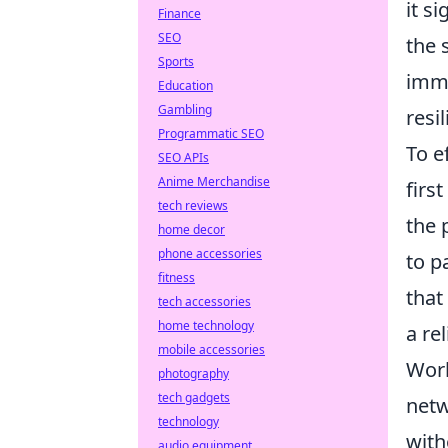
it s
Finance
SEO
the 
Sports
immu
Education
Gambling
resi
Programmatic SEO
To e
SEO APIs
Anime Merchandise
firs
tech reviews
the 
home decor
phone accessories
to p
fitness
that
tech accessories
home technology
a re
mobile accessories
Work
photography
tech gadgets
netw
technology
with
audio equipment