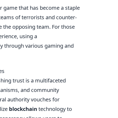
ter game that has become a staple
eams of terrorists and counter-
ate the opposing team. For those
rience, using a
y through various gaming and
es
shing trust is a multifaceted
chanisms, and community
ral authority vouches for
lize
blockchain
technology to