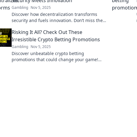
Security Meets Innovation
Gambling
Nov 5, 2025
Discover how decentralization transforms
security and fuels innovation. Don’t miss the
future of tech—explore our insights now!
Risking It All? Check Out These
Irresistible Crypto Betting Promotions
Gambling
Nov 5, 2025
Discover unbeatable crypto betting
promotions that could change your game!
Dive in now and maximize your bets today!