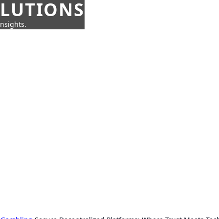
OLUTIONS
insights.