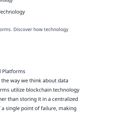
hnology
Technology
tforms. Discover how technology
d Platforms
g the way we think about data
forms utilize blockchain technology
r than storing it in a centralized
 a single point of failure, making