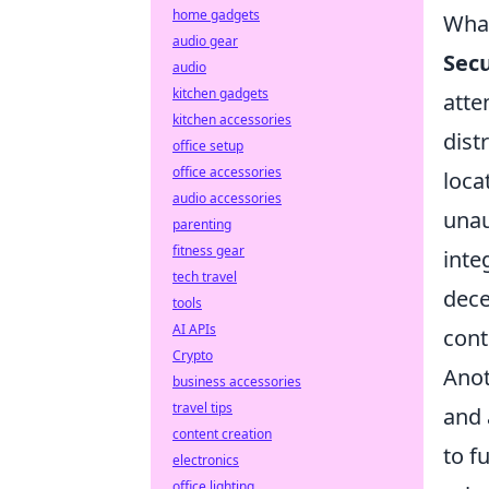
home gadgets
What
audio gear
Sec
audio
kitchen gadgets
atte
kitchen accessories
dist
office setup
office accessories
loca
audio accessories
unau
parenting
fitness gear
inte
tech travel
dece
tools
AI APIs
cont
Crypto
Anot
business accessories
travel tips
and 
content creation
to f
electronics
office lighting