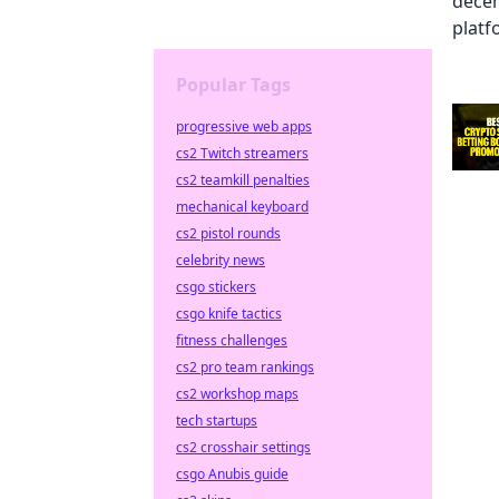
Popular Tags
progressive web apps
cs2 Twitch streamers
cs2 teamkill penalties
mechanical keyboard
cs2 pistol rounds
celebrity news
csgo stickers
csgo knife tactics
fitness challenges
cs2 pro team rankings
cs2 workshop maps
tech startups
cs2 crosshair settings
csgo Anubis guide