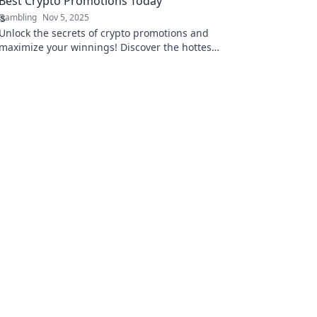
Best Crypto Promotions Today
Gambling
Nov 5, 2025
Unlock the secrets of crypto promotions and
maximize your winnings! Discover the hottest
deals in digital gold today!