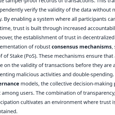
te tamper-proof records of transactions. This tr
pendently verify the validity of the data without n
y. By enabling a system where all participants ca
-time, trust is built through increased accountabili
over, the establishment of trust in decentralize
ementation of robust
consensus mechanisms
,
f of Stake (PoS). These mechanisms ensure that a
e on the validity of transactions before they are
enting malicious activities and double-spendin
ernance
models, the collective decision-making p
t among users. The combination of transparency,
icipation cultivates an environment where trust i
tained.