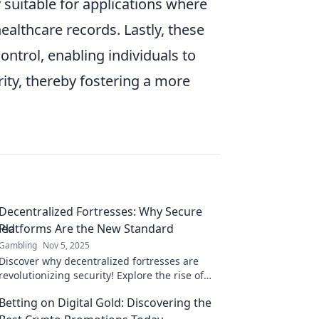
suitable for applications where
healthcare records. Lastly, these
trol, enabling individuals to
ity, thereby fostering a more
Decentralized Fortresses: Why Secure
Platforms Are the New Standard
Gambling
Nov 5, 2025
Discover why decentralized fortresses are
revolutionizing security! Explore the rise of
secure platforms as the new standard in
Betting on Digital Gold: Discovering the
today's digital world.