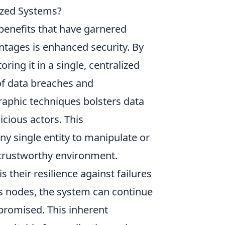
ized Systems?
 benefits that have garnered
ntages is enhanced security. By
ring it in a single, centralized
 of data breaches and
graphic techniques bolsters data
icious actors. This
ny single entity to manipulate or
 trustworthy environment.
 their resilience against failures
us nodes, the system can continue
promised. This inherent