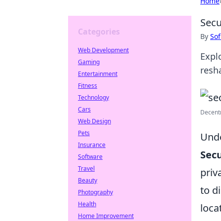
Home
Secu
Categories
By
Sof
Web Development
Expl
Gaming
resh
Entertainment
Fitness
Technology
Cars
Decentr
Web Design
Pets
Unde
Insurance
Secu
Software
Travel
priv
Beauty
to d
Photography
Health
loca
Home Improvement