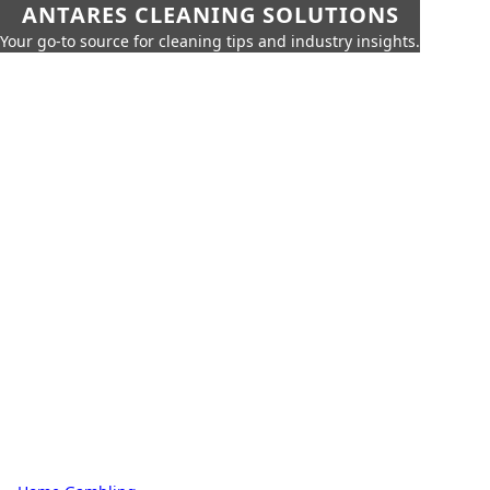
ANTARES CLEANING SOLUTIONS
Your go-to source for cleaning tips and industry insights.