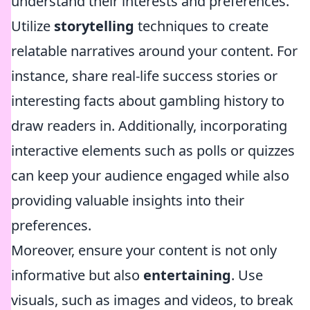
understand their interests and preferences.
Utilize
storytelling
techniques to create
relatable narratives around your content. For
instance, share real-life success stories or
interesting facts about gambling history to
draw readers in. Additionally, incorporating
interactive elements such as polls or quizzes
can keep your audience engaged while also
providing valuable insights into their
preferences.
Moreover, ensure your content is not only
informative but also
entertaining
. Use
visuals, such as images and videos, to break