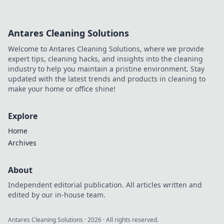
Antares Cleaning Solutions
Welcome to Antares Cleaning Solutions, where we provide
expert tips, cleaning hacks, and insights into the cleaning
industry to help you maintain a pristine environment. Stay
updated with the latest trends and products in cleaning to
make your home or office shine!
Explore
Home
Archives
About
Independent editorial publication. All articles written and
edited by our in-house team.
Antares Cleaning Solutions
·
2026
· All rights reserved.