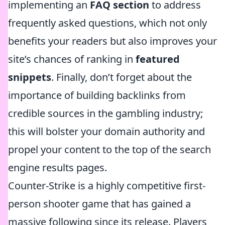
implementing an
FAQ section
to address
frequently asked questions, which not only
benefits your readers but also improves your
site’s chances of ranking in
featured
snippets
. Finally, don’t forget about the
importance of building backlinks from
credible sources in the gambling industry;
this will bolster your domain authority and
propel your content to the top of the search
engine results pages.
Counter-Strike is a highly competitive first-
person shooter game that has gained a
massive following since its release. Players