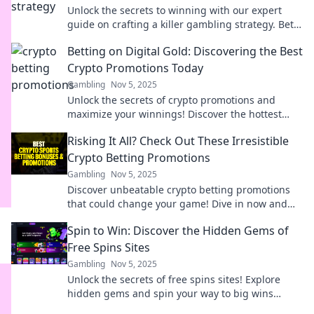
Unlock the secrets to winning with our expert
guide on crafting a killer gambling strategy. Bet
smart, win big—dive in now!
Betting on Digital Gold: Discovering the Best
Crypto Promotions Today
Gambling
Nov 5, 2025
Unlock the secrets of crypto promotions and
maximize your winnings! Discover the hottest
deals in digital gold today!
Risking It All? Check Out These Irresistible
Crypto Betting Promotions
Gambling
Nov 5, 2025
Discover unbeatable crypto betting promotions
that could change your game! Dive in now and
maximize your bets today!
Spin to Win: Discover the Hidden Gems of
Free Spins Sites
Gambling
Nov 5, 2025
Unlock the secrets of free spins sites! Explore
hidden gems and spin your way to big wins
today!