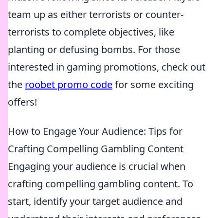
team up as either terrorists or counter-
terrorists to complete objectives, like
planting or defusing bombs. For those
interested in gaming promotions, check out
the
roobet promo code
for some exciting
offers!
How to Engage Your Audience: Tips for
Crafting Compelling Gambling Content
Engaging your audience is crucial when
crafting compelling gambling content. To
start, identify your target audience and