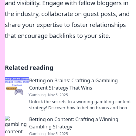
and visibility. Engage with fellow bloggers in
the industry, collaborate on guest posts, and
share your expertise to foster relationships
that encourage backlinks to your site.
Related reading
Betting on Brains: Crafting a Gambling
Content Strategy That Wins
Gambling
Nov 5, 2025
Unlock the secrets to a winning gambling content
strategy! Discover how to bet on brains and boost
your online presence now!
Betting on Content: Crafting a Winning
Gambling Strategy
Gambling
Nov 5, 2025