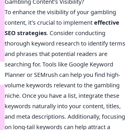
Gambling Content's Visibility?
To enhance the visibility of your gambling
content, it's crucial to implement
effective
SEO strategies
. Consider conducting
thorough keyword research to identify terms
and phrases that potential readers are
searching for. Tools like Google Keyword
Planner or SEMrush can help you find high-
volume keywords relevant to the gambling
niche. Once you have a list, integrate these
keywords naturally into your content, titles,
and meta descriptions. Additionally, focusing
on long-tail keywords can help attract a