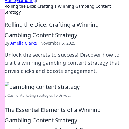
Home
›
Gambling
›
Rolling the Dice: Crafting a Winning Gambling Content
Strategy
Rolling the Dice: Crafting a Winning
Gambling Content Strategy
By
Amelia Clarke
·
November 5, 2025
Unlock the secrets to success! Discover how to
craft a winning gambling content strategy that
drives clicks and boosts engagement.
5 Casino Marketing Strategies To Drive ...
The Essential Elements of a Winning
Gambling Content Strategy