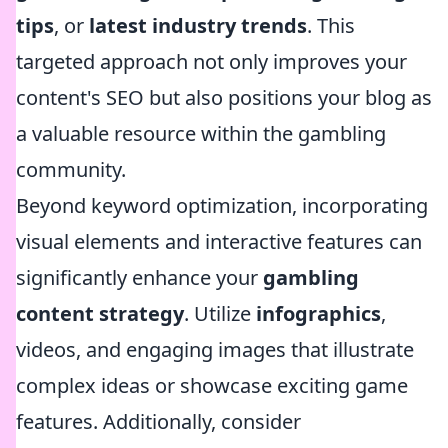
tips
, or
latest industry trends
. This
targeted approach not only improves your
content's SEO but also positions your blog as
a valuable resource within the gambling
community.
Beyond keyword optimization, incorporating
visual elements and interactive features can
significantly enhance your
gambling
content strategy
. Utilize
infographics
,
videos, and engaging images that illustrate
complex ideas or showcase exciting game
features. Additionally, consider