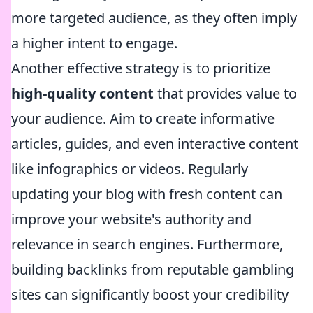
more targeted audience, as they often imply
a higher intent to engage.
Another effective strategy is to prioritize
high-quality content
that provides value to
your audience. Aim to create informative
articles, guides, and even interactive content
like infographics or videos. Regularly
updating your blog with fresh content can
improve your website's authority and
relevance in search engines. Furthermore,
building backlinks from reputable gambling
sites can significantly boost your credibility