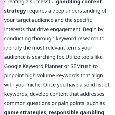
Creating a successful
gambling content
strategy
requires a deep understanding of
your target audience and the specific
interests that drive engagement. Begin by
conducting thorough keyword research to
identify the most relevant terms your
audience is searching for. Utilize tools like
Google Keyword Planner or SEMrush to
pinpoint high-volume keywords that align
with your niche. Once you have a solid list of
keywords, develop content that addresses
common questions or pain points, such as
game strategies
,
responsible gambling