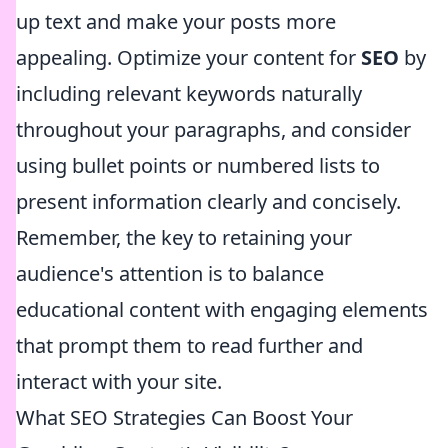
up text and make your posts more
appealing. Optimize your content for
SEO
by
including relevant keywords naturally
throughout your paragraphs, and consider
using bullet points or numbered lists to
present information clearly and concisely.
Remember, the key to retaining your
audience's attention is to balance
educational content with engaging elements
that prompt them to read further and
interact with your site.
What SEO Strategies Can Boost Your