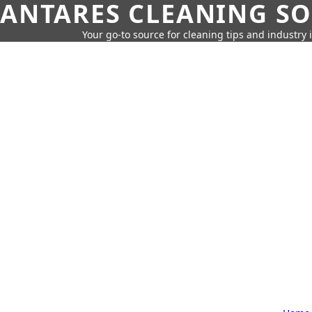
ANTARES CLEANING S
Your go-to source for cleaning tips and industry 