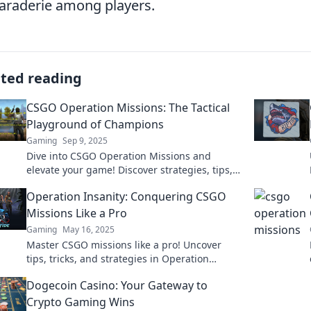
raderie among players.
ated reading
CSGO Operation Missions: The Tactical
Playground of Champions
Gaming
Sep 9, 2025
Dive into CSGO Operation Missions and
elevate your game! Discover strategies, tips,
and the ultimate tactical playground for
Operation Insanity: Conquering CSGO
champions.
Missions Like a Pro
Gaming
May 16, 2025
Master CSGO missions like a pro! Uncover
tips, tricks, and strategies in Operation
Insanity to dominate the game and rise to the
Dogecoin Casino: Your Gateway to
top!
Crypto Gaming Wins