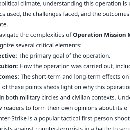
olitical climate, understanding this operation is c
ics used, the challenges faced, and the outcome
te.
avigate the complexities of
Operation Mission
gnize several critical elements:
ctive:
The primary goal of the operation.
ution:
How the operation was carried out, includ
comes:
The short-term and long-term effects on t
 of these points sheds light on why this operatio
in both military circles and civilian contexts. Un
w readers to form their own opinions about its 
ter-Strike is a popular tactical first-person shoo
orists against counter-terrorists in a battle to 