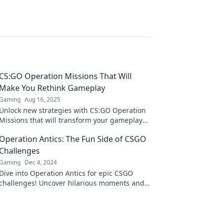
CS:GO Operation Missions That Will
Make You Rethink Gameplay
Gaming
Aug 16, 2025
Unlock new strategies with CS:GO Operation
Missions that will transform your gameplay
and elevate your skills to a whole new level!
Operation Antics: The Fun Side of CSGO
Challenges
Gaming
Dec 4, 2024
Dive into Operation Antics for epic CSGO
challenges! Uncover hilarious moments and
thrilling gameplay that will keep you
entertained!