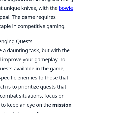
t unique knives, with the
bowie
appeal. The game requires
staple in competitive gaming.
lenging Quests
 a daunting task, but with the
nd improve your gameplay. To
 quests available in the game,
specific enemies to those that
 is to prioritize quests that
in combat situations, focus on
 to keep an eye on the
mission